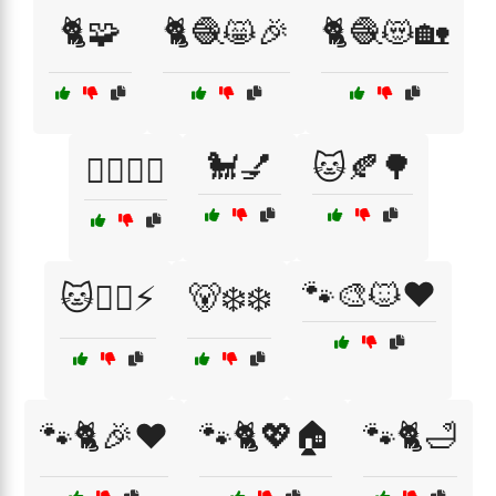
🐈🧩
🐈🧶😸🎉
🐈🧶😻🏡
🐩💅
🐱🍂🌳
🐕‍🦺🚶‍♀️
🐾🎨🐱❤️
🐱🧙‍♂️⚡
🐻‍❄️❄️
🐾🐈🎉❤️
🐾🐈💖🏠
🐾🐈🛁