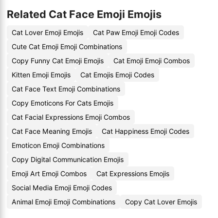
Related Cat Face Emoji Emojis
Cat Lover Emoji Emojis
Cat Paw Emoji Emoji Codes
Cute Cat Emoji Emoji Combinations
Copy Funny Cat Emoji Emojis
Cat Emoji Emoji Combos
Kitten Emoji Emojis
Cat Emojis Emoji Codes
Cat Face Text Emoji Combinations
Copy Emoticons For Cats Emojis
Cat Facial Expressions Emoji Combos
Cat Face Meaning Emojis
Cat Happiness Emoji Codes
Emoticon Emoji Combinations
Copy Digital Communication Emojis
Emoji Art Emoji Combos
Cat Expressions Emojis
Social Media Emoji Emoji Codes
Animal Emoji Emoji Combinations
Copy Cat Lover Emojis