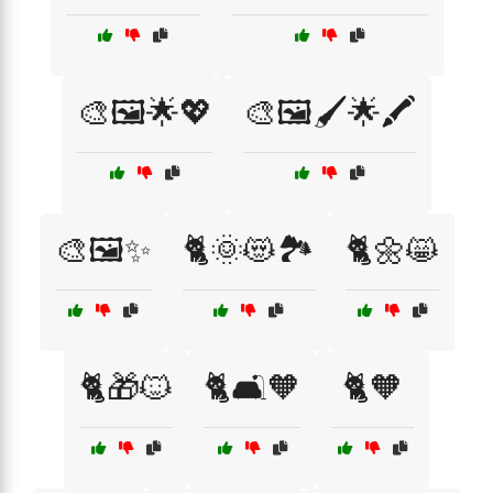
🎨🖼️🌟💖
🎨🖼️🖌️🌟🖍️
🎨🖼️✨
🐈🌞😻🏞️
🐈🌼😸
🐈🎁🐱
🐈🛋️🧡
🐈🧡