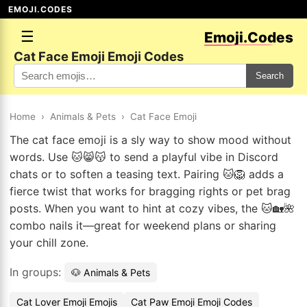
EMOJI.CODES
☰
Emoji.Codes
Cat Face Emoji Emoji Codes
Search
Home
›
Animals & Pets
›
Cat Face Emoji
The cat face emoji is a sly way to show mood without
words. Use 🐱😸😽 to send a playful vibe in Discord
chats or to soften a teasing text. Pairing 🐱🦁 adds a
fierce twist that works for bragging rights or pet brag
posts. When you want to hint at cozy vibes, the 🐱🏡🌺
combo nails it—great for weekend plans or sharing
your chill zone.
In groups:
🐶 Animals & Pets
Cat Lover Emoji Emojis
Cat Paw Emoji Emoji Codes