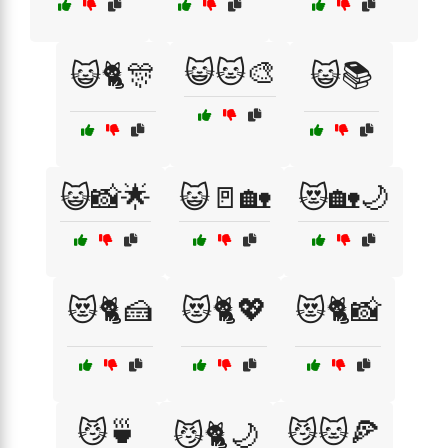
😺🐱🎨
😺🐈🎊
😺📚
😺📸🌟
😺🚪🏡
😻🏡🌙
😻🐈🍰
😻🐈💖
😻🐈📸
😼🍵
😼🐱🍕
😼🐈🌙