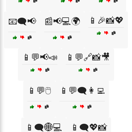
📱🎉📸💖
📧🗨️📢
📰📢💻🌍
📱💬📢📣
📱💬🔗📸🎥
📱💬🖱️
📱💬🗨️👩‍💻
📱🗨️🌐💻
📱🗨️💖📸