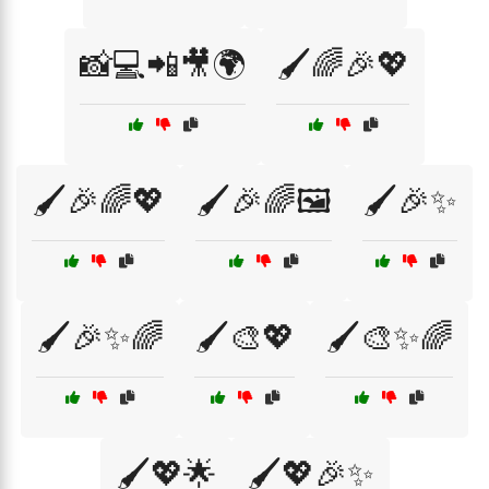
📸💻📲🎥🌍
🖌️🌈🎉💖
🖌️🎉🌈💖
🖌️🎉🌈🖼️
🖌️🎉✨
🖌️🎉✨🌈
🖌️🎨💖
🖌️🎨✨🌈
🖌️💖🌟
🖌️💖🎉✨