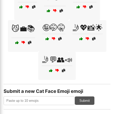
🤪🤭🤫
🤳💖📸🌟
😼💼📚
🤳💬👥📣
Submit a new Cat Face Emoji emoji
Submit