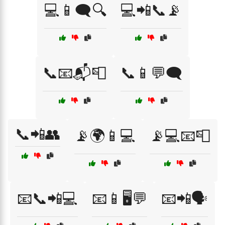
💻📱🗨️🔍
💻📲📞📡
📞📧📬📮
📞📱💬🗨️
📞📲👥
📡🌍📱💻
📡💻📧📮
📧📞📲💻
📧📱🖥️💬
📧📲🗣️