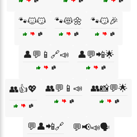
🐾🐱😼
🐾😻🌼
🐾😼🎉
👤💬📱🔗📣
👤💬📲🌟
👥💬📱📣
👥📸💬🌟
👥👍💖
💬👤📲🔗
💬📢📣🗣️