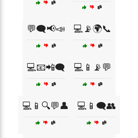
💬🗨️📢📣
💻📡🌍📞
💻📧📲🗨️
💻📱📡💬
💻📱🔍💬👤
💻📱🗨️👥