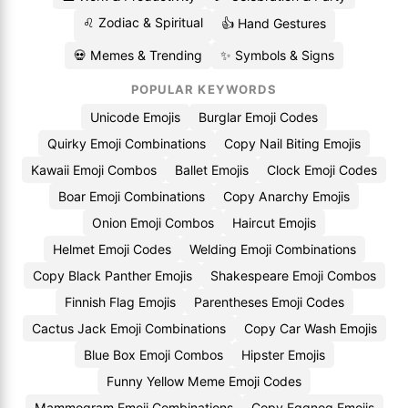
♌ Zodiac & Spiritual
👍 Hand Gestures
💀 Memes & Trending
✨ Symbols & Signs
POPULAR KEYWORDS
Unicode Emojis
Burglar Emoji Codes
Quirky Emoji Combinations
Copy Nail Biting Emojis
Kawaii Emoji Combos
Ballet Emojis
Clock Emoji Codes
Boar Emoji Combinations
Copy Anarchy Emojis
Onion Emoji Combos
Haircut Emojis
Helmet Emoji Codes
Welding Emoji Combinations
Copy Black Panther Emojis
Shakespeare Emoji Combos
Finnish Flag Emojis
Parentheses Emoji Codes
Cactus Jack Emoji Combinations
Copy Car Wash Emojis
Blue Box Emoji Combos
Hipster Emojis
Funny Yellow Meme Emoji Codes
Mammogram Emoji Combinations
Copy Eggnog Emojis