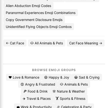
Alien Abduction Emoji Codes
Paranormal Experiences Emoji Combinations
Copy Government Disclosure Emojis
Unidentified Flying Objects Emoji Combos
← Cat Face
🐶 All Animals & Pets
Cat Face Meaning →
BROWSE EMOJI GROUPS
❤️ Love & Romance
😄 Happy & Joy
😭 Sad & Crying
😡 Angry & Frustrated
🐶 Animals & Pets
🍕 Food & Drink
🌸 Nature & Weather
✈️ Travel & Places
🏋️ Sports & Fitness
💼 Work & Productivity
🎉 Celebration & Party