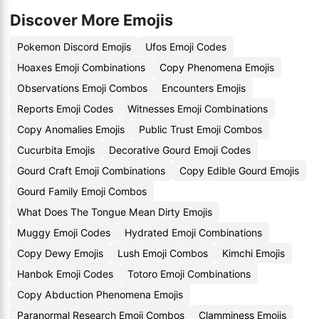
Discover More Emojis
Pokemon Discord Emojis
Ufos Emoji Codes
Hoaxes Emoji Combinations
Copy Phenomena Emojis
Observations Emoji Combos
Encounters Emojis
Reports Emoji Codes
Witnesses Emoji Combinations
Copy Anomalies Emojis
Public Trust Emoji Combos
Cucurbita Emojis
Decorative Gourd Emoji Codes
Gourd Craft Emoji Combinations
Copy Edible Gourd Emojis
Gourd Family Emoji Combos
What Does The Tongue Mean Dirty Emojis
Muggy Emoji Codes
Hydrated Emoji Combinations
Copy Dewy Emojis
Lush Emoji Combos
Kimchi Emojis
Hanbok Emoji Codes
Totoro Emoji Combinations
Copy Abduction Phenomena Emojis
Paranormal Research Emoji Combos
Clamminess Emojis