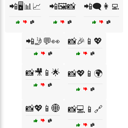
📲🖥️📊📈
📲🖼️📸
📲🗨️👩‍💻
📲🤳💬👀
📸🎉📱💖
📸🎥📱🌟
📸💖📱🌍
📸💖📱🌐
📸💻📱🔗