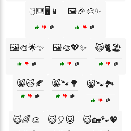
🖱️⌨️🖥️📱
🖼️🎉🎨✨
🖼️🎨🌟✨
🖼️🎨💖✨
😸🐈🏖️
😸🐱🍂
😸🐾🌳
😸🐾🏞️
😺🌈🎨
😺🎈🐱
😺🏡🐾💖