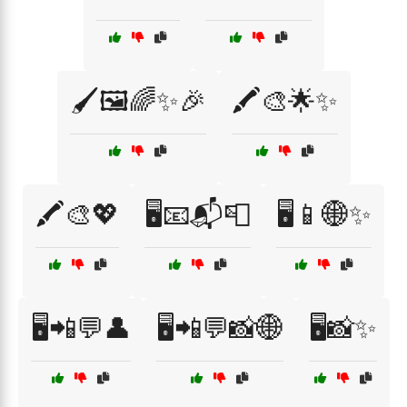
🖌️🖼️🌈✨🎉
🖍️🎨🌟✨
🖍️🎨💖
🖥️📧📬📮
🖥️📱🌐✨
🖥️📲💬👤
🖥️📲💬📸🌐
🖥️📸✨