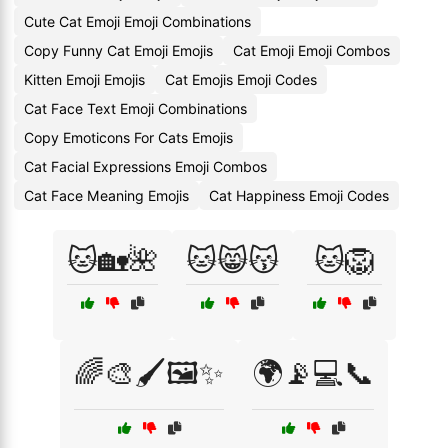
Cute Cat Emoji Emoji Combinations
Copy Funny Cat Emoji Emojis
Cat Emoji Emoji Combos
Kitten Emoji Emojis
Cat Emojis Emoji Codes
Cat Face Text Emoji Combinations
Copy Emoticons For Cats Emojis
Cat Facial Expressions Emoji Combos
Cat Face Meaning Emojis
Cat Happiness Emoji Codes
🐱🏡🌺
🐱😸😽
🐱🦁
🌈🎨🖌️🖼️✨
🌍📡💻📞