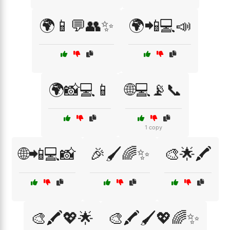
🌍📱💬👥✨
🌍📲💻📣
🌍📸💻📱
🌐💻📡📞
1 copy
🌐📲💻📸
🎉🖌️🌈✨
🎨🌟🖍️
🎨🖍️💖🌟
🎨🖍️🖌️💖🌈✨