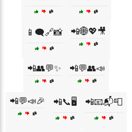
📲🌐💖🎥
📱🗨️🔗📸
📲👥💬✨
📲💬👥📣
📲💬📣🎉
📲📞🖥️
📲📧📬📮