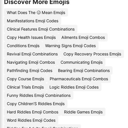
Discover More Emojis
What Does The 🥴 Mean Emojis
Manifestations Emoji Codes
Clinical Features Emoji Combinations
Copy Health Issues Emojis
Ailments Emoji Combos
Conditions Emojis
Warning Signs Emoji Codes
Revival Emoji Combinations
Copy Recovery Process Emojis
Navigating Emoji Combos
Communicating Emojis
Pathfinding Emoji Codes
Bearing Emoji Combinations
Copy Course Emojis
Pharmaceuticals Emoji Combos
Clinical Trials Emojis
Logic Riddles Emoji Codes
Funny Riddles Emoji Combinations
Copy Children'S Riddles Emojis
Hard Riddles Emoji Combos
Riddle Games Emojis
Word Riddles Emoji Codes