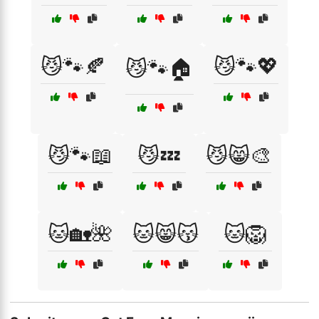
😼🐾🍂
😼🐾💖
😼🐾🏠
😼🐾📖
😼💤
😼😸🎨
🐱🏡🌺
🐱😸😽
🐱🦁