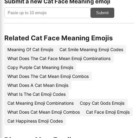
Submit a new Cat Face Meaning emoji
Submit
Related Cat Face Meaning Emojis
Meaning Of Cat Emojis
Cat Smile Meaning Emoji Codes
What Does The Cat Face Mean Emoji Combinations
Copy Purple Cat Meaning Emojis
What Does The Cat Mean Emoji Combos
What Does A Cat Mean Emojis
What Is The Cat Emoji Codes
Cat Meaning Emoji Combinations
Copy Cat Gods Emojis
What Does Cat Mean Emoji Combos
Cat Face Emoji Emojis
Cat Happiness Emoji Codes