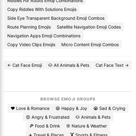
Riddles For Adults Emoji Combinations
Copy Riddles With Solutions Emojis
Side Eye Transparent Background Emoji Combos
Route Planning Emojis
Satellite Navigation Emoji Codes
Navigation Apps Emoji Combinations
Copy Video Clips Emojis
Micro Content Emoji Combos
← Cat Face Emoji
🐶 All Animals & Pets
Cat Face Text →
BROWSE EMOJI GROUPS
❤️ Love & Romance
😄 Happy & Joy
😭 Sad & Crying
😡 Angry & Frustrated
🐶 Animals & Pets
🍕 Food & Drink
🌸 Nature & Weather
✈️ Travel & Places
🏋️ Sports & Fitness