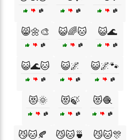
😸🌼🎨
😺🌈🐱
😺🌊
😺🌊🐱
😺🌌
😺🌌🐾
😻🌞
😻🍃
😻🧶
😼🐱🍂
😼🐱🍵
😼🐱🎊