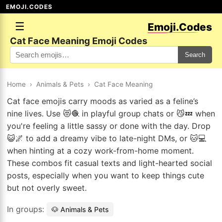
EMOJI.CODES
☰
Emoji.Codes
Cat Face Meaning Emoji Codes
Search
Home
›
Animals & Pets
›
Cat Face Meaning
Cat face emojis carry moods as varied as a feline’s
nine lives. Use 😻🧶 in playful group chats or 😼💤 when
you're feeling a little sassy or done with the day. Drop
😺🌌 to add a dreamy vibe to late-night DMs, or 🐱💻
when hinting at a cozy work-from-home moment.
These combos fit casual texts and light-hearted social
posts, especially when you want to keep things cute
but not overly sweet.
In groups:
🐶 Animals & Pets