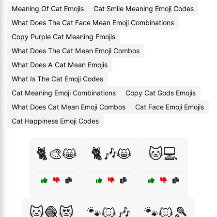
Meaning Of Cat Emojis
Cat Smile Meaning Emoji Codes
What Does The Cat Face Mean Emoji Combinations
Copy Purple Cat Meaning Emojis
What Does The Cat Mean Emoji Combos
What Does A Cat Mean Emojis
What Is The Cat Emoji Codes
Cat Meaning Emoji Combinations
Copy Cat Gods Emojis
What Does Cat Mean Emoji Combos
Cat Face Emoji Emojis
Cat Happiness Emoji Codes
🐈🎨😸
🐈🎶😸
🐱💻
🐱🧶😻
🐾🐱🎶
🐾🐱🎾