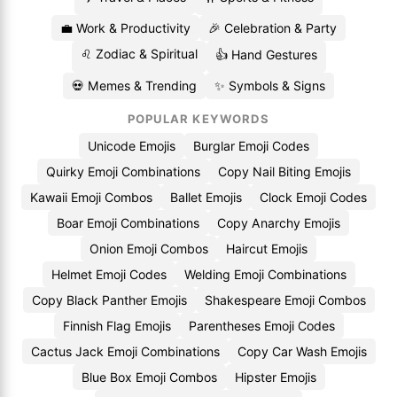
💼 Work & Productivity
🎉 Celebration & Party
♌ Zodiac & Spiritual
👍 Hand Gestures
💀 Memes & Trending
✨ Symbols & Signs
POPULAR KEYWORDS
Unicode Emojis
Burglar Emoji Codes
Quirky Emoji Combinations
Copy Nail Biting Emojis
Kawaii Emoji Combos
Ballet Emojis
Clock Emoji Codes
Boar Emoji Combinations
Copy Anarchy Emojis
Onion Emoji Combos
Haircut Emojis
Helmet Emoji Codes
Welding Emoji Combinations
Copy Black Panther Emojis
Shakespeare Emoji Combos
Finnish Flag Emojis
Parentheses Emoji Codes
Cactus Jack Emoji Combinations
Copy Car Wash Emojis
Blue Box Emoji Combos
Hipster Emojis