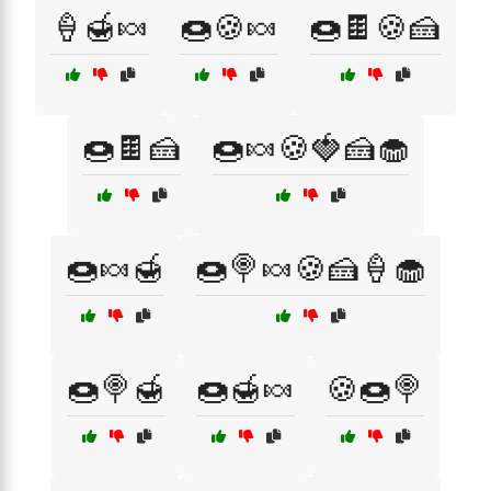
🍦🍯🍬
🍩🍪🍬
🍩🍫🍪🍰
🍩🍫🍰
🍩🍬🍪🍓🍰🧁
🍩🍬🍯
🍩🍭🍬🍪🍰🍦🧁
🍩🍭🍯
🍩🍯🍬
🍪🍩🍭