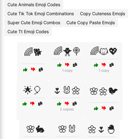
Cute Animals Emoji Codes
Cute Tik Tok Emoji Combinations
Copy Cuteness Emojis
Super Cute Emoji Combos
Cute Copy Paste Emojis
Cute Tt Emoji Codes
🌈🐥🍭
🌈🐱💖
🌈🐕
1 copy
1 copy
🌟🎈
🌷🐰🌼
🌸🌼🐦
2 copies
🌸🐇
🌸🐰
🌼🌷🐣