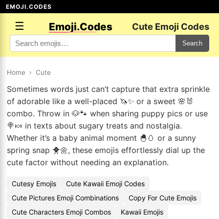
EMOJI.CODES
☰
Emoji.Codes
Cute Emoji Codes
Search
Home
›
Cute
Sometimes words just can’t capture that extra sprinkle
of adorable like a well-placed 🦄✨ or a sweet 🌸🐰
combo. Throw in 🐶🐾 when sharing puppy pics or use
🍭🍬 in texts about sugary treats and nostalgia.
Whether it’s a baby animal moment 🐣🥚 or a sunny
spring snap 🐥🌼, these emojis effortlessly dial up the
cute factor without needing an explanation.
Cutesy Emojis
Cute Kawaii Emoji Codes
Cute Pictures Emoji Combinations
Copy For Cute Emojis
Cute Characters Emoji Combos
Kawaii Emojis