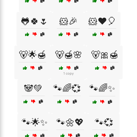
🐸🍀🌷
🐹🎉
🐹❤️🎈
🐻🌟🍯
🐻🍯🌸
🐻🎀🍯
1 copy
🐼💚
🐾🌈💞
🐾🌈✨
🐾🌟✨
🐾🌼💖
🐾💞