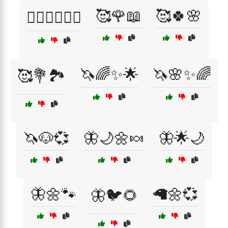
🥰🌹📖
🥰🍀🌸
🤸‍♀️🧘‍♂️🏃‍♂️
🦄🌈✨🌟
🦄🌸✨🌈
🥰💐🏞️
🦄🐶💞
🦋🌙🌼🍬
🦋🌟🌙
🦋🌼🐾
🦙🌼💞
🦋🐦🌻