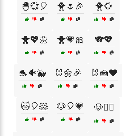
🐣💞🎈
🐥🌷🎉
🐥🌻
🐥💖🌼
🐥💗🎀
🐨💖
🐬🐠🐳
🐰🌼🎉
🐰🍰❤️
🐱🎈🐹
🐶🎈💗
🐶🏃‍♂️