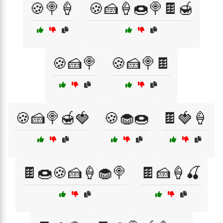
🍪🍭🍦
🍪🍰🍦🍩🍭🍫🍯
🍪🍰🍭
🍪🍰🍭🍫
🍪🍰🍭🍯🍓
🍪🧁🍩
🍫🍓🍦
🍫🍩🍪🍰🍦🧁🍭
🍫🍰🍦🍒