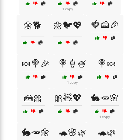
1 copy
🍓🍰🎉
🌼🐕
🌼🐦💖
🍬🍭🎉
🍭🍦🍧
🍭🍬
1 copy
🍰🎀
🎀🧸💖
🐇🥕🌸
1 copy
🐇🥕🌼
🐢🌸🌿
🐢🌿