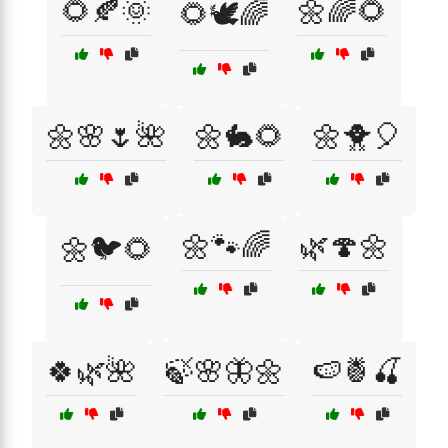
🌻🍂🌞
🌼🌈🌻
🌻🕊️🌈
🌼🌸🌷🌺
🌼🐇🌻
🌼🐥🎈
🌼🐾🌈
🌿🍄🌼
🌼🐦🌻
🍀🌿🌺
🍃🌸🦋🌼
🍉🍍🍒