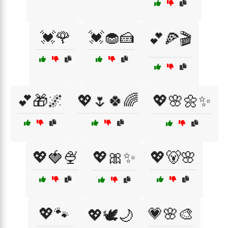
💓🌹
💓🧁🍰
💕🍕🎬
💕🎁🌌
💖🌷🍀🌈
💖🌸🌼✨
💖🍓🍨
💖🎀✨
💖🐻🌸
💖🐾
💗🌸🎨
💖🕊️🌙