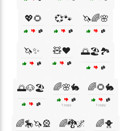
💖🌻
💞🐾
🦄🌈🌸
🦄✨
🧸❤️
🌅🏖️🏞️
🌈🌸🐇
🌈🌻🐇
🌅🐶🏖️
1 copy
1 copy
🌈🎠🦄🎡
🌈🐉🌌
🌈🐥