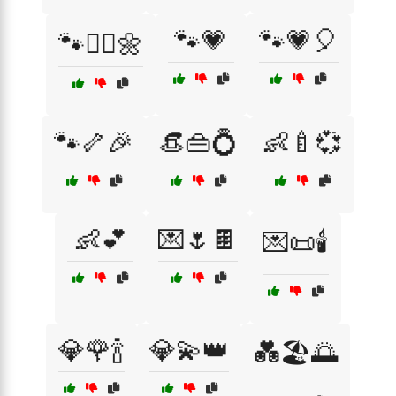
🐾💗
🐾💗🎈
🐾🏃‍♀️🌼
🐾🦴🎉
👒👜💍
👶🍼💞
👶💕
💌🌷🍫
💌📜🕯️
💎🌹🍾
💎💫👑
💑🏖️🌅