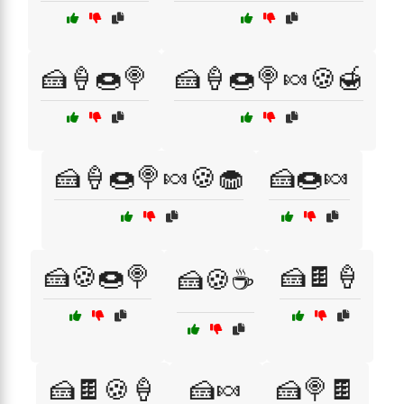
🍰🍦🍩🍭
🍰🍦🍩🍭🍬🍪🍯
🍰🍦🍩🍭🍬🍪🧁
🍰🍩🍬
🍰🍪🍩🍭
🍰🍫🍦
🍰🍪☕
🍰🍫🍪🍦
🍰🍬
🍰🍭🍫