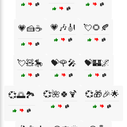
💗🎶🎻
💘🌻🍂
💗🍰☕
💘🧸🎠
💝🌹🎤
💝🏰🌌
💞🌺🍀🍹
💞🎁🎉🌟
💞🌅🏞️