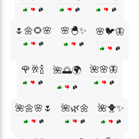
🌷🌼🌻🌸
🌸🐣✨
🌸🐦🦋
🌹🥂🍾
🌺🌸🦋
🌺🌅🌍
🌺🌼🌸🌷
🌺🌿🌼
🌺🐥✨