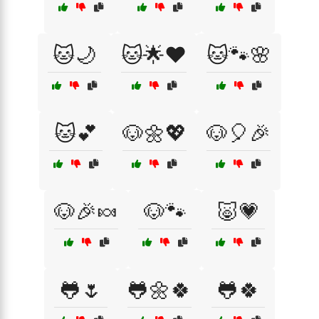
🐱🌙
🐱🌟❤️
🐱🐾🌸
🐱💕
🐶🌼💖
🐶🎈🎉
🐶🎉🍬
🐶🐾
🐷💗
🐸🌷
🐸🌼🍀
🐸🍀