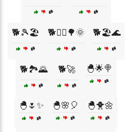
🐕🎾🏖️
🐕🏃‍♂️🌳🌞
🐕🏖️🌊
🐣🌟🍭
🐕🏞️🌄
🐕🚀
🐣🌷✨
🐣🌸🎈
🐣🐥🌼