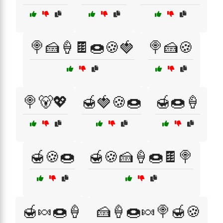
🍭🍰🍦🍫🍩🍪🍓
🍭🍰🍪
🍭🐻💖
🍯🍓🍪🍩
🍯🍩🍦
🍯🍪🍩
🍯🍪🍰🍦🍩🍫🍭
🍯🍬🍩🍦
🍰🍦🍩🍬🍭🍯🍪