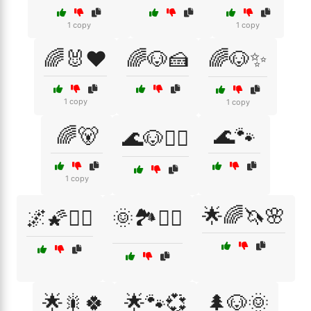
1 copy
1 copy
🌈🐰❤️
🌈🐶🍰
🌈🐶✨
1 copy
1 copy
🌈🐻
🌊🐾
🌊🐶🏄‍♂️
1 copy
🌟🌈🦄🌸
🌌🌠🧝‍♀️
🌞🏞️🚶‍♀️
🌟🎇🍀
🌟🐾💞
🌲🐶🌞