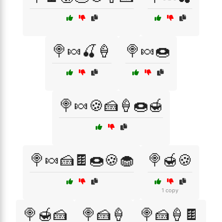
🍭🍬🍒🍦
🍭🍬🍩
🍭🍬🍪🍰🍦🍩🍯
🍭🍬🍰🍫🍩🍪🧁
🍭🍯🍪
1 copy
🍭🍯🍰
🍭🍰🍦
🍭🍰🍦🍫