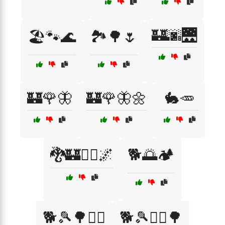
🏰🌆🌉
🏖️🐾🌊
🏞️🌳🌷
🏰🌹🦋
🏰🌹🦋🌼
🐇🥕
🐉🏰🧙‍♂️🌌
🐕🌅🏕️
🐕🎾🌳🏃‍♂️
🐕🎾🏃‍♀️🌳