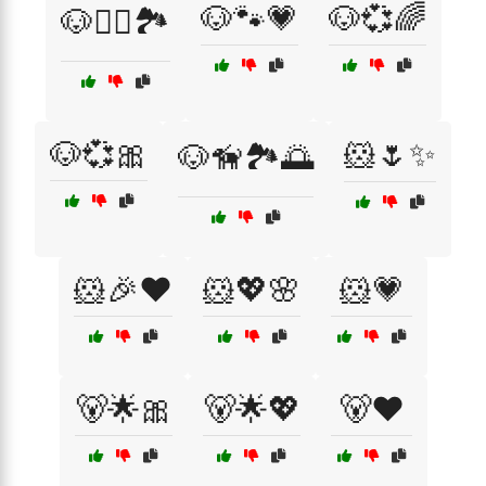
🐶🐾💗
🐶💞🌈
🐶🏃‍♂️🏞️
🐶💞🎀
🐹🌷✨
🐶🦮🏞️🌅
🐹🎉❤️
🐹💖🌸
🐹💗
🐻🌟🎀
🐻🌟💖
🐻❤️