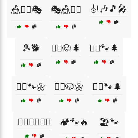
🎻🎶🎵🎤
🎪🤹‍♂️🎭
🎭🎪🤹‍♀️
🎾🐕
🏃‍♀️🐶🌲
🏃‍♀️🐾🌲
🏃‍♀️🐾🌼
🏃‍♂️🐶🌼
🏃‍♂️🐾🌲
🏄‍♂️🏊‍♀️🚣‍♂️
🏕️🐾🔥
🏖️🐾