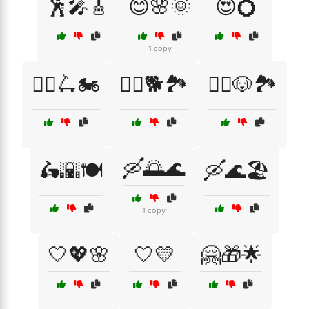
🕺🎤🎸
😊🌸🌞
😍💍
1 copy
🚴‍♀️🛴🏍️
🚶‍♀️🐕🏞️
🚶‍♂️🐶🏞️
🛶🌅🌊
🛵🌇🍽️
🛶🌊🏖️
1 copy
🤍💖🌸
🤍💛
🤗🎁🌟