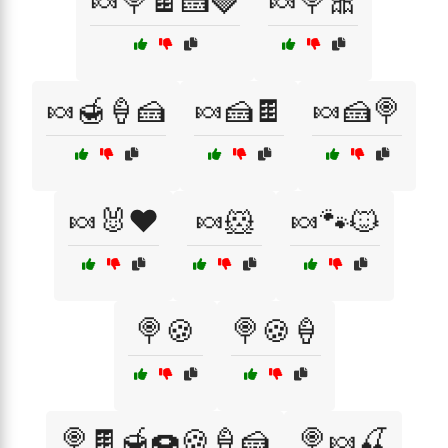
🍬🍭🍫🍰🍓
🍬🍭🎀
🍬🍯🍦🍰
🍬🍰🍫
🍬🍰🍭
🍬🐰❤️
🍬🐹
🍬🐾🐱
🍭🍪
🍭🍪🍦
🍭🍫🍯🍩🍪🍦🍰
🍭🍬🍒