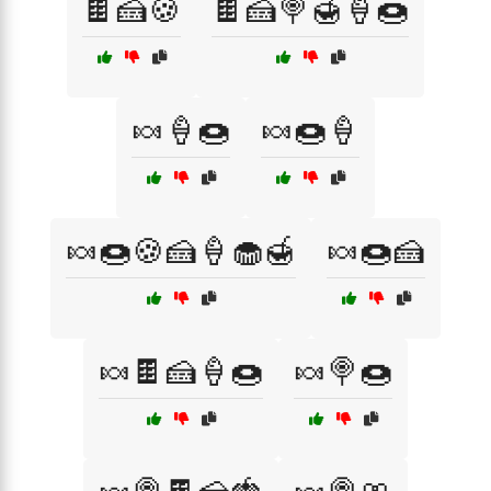
🍫🍰🍪
🍫🍰🍭🍯🍦🍩
🍬🍦🍩
🍬🍩🍦
🍬🍩🍪🍰🍦🧁🍯
🍬🍩🍰
🍬🍫🍰🍦🍩
🍬🍭🍩