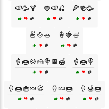
🍉🥳🍹
🍓🍉🍒
🍕🍻🥳
🍜🍲🥗
🍦🍓🍧
🍦🍩🍪🍰🍭🍫🍯
🍦🍩🍭
🍦🍩🧁🍬🍪
🍦🍬🍩
🍦🍯🍩