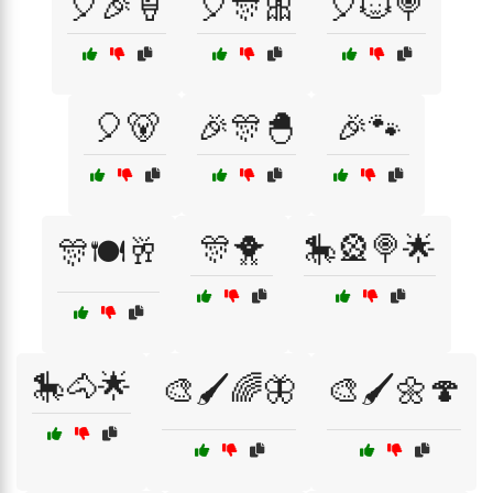
🎈🎉🍦
🎈🎊🎀
🎈🐱🍭
🎈🐻
🎉🎊🐣
🎉🐾
🎊🐥
🎠🎡🍭🌟
🎊🍽️🥂
🎠🐴🌟
🎨🖌️🌈🦋
🎨🖌️🌼🍄