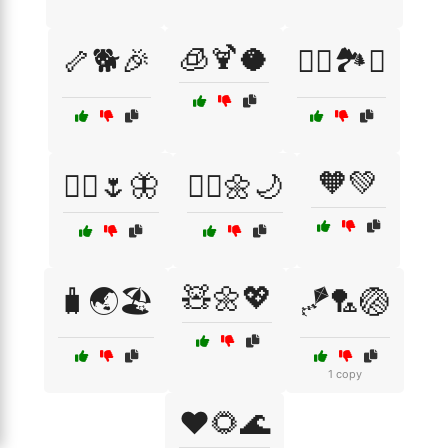
🧊🍹🥥
🦴🐕🎉
🧗‍♂️🏞️⛺
🧡💚
🧚‍♀️🌷🦋
🧚‍♂️🌼🌙
🧸🌼💖
🧳🌏🏖️
🪁🏸🏐
1 copy
❤️🌻🌊