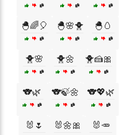
🐣🌈🎈
🐣🌸🐥
🐣🥚
🐥🌸
🐥🌼
🐥🍰🎀
🐨🌿
🐨🍃🌼
🐨💖🌿
🐰🌷
🐰🌼🎀
🐰🥕