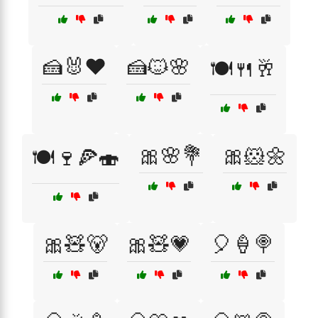
🍰🐰❤️
🍰🐱🌸
🍽️🍴🥂
🎀🌸💐
🎀🐹🌼
🍽️🍷🍕🍣
🎀🧸🐻
🎀🧸💗
🎈🍦🍭