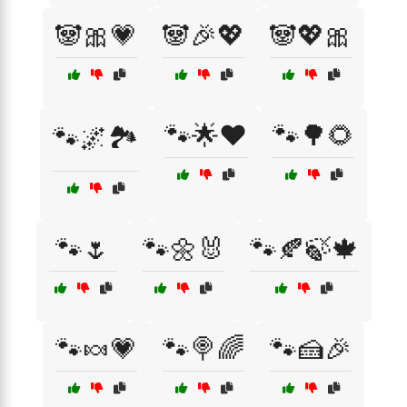
🐼🎀💗
🐼🎉💖
🐼💖🎀
🐾🌟❤️
🐾🌳🌻
🐾🌌🏞️
🐾🌷
🐾🌼🐰
🐾🍂🍃🍁
🐾🍬💗
🐾🍭🌈
🐾🍰🎉