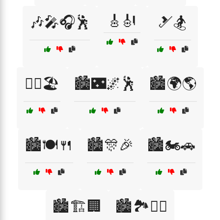
🎸🎻
🎶🎤🎧🕺
🎿🏂
🏄‍♀️🏖️
🏙️🌃🌌🕺
🏙️🌍🌎
🏙️🍽️🍴
🏙️🎊🎉
🏙️🏍️🚗
🏙️🏗️🏢
🏙️🏞️🚶‍♀️