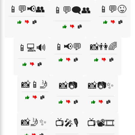
📱💬📢👥
📱💬😜
📱💬🗨️👥
📱📢💬
📸👫🌈
📱💻🔊
📸📱🤳
📸📷
📸📷✨
📸🤳✨
📺🎤🎙️
📺📽️🎞️