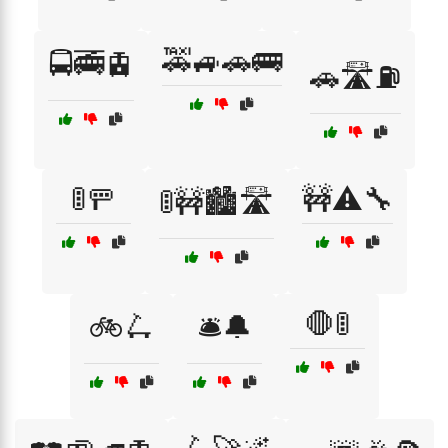
🚕🚙🚗🚌
🚍🚎🚊
🚗🛣️⛽
🚦🚥
🚧⚠️🔧
🚦🚧🏙️🛣️
🛑🚦
🚲🛴
🛎️🔔