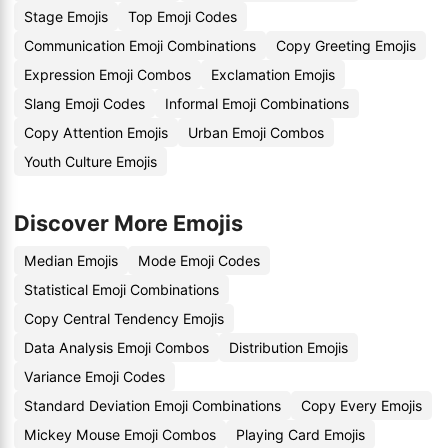
Stage Emojis
Top Emoji Codes
Communication Emoji Combinations
Copy Greeting Emojis
Expression Emoji Combos
Exclamation Emojis
Slang Emoji Codes
Informal Emoji Combinations
Copy Attention Emojis
Urban Emoji Combos
Youth Culture Emojis
Discover More Emojis
Median Emojis
Mode Emoji Codes
Statistical Emoji Combinations
Copy Central Tendency Emojis
Data Analysis Emoji Combos
Distribution Emojis
Variance Emoji Codes
Standard Deviation Emoji Combinations
Copy Every Emojis
Mickey Mouse Emoji Combos
Playing Card Emojis