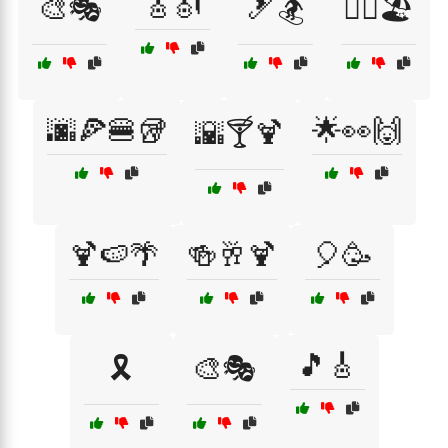
🎸🎻
🎨🎭
🎿🏂
🏄‍♀️🏖️
🌆🍕🍔🥡
🌟👀🙌
🌇🍸🍹
🍹🍉🌴
🍻🥂🍹
🎈🥳
🎵🎸
🎗️
🎨🎭