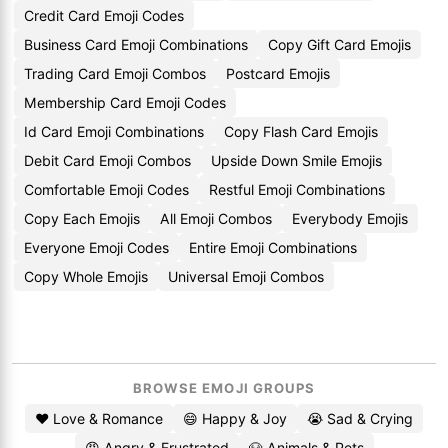
Credit Card Emoji Codes
Business Card Emoji Combinations
Copy Gift Card Emojis
Trading Card Emoji Combos
Postcard Emojis
Membership Card Emoji Codes
Id Card Emoji Combinations
Copy Flash Card Emojis
Debit Card Emoji Combos
Upside Down Smile Emojis
Comfortable Emoji Codes
Restful Emoji Combinations
Copy Each Emojis
All Emoji Combos
Everybody Emojis
Everyone Emoji Codes
Entire Emoji Combinations
Copy Whole Emojis
Universal Emoji Combos
BROWSE EMOJI GROUPS
❤️ Love & Romance
😄 Happy & Joy
😭 Sad & Crying
😡 Angry & Frustrated
🐶 Animals & Pets