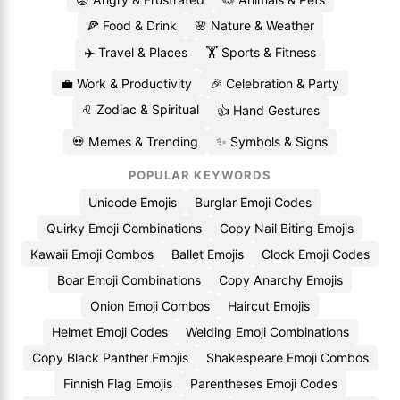
🍕 Food & Drink
🌸 Nature & Weather
✈️ Travel & Places
🏋️ Sports & Fitness
💼 Work & Productivity
🎉 Celebration & Party
♌ Zodiac & Spiritual
👍 Hand Gestures
💀 Memes & Trending
✨ Symbols & Signs
POPULAR KEYWORDS
Unicode Emojis
Burglar Emoji Codes
Quirky Emoji Combinations
Copy Nail Biting Emojis
Kawaii Emoji Combos
Ballet Emojis
Clock Emoji Codes
Boar Emoji Combinations
Copy Anarchy Emojis
Onion Emoji Combos
Haircut Emojis
Helmet Emoji Codes
Welding Emoji Combinations
Copy Black Panther Emojis
Shakespeare Emoji Combos
Finnish Flag Emojis
Parentheses Emoji Codes