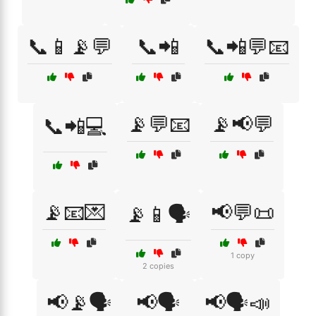
📞📱📡💬
📞📲
📞📲💬📧
📡💬📧
📡📢💬
📞📲💻
📡📧💌
📢💬📜
📡📱🗣️
1 copy
2 copies
📢📡🗣️
📢🗣️
📢🗣️📣