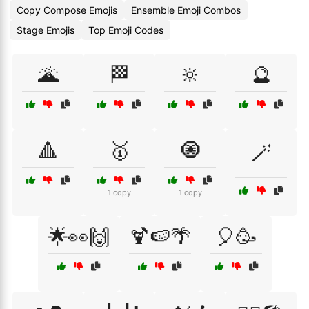
Copy Compose Emojis
Ensemble Emoji Combos
Stage Emojis
Top Emoji Codes
🌋
🏁
🔆
🔮
🔺
🥇
🧿
🪄
1 copy
1 copy
🌟👀🙌
🍹🍉🌴
🎈🥳