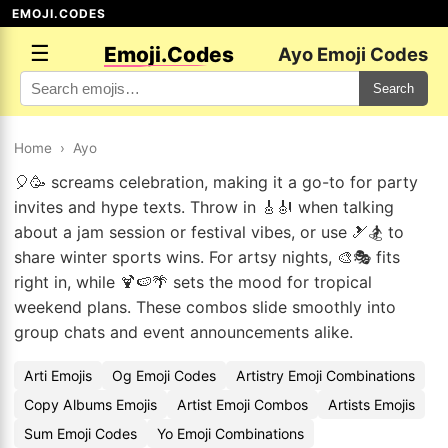
EMOJI.CODES
☰
Emoji.Codes
Ayo Emoji Codes
Search
Home
›
Ayo
🎈🥳 screams celebration, making it a go-to for party
invites and hype texts. Throw in 🎸🎻 when talking
about a jam session or festival vibes, or use 🎿🏂 to
share winter sports wins. For artsy nights, 🎨🎭 fits
right in, while 🍹🍉🌴 sets the mood for tropical
weekend plans. These combos slide smoothly into
group chats and event announcements alike.
Arti Emojis
Og Emoji Codes
Artistry Emoji Combinations
Copy Albums Emojis
Artist Emoji Combos
Artists Emojis
Sum Emoji Codes
Yo Emoji Combinations