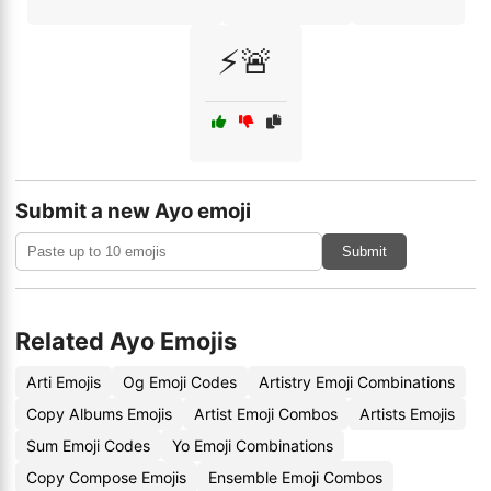
⚡🚨
Submit a new Ayo emoji
Submit
Related Ayo Emojis
Arti Emojis
Og Emoji Codes
Artistry Emoji Combinations
Copy Albums Emojis
Artist Emoji Combos
Artists Emojis
Sum Emoji Codes
Yo Emoji Combinations
Copy Compose Emojis
Ensemble Emoji Combos