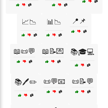
📍📌
📈📉
📊📉
📖📜💬
📖📝💌
📚🎓💻
📜💬📧
📜📝💬
📚🖊️✏️