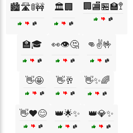
🏢🏬🏪🏫🚏
🏙️🛣️🚦🚧
🏛️🏢
🏫🎓
👀👁️🤔
👊✌️🤟
👋🤩
👋🥂
👋✨🌈
👋❤️😊
👑🌟✨
👑💎✨