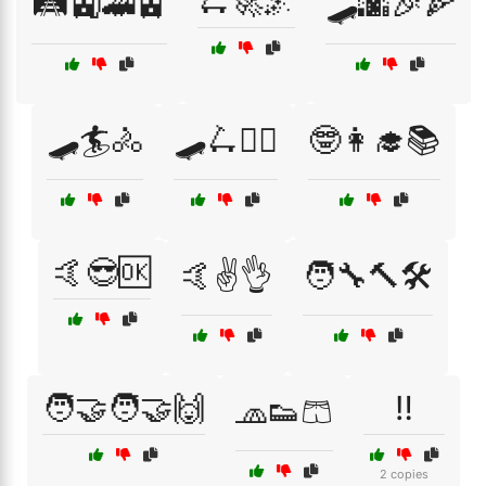
🛴🚀🌌
🛤️🚉🚄🚊
🛹🌆🎉🍕
🛹🏄🚴
🛹🛴🚴‍♂️
🤓👩‍🎓📚
🤙😎🆗
🤙✌️👌
🧑‍🔧🔨🛠️
🧑‍🤝‍🧑🤝🙌
‼️
🧢👟🩳
2 copies