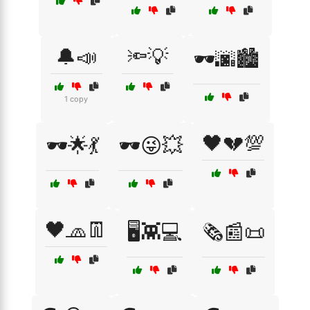
🔔📣
🔦💡
🕶️🌆🏙️
1 copy
🖤💔💯
🕶️🌟💃
🕶️😜💥
🖤🧢👖
🖥️👾💻
🗞️📰📜