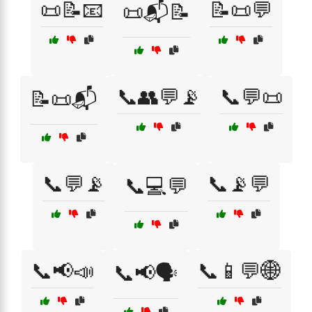
📜📝📧
📝📜💬
📜📬📝
📞👥💬📡
📞💬📜
📝📜📬
📞💬📡
📞📡💬
📞💻💬
📞📢📣
📞📱💬🌐
📞📢🗣️