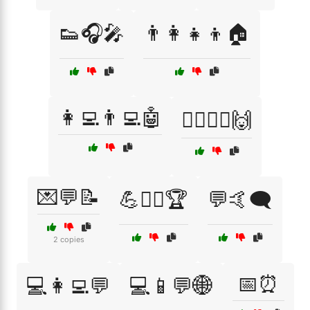
👟🎧🎤
👨‍👩‍👧‍👦🏠
👩‍💻👨‍💻🤖
💁‍♂️🤷‍♀️🙌
💌💬📝
💪🏋️‍♂️🏆
💬🤙🗨️
2 copies
📅⏰
💻👩‍💻💬
💻📱💬🌐