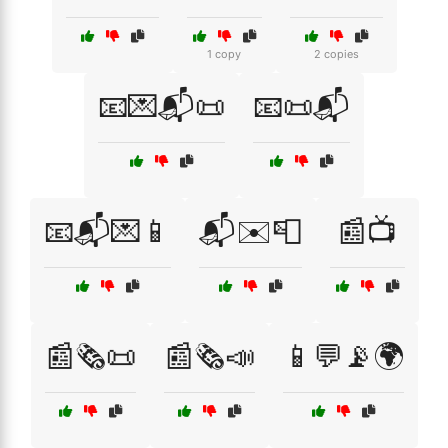
1 copy
2 copies
📧💌📬📜
📧📜📬
📧📬💌📱
📬✉️📮
📰📺
📰🗞️📜
📰🗞️📣
📱💬📡🌍