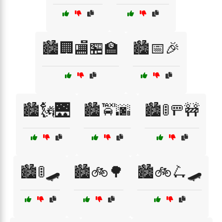
🏙️🏢🏬🏪🏫
🏙️📅🎉
🏙️🗽🌉
🏙️🚖🌆
🏙️🚦🚥🚧
🏙️🚦🛹
🏙️🚲🌳
🏙️🚲🛴🛹