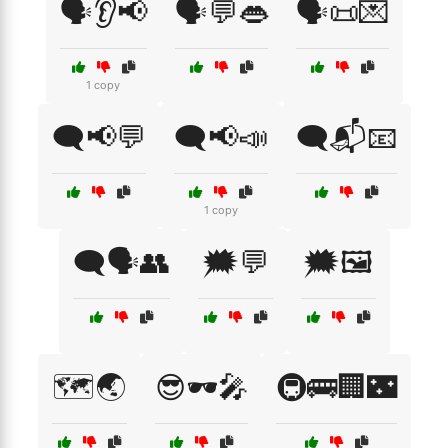
🗣️👂📢
🗣️💬👄
🗣️📜💌
1 copy
🗨️📢💬
🗨️📢📣
🗨️📬📧
1 copy
🗨️🗣️👥
🗯️💬
🗯️🖼️
🗺️🌏
😎🕶️🎤
🚇🚌🏢🌃