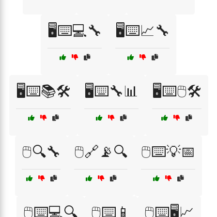
🖥️⌨️💻🔧
🖥️⌨️📈🔧
🖥️⌨️📚🛠️
🖥️⌨️🔧📊
🖥️⌨️🖱️🛠️
🖱️🔍🔧
🖱️🔗📡🔍
🖱️⌨️💡📅
🖱️⌨️💻🔍
🖱️⌨️📱
🖱️⌨️🖥️📈