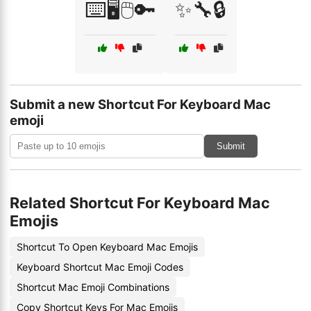
⌨️🖥️🖱️🔑
✨🔧🔒
Submit a new Shortcut For Keyboard Mac
emoji
Submit
Related Shortcut For Keyboard Mac
Emojis
Shortcut To Open Keyboard Mac Emojis
Keyboard Shortcut Mac Emoji Codes
Shortcut Mac Emoji Combinations
Copy Shortcut Keys For Mac Emojis