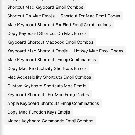
Shortcut Mac Keyboard Emoji Combos
Shortcut On Mac Emojis
Shortcut For Mac Emoji Codes
Mac Keyboard Shortcut For Find Emoji Combinations
Copy Keyboard Shortcut On Mac Emojis
Keyboard Shortcut Macbook Emoji Combos
Keyboard Mac Shortcut Emojis
Hotkey Mac Emoji Codes
Mac Keyboard Shortcuts Emoji Combinations
Copy Mac Productivity Shortcuts Emojis
Mac Accessibility Shortcuts Emoji Combos
Custom Keyboard Shortcuts Mac Emojis
Keyboard Shortcuts For Mac Emoji Codes
Apple Keyboard Shortcuts Emoji Combinations
Copy Mac Function Keys Emojis
Macos Keyboard Commands Emoji Combos