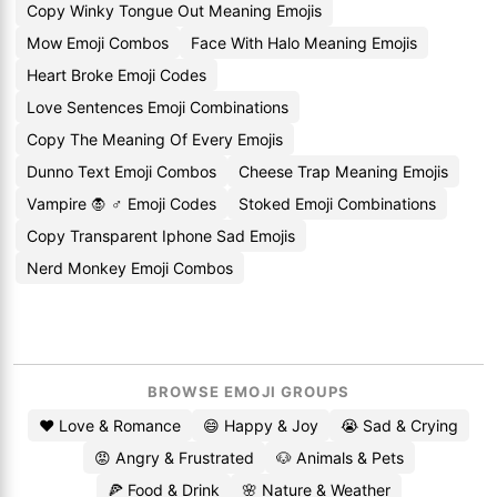
Copy Winky Tongue Out Meaning Emojis
Mow Emoji Combos
Face With Halo Meaning Emojis
Heart Broke Emoji Codes
Love Sentences Emoji Combinations
Copy The Meaning Of Every Emojis
Dunno Text Emoji Combos
Cheese Trap Meaning Emojis
Vampire 🧛 ♂ Emoji Codes
Stoked Emoji Combinations
Copy Transparent Iphone Sad Emojis
Nerd Monkey Emoji Combos
BROWSE EMOJI GROUPS
❤️ Love & Romance
😄 Happy & Joy
😭 Sad & Crying
😡 Angry & Frustrated
🐶 Animals & Pets
🍕 Food & Drink
🌸 Nature & Weather