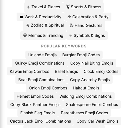
✈️ Travel & Places
🏋️ Sports & Fitness
💼 Work & Productivity
🎉 Celebration & Party
♌ Zodiac & Spiritual
👍 Hand Gestures
💀 Memes & Trending
✨ Symbols & Signs
POPULAR KEYWORDS
Unicode Emojis
Burglar Emoji Codes
Quirky Emoji Combinations
Copy Nail Biting Emojis
Kawaii Emoji Combos
Ballet Emojis
Clock Emoji Codes
Boar Emoji Combinations
Copy Anarchy Emojis
Onion Emoji Combos
Haircut Emojis
Helmet Emoji Codes
Welding Emoji Combinations
Copy Black Panther Emojis
Shakespeare Emoji Combos
Finnish Flag Emojis
Parentheses Emoji Codes
Cactus Jack Emoji Combinations
Copy Car Wash Emojis