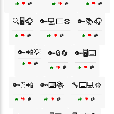
🔍🖥️🎧
🔑💻⌨️⚙️
🔑📚🎧
🔑📲💡
🔑🔒🔄
🔑🖥️⌨️
🔑🖱️📲
🔑⌨️📚
🔧⌨️💻⚙️