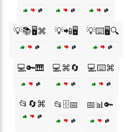
💡📚🖥️⌘
💡📲🖥️
💡⌨️🖥️🔍
💻🔑🎹
💻⌘🔄
💻⌨️⌘
📂🔄⌘
📂🗄️📅
📅📊🔑