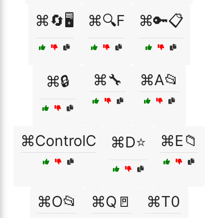
⌘🔄🖥️
⌘🔍F
⌘🔑📋
⌘🔧
⌘A📂
⌘🔒
⌘ControlC
⌘E📁
⌘D⭐
⌘O📂
⌘Q🚪
⌘T0