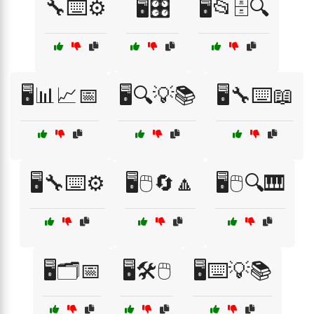
🔧⌨️⚙️
🖥️🎛️
🖥️📂🗄️🔍
🖥️📊📈📅
🖥️🔍💡📚
🖥️🔧⌨️📖
🖥️🔧⌨️⚙️
🖥️🖱️🔄🔼
🖥️🖱️🔍🎹
🖥️🗂️📅
🖥️🛠️🖱️
🖥️⌨️💡📚