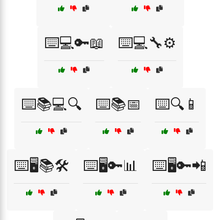
⌨️💻🔑📖
⌨️💻🔧⚙️
⌨️📚💻🔍
⌨️📚📅
⌨️🔍📱
⌨️🖥️📚🛠️
⌨️🖥️🔑📊
⌨️🖥️🔑📲