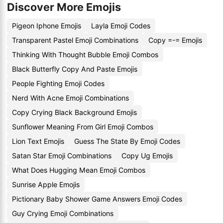
Discover More Emojis
Pigeon Iphone Emojis
Layla Emoji Codes
Transparent Pastel Emoji Combinations
Copy =-= Emojis
Thinking With Thought Bubble Emoji Combos
Black Butterfly Copy And Paste Emojis
People Fighting Emoji Codes
Nerd With Acne Emoji Combinations
Copy Crying Black Background Emojis
Sunflower Meaning From Girl Emoji Combos
Lion Text Emojis
Guess The State By Emoji Codes
Satan Star Emoji Combinations
Copy Ug Emojis
What Does Hugging Mean Emoji Combos
Sunrise Apple Emojis
Pictionary Baby Shower Game Answers Emoji Codes
Guy Crying Emoji Combinations