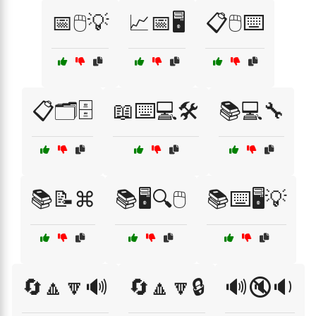
📅🖱️💡
📈📅🖥️
📋🖱️⌨️
📋🗂️🗄️
📖⌨️💻🛠️
📚💻🔧
📚📝⌘
📚🖥️🔍🖱️
📚⌨️🖥️💡
🔄🔼🔽🔊
🔄🔼🔽🔒
🔊🔇🔉