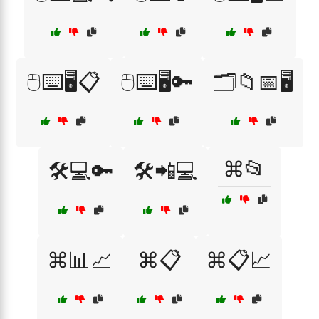
🖱️⌨️🖥️📋
🖱️⌨️🖥️🔑
🗂️📁📅🖥️
⌘📂
🛠️💻🔑
🛠️📲💻
⌘📊📈
⌘📋
⌘📋📈