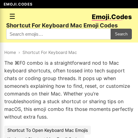
EMOJI.CODES
☰
Emoji.Codes
Shortcut For Keyboard Mac Emoji Codes
Search
Home
›
Shortcut For Keyboard Mac
The ⌘F0 combo is a straightforward nod to Mac
keyboard shortcuts, often tossed into tech support
chats or coding group threads. It pops up when
someone’s explaining how to find, reset, or customize
commands on their Mac. Whether you’re
troubleshooting a stuck shortcut or sharing tips on
macOS, this emoji combo fits those moments perfectly
without extra fuss.
Shortcut To Open Keyboard Mac Emojis