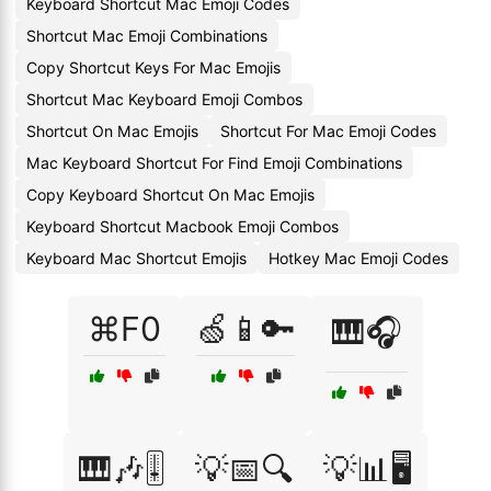
Keyboard Shortcut Mac Emoji Codes
Shortcut Mac Emoji Combinations
Copy Shortcut Keys For Mac Emojis
Shortcut Mac Keyboard Emoji Combos
Shortcut On Mac Emojis
Shortcut For Mac Emoji Codes
Mac Keyboard Shortcut For Find Emoji Combinations
Copy Keyboard Shortcut On Mac Emojis
Keyboard Shortcut Macbook Emoji Combos
Keyboard Mac Shortcut Emojis
Hotkey Mac Emoji Codes
⌘F0
🍏📱🔑
🎹🎧
🎹🎶🎚️
💡📅🔍
💡📊🖥️