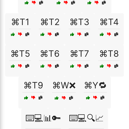
⌘T1
⌘T2
⌘T3
⌘T4
⌘T5
⌘T6
⌘T7
⌘T8
⌘T9
⌘W❌
⌘Y🔁
⌨️💻📊🔑
⌨️💻🔍📈