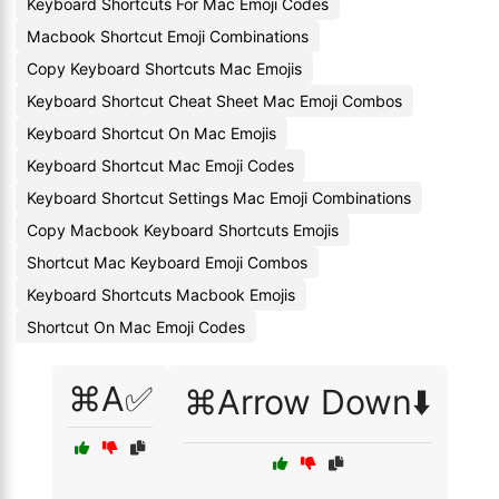
Keyboard Shortcuts For Mac Emoji Codes
Macbook Shortcut Emoji Combinations
Copy Keyboard Shortcuts Mac Emojis
Keyboard Shortcut Cheat Sheet Mac Emoji Combos
Keyboard Shortcut On Mac Emojis
Keyboard Shortcut Mac Emoji Codes
Keyboard Shortcut Settings Mac Emoji Combinations
Copy Macbook Keyboard Shortcuts Emojis
Shortcut Mac Keyboard Emoji Combos
Keyboard Shortcuts Macbook Emojis
Shortcut On Mac Emoji Codes
⌘A✅
⌘Arrow Down⬇️