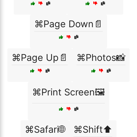
⌘Page Down📄
⌘Page Up📄
⌘Photos📸
⌘Print Screen🖼️
⌘Safari🌐
⌘Shift⬆️