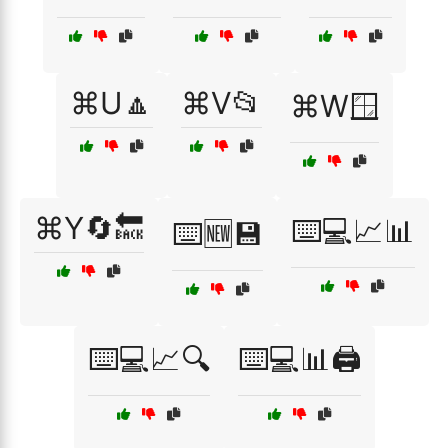
⌘U🔼
⌘V📂
⌘W🪟
⌘Y🔄🔙
⌨️💻📈📊
⌨️🆕💾
⌨️💻📈🔍
⌨️💻📊🖨️