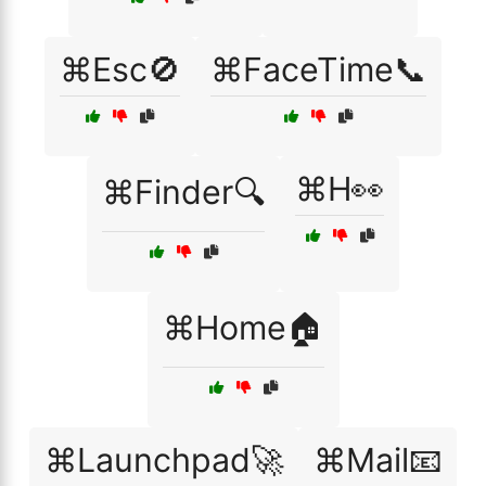
⌘Esc🚫
⌘FaceTime📞
⌘H👀
⌘Finder🔍
⌘Home🏠
⌘Launchpad🚀
⌘Mail📧