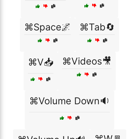
⌘Space🌌
⌘Tab🔄
⌘Videos🎥
⌘V📥
⌘Volume Down🔉
⌘W🚪