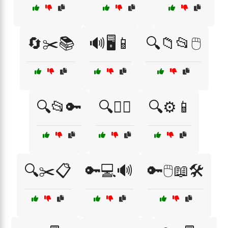
🔄✂️📚
🔊🖥️📱
🔍📁📂🖱️
🔍📂🔑
🔍🧏‍♀️
🔍⚙️📱
🔍✂️📋
🔑💻🔊
🔑🖱️📖🛠️