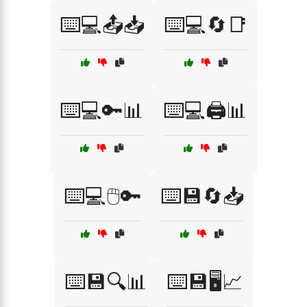
⌨️💻📤📥
⌨️💻🔄📑
⌨️💻🔑📊
⌨️💻🖨️📊
⌨️💻🖱️🔑
⌨️💾🔄📥
⌨️💾🔍📊
⌨️💾🖥️📈