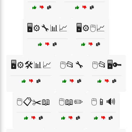
🖥️⚙️🔧📊📈
🖥️⚙️🖱️📈
🖥️⚙️🛠️📊📈
🖱️📂🔧
🖱️📂🖥️🔑
🖱️📋✂️📖
🖱️📖✏️
🖱️📱🔊