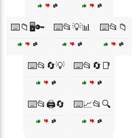
⌨️📁🖥️🔑
⌨️📂💡📊
⌨️📂📁
⌨️📂🔄💡
⌨️📂🔄📑
⌨️📂🖨️🔄
⌨️📈📂🔍