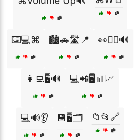
⌘Volume Up🔊
⌨️💻⌘
🏙️🚗🛣️📍
👀🧏‍♂️🔊
👩‍💻🖥️🔊
💻📲🖥️📊📈
📁📂🔗
💻🔊👂
💾🖥️🗂️