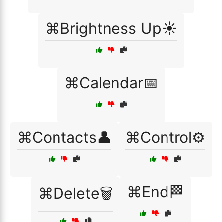
⌘Brightness Up☀️
⌘Calendar📅
⌘Contacts👤
⌘Control⚙️
⌘End🏁
⌘Delete🗑️