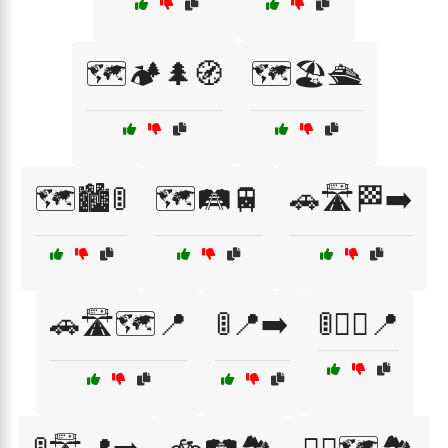
🗺️🏕️🌲🧭
🗺️🏖️🛳️
🗺️🏙️🚦
🗺️🛤️🚆
🚗🛣️🏁➡️
🚗🛣️🗺️📍
🚦📍➡️
🚦🚶‍♀️📍