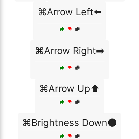
⌘Arrow Left⬅️
⌘Arrow Right➡️
⌘Arrow Up⬆️
⌘Brightness Down🌑