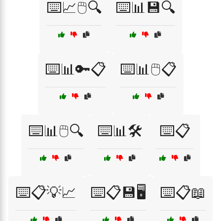
⌨️📈🖱️🔍
⌨️📊💾🔍
⌨️📊🔑📋
⌨️📊🖱️📋
⌨️📊🖱️🔍
⌨️📊🛠️
⌨️📋
⌨️📋💡📈
⌨️📋💾🖥️
⌨️📋📖