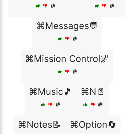
⌘Messages💬
⌘Mission Control🌌
⌘Music🎵
⌘N📄
⌘Notes📝
⌘Option🔄