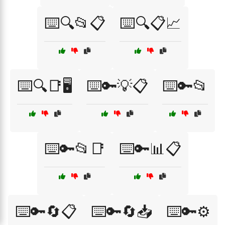
⌨️🔍📂📋
⌨️🔍📋📈
⌨️🔍📑🖥️
⌨️🔑💡📋
⌨️🔑📂
⌨️🔑📂📑
⌨️🔑📊📋
⌨️🔑🔄📋
⌨️🔑🔄📥
⌨️🔑⚙️