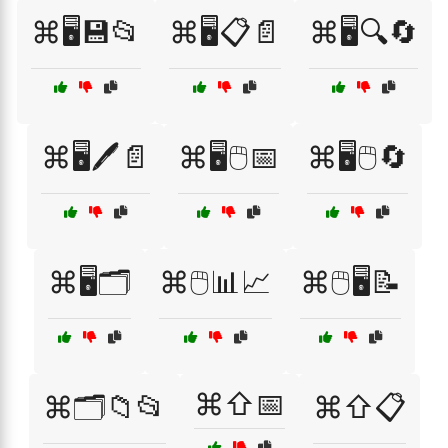
⌘🖥️💾📂
⌘🖥️📋📄
⌘🖥️🔍🔄
⌘🖥️🖊️📄
⌘🖥️🖱️📅
⌘🖥️🖱️🔄
⌘🖥️🗂️
⌘🖱️📊📈
⌘🖱️🖥️📝
⌘⇧📅
⌘🗂️📁📂
⌘⇧📋