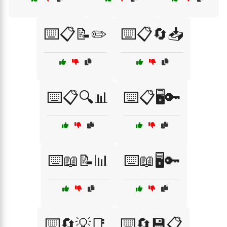
⌨️📋📝✏️
⌨️📋🔄📥
⌨️📋🔍📊
⌨️📋🖥️🔑
⌨️📖📝📊
⌨️📖🖥️🔑
⌨️🔄💡📑
⌨️🔄💾📋