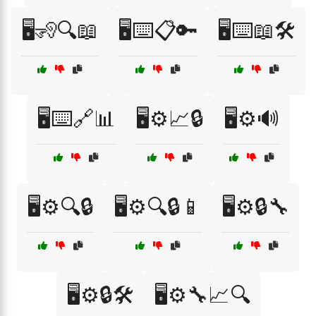
🖥️🧏🔍📖
🖥️⌨️📋🔑
🖥️⌨️📖🛠️
🖥️⌨️🔗📊
🖥️⚙️📈🔒
🖥️⚙️🔊
🖥️⚙️🔍🔒
🖥️⚙️🔍🔒📱
🖥️⚙️🔒🔧
🖥️⚙️🔒🛠️
🖥️⚙️🔧📈🔍