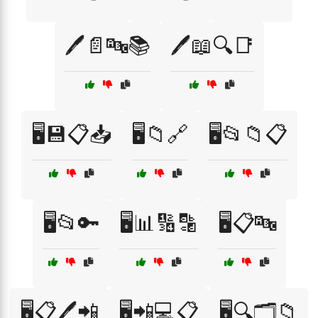
🖊️📄🔤📚
🖊️📖🔍📑
🖥️💾📋📥
🖥️📁🔗
🖥️📂📁📋
🖥️📂🔑
🖥️📊🔢🔡
🖥️📋🔤
🖥️📋🖊️📲
🖥️📲💻📋
🖥️🔍🗂️📁