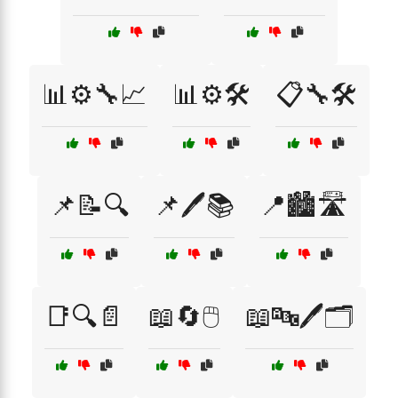
📊⚙️🔧📈
📊⚙️🛠️
📋🔧🛠️
📌📝🔍
📌🖊️📚
📍🏙️🛣️
📑🔍📄
📖🔄🖱️
📖🔤🖊️🗂️