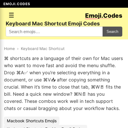
EMOJI.CODES
☰
Emoji.Codes
Keyboard Mac Shortcut Emoji Codes
Search
Home
›
Keyboard Mac Shortcut
⌘ shortcuts are a language of their own for Mac users
who want to move fast and avoid the menu shuffle.
Drop ⌘A✅ when you’re selecting everything in a
document, or use ⌘V📥 after copying something
crucial. When it’s time to close that tab, ⌘W🚪 fits the
bill. Need a quick new window? ⌘N📄 has you
covered. These combos work well in tech support
chats or casual bragging about your workflow hacks.
Macbook Shortcuts Emojis