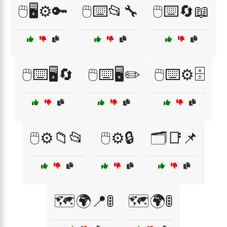
🖱️🖥️⚙️🔑
🖱️⌨️📂🔧
🖱️⌨️🔄📖
🖱️⌨️🖥️🔄
🖱️⌨️🖥️✏️
🖱️⌨️⚙️🗄️
🖱️⚙️📁📂
🖱️⚙️🔒
🗂️📑📌
🗺️🌍📍🚦
🗺️🌍🚦