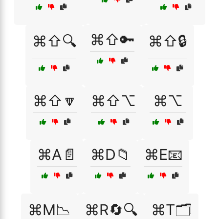
⌘⇧🔑
⌘⇧🔍
⌘⇧🔒
⌘⇧🔽
⌘⇧⌥
⌘⌥
⌘A📄
⌘D📁
⌘E📧
⌘M📉
⌘R🔄🔍
⌘T🗂️