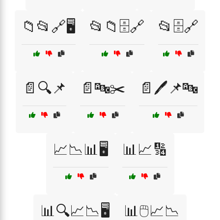
📁📂🔗🖥️
📂📁🗄️🔗
📂🗄️🔗
📄🔍📌
📄🔤✂️
📄🖊️📌🔤
📈📉📊🖥️
📊📈🔢
📊🔍📈📉🖥️
📊🖱️📈📉