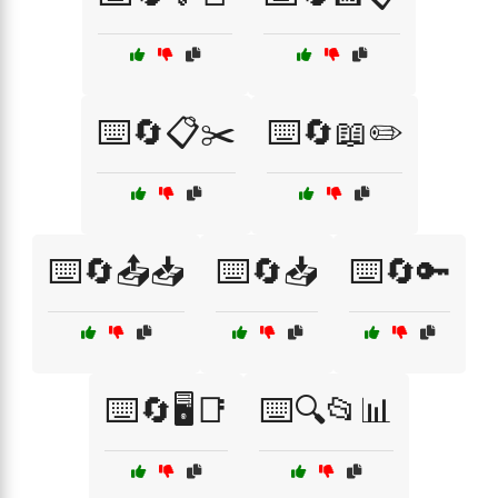
⌨️🔄📋✂️
⌨️🔄📖✏️
⌨️🔄📤📥
⌨️🔄📥
⌨️🔄🔑
⌨️🔄🖥️📑
⌨️🔍📂📊