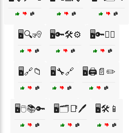
🖥️🔍🧏
🖥️🔑🛠️⚙️
🖥️🔑🧏‍♀️
🖥️🔗📁
🖥️🔧🔗
🖥️🖨️📄✏️
🖥️🖱️📚🔑
🖥️🗂️📑🖊️
🖥️🛠️📱