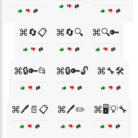
⌘🔄📋
⌘🔄🔍
⌘🔍🔑
⌘🔒🔑📂
⌘🔒🔑🔓
⌘🔧🛠️
⌘🖊️📄📋
⌘🖊️✏️
⌘🖥️💡🔧