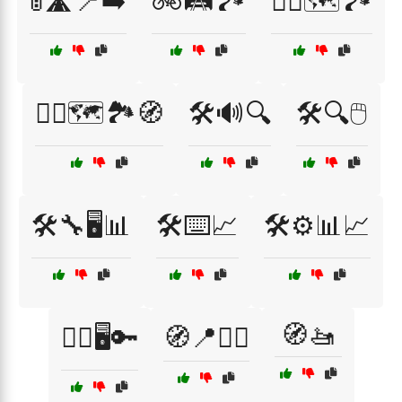
🚦🛣️📍➡️
🚲🛤️🏞️
🚴‍♀️🗺️🏞️
🚶‍♀️🗺️🏞️🧭
🛠️🔊🔍
🛠️🔍🖱️
🛠️🔧🖥️📊
🛠️⌨️📈
🛠️⚙️📊📈
🧭🚤
🧏‍♂️🖥️🔑
🧭📍🚶‍♂️