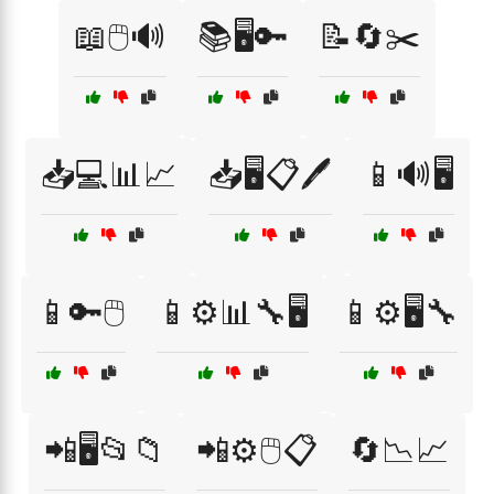
📖🖱️🔊
📚🖥️🔑
📝🔄✂️
📥💻📊📈
📥🖥️📋🖊️
📱🔊🖥️
📱🔑🖱️
📱⚙️📊🔧🖥️
📱⚙️🖥️🔧
📲🖥️📂📁
📲⚙️🖱️📋
🔄📉📈