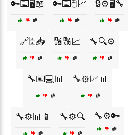
🔑⌨️🖥️📖
🔑⌨️🖱️📈
🔒⚙️🖥️🔧
🔗🗄️📥
🔢🔠📈
🔧🔍⚙️
🔧⌨️💻📊
🔧⚙️📈📊
🔧⚙️🔑
🔧⚙️📊📱
🔧⚙️🔍