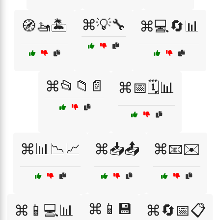
⌘💡🔧
🧭🚤🏝️
⌘💻🔄📊
⌘📂📁📄
⌘📅🗓️📊
⌘📊📉📈
⌘📥📤
⌘📧✉️
⌘📱💾
⌘📱💻📊
⌘🔄📅📋