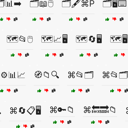
️📊➡️
🗂️📖🖱️
🗂️🖋️⌘P
🗂️🖥️⌨️
🗺️📂🖱️
🗺️📈🖥️
🗺️🔄🖥️
🗺️🖥
️⚙️📊📈
🧭📁🔍
⌘📂🗂️
⌘📂🗂️
⌘🔑📁
⌘🔙🔜📁

⌘🔄📋🖥️