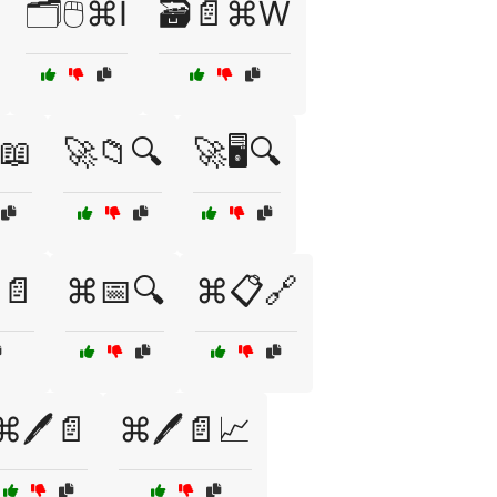
🗂️🖱️⌘I
🗃️📄⌘W
️📖
🚀📁🔍
🚀🖥️🔍
📄
⌘📅🔍
⌘📋🔗
⌘🖊️📄
⌘🖊️📄📈