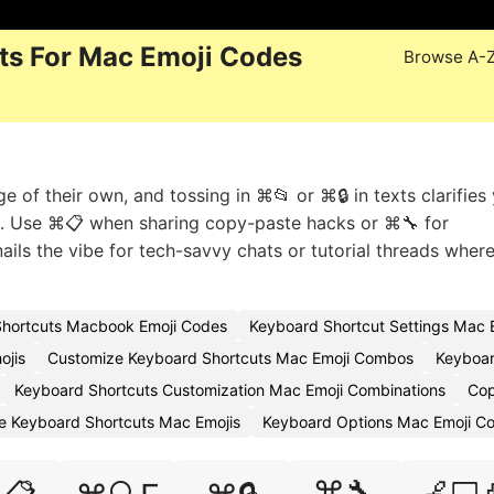
ts For Mac Emoji Codes
Browse A-
of their own, and tossing in ⌘📂 or ⌘🔒 in texts clarifies 
s. Use ⌘📋 when sharing copy-paste hacks or ⌘🔧 for
ils the vibe for tech-savvy chats or tutorial threads wher
hortcuts Macbook Emoji Codes
Keyboard Shortcut Settings Mac 
ojis
Customize Keyboard Shortcuts Mac Emoji Combos
Keyboar
Keyboard Shortcuts Customization Mac Emoji Combinations
Cop
e Keyboard Shortcuts Mac Emojis
Keyboard Options Mac Emoji C
⌘🔧