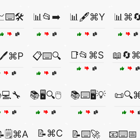
⌨️🛠️
📊📂➡️
📊🖋️⌘Y
📊⌘
📑📂⌘S
📖🔄
🖊️⌘P
📋⌨️🔍
💻🔧
📚🖥️🔍🖱️
📚⌨️🖥️💡
📜🔍
📝⌘C
📝🗒️⌘A
📝⌨️🚀
📧⌨️📅