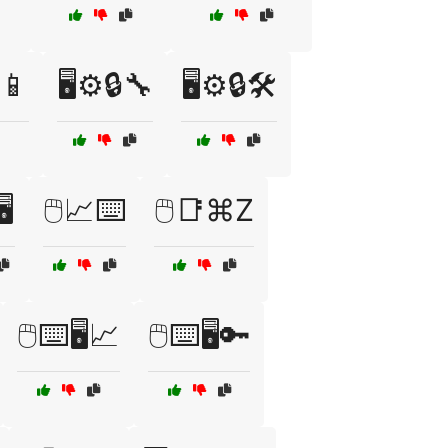
📱
🖥️⚙️🔒🔧
🖥️⚙️🔒🛠️
️
🖱️📈⌨️
🖱️📑⌘Z
🖱️⌨️🖥️📈
🖱️⌨️🖥️🔑