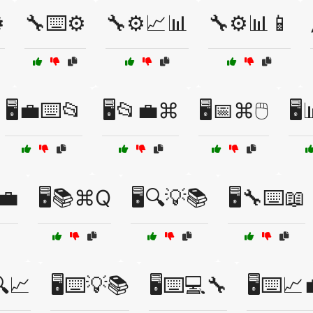
️
🔧⌨️⚙️
🔧⚙️📈📊
🔧⚙️📊📱
🖥️💼⌨️📂
🖥️📂💼⌘
🖥️📅⌘🖱️
🖥
💼
🖥️📚⌘Q
🖥️🔍💡📚
🖥️🔧⌨️📖
🔍📈
🖥️⌨️💡📚
🖥️⌨️💻🔧
🖥️⌨️📈