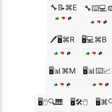
🔧📝⌘E
🔧⌨️💻⚙
🖊️🖥️⌘R
🖥️💻⌘B
🖥️📊⌘M
🖥️📊⌨️📈
🖥️🖱️🔍🎹
🖥️🛠️🖱️
🖥️⌘