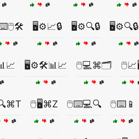
️⌨️🖱️🛠️
🖥️⚙️📈🔒
🖥️⚙️🔍🔒
🖥️⚙️🔍
📊📈
🖥️⚙️🛠️📊📈
🖱️💻⌘🗂️
🖱️📈
️🔍⌘T
🖱️🖥️⌘Z
🖱️⌨️💻🔍
🖱️⌨️📱