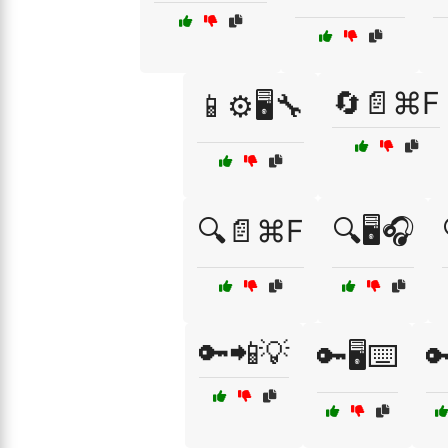
🔄📄⌘F
📱⚙️🖥️🔧
🔍📄⌘F
🔍🖥️🎧
🔑📲💡
🔑🖥️⌨️
