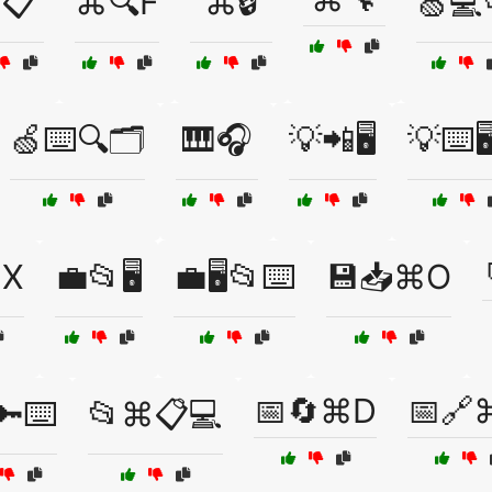
📋
⌘🔍F
⌘🔒
🍏💻
🍏⌨️🔍🗂️
🎹🎧
💡📲🖥️
💡⌨️🖥
⌘X
💼📂🖥️
💼🖥️📂⌨️
💾📥⌘O
📅🔄⌘D
📅🔗
🔑⌨️
📂⌘📋💻