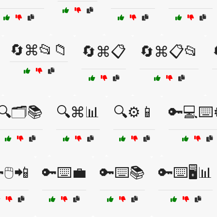
🔄⌘📂📁
🔄⌘📋
🔄⌘📋📂
🔍🗂️📚
🔍⌘📊
🔍⚙️📱
🔑💻⌨️
🖱️📲
🔑⌨️💼
🔑⌨️📚
🔑⌨️🖥️📊