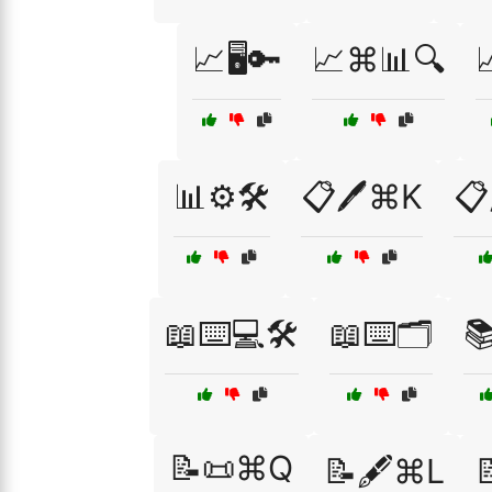
📈🖥️🔑
📈⌘📊🔍

📊⚙️🛠️
📋🖊️⌘K
📋
📖⌨️💻🛠️
📖⌨️🗂️

📝📜⌘Q
📝🖋️⌘L