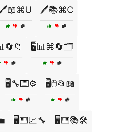
🖊️📖⌘U
🖊️📚⌘C
️📊🔄📁
🖥️📊⌘🔄🗂️
🖥️🔧⌨️⚙️
🖥️🖱️📂📖
💼
🖥️⌨️📈🔧
🖥️⌨️📚🛠️