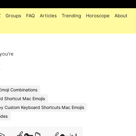
Z
Groups
FAQ
Articles
Trending
Horoscope
About
you’re
e
Emoji Combinations
d Shortcut Mac Emojis
y Custom Keyboard Shortcuts Mac Emojis
odes
🍏🔑📁