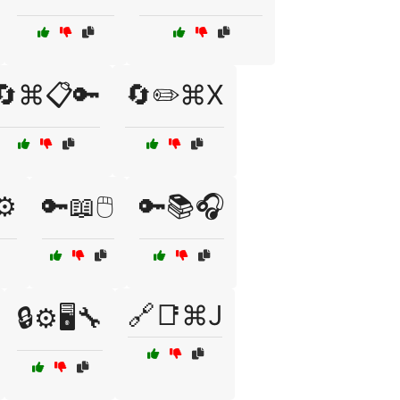
🔄⌘📋🔑
🔄✏️⌘X
⚙️
🔑📖🖱️
🔑📚🎧
🔗📑⌘J
🔒⚙️🖥️🔧