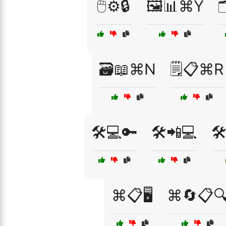
🖱️⚙️🔒
🖼️📊⌘Y

🗃️📖⌘N
🗒️📋⌘R
🛠️💻🔑
🛠️📲💻
🛠
⌘📋🖥️
⌘🔄📋