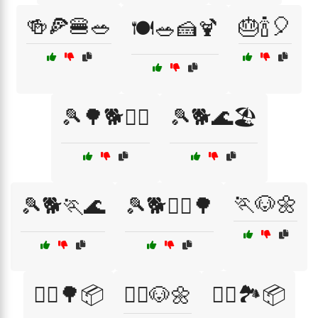
🍻🍕🍔🥗
🎂🍾🎈
🍽️🥗🍰🍹
🎾🌳🐕🏃‍♂️
🎾🐕🌊🏖️
🏃🐶🌼
🎾🐕🏃🌊
🎾🐕🏃‍♂️🌳
🏃‍♀️🌳📦
🏃‍♀️🐶🌼
🏃‍♂️🏞️📦