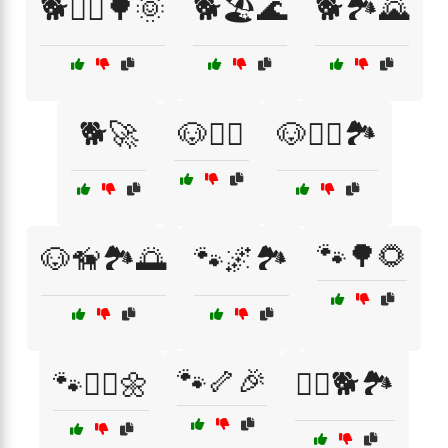
🐕🏃‍♂️🌳🌞
🐕🏖️🌊
🐕🏞️🌄
🐕🚀
🐶🏃‍♂️
🐶🏃‍♂️🏞️
🐾🌳🌻
🐶🦮🏞️🌅
🐾🌌🏞️
🐾🦴🎉
🐾🏃‍♀️🌼
🚶‍♀️🐕🏞️