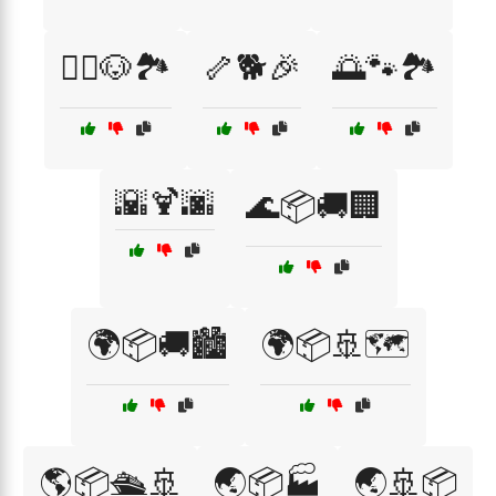
🚶‍♂️🐶🏞️
🦴🐕🎉
🌅🐾🏞️
🌇🍹🌆
🌊📦🚚🏢
🌍📦🚚🏙️
🌍📦🚢🗺️
🌎📦🛳️🚢
🌏📦🏭
🌏🚢📦