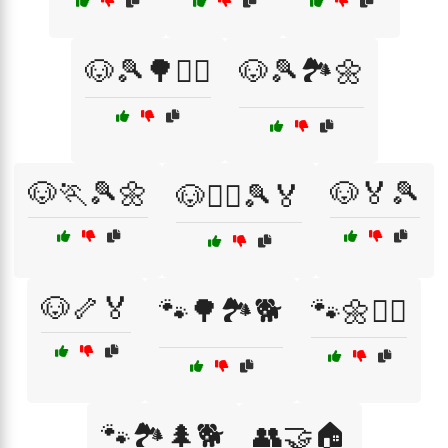
🐶🎾🌳🏃‍♂️
🐶🎾🏞️🌼
🐶🏃🎾🌼
🐶🏅🎾
🐶🏃‍♀️🎾🏅
🐶🦴🏅
🐾🌳🏞️🐕
🐾🌼🏃‍♀️
🐾🏞️🌲🐕
👥🤝🏠