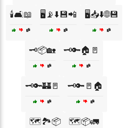
🕯️🛋️📖
🖥️📡⬇️💾📲
🖥️📥⬇️🌐💾
🗝️📦🏡
🗝️🔑🏠🚪
🗝️🔑🏰🚪
🗝️🔑🚪🏠
🗺️🏞️📦
🗺️📦🚛