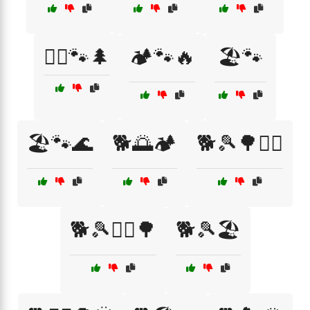
🏃‍♂️🐾🌲
🏕️🐾🔥
🏖️🐾
🏖️🐾🌊
🐕🌅🏕️
🐕🎾🌳🏃‍♂️
🐕🎾🏃‍♀️🌳
🐕🎾🏖️