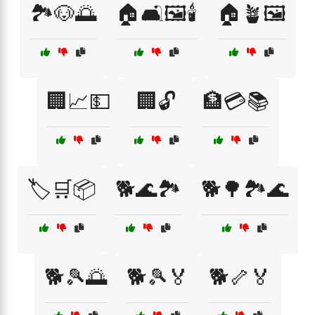
🏞️🐶🌅
🏠🛋️🖼️🕯️
🏠🪴🖼️
🏢📈💵
🏢🔓
🏦💳📚
🏷️🛒📦
🐕🌊🏞️
🐕🌳🏞️🌊
🐕🎾🌅
🐕🎾🏅
🐕🦴🏅