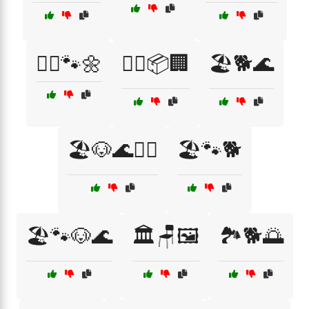
🏃‍♂️🐾🌼
🏃‍♂️📦🏢
🏖️🐕🌊
🏖️🐶🌊🏃‍♀️
🏖️🐾🐕
🏖️🐾🐶🌊
🏛️🪑🖼️
🏞️🐕🌅