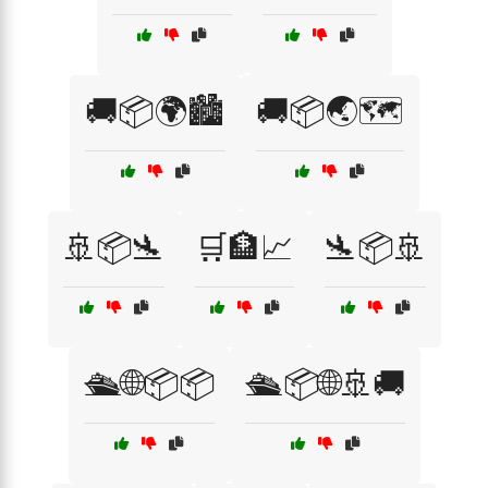
🚚📦🌍🏙️
🚚📦🌏🗺️
🚢📦🛬
🛒🏦📈
🛬📦🚢
🛳️🌐📦📦
🛳️📦🌐🚢🚚