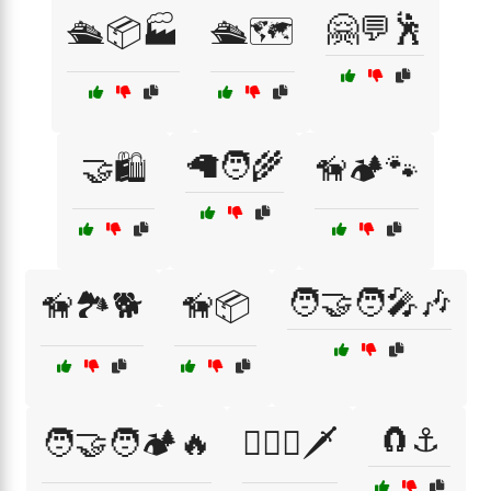
🤗💬🕺
🛳️📦🏭
🛳️🗺️
🦙🧑‍🌾
🤝🛍️
🦮🏕️🐾
🧑‍🤝‍🧑🎤🎶
🦮🏞️🐕
🦮📦
🧲⚓
🧑‍🤝‍🧑🏕️🔥
🧙‍♂️⚔️🗡️