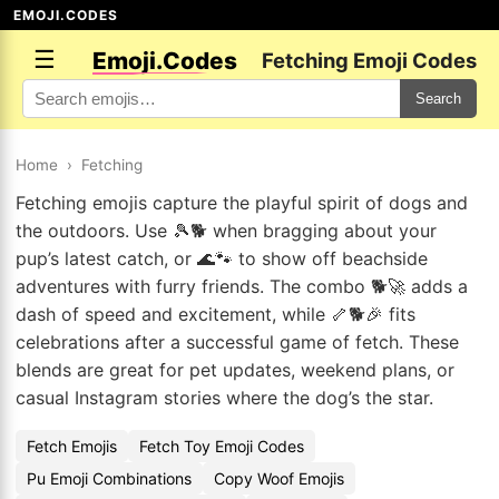
EMOJI.CODES
☰
Emoji.Codes
Fetching Emoji Codes
Search
Home
›
Fetching
Fetching emojis capture the playful spirit of dogs and
the outdoors. Use 🎾🐕 when bragging about your
pup’s latest catch, or 🌊🐾 to show off beachside
adventures with furry friends. The combo 🐕🚀 adds a
dash of speed and excitement, while 🦴🐕🎉 fits
celebrations after a successful game of fetch. These
blends are great for pet updates, weekend plans, or
casual Instagram stories where the dog’s the star.
Fetch Emojis
Fetch Toy Emoji Codes
Pu Emoji Combinations
Copy Woof Emojis