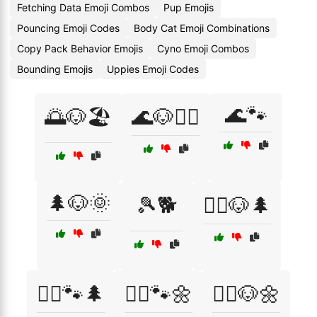
Fetching Data Emoji Combos
Pup Emojis
Pouncing Emoji Codes
Body Cat Emoji Combinations
Copy Pack Behavior Emojis
Cyno Emoji Combos
Bounding Emojis
Uppies Emoji Codes
🌊🐾
🌅🐶🏖️
🌊🐶🏄‍♂️
🌲🐶🌞
🎾🐕
🏃‍♀️🐶🌲
🏃‍♀️🐾🌲
🏃‍♀️🐾🌼
🏃‍♂️🐶🌼