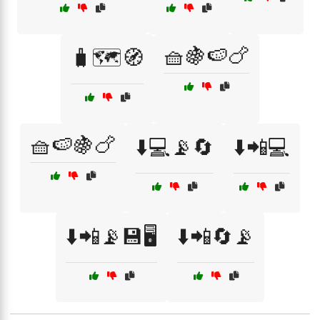
🧺🍇🍉🍗
🧳🗺️🧭
🧺🍉🍇🍗
⬇️💻📡🔄
⬇️📲💻
⬇️📲📡💾🖥️
⬇️📲🔄📡