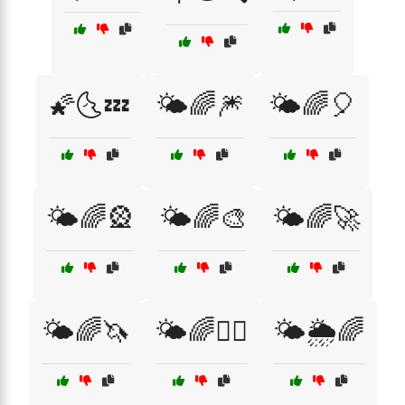
🌠🌜💤
🌤️🌈🎆
🌤️🌈🎈
🌤️🌈🎡
🌤️🌈🎨
🌤️🌈🚀
🌤️🌈🦄
🌤️🌈🧘‍♀️
🌤️🌦️🌈