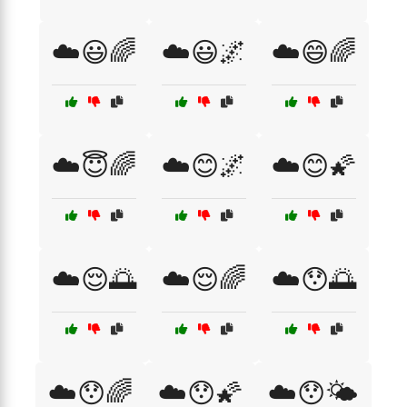
☁️😃🌈
☁️😃🌌
☁️😄🌈
☁️😇🌈
☁️😊🌌
☁️😊🌠
☁️😌🌅
☁️😌🌈
☁️😯🌅
☁️😯🌈
☁️😯🌠
☁️😯🌤️