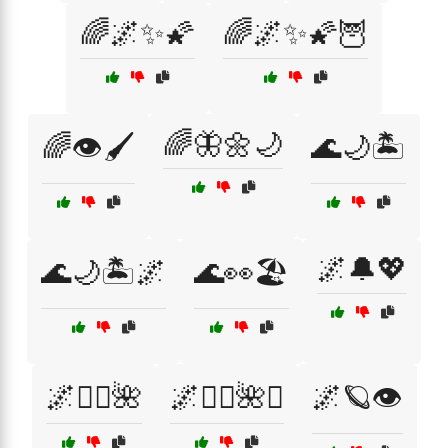
🌈🌌✨🌠
🌈🌌✨🌠🦉
🌈🦋🌼🌙
🌈👁️🖌️
🌊🌙🏝️
🌌🔔💖
🌊🌙🏝️🌌
🌊👀🏖️
🌌🧚‍♀️🌺
🌌🧚‍♀️🌺✨
🌌🪐👁️