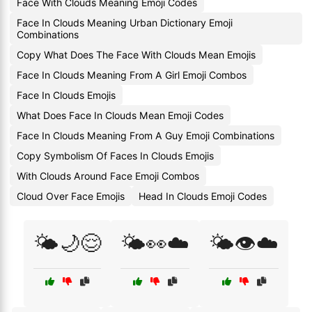
Face With Clouds Meaning Emoji Codes
Face In Clouds Meaning Urban Dictionary Emoji
Combinations
Copy What Does The Face With Clouds Mean Emojis
Face In Clouds Meaning From A Girl Emoji Combos
Face In Clouds Emojis
What Does Face In Clouds Mean Emoji Codes
Face In Clouds Meaning From A Guy Emoji Combinations
Copy Symbolism Of Faces In Clouds Emojis
With Clouds Around Face Emoji Combos
Cloud Over Face Emojis
Head In Clouds Emoji Codes
🌤️🌙😌
🌤️👀☁️
🌤️👁️☁️