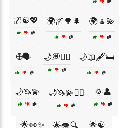
🌌☯️💖
🌍🌌🌳🌲
🌍🧘💫
🌐🗣️
🌙💭🧘‍♂️
🌙📖🖋️🛏️
🌙🦄💫
🌞👤
🌙🦄💫🧘‍♂️
🌟👀✨
🌟☯️
🌟👁️🔍