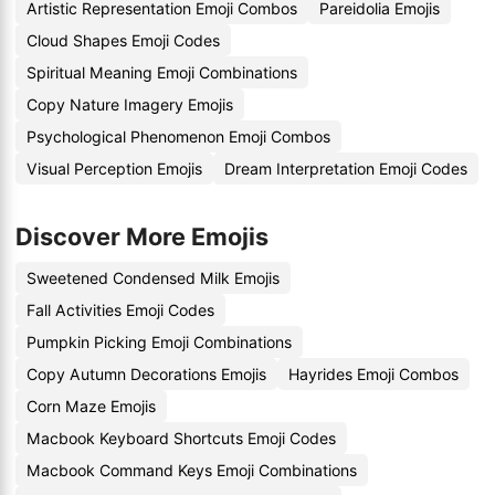
Artistic Representation Emoji Combos
Pareidolia Emojis
Cloud Shapes Emoji Codes
Spiritual Meaning Emoji Combinations
Copy Nature Imagery Emojis
Psychological Phenomenon Emoji Combos
Visual Perception Emojis
Dream Interpretation Emoji Codes
Discover More Emojis
Sweetened Condensed Milk Emojis
Fall Activities Emoji Codes
Pumpkin Picking Emoji Combinations
Copy Autumn Decorations Emojis
Hayrides Emoji Combos
Corn Maze Emojis
Macbook Keyboard Shortcuts Emoji Codes
Macbook Command Keys Emoji Combinations