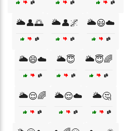
🌥️👤🌅
🌥️👤🌌
🌥️😃☁️
🌥️😄☁️
🌥️😇
🌥️😇🌈
🌥️😌🌈
🌥️😌☁️
🌥️🤔