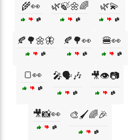
🌾👀
🌿🍃🌼🌈
🌿💫
🍂🌳🌼🦋
🍂🌳👀
🍔👀
🍞👀
🎤🗣️🎶
🎥👁️📷
🎥📸👀
🎨🖌️🌈🎉