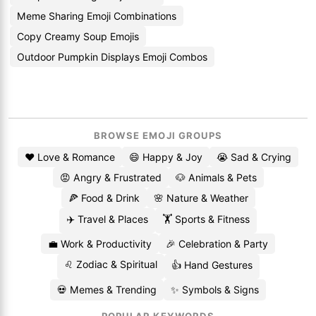
Meme Sharing Emoji Combinations
Copy Creamy Soup Emojis
Outdoor Pumpkin Displays Emoji Combos
BROWSE EMOJI GROUPS
❤️ Love & Romance
😄 Happy & Joy
😭 Sad & Crying
😡 Angry & Frustrated
🐶 Animals & Pets
🍕 Food & Drink
🌸 Nature & Weather
✈️ Travel & Places
🏋️ Sports & Fitness
💼 Work & Productivity
🎉 Celebration & Party
♌ Zodiac & Spiritual
👍 Hand Gestures
💀 Memes & Trending
✨ Symbols & Signs