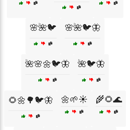
🌸🌺🐦
🌸🌺🐦🦋
🌺🌸🌼🐦🦋
🌺🐦🦋
🌼🌱☀️
🌾🌻🌊
🌻🌼🌳🐦🦋