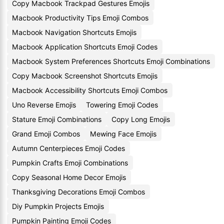
Copy Macbook Trackpad Gestures Emojis
Macbook Productivity Tips Emoji Combos
Macbook Navigation Shortcuts Emojis
Macbook Application Shortcuts Emoji Codes
Macbook System Preferences Shortcuts Emoji Combinations
Copy Macbook Screenshot Shortcuts Emojis
Macbook Accessibility Shortcuts Emoji Combos
Uno Reverse Emojis
Towering Emoji Codes
Stature Emoji Combinations
Copy Long Emojis
Grand Emoji Combos
Mewing Face Emojis
Autumn Centerpieces Emoji Codes
Pumpkin Crafts Emoji Combinations
Copy Seasonal Home Decor Emojis
Thanksgiving Decorations Emoji Combos
Diy Pumpkin Projects Emojis
Pumpkin Painting Emoji Codes