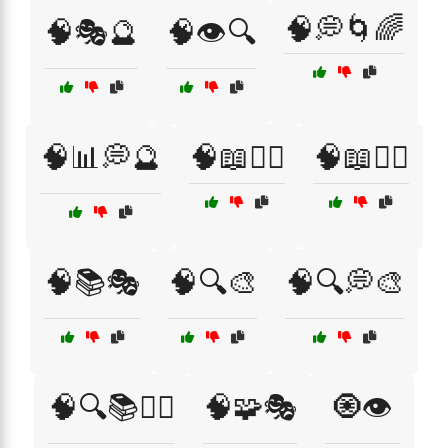
🧠💭🌀🌈
🧠🎭🔮
🧠👁️🔍
🧠📊💭🔮
🧠📖🧘‍♀️
🧠📖🧘‍♂️
🧠📚🎭
🧠🔍🎨
🧠🔍💭🎨
🧠🔍📚🧘‍♀️
🧠🧩🎭
🧿👁️