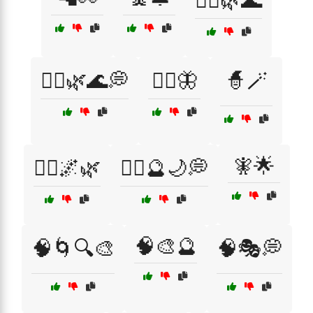
🧘‍♀️🌿🌊
🧘‍♀️🌿🌊💭
🧘‍♀️🦋
🧙🪄
🧚🌟
🧙‍♀️🌌🌿
🧙‍♀️🔮🌙💭
🧠🎨🔮
🧠🌀🔍🎨
🧠🎭💭