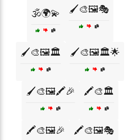
🖌️🎨🖼️🎭
🕉️🌍💫
🖌️🎨🖼️🏛️
🖌️🎨🖼️🏛️🌟
🖌️🎨🖼️🖍️🎉
🖍️🎨🏛️
🖍️🎨🖼️🎉
🖍️🎨🖼️🎭