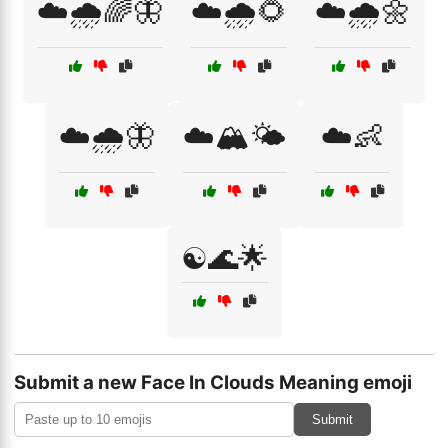
☁️🌧️🌈🦋
☁️🌧️🌻
☁️🌧️🌼
☁️🌧️🦋
☁️🏔️🌤️
☁️👶
☯️🌊🌟
Submit a new Face In Clouds Meaning emoji
Submit