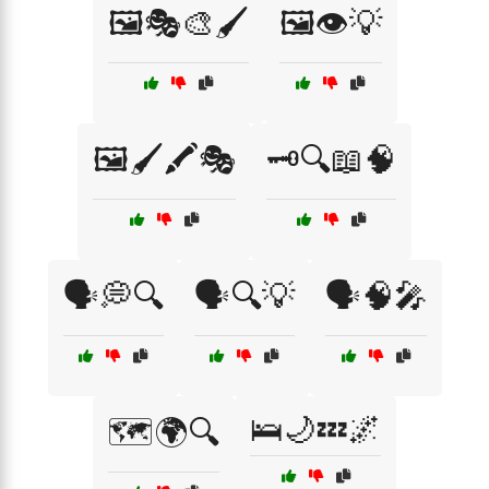
🖼️🎭🎨🖌️
🖼️👁️💡
🖼️🖌️🖍️🎭
🗝️🔍📖🧠
🗣️💭🔍
🗣️🔍💡
🗣️🧠🎤
🛌🌙💤🌌
🗺️🌍🔍