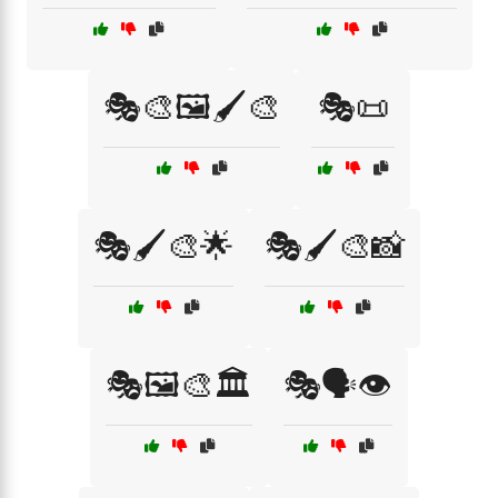
🎭🎨🖼️🖌️🎨
🎭📜
🎭🖌️🎨🌟
🎭🖌️🎨📸
🎭🖼️🎨🏛️
🎭🗣️👁️