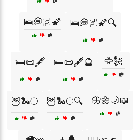
🛌💭🌌🌠
🛌💭🌌🌠🔍
🦅🗽
🛏️📜🖋️
🛏️📜🖋️🔮
🦋🌼🌙📖
🦉🐍🌕
🦉🐍🌕🔍
🦙👀
🧘🔔