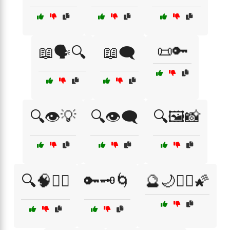
📜🔑
📖🗣️🔍
📖🗨️
🔍👁️💡
🔍👁️🗨️
🔍🖼️📸
🔍🧠🧘‍♂️
🔑🗝️🌀
🔮🌙🧙‍♀️🌠