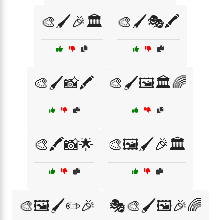
🎨🖌️🎉🏛️
🎨🖌️🎭🖍️
🎨🖌️📸🖍️
🎨🖌️🖼️🏛️🌈
🎨🖍️📸🌟
🎨🖼️🖌️🎉🏛️
🎨🖼️🖌️✏️🎉
🎭🎨🖌️🖼️🎉🌈