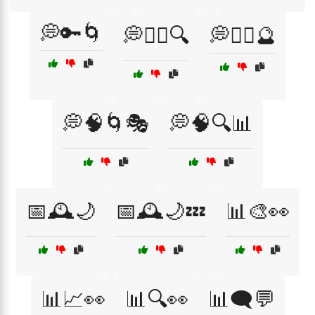
💭🔑🌀
💭🧘‍♀️🔍
💭🧘‍♀️🔮
💭🧠🌀🎭
💭🧠🔍📊
📅🕰️🌙
📅🕰️🌙💤
📊🎨👀
📊📈👀
📊🔍👀
📊🗨️💬