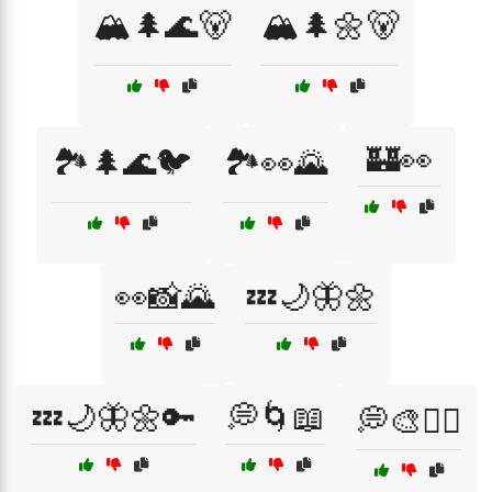
🏔️🌲🌊🐻
🏔️🌲🌼🐻
🏰👀
🏞️🌲🌊🐦
🏞️👀🌄
👀📸🌄
💤🌙🦋🌼
💤🌙🦋🌼🔑
💭🌀📖
💭🎨🧘‍♂️