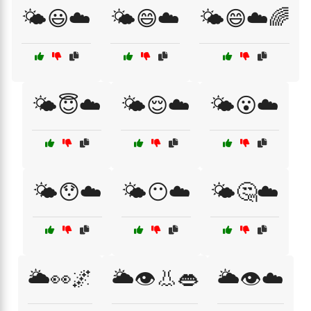
🌤️😃☁️
🌤️😄☁️
🌤️😄☁️🌈
🌤️😇☁️
🌤️😌☁️
🌤️😮☁️
🌤️😯☁️
🌤️😶☁️
🌤️🤔☁️
🌥️👀🌌
🌥️👁️👃👄
🌥️👁️☁️