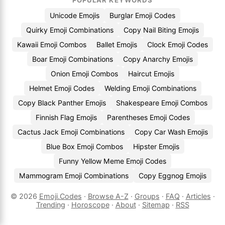
POPULAR KEYWORDS
Unicode Emojis
Burglar Emoji Codes
Quirky Emoji Combinations
Copy Nail Biting Emojis
Kawaii Emoji Combos
Ballet Emojis
Clock Emoji Codes
Boar Emoji Combinations
Copy Anarchy Emojis
Onion Emoji Combos
Haircut Emojis
Helmet Emoji Codes
Welding Emoji Combinations
Copy Black Panther Emojis
Shakespeare Emoji Combos
Finnish Flag Emojis
Parentheses Emoji Codes
Cactus Jack Emoji Combinations
Copy Car Wash Emojis
Blue Box Emoji Combos
Hipster Emojis
Funny Yellow Meme Emoji Codes
Mammogram Emoji Combinations
Copy Eggnog Emojis
© 2026
Emoji.Codes
·
Browse A-Z
·
Groups
·
FAQ
·
Articles
·
Trending
·
Horoscope
·
About
·
Sitemap
·
RSS