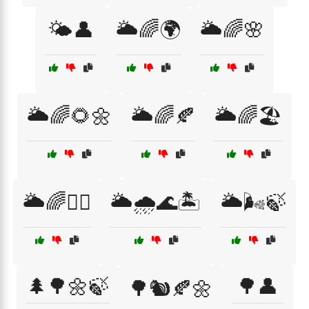
🌤️👤
🌥️🌈🌍
🌥️🌈🌸
🌥️🌈🌻🌼
🌥️🌈🍂
🌥️🌈🏖️
🌥️🌈🚴‍♂️
🌥️🌧️🌊🏝️
🌥️🌬️🍃
🌲🌳🌼🍃
🌳👤
🌳🐿️🍂🌼