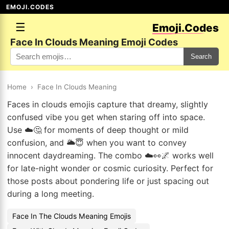
EMOJI.CODES
☰
Emoji.Codes
Face In Clouds Meaning Emoji Codes
Search
Home
›
Face In Clouds Meaning
Faces in clouds emojis capture that dreamy, slightly
confused vibe you get when staring off into space.
Use ☁️🤔 for moments of deep thought or mild
confusion, and 🌥️😇 when you want to convey
innocent daydreaming. The combo ☁️👀🌌 works well
for late-night wonder or cosmic curiosity. Perfect for
those posts about pondering life or just spacing out
during a long meeting.
Face In The Clouds Meaning Emojis