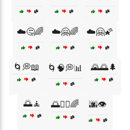
☁️🤔🌈
☁️🤗🌈
☁️🤗🌠
🌀💭📖
🌄🌅🌲
🌀🧠💭📊
🌅🧘
🌅🧘‍♂️🌈
🌆👁️