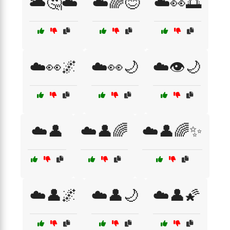
🌥️🤔☁️
☁️🌈😊
☁️👀🌅
☁️👀🌌
☁️👀🌙
☁️👁️🌙
☁️👤
☁️👤🌈
☁️👤🌈✨
☁️👤🌌
☁️👤🌙
☁️👤🌠