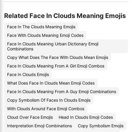
Related Face In Clouds Meaning Emojis
Face In The Clouds Meaning Emojis
Face With Clouds Meaning Emoji Codes
Face In Clouds Meaning Urban Dictionary Emoji
Combinations
Copy What Does The Face With Clouds Mean Emojis
Face In Clouds Meaning From A Girl Emoji Combos
Face In Clouds Emojis
What Does Face In Clouds Mean Emoji Codes
Face In Clouds Meaning From A Guy Emoji Combinations
Copy Symbolism Of Faces In Clouds Emojis
With Clouds Around Face Emoji Combos
Cloud Over Face Emojis
Head In Clouds Emoji Codes
Interpretation Emoji Combinations
Copy Symbolism Emojis