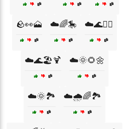
🪨👀🗻
☁️🌈🎠
☁️🌊🏄‍♂️
☁️🌊🏖️🍹
☁️🌞🌻🌼
☁️🌞🏞️
☁️🌧️🌈🏞️