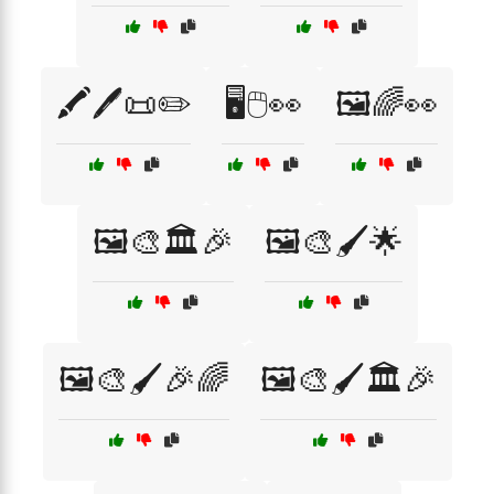
🖍️🖊️📜✏️
🖥️🖱️👀
🖼️🌈👀
🖼️🎨🏛️🎉
🖼️🎨🖌️🌟
🖼️🎨🖌️🎉🌈
🖼️🎨🖌️🏛️🎉