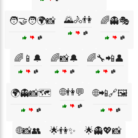
🌄🚴👫
🧑‍🤝‍🧑🌍📸
🌈👻🎭
🌈📱🔔
🌈📸🔔
🌈🔧📲👤
🌐👫💬
🌍👻📸🗺️
🌐📲🔗🖼️
🌐📸👥
🌟👫✨
🌟👻💖📸