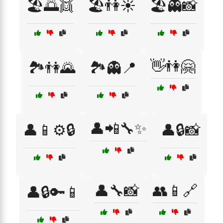
🏖️🌅👯
🏖️👫☀️
🏖️👻📸
👋👫🤗
🏞️👫🌄
🏞️👻📍
👤📲🔧✨
👤📱⚙️🔒
👤🔒📸
👤🔧📸
👥📱🔗
👤🔒🔑📱