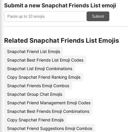
Submit a new Snapchat Friends List emoji
Submit
Related Snapchat Friends List Emojis
Snapchat Friend List Emojis
Snapchat Best Friends List Emoji Codes
Snapchat List Emoji Combinations
Copy Snapchat Friend Ranking Emojis
Snapchat Friends Emoji Combos
Snapchat Group Chat Emojis
Snapchat Friend Management Emoji Codes
Snapchat Best Friends Emoji Combinations
Copy Snapchat Friend Emojis
Snapchat Friend Suggestions Emoji Combos