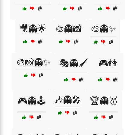
🎥👻🌟
🎨👻📸
🎨👻✨
🎨📸👻✨
🎭👻🖌️
🎮👫
🎶👻🎤
🎮👻🕹️
🏆👻🥇