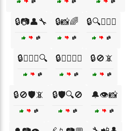
🔒📷👤🔧
🔒📸🌈
🔒🔍🕵️‍♂️👤
🔒🕵️‍♀️📱🔍
🔒🕵️‍♀️🔑📱
🔒🚫📵
🔒🚫🛡️📵
🔒🛡️🔍🚫
🔔👁️📸
🔧📲👤