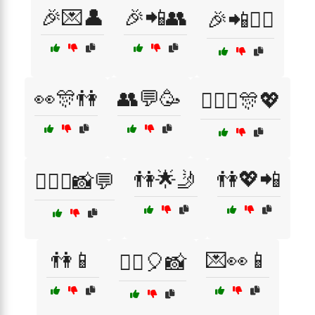
🎉💌👤
🎉📲👥
🎉📲👯‍♂️
👀🎊👫
👥💬🥳
👩‍❤️‍👨🎊💖
👫🌟🤳
👫💖📲
👩‍❤️‍👨📸💬
👫📱
💌👀📱
👯‍♀️🎈📸