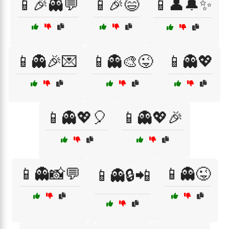
📱🎉👻💬
📱🎉😄
📱👤🔔✨
📱👻🎉💌
📱👻🎨😜
📱👻💖
📱👻💖🎈
📱👻💖🎉
📱👻📸💬
📱👻😜
📱👻🔒📲