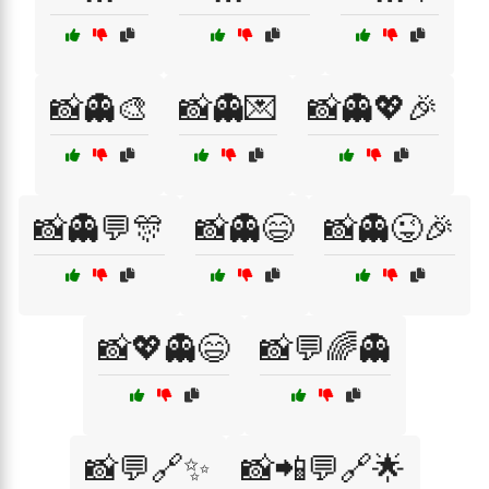
📸👻🎨
📸👻💌
📸👻💖🎉
📸👻💬🎊
📸👻😄
📸👻😜🎉
📸💖👻😄
📸💬🌈👻
📸💬🔗✨
📸📲💬🔗🌟