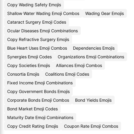
Copy Wading Safety Emojis
Shallow Water Wading Emoji Combos
Wading Gear Emojis
Cataract Surgery Emoji Codes
Ocular Diseases Emoji Combinations
Copy Refractive Surgery Emojis
Blue Heart Uses Emoji Combos
Dependencies Emojis
Synergies Emoji Codes
Organizations Emoji Combinations
Copy Societies Emojis
Alliances Emoji Combos
Consortia Emojis
Coalitions Emoji Codes
Fixed Income Emoji Combinations
Copy Government Bonds Emojis
Corporate Bonds Emoji Combos
Bond Yields Emojis
Bond Market Emoji Codes
Maturity Date Emoji Combinations
Copy Credit Rating Emojis
Coupon Rate Emoji Combos