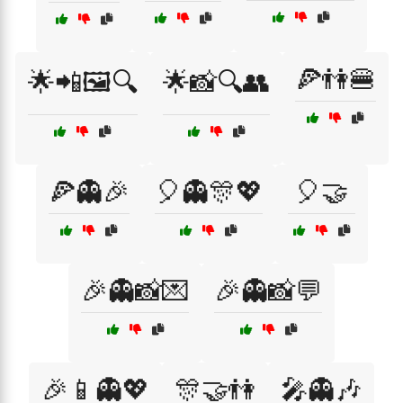
🍕👫🍔
🌟📲🖼️🔍
🌟📸🔍👥
🍕👻🎉
🎈👻🎊💖
🎈🤝
🎉👻📸💌
🎉👻📸💬
🎉📱👻💖
🎊🤝👫
🎤👻🎶