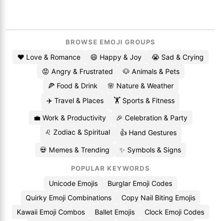
BROWSE EMOJI GROUPS
❤️ Love & Romance
😄 Happy & Joy
😭 Sad & Crying
😡 Angry & Frustrated
🐶 Animals & Pets
🍕 Food & Drink
🌸 Nature & Weather
✈️ Travel & Places
🏋️ Sports & Fitness
💼 Work & Productivity
🎉 Celebration & Party
♌ Zodiac & Spiritual
👍 Hand Gestures
💀 Memes & Trending
✨ Symbols & Signs
POPULAR KEYWORDS
Unicode Emojis
Burglar Emoji Codes
Quirky Emoji Combinations
Copy Nail Biting Emojis
Kawaii Emoji Combos
Ballet Emojis
Clock Emoji Codes