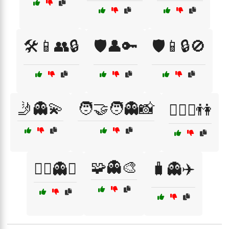
🛠️📱👥🔒
🛡️👤🔑
🛡️📱🔒🚫
🤳👻💫
🧑‍🤝‍🧑👻📸
🧗‍♀️⛰️👫
🧩👻🎨
🧙‍♂️👻✨
🧳👻✈️