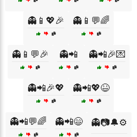
👻📱💖🎉
👻📱💬🌈
👻📱💬🎉
👻📲
👻📲🎉💌
👻📲🎉💖
👻📲💖😆
👻📲💬🌈
👻📲😄
👻📷🔔⚙️