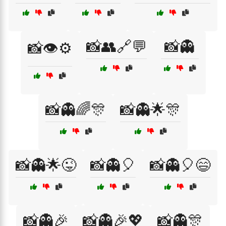
📸👥🔗💬
📸👻
📸👁️⚙️
📸👻🌈🎊
📸👻🌟🎊
📸👻🌟😜
📸👻🎈
📸👻🎈😄
📸👻🎉
📸👻🎉💖
📸👻🎊