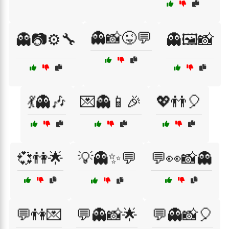
👻📸😜💬
👻📷⚙️🔧
👻🖼️📸
💃👻🎶
💌👻📱🎉
💖👬🎈
💞👫🌟
💡👻✨💬
💬👀📸👻
💬👫💌
💬👻📸🌟
💬👻📸🎈