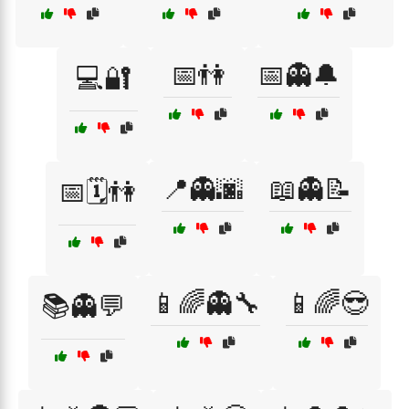
📅👫
📅👻🔔
💻🔐
📍👻🌆
📖👻📝
📅🗓️👫
📱🌈👻🔧
📱🌈😎
📚👻💬