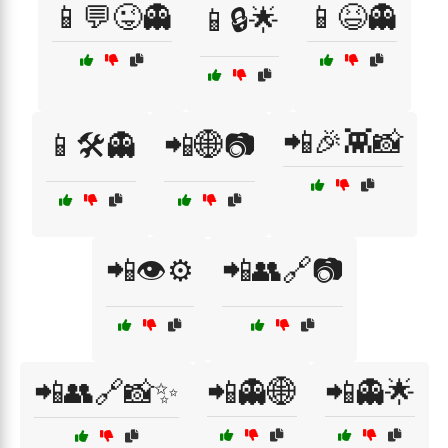
📱💬😜👻
📱😆👻
📱🔒🌟
📲🎉👾📸
📱🛠️👻
📲🌐📷
📲👁️⚙️
📲👥🔗📷
📲👥🔗📸✨
📲👻🌐
📲👻🌟