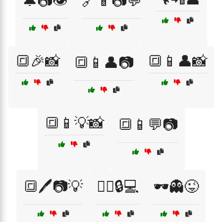
🔔📷👁️
🔗📱📷💬
🔳🎉📸
🔳📱👤📸
🔳📱👤📷
🔳📱💡📸
🔳📱💬📷
🔳🖊️📷💡
🕵️‍♂️🔒💻
🕶️👻😜