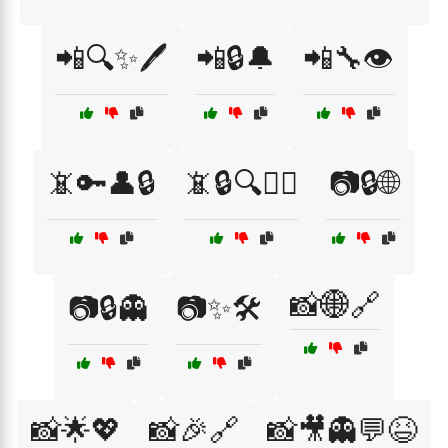
📲🔍✨🖊️
📲🔒🔔
📲🔧👁️
📵🔑👤🔒
📵🔒🔍🕵️‍♂️
📷🔒🌐
📸🌐🔗
📷🔒👻
📷✨🛠️
📸🌟💖
📸🎉🔗
📸🎥👻💬😆