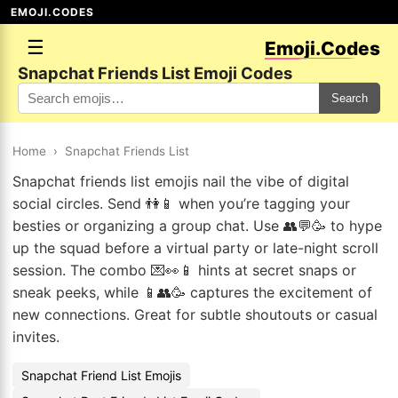
EMOJI.CODES
☰
Emoji.Codes
Snapchat Friends List Emoji Codes
Search
Home
›
Snapchat Friends List
Snapchat friends list emojis nail the vibe of digital
social circles. Send 👫📱 when you’re tagging your
besties or organizing a group chat. Use 👥💬🥳 to hype
up the squad before a virtual party or late-night scroll
session. The combo 💌👀📱 hints at secret snaps or
sneak peeks, while 📱👥🥳 captures the excitement of
new connections. Great for subtle shoutouts or casual
invites.
Snapchat Friend List Emojis