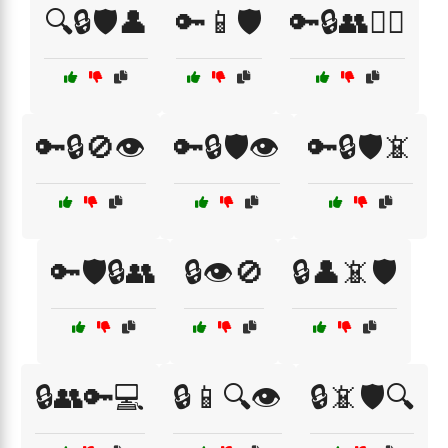
🔍🔒🛡️👤
🔑📱🛡️
🔑🔒👥🕵️‍♂️
🔑🔒🚫👁️
🔑🔒🛡️👁️
🔑🔒🛡️📵
🔑🛡️🔒👥
🔒👁️🚫
🔒👤📵🛡️
🔒👥🔑💻
🔒📱🔍👁️
🔒📵🛡️🔍