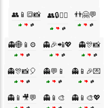
👥📱🔳📸
👬🤗💬
👥🔒🕵️‍♀️
👻🌐📱⚙️
👻🎉📲💖
👻🎊📸
👻🎊📸🎈
👻💬📱
👻📱🎉💌
👻📱🎥💬
👻📱🎨
👻📱🎨💖