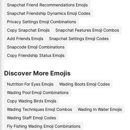
Snapchat Friend Recommendations Emojis
Snapchat Friendship Dynamics Emoji Codes
Privacy Settings Emoji Combinations
Copy Snapchat Emojis
Snapchat Features Emoji Combos
Add Friends Emojis
Snapchat Settings Emoji Codes
Snapcode Emoji Combinations
Copy Friendship Status Emojis
Discover More Emojis
Nutrition For Eyes Emojis
Wading Boots Emoji Codes
Wading Pool Emoji Combinations
Copy Wading Birds Emojis
Wading Techniques Emoji Combos
Wading In Water Emojis
Wading Staff Emoji Codes
Fly Fishing Wading Emoji Combinations