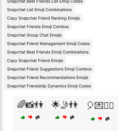
Snapchat Best Friends List Emoji Codes
Snapchat List Emoji Combinations
Copy Snapchat Friend Ranking Emojis
Snapchat Friends Emoji Combos
Snapchat Group Chat Emojis
Snapchat Friend Management Emoji Codes
Snapchat Best Friends Emoji Combinations
Copy Snapchat Friend Emojis
Snapchat Friend Suggestions Emoji Combos
Snapchat Friend Recommendations Emojis
Snapchat Friendship Dynamics Emoji Codes
🌈📸👫
🌟🤳👫
🎈💌👯‍♀️