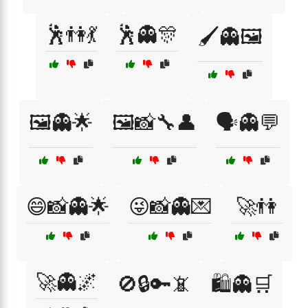
🕺👫💃
🕺👻🎊
🖌️👻🖼️
🖼️👻🌟
🖼️📸🔧👤
🗣️👻💬
😄📸👻🌟
😜📸👻💌
🚀👫
🚀👻🌌
🚫🔒🔑📵
🛍️👻🛒