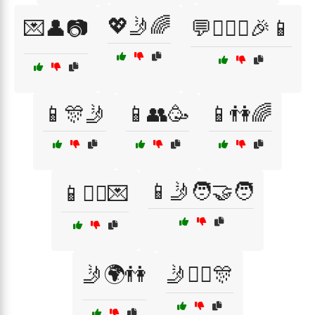
💖🤳🌈
💌👤📷
💬👩‍❤️‍👨🎉📱
📱🎊🤳
📱👥🥳
📱👫🌈
📱🤳🧑‍🤝‍🧑
📱👯‍♂️💌
🤳🌍👫
🤳👯‍♂️🎊