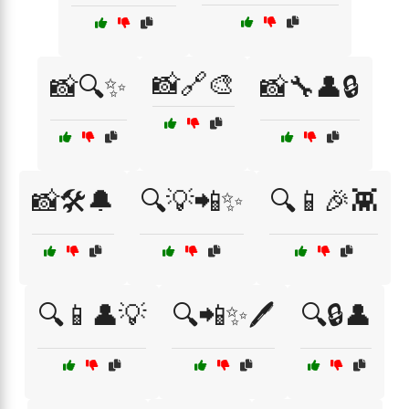
📸🔗🎨
📸🔍✨
📸🔧👤🔒
📸🛠️🔔
🔍💡📲✨
🔍📱🎉👾
🔍📱👤💡
🔍📲✨🖊️
🔍🔒👤