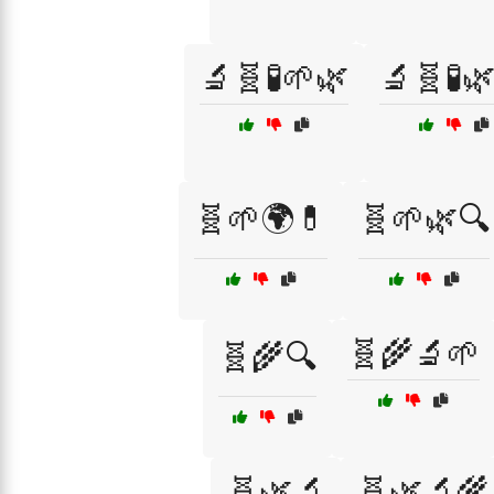
🔬🧬🧪🌱🌿
🔬🧬🧪
🧬🌱🌍💊
🧬🌱🌿🔍
🧬🌾🔬🌱
🧬🌾🔍
🧬🌿🔬
🧬🌿🔬🌾