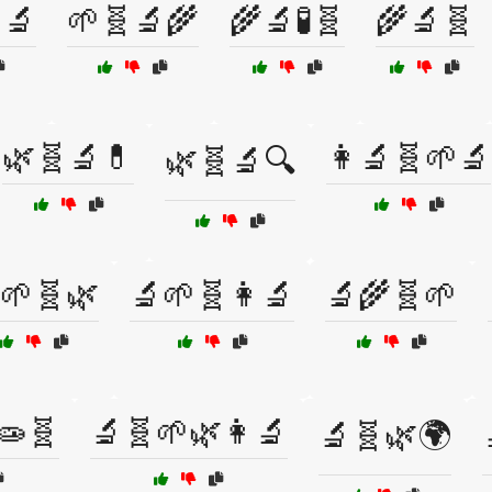
🔬
🌱🧬🔬🌾
🌾🔬🧪🧬
🌾🔬🧬
🌿🧬🔬💊
👩‍🔬🧬🌱🔬
🌿🧬🔬🔍
🌱🧬🌿
🔬🌱🧬👩‍🔬
🔬🌾🧬🌱
🧫🧬
🔬🧬🌱🌿👩‍🔬
🔬🧬🌿🌍