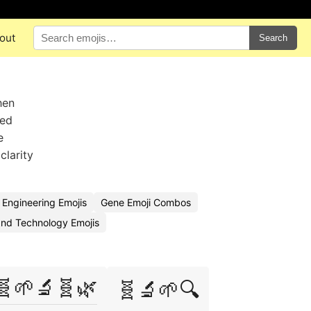
out
Search
hen
ied
e
clarity
 Engineering Emojis
Gene Emoji Combos
nd Technology Emojis
🧬🌱🔬🧬🌿
🧬🔬🌱🔍