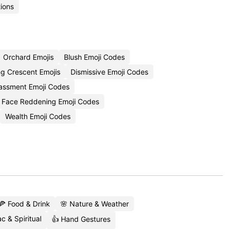
ions
Orchard Emojis
Blush Emoji Codes
g Crescent Emojis
Dismissive Emoji Codes
assment Emoji Codes
Face Reddening Emoji Codes
Wealth Emoji Codes
🍕 Food & Drink
🌸 Nature & Weather
c & Spiritual
👍 Hand Gestures