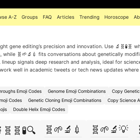
wse A-Z
Groups
FAQ
Articles
Trending
Horoscope
Ab
ght gene editing’s precision and innovation. Use 🔬🧬🧪🧬 w
 while 🧬🌱🔬💉 fits conversations about genetically modif
lineup signals deep research and analysis, ideal for scienc
 work well in academic tweets or tech news updates where 
hroughs Emoji Codes
Genome Emoji Combinations
Copy Genetic
Emoji Codes
Genetic Cloning Emoji Combinations
Copy Science A
ojis
Double Helix Emoji Codes
🧬🌱🔬💉
🧬🌱🔬💡
🧬🧬🧪🔍