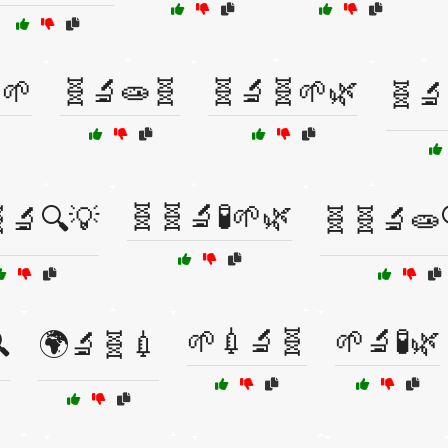
🌱
🧬🔬🧫🧬
🧬🔬🧬🌱🌿
🧬🔬
🧬🧬🔬🧪🌱🌿
🔬🔍💡
🧬🧬🔬🧫
🌱💉🔬🧬
🌱🔬🧪🌿

🌍🔬🧬💉