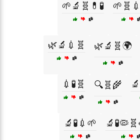
🌱🔬🧬💊🧪
🌱🧬
🌿🔬💉🧬
🌿🔬🧬🌍
💉🧪🧬
🔬
🔍🧬🌾
🔬🧪💉🌱
🔬🧪🦠🧬