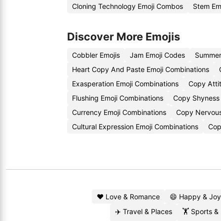
Cloning Technology Emoji Combos
Stem Em
Discover More Emojis
Cobbler Emojis
Jam Emoji Codes
Summer 
Heart Copy And Paste Emoji Combinations
Exasperation Emoji Combinations
Copy Atti
Flushing Emoji Combinations
Copy Shyness 
Currency Emoji Combinations
Copy Nervous
Cultural Expression Emoji Combinations
Cop
❤️ Love & Romance
😄 Happy & Joy
✈️ Travel & Places
🏋️ Sports &