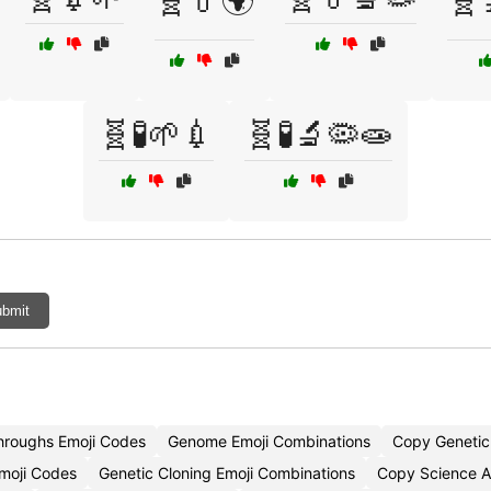
🧬💊🌍
🧬
🧬🧪🌱💉
🧬🧪🔬🦠🧫
bmit
hroughs Emoji Codes
Genome Emoji Combinations
Copy Genetic
Emoji Codes
Genetic Cloning Emoji Combinations
Copy Science A