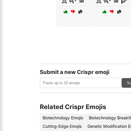
Submit a new Crispr emoji
Su
Related Crispr Emojis
Biotechnology Emojis
Biotechnology Breakt
Cutting-Edge Emojis
Genetic Modification 