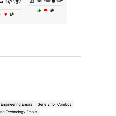
🔬🌿🌍
 Engineering Emojis
Gene Emoji Combos
nd Technology Emojis