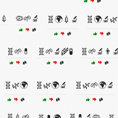
💉
🦠🌱🔬
🧬🌍💉🔬
🧬🌍🔬🌿
🧬🌱💊
🧬🌱🔬🌾🧪
🧬🌱🔬👨‍
🧬🌿🌍
🧬🌿🌍🔬
🧬🌿🌱🌍🔬
🧬💉🌱
🧬💊🔬🦠