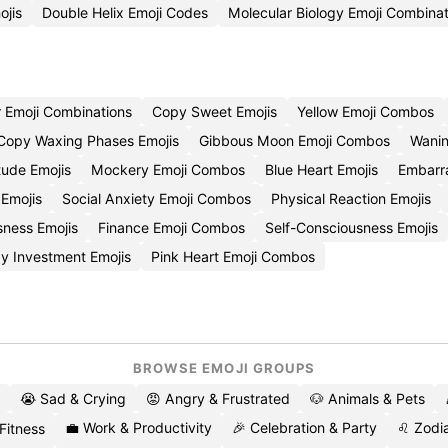
ojis
Double Helix Emoji Codes
Molecular Biology Emoji Combinat
Emoji Combinations
Copy Sweet Emojis
Yellow Emoji Combos
Copy Waxing Phases Emojis
Gibbous Moon Emoji Combos
Wanin
tude Emojis
Mockery Emoji Combos
Blue Heart Emojis
Embarr
Emojis
Social Anxiety Emoji Combos
Physical Reaction Emojis
ness Emojis
Finance Emoji Combos
Self-Consciousness Emojis
y Investment Emojis
Pink Heart Emoji Combos
BROWSE EMOJI GROUPS
😭 Sad & Crying
😡 Angry & Frustrated
🐶 Animals & Pets
💼 Work & Productivity
🎉 Celebration & Party
♌ Zodia
 Fitness