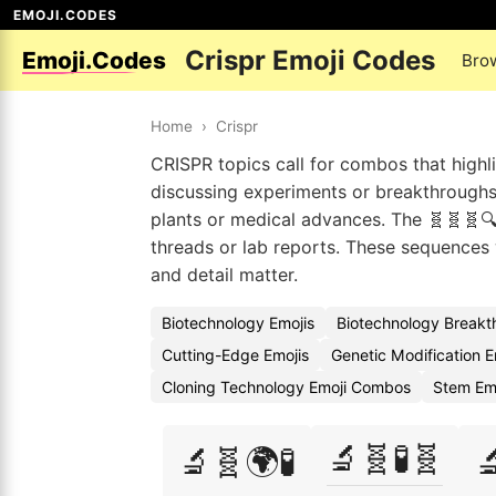
EMOJI.CODES
Crispr Emoji Codes
Emoji.Codes
Bro
Home
›
Crispr
CRISPR topics call for combos that highli
discussing experiments or breakthroughs,
plants or medical advances. The 🧬🧬🧬🔍 
threads or lab reports. These sequences
and detail matter.
Biotechnology Emojis
Biotechnology Breakt
Cutting-Edge Emojis
Genetic Modification 
Cloning Technology Emoji Combos
Stem Em
🔬🧬🧪🧬
🔬🧬🌍🧪
