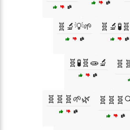
🧬🔬💡🌱
🧬🔬🧪
🧬🧪🧬🧫🔬
🧬
🧬🧬🧬🌱🌿
🧬🧬🧬