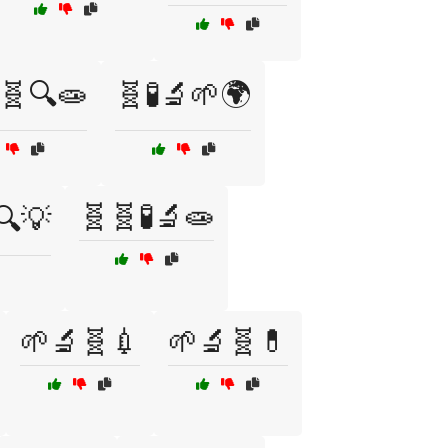
🧬🔍🧫
🧬🧪🔬🌱🌍
🧬🧬🧪🔬🧫
🔍💡
🌱🔬🧬💉
🌱🔬🧬💊