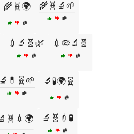
🌾🧬🔬🌱
🌾🧬🌍
💉🔬🧬🌿
💉🦠🔬🧬
🔬💊🧬🌱
🔬🧪🌍🧬
🔬🧬💉🧪
🔬🧬💉🌍