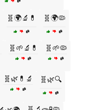
🧬🌍🔬💊
🧬🌍🦠

🧬🌱🔬💊
🧬🌱🦠
🧬🌿💊🔬
🧬🌿🔍
🧬🔬🧫🧪🦠