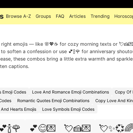
s
Browse A-Z
Groups
FAQ
Articles
Trending
Horosco
 right emojis — like 🌸💖☕ for cozy morning texts or 💘🍰
o soften a confession or use 💕🍾🌹 for anniversary shouto
 tease, these combos bring a little extra warmth and sparkle
ten captions.
s Emoji Codes
Love And Romance Emoji Combinations
Copy Of 
 Codes
Romantic Quotes Emoji Combinations
Copy Love And Kin
 And Hearts Emojis
Love Symbols Emoji Codes
💕🍾🌹
💕😊💌
💘🍰💌
💘✨💞