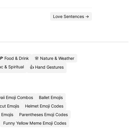
Love Sentences →
🍕 Food & Drink
🌸 Nature & Weather
c & Spiritual
👍 Hand Gestures
aii Emoji Combos
Ballet Emojis
cut Emojis
Helmet Emoji Codes
 Emojis
Parentheses Emoji Codes
Funny Yellow Meme Emoji Codes