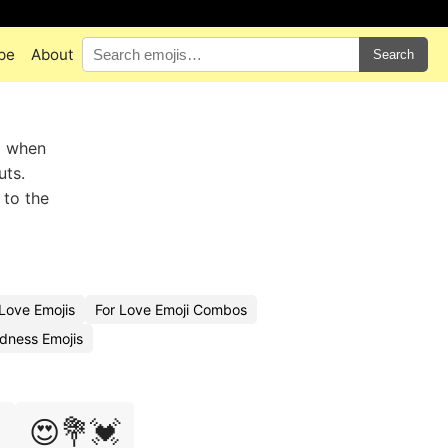
pe
About
Search
 when
uts.
 to the
Love Emojis
For Love Emoji Combos
dness Emojis

😍💐💓