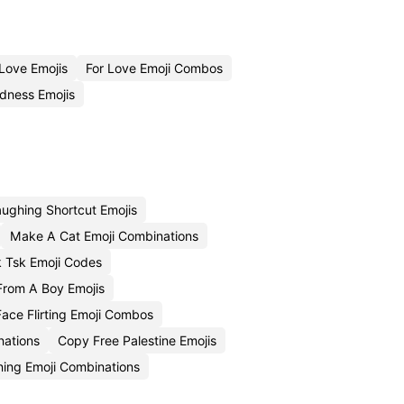
Love Emojis
For Love Emoji Combos
dness Emojis
ughing Shortcut Emojis
Make A Cat Emoji Combinations
k Tsk Emoji Codes
rom A Boy Emojis
ace Flirting Emoji Combos
nations
Copy Free Palestine Emojis
ing Emoji Combinations