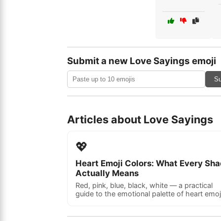
Submit a new Love Sayings emoji
Su
Articles about Love Sayings
💖
Heart Emoji Colors: What Every Sh
Actually Means
Red, pink, blue, black, white — a practical
guide to the emotional palette of heart emoj