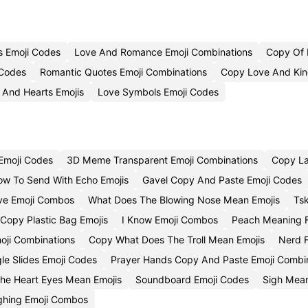
s Emoji Codes
Love And Romance Emoji Combinations
Copy Of 
 Codes
Romantic Quotes Emoji Combinations
Copy Love And Kin
 And Hearts Emojis
Love Symbols Emoji Codes
Emoji Codes
3D Meme Transparent Emoji Combinations
Copy La
ow To Send With Echo Emojis
Gavel Copy And Paste Emoji Codes
ove Emoji Combos
What Does The Blowing Nose Mean Emojis
Ts
Copy Plastic Bag Emojis
I Know Emoji Combos
Peach Meaning F
oji Combinations
Copy What Does The Troll Mean Emojis
Nerd F
e Slides Emoji Codes
Prayer Hands Copy And Paste Emoji Combi
he Heart Eyes Mean Emojis
Soundboard Emoji Codes
Sigh Mean
ghing Emoji Combos