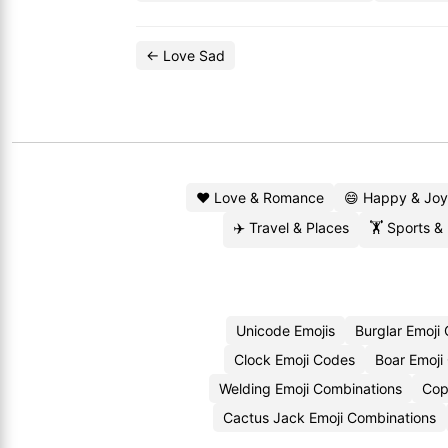
← Love Sad
❤️ Love & Romance
😄 Happy & Joy
✈️ Travel & Places
🏋️ Sports &
Unicode Emojis
Burglar Emoji
Clock Emoji Codes
Boar Emoji
Welding Emoji Combinations
Cop
Cactus Jack Emoji Combinations