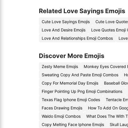
Related Love Sayings Emojis
Cute Love Sayings Emojis
Cute Love Quote
Love And Desire Emojis
Love Quotes Emoji
Love And Relationships Emoji Combos
Love
Discover More Emojis
Zesty Meme Emojis
Monkey Eyes Covered 
Sweating Copy And Paste Emoji Combos
H
Copy For Memorial Day Emojis
Baseball Gl
Finger Pointing Up Png Emoji Combinations
Texas Flag Iphone Emoji Codes
Tentacle Em
Faces Drawing Emojis
How To Add On Googl
Waldo Emoji Combos
What Does The With T
Copy Melting Face Iphone Emojis
Skull Lau