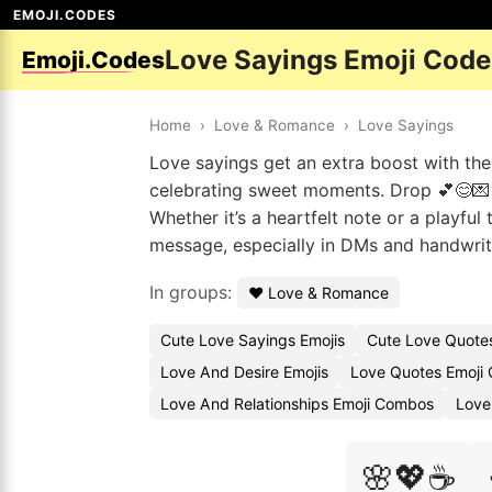
EMOJI.CODES
Love Sayings Emoji Code
Emoji.Codes
Home
›
Love & Romance
›
Love Sayings
Love sayings get an extra boost with the
celebrating sweet moments. Drop 💕😊💌 t
Whether it’s a heartfelt note or a playful
message, especially in DMs and handwrit
In groups:
❤️ Love & Romance
Cute Love Sayings Emojis
Cute Love Quote
Love And Desire Emojis
Love Quotes Emoji
Love And Relationships Emoji Combos
Love
🌸💖☕