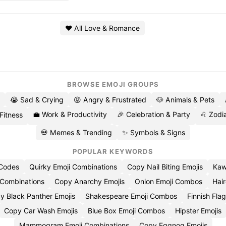
❤️ All Love & Romance
BROWSE EMOJI GROUPS
😭 Sad & Crying
😡 Angry & Frustrated
🐶 Animals & Pets
💼 Work & Productivity
🎉 Celebration & Party
♌ Zodia
 Fitness
💀 Memes & Trending
✨ Symbols & Signs
POPULAR KEYWORDS
 Codes
Quirky Emoji Combinations
Copy Nail Biting Emojis
Kaw
 Combinations
Copy Anarchy Emojis
Onion Emoji Combos
Hair
y Black Panther Emojis
Shakespeare Emoji Combos
Finnish Flag
Copy Car Wash Emojis
Blue Box Emoji Combos
Hipster Emojis
Mammogram Emoji Combinations
Copy Eggnog Emojis