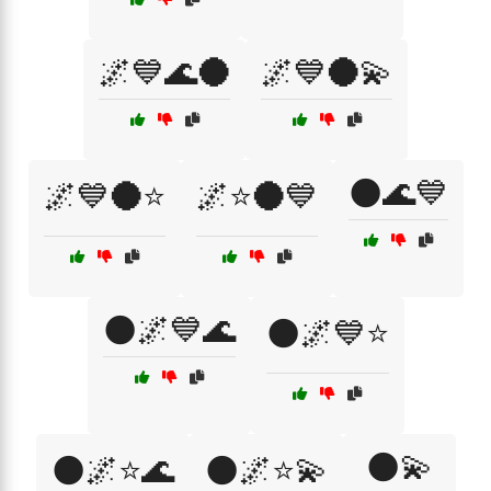
🌌💙🌊🌑
🌌💙🌑💫
🌑🌊💙
🌌💙🌑⭐
🌌⭐🌑💙
🌑🌌💙🌊
🌑🌌💙⭐
🌑💫
🌑🌌⭐🌊
🌑🌌⭐💫