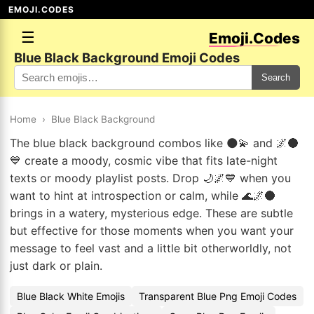
EMOJI.CODES
☰
Emoji.Codes
Blue Black Background Emoji Codes
Search
Home
›
Blue Black Background
The blue black background combos like 🌑💫 and 🌌🌑
💙 create a moody, cosmic vibe that fits late-night
texts or moody playlist posts. Drop 🌙🌌💙 when you
want to hint at introspection or calm, while 🌊🌌🌑
brings in a watery, mysterious edge. These are subtle
but effective for those moments when you want your
message to feel vast and a little bit otherworldly, not
just dark or plain.
Blue Black White Emojis
Transparent Blue Png Emoji Codes