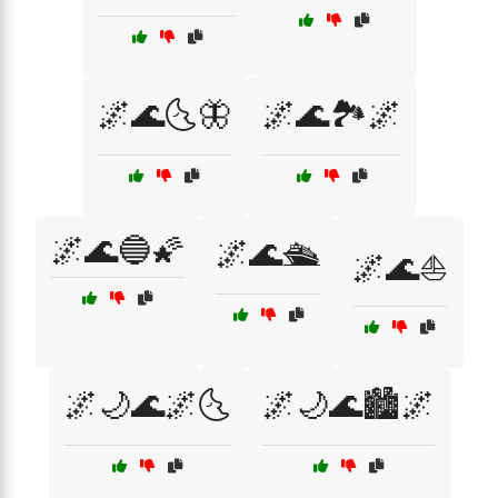
🌌🌊🌜🦋
🌌🌊🏞️🌌
🌌🌊🔵🌠
🌌🌊🛳️
🌌🌊⛵
🌌🌙🌊🌌🌜
🌌🌙🌊🏙️🌌