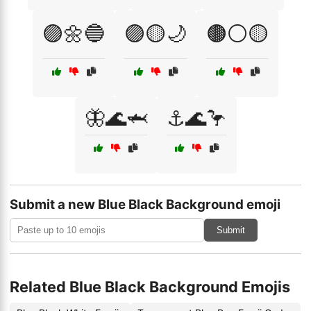
🟣🌼🔵
🟣🟡🌙
🟤⚪🟡
🦋🌊🦈
⚓🌊🦩
Submit a new Blue Black Background emoji
Submit
Related Blue Black Background Emojis