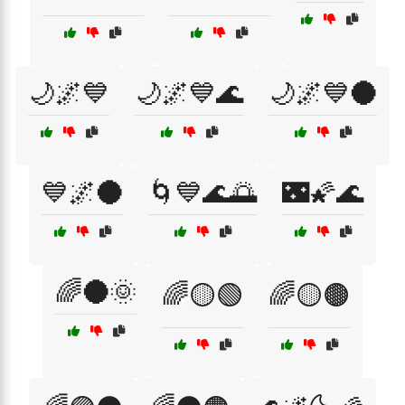
🌙🌌💙
🌙🌌💙🌊
🌙🌌💙🌑
💙🌌🌑
🌀💙🌊🌅
🌃🌠🌊
🌈🌑🌞
🌈🟡🟢
🌈🟡🟤