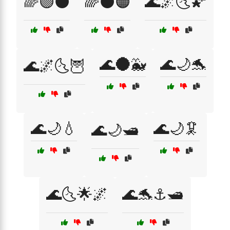
🌈🟣⚫
🌈⚫🟠
🌊🌌🌜🌠
🌊🌑🐳
🌊🌙🐬
🌊🌌🌜🦉
🌊🌙💧
🌊🌙🦑
🌊🌙🛥️
🌊🌜🌟🌌
🌊🐬⚓🛥️