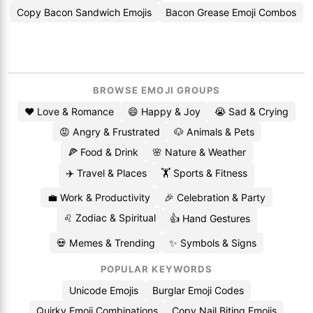
Copy Bacon Sandwich Emojis
Bacon Grease Emoji Combos
BROWSE EMOJI GROUPS
❤️ Love & Romance
😄 Happy & Joy
😭 Sad & Crying
😡 Angry & Frustrated
🐶 Animals & Pets
🍕 Food & Drink
🌸 Nature & Weather
✈️ Travel & Places
🏋️ Sports & Fitness
💼 Work & Productivity
🎉 Celebration & Party
♌ Zodiac & Spiritual
👍 Hand Gestures
💀 Memes & Trending
✨ Symbols & Signs
POPULAR KEYWORDS
Unicode Emojis
Burglar Emoji Codes
Quirky Emoji Combinations
Copy Nail Biting Emojis