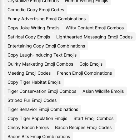
Crystallize Emoji Combos
Humor Writing Emojis
Comedic Copy Emoji Codes
Funny Advertising Emoji Combinations
Copy Joke Writing Emojis
Witty Content Emoji Combos
Satirical Copy Emojis
Lighthearted Messaging Emoji Codes
Entertaining Copy Emoji Combinations
Copy Laugh-Inducing Text Emojis
Quirky Marketing Emoji Combos
Gojo Emojis
Meeting Emoji Codes
French Emoji Combinations
Copy Tiger Habitat Emojis
Tiger Conservation Emoji Combos
Asian Wildlife Emojis
Striped Fur Emoji Codes
Tiger Behavior Emoji Combinations
Copy Tiger Population Emojis
Start Emoji Combos
Crispy Bacon Emojis
Bacon Recipes Emoji Codes
Bacon Bits Emoji Combinations