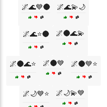
🌌🌊💙🌑
🌌🌊💫🌙
🌌🌑🌊💫
🌌🌊⭐🌑
🌌🌑💙
🌌🌑🌊⭐
🌌🌑💙⭐
🌌🌙💫💙
🌌🌙💙⭐