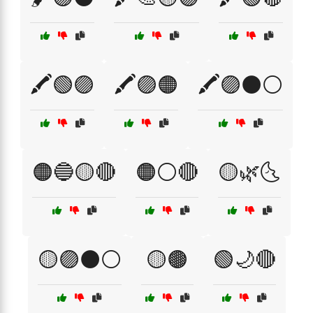
🖍️🟢🟣
🖍️🟣🟠
🖍️🟣⚫⚪
🟠🔵🟡🔴
🟠⚪🔴
🟡🌿🌜
🟡🟣⚫⚪
🟡🟤
🟢🌙🔴