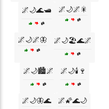
🌌🌙🌌🎇
🌌🌙🌊🛥️
🌌🌙🌌🦋
🌌🌙🏖️🌊🌌
🌌🌙🏙️🌌
🌌🌙🕯️🍷
🌌🌙🦋🌊
🌌🌠🌊🌙