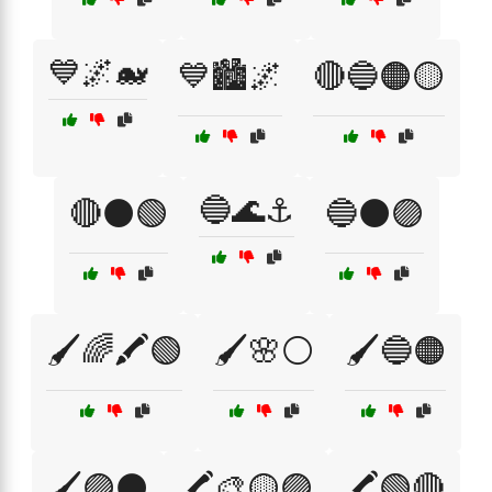
💙🌌🐋
💙🏙️🌌
🔴🔵🟠🟡
🔵🌊⚓
🔴⚫🟢
🔵⚫🟣
🖌️🌈🖍️🟢
🖌️🌸⚪
🖌️🔵🟠
🖌️🟣⚫
🖍️🎨🟡🟣
🖍️🟢🔴