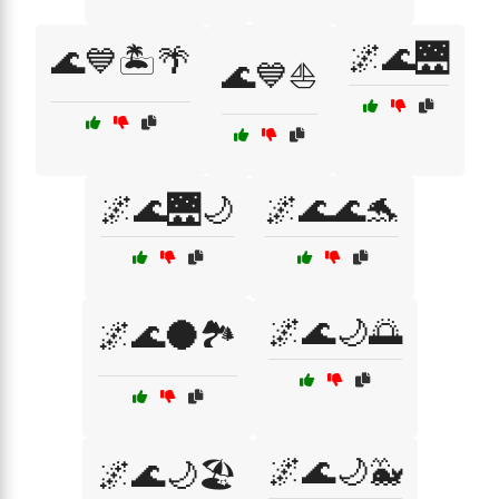
🌌🌊🌉
🌊💙🏝️🌴
🌊💙⛵
🌌🌊🌉🌙
🌌🌊🌊🐬
🌌🌊🌙🌅
🌌🌊🌑🏞️
🌌🌊🌙🐳
🌌🌊🌙🏖️