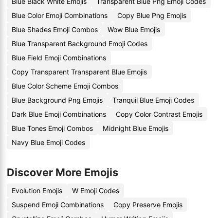
Blue Black White Emojis
Transparent Blue Png Emoji Codes
Blue Color Emoji Combinations
Copy Blue Png Emojis
Blue Shades Emoji Combos
Wow Blue Emojis
Blue Transparent Background Emoji Codes
Blue Field Emoji Combinations
Copy Transparent Transparent Blue Emojis
Blue Color Scheme Emoji Combos
Blue Background Png Emojis
Tranquil Blue Emoji Codes
Dark Blue Emoji Combinations
Copy Color Contrast Emojis
Blue Tones Emoji Combos
Midnight Blue Emojis
Navy Blue Emoji Codes
Discover More Emojis
Evolution Emojis
W Emoji Codes
Suspend Emoji Combinations
Copy Preserve Emojis