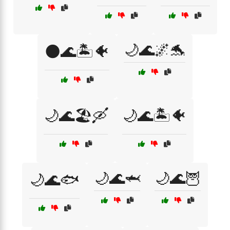
🌙🌊🌌🐬
🌑🌊🏝️🐠
🌙🌊🏖️🛶
🌙🌊🏝️🐠
🌙🌊🦈
🌙🌊🦉
🌙🌊🐟