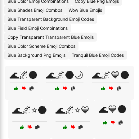
Blue Color Emoji Combinations
Copy Blue Png Emojis
Blue Shades Emoji Combos
Wow Blue Emojis
Blue Transparent Background Emoji Codes
Blue Field Emoji Combinations
Copy Transparent Transparent Blue Emojis
Blue Color Scheme Emoji Combos
Blue Background Png Emojis
Tranquil Blue Emoji Codes
🌊🌌🌑
🌊🌌🌑🌙
🌊🌌💙🌑
🌊💙🌑
🌊🌌⭐🌑
🌊🌌⭐💙