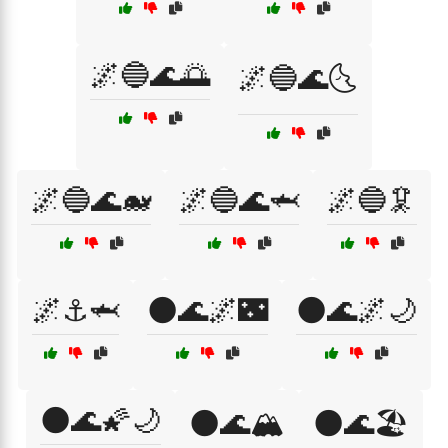
🌌🔵🌊🌅
🌌🔵🌊🌜
🌌🔵🌊🐋
🌌🔵🌊🦈
🌌🔵🦑
🌌⚓🦈
🌑🌊🌌🌃
🌑🌊🌌🌙
🌑🌊🌠🌙
🌑🌊🏔️
🌑🌊🏖️