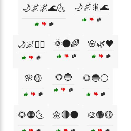
🌙🌌🎇🌊
🌙🌌🌌🌊🌜
🌞🌑🌈
🌸🌿🖤
🌙🌌🧜‍♀️
🌻🔵
🌸🟡
🌻🔵⚪
🌻🟠🌜
🌼🔴⚫
🎨🟤🟡