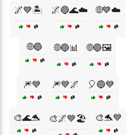
🌌💙🏝️
🌌🔵🌊☁️
🌐💙☁️
🌐🔵
🌐🔵📊
🌐🔵🖼️
🎆💙
🎆💙🌌
🎈🔵💙
🎨🌊🐬
🎨🐬💙
🎨🌌💙🏖️