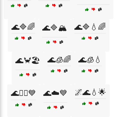
🌊🔷🌈
🌊🔷💧🌈
🌊🔷🏔️
🌊🧊🌈
🌊🧊💧
🌊🦀🏖️
🌌🌊💧🌟
🌊🧜‍♀️💙
🌊☁️💙