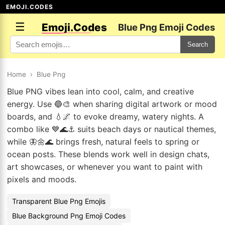
EMOJI.CODES
☰
Emoji.Codes
Blue Png Emoji Codes
Search
Home
›
Blue Png
Blue PNG vibes lean into cool, calm, and creative
energy. Use 🔵🎨 when sharing digital artwork or mood
boards, and 💧🌌 to evoke dreamy, watery nights. A
combo like 💙🌊⚓ suits beach days or nautical themes,
while 🦋🌼🌊 brings fresh, natural feels to spring or
ocean posts. These blends work well in design chats,
art showcases, or whenever you want to paint with
pixels and moods.
Transparent Blue Png Emojis
Blue Background Png Emoji Codes