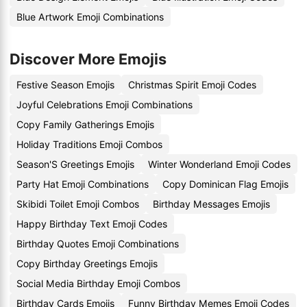
Blue Artwork Emoji Combinations
Discover More Emojis
Festive Season Emojis
Christmas Spirit Emoji Codes
Joyful Celebrations Emoji Combinations
Copy Family Gatherings Emojis
Holiday Traditions Emoji Combos
Season'S Greetings Emojis
Winter Wonderland Emoji Codes
Party Hat Emoji Combinations
Copy Dominican Flag Emojis
Skibidi Toilet Emoji Combos
Birthday Messages Emojis
Happy Birthday Text Emoji Codes
Birthday Quotes Emoji Combinations
Copy Birthday Greetings Emojis
Social Media Birthday Emoji Combos
Birthday Cards Emojis
Funny Birthday Memes Emoji Codes