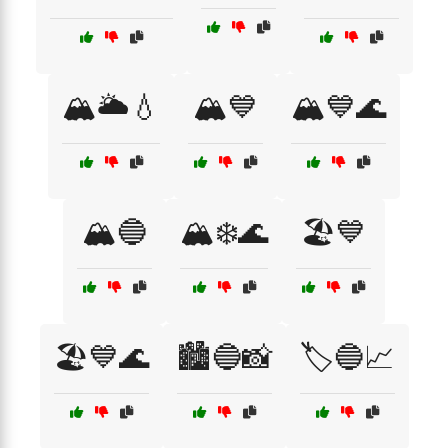
🏔️🌥️💧
🏔️💙
🏔️💙🌊
🏔️🔵
🏔️❄️🌊
🏖️💙
🏖️💙🌊
🏙️🔵📸
🏷️🔵📈