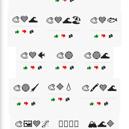
🎨💙🌊
🎨💙🌊🏖️
🎨💙🐟
🎨💙🐠
🎨🔵
🎨🔵🌊
🎨🔷💧
🎨🔵🖌️
🎨🖍️💙🌊
🎨🖼️💙🌌
🏄‍♂️🌊💙
🏔️🌊🔷