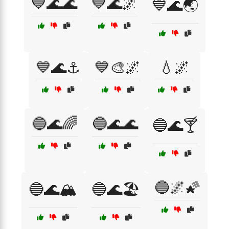
💙🌊🌊
💙🌊🌌
💙🌊🌏
💙🌊⚓
💙🎨🌌
💧🌌
🔵🌊🌈
🔵🌊🌊
🔵🌊🍸
🔵🌌🌠
🔵🌊🏔️
🔵🌊🏖️