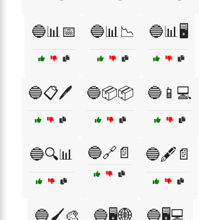
🔵📊📅
🔵📊📉
🔵📊🖥️
🔵📋🖊️
🔵📦📦
🔵📱💻
🔵🔗📄
🔵🔍📊
🔵🖋️📄
🔵🖌️🎨
🔵🖥️🌐
🔵🖥️💻