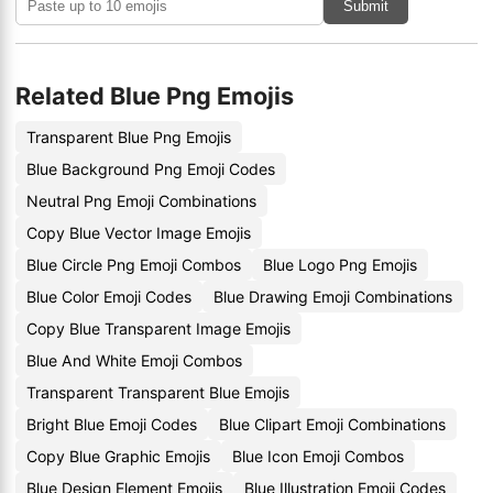
Submit
Related Blue Png Emojis
Transparent Blue Png Emojis
Blue Background Png Emoji Codes
Neutral Png Emoji Combinations
Copy Blue Vector Image Emojis
Blue Circle Png Emoji Combos
Blue Logo Png Emojis
Blue Color Emoji Codes
Blue Drawing Emoji Combinations
Copy Blue Transparent Image Emojis
Blue And White Emoji Combos
Transparent Transparent Blue Emojis
Bright Blue Emoji Codes
Blue Clipart Emoji Combinations
Copy Blue Graphic Emojis
Blue Icon Emoji Combos
Blue Design Element Emojis
Blue Illustration Emoji Codes