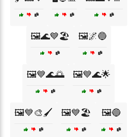
🖼️🌊💙🏖️
🖼️🌌🔵
🖼️💙🌊🌅
🖼️💙🌊🌟
🖼️💙🎨🖌️
🖼️💙🏖️
🖼️🔵