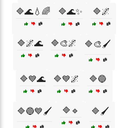
🔷🌊💧🌈
🔷🌊✨
🔷🌌
🔷🌌🌊
🔷🎨🌌
🔷🎨🖌️
🔷💙🌊
🔷💙🌌
🔷🔵
🔷🔹
🔷🔵💙🖌️
🔷🖌️