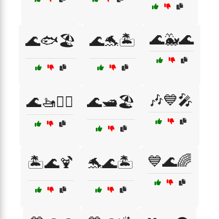
🌊🐳🌊
🌊🐟🏖️
🌊🐬🏝️
🎶💙🎤
🌊🚤🏄‍♂️
🌊🛥️🏖️
💙🌊🌈
🏝️🌊🍹
🐬🌊🏝️