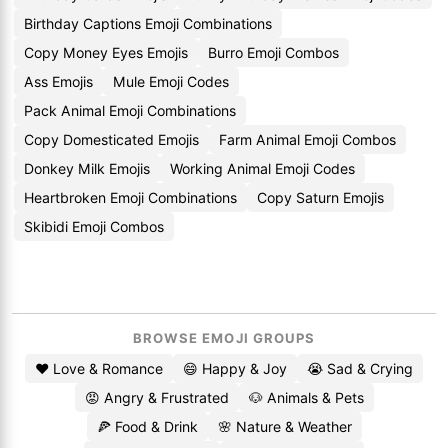
Birthday Captions Emoji Combinations
Copy Money Eyes Emojis
Burro Emoji Combos
Ass Emojis
Mule Emoji Codes
Pack Animal Emoji Combinations
Copy Domesticated Emojis
Farm Animal Emoji Combos
Donkey Milk Emojis
Working Animal Emoji Codes
Heartbroken Emoji Combinations
Copy Saturn Emojis
Skibidi Emoji Combos
BROWSE EMOJI GROUPS
❤️ Love & Romance
😄 Happy & Joy
😭 Sad & Crying
😡 Angry & Frustrated
🐶 Animals & Pets
🍕 Food & Drink
🌸 Nature & Weather