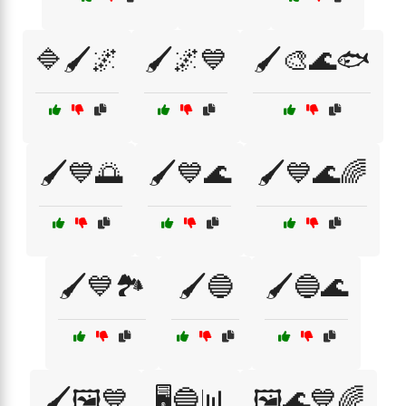
🔷🖌️🌌
🖌️🌌💙
🖌️🎨🌊🐟
🖌️💙🌅
🖌️💙🌊
🖌️💙🌊🌈
🖌️💙🏞️
🖌️🔵
🖌️🔵🌊
🖌️🖼️💙
🖥️🔵📊
🖼️🌊💙🌈