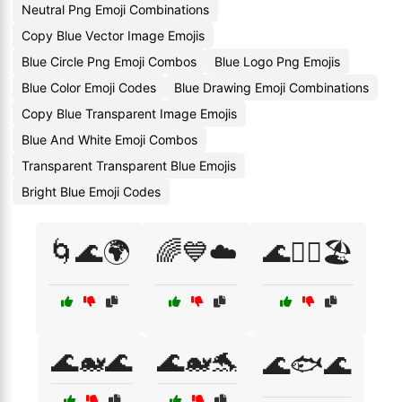
Neutral Png Emoji Combinations
Copy Blue Vector Image Emojis
Blue Circle Png Emoji Combos
Blue Logo Png Emojis
Blue Color Emoji Codes
Blue Drawing Emoji Combinations
Copy Blue Transparent Image Emojis
Blue And White Emoji Combos
Transparent Transparent Blue Emojis
Bright Blue Emoji Codes
🌀🌊🌍
🌈💙☁️
🌊🏊‍♀️🏖️
🌊🐋🌊
🌊🐋🐬
🌊🐟🌊