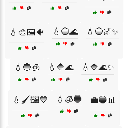
💧🔵🌊
💧🔵🌌✨
💧🎨🖼️🐠
💧🔵🧊
💧🔷🌊
💧🔷🌊✨
💧🧊🔵
💧🖌️🖼️💙
💼🔵📊