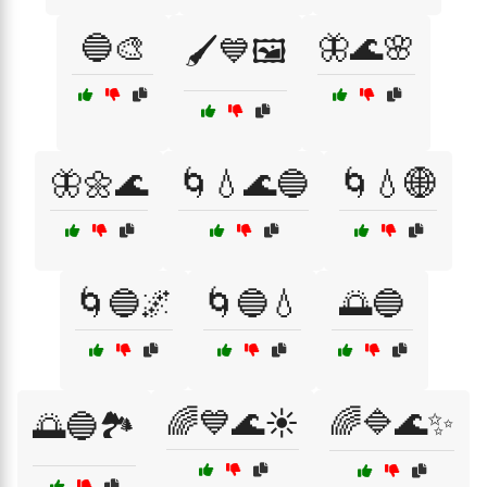
🔵🎨
🦋🌊🌸
🖌️💙🖼️
🦋🌼🌊
🌀💧🌊🔵
🌀💧🌐
🌀🔵🌌
🌀🔵💧
🌅🔵
🌈💙🌊☀️
🌈🔷🌊✨
🌅🔵🏞️