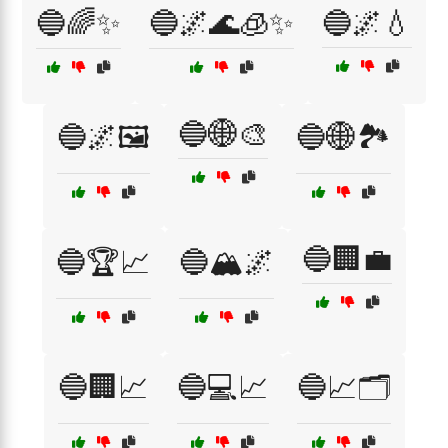
🔵🌈✨
🔵🌌🌊🧊✨
🔵🌌💧
🔵🌐🎨
🔵🌌🖼️
🔵🌐🏞️
🔵🏢💼
🔵🏆📈
🔵🏔️🌌
🔵🏢📈
🔵💻📈
🔵📈🗂️