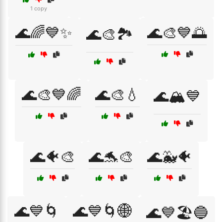
1 copy
🌊🌈💙✨
🌊🎨💙🌅
🌊🎨🏞️
🌊🎨💙🌈
🌊🎨💧
🌊🏔️💙
🌊🐠🎨
🌊🐬🎨
🌊🐳🐠
🌊💙🌀
🌊💙🌀🌐
🌊💙🏖️🔵