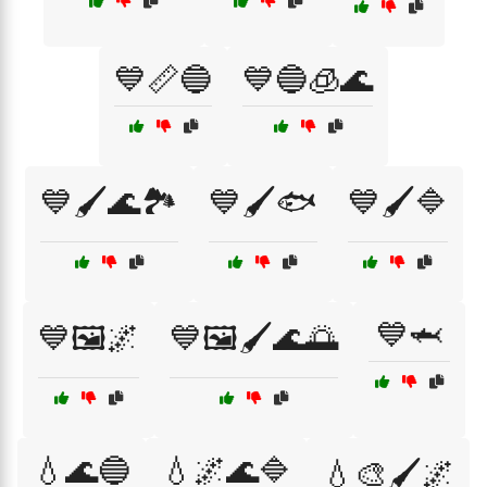
💙📏🔵
💙🔵🧊🌊
💙🖌️🌊🏞️
💙🖌️🐟
💙🖌️🔷
💙🦈
💙🖼️🌌
💙🖼️🖌️🌊🌅
💧🌊🔵
💧🌌🌊🔷
💧🎨🖌️🌌