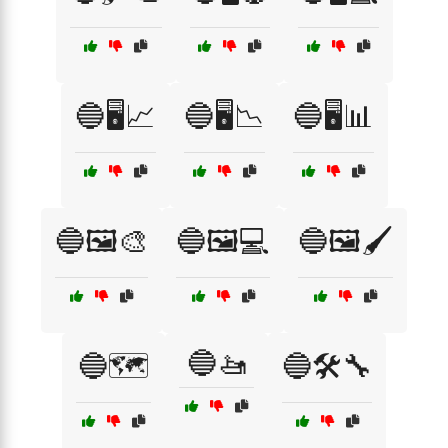
🔵🖥️📈
🔵🖥️📉
🔵🖥️📊
🔵🖼️🎨
🔵🖼️💻
🔵🖼️🖌️
🔵🚤
🔵🗺️
🔵🛠️🔧