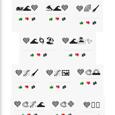
🐋🌊💙
🐬🌊💙
💙🌈🖌️
💙🌊🌀🏖️
💙🌊🏝️✨
💙🎨🌅
💙🌌🖌️
💙🌌🖼️
💙🎨🌌🌊
💙🎨🔷
💙🏊‍♀️