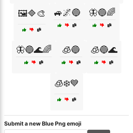
🚙🌌🔵
🦋🔵🌈
🖼️🔷🎨
🦋🔵🌊🌈
🧊🔵
🧊🔵🌊
🧊❄️💙
Submit a new Blue Png emoji