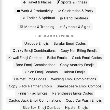
✈️ Travel & Places
🏋️ Sports & Fitness
💼 Work & Productivity
🎉 Celebration & Party
♌ Zodiac & Spiritual
👍 Hand Gestures
💀 Memes & Trending
✨ Symbols & Signs
POPULAR KEYWORDS
Unicode Emojis
Burglar Emoji Codes
Quirky Emoji Combinations
Copy Nail Biting Emojis
Kawaii Emoji Combos
Ballet Emojis
Clock Emoji Codes
Boar Emoji Combinations
Copy Anarchy Emojis
Onion Emoji Combos
Haircut Emojis
Helmet Emoji Codes
Welding Emoji Combinations
Copy Black Panther Emojis
Shakespeare Emoji Combos
Finnish Flag Emojis
Parentheses Emoji Codes
Cactus Jack Emoji Combinations
Copy Car Wash Emojis
Blue Box Emoji Combos
Hipster Emojis