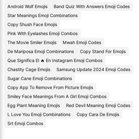
Android Wolf Emojis
Band Quiz With Answers Emoji Codes
Star Meanings Emoji Combinations
Copy Shush Face Emojis
Pink With Eyelashes Emoji Combos
The Movie Smiler Emojis
Mwah Emoji Codes
De Mariposa Emoji Combinations
Copy Stand For Emojis
Que Significa El 🔥 En Instagram Emoji Combos
Chastity Cage Emojis
Samsung Update 2024 Emoji Codes
Sugar Cane Emoji Combinations
Copy App To Remove From Picture Emojis
Smiley Face Meanings From A Girl Emoji Combos
Egg Plant Meaning Emojis
Red Devil Meaning Emoji Codes
L Love You Emoji Combinations
Copy Cara De Emojis
Srt Emoji Combos