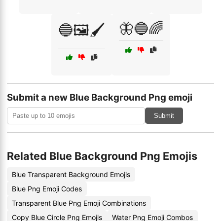
🦋🔵🌈
🔵🖼️🖌️
Submit a new Blue Background Png emoji
Submit
Related Blue Background Png Emojis
Blue Transparent Background Emojis
Blue Png Emoji Codes
Transparent Blue Png Emoji Combinations
Copy Blue Circle Png Emojis
Water Png Emoji Combos