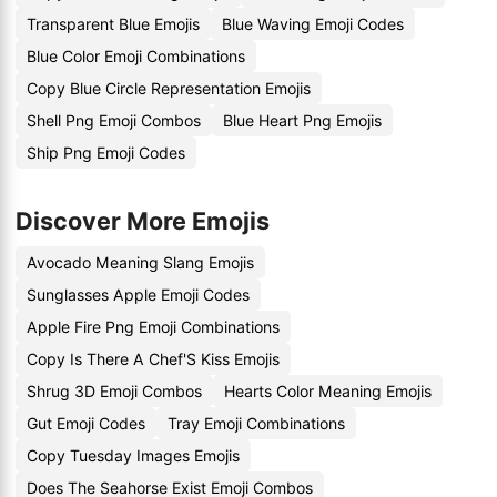
Transparent Blue Emojis
Blue Waving Emoji Codes
Blue Color Emoji Combinations
Copy Blue Circle Representation Emojis
Shell Png Emoji Combos
Blue Heart Png Emojis
Ship Png Emoji Codes
Discover More Emojis
Avocado Meaning Slang Emojis
Sunglasses Apple Emoji Codes
Apple Fire Png Emoji Combinations
Copy Is There A Chef'S Kiss Emojis
Shrug 3D Emoji Combos
Hearts Color Meaning Emojis
Gut Emoji Codes
Tray Emoji Combinations
Copy Tuesday Images Emojis
Does The Seahorse Exist Emoji Combos