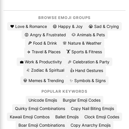
BROWSE EMOJI GROUPS
❤️ Love & Romance
😄 Happy & Joy
😭 Sad & Crying
😡 Angry & Frustrated
🐶 Animals & Pets
🍕 Food & Drink
🌸 Nature & Weather
✈️ Travel & Places
🏋️ Sports & Fitness
💼 Work & Productivity
🎉 Celebration & Party
♌ Zodiac & Spiritual
👍 Hand Gestures
💀 Memes & Trending
✨ Symbols & Signs
POPULAR KEYWORDS
Unicode Emojis
Burglar Emoji Codes
Quirky Emoji Combinations
Copy Nail Biting Emojis
Kawaii Emoji Combos
Ballet Emojis
Clock Emoji Codes
Boar Emoji Combinations
Copy Anarchy Emojis