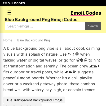
EMOJI.CODES
☰
Emoji.Codes
Blue Background Png Emoji Codes
Search
Home
›
Blue Background Png
A blue background png vibe is all about cool, calming
visuals with a splash of nature. Use 🌀💧🌐 when
talking water or digital waves, or go for 🦋🔵🌈 to hint
at transformation and serenity. The ocean crew 🌊🐳🐠
fits outdoor or travel posts, while 🌊☁️💙 suggests
peaceful mood boards. Whether it’s a chill playlist
cover or a weekend getaway photo, these combos
blend well with watery, sky-high, or cosmic themes.
Blue Transparent Background Emojis