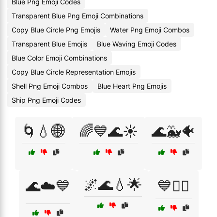
Blue Png Emoji Codes
Transparent Blue Png Emoji Combinations
Copy Blue Circle Png Emojis
Water Png Emoji Combos
Transparent Blue Emojis
Blue Waving Emoji Codes
Blue Color Emoji Combinations
Copy Blue Circle Representation Emojis
Shell Png Emoji Combos
Blue Heart Png Emojis
Ship Png Emoji Codes
🌀💧🌐
🌈💙🌊☀️
🌊🐳🐠
🌌🌊💧🌟
🌊☁️💙
💙🏊‍♀️