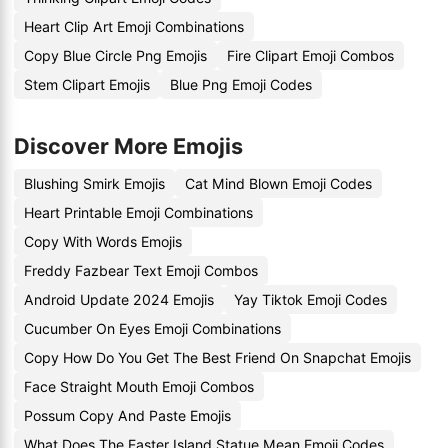
Heart Clip Art Emoji Combinations
Copy Blue Circle Png Emojis
Fire Clipart Emoji Combos
Stem Clipart Emojis
Blue Png Emoji Codes
Discover More Emojis
Blushing Smirk Emojis
Cat Mind Blown Emoji Codes
Heart Printable Emoji Combinations
Copy With Words Emojis
Freddy Fazbear Text Emoji Combos
Android Update 2024 Emojis
Yay Tiktok Emoji Codes
Cucumber On Eyes Emoji Combinations
Copy How Do You Get The Best Friend On Snapchat Emojis
Face Straight Mouth Emoji Combos
Possum Copy And Paste Emojis
What Does The Easter Island Statue Mean Emoji Codes