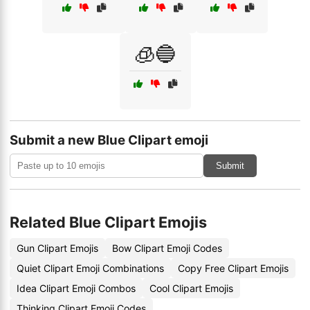
🧊🔵
Submit a new Blue Clipart emoji
Submit
Related Blue Clipart Emojis
Gun Clipart Emojis
Bow Clipart Emoji Codes
Quiet Clipart Emoji Combinations
Copy Free Clipart Emojis
Idea Clipart Emoji Combos
Cool Clipart Emojis
Thinking Clipart Emoji Codes