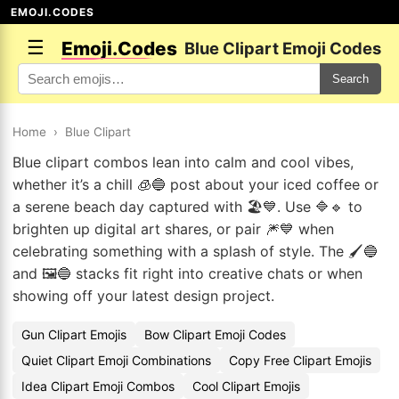
EMOJI.CODES
☰
Emoji.Codes
Blue Clipart Emoji Codes
Search
Home
›
Blue Clipart
Blue clipart combos lean into calm and cool vibes,
whether it’s a chill 🧊🔵 post about your iced coffee or
a serene beach day captured with 🏖️💙. Use 🔷🔹 to
brighten up digital art shares, or pair 🎆💙 when
celebrating something with a splash of style. The 🖌️🔵
and 🖼️🔵 stacks fit right into creative chats or when
showing off your latest design project.
Gun Clipart Emojis
Bow Clipart Emoji Codes
Quiet Clipart Emoji Combinations
Copy Free Clipart Emojis
Idea Clipart Emoji Combos
Cool Clipart Emojis