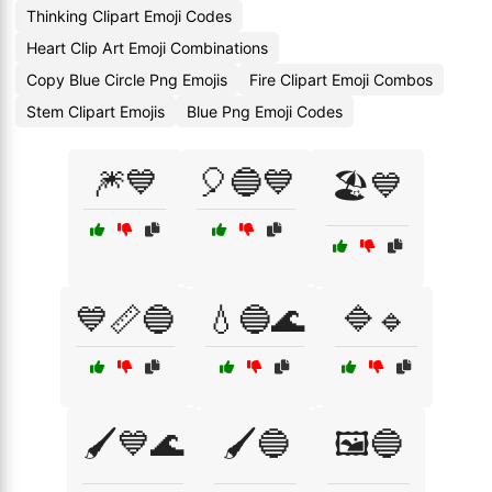
Thinking Clipart Emoji Codes
Heart Clip Art Emoji Combinations
Copy Blue Circle Png Emojis
Fire Clipart Emoji Combos
Stem Clipart Emojis
Blue Png Emoji Codes
🎆💙
🎈🔵💙
🏖️💙
💙📏🔵
💧🔵🌊
🔷🔹
🖌️💙🌊
🖌️🔵
🖼️🔵