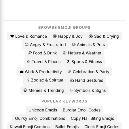
BROWSE EMOJI GROUPS
❤️ Love & Romance
😄 Happy & Joy
😭 Sad & Crying
😡 Angry & Frustrated
🐶 Animals & Pets
🍕 Food & Drink
🌸 Nature & Weather
✈️ Travel & Places
🏋️ Sports & Fitness
💼 Work & Productivity
🎉 Celebration & Party
♌ Zodiac & Spiritual
👍 Hand Gestures
💀 Memes & Trending
✨ Symbols & Signs
POPULAR KEYWORDS
Unicode Emojis
Burglar Emoji Codes
Quirky Emoji Combinations
Copy Nail Biting Emojis
Kawaii Emoji Combos
Ballet Emojis
Clock Emoji Codes