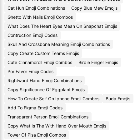
Cat Huh Emoji Combinations
Copy Blue Mew Emojis
Ghetto With Nails Emoji Combos
What Does The Heart Eyes Mean On Snapchat Emojis
Contruction Emoji Codes
Skull And Crossbone Meaning Emoji Combinations
Copy Create Custom Teams Emojis
Cute Cinnamoroll Emoji Combos
Birdie Finger Emojis
Por Favor Emoji Codes
Rightward Hand Emoji Combinations
Copy Significance Of Eggplant Emojis
How To Create Self On Iphone Emoji Combos
Buda Emojis
Add To Figma Emoji Codes
Transparent Person Emoji Combinations
Copy What Is The With Hand Over Mouth Emojis
Tower Of Pisa Emoji Combos