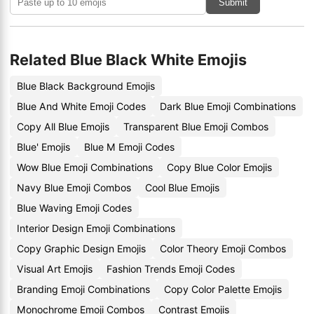
Submit
Related Blue Black White Emojis
Blue Black Background Emojis
Blue And White Emoji Codes
Dark Blue Emoji Combinations
Copy All Blue Emojis
Transparent Blue Emoji Combos
Blue' Emojis
Blue M Emoji Codes
Wow Blue Emoji Combinations
Copy Blue Color Emojis
Navy Blue Emoji Combos
Cool Blue Emojis
Blue Waving Emoji Codes
Interior Design Emoji Combinations
Copy Graphic Design Emojis
Color Theory Emoji Combos
Visual Art Emojis
Fashion Trends Emoji Codes
Branding Emoji Combinations
Copy Color Palette Emojis
Monochrome Emoji Combos
Contrast Emojis