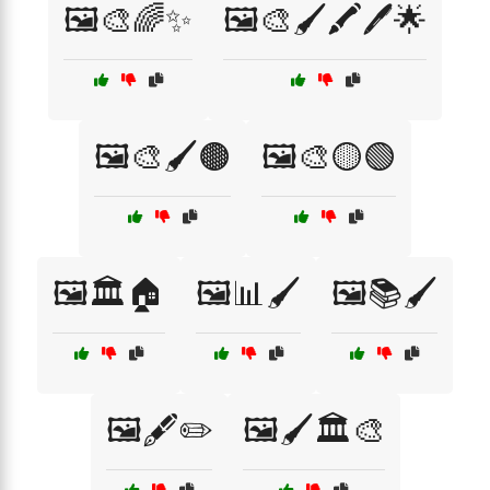
🖼️🎨🌈✨
🖼️🎨🖌️🖍️🖊️🌟
🖼️🎨🖌️🟤
🖼️🎨🟡🟢
🖼️🏛️🏠
🖼️📊🖌️
🖼️📚🖌️
🖼️🖋️✏️
🖼️🖌️🏛️🎨