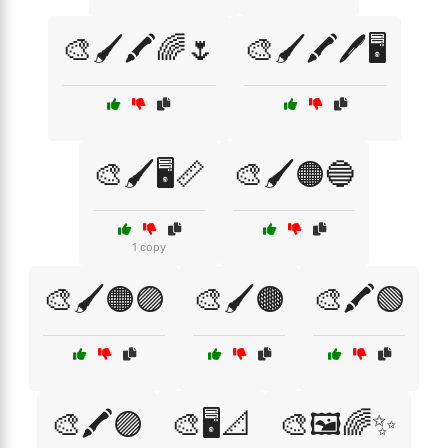
🎨🖌️🖍️🌈🌷
🎨🖌️🖍️🖊️🖥️
🎨🖌️🖥️📏
🎨🖌️🟠🔵
1 copy
🎨🖌️🟠🟣
🎨🖌️🟤
🎨🖍️🟢
🎨🖍️🟣
🎨🖥️📐
🎨🖼️🌈✨