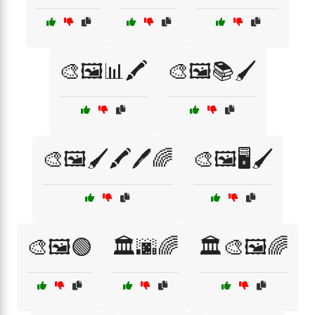
🎨🖼️📊🖍️
🎨🖼️📚🖌️
🎨🖼️🖌️🖍️🖊️🌈
🎨🖼️🖥️🖌️
🎨🖼️🟢
🏛️🌆🌈
🏛️🎨🖼️🌈