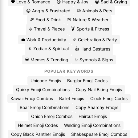
❤️ Love & Romance
😄 Happy & Joy
😭 Sad & Crying
😡 Angry & Frustrated
🐶 Animals & Pets
🍕 Food & Drink
🌸 Nature & Weather
✈️ Travel & Places
🏋️ Sports & Fitness
💼 Work & Productivity
🎉 Celebration & Party
♌ Zodiac & Spiritual
👍 Hand Gestures
💀 Memes & Trending
✨ Symbols & Signs
POPULAR KEYWORDS
Unicode Emojis
Burglar Emoji Codes
Quirky Emoji Combinations
Copy Nail Biting Emojis
Kawaii Emoji Combos
Ballet Emojis
Clock Emoji Codes
Boar Emoji Combinations
Copy Anarchy Emojis
Onion Emoji Combos
Haircut Emojis
Helmet Emoji Codes
Welding Emoji Combinations
Copy Black Panther Emojis
Shakespeare Emoji Combos