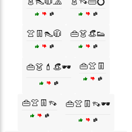
👗👠🧥🧢
👗👡👜💍
👚👖👠🧥
👜👗👒👟
👜👚👖
👜👗💄👒🕶️
👜👚👖👡
👜👚👖👡🕶️