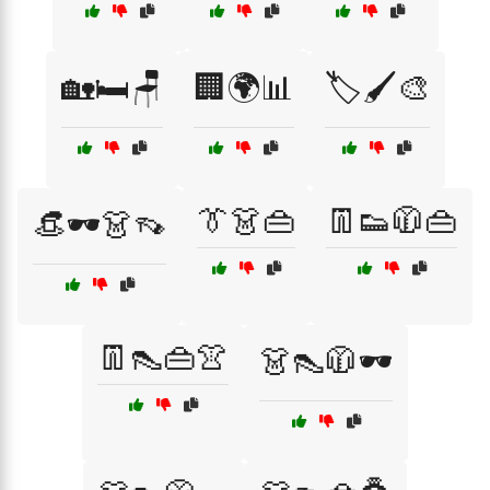
🏡🛏️🪑
🏢🌍📊
🏷️🖌️🎨
👔👗👜
👖👟🧥👜
👒🕶️👗👡
👖👠👜👚
👗👠🧥🕶️