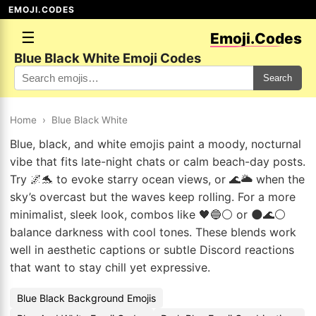
EMOJI.CODES
☰
Emoji.Codes
Blue Black White Emoji Codes
Search
Home
›
Blue Black White
Blue, black, and white emojis paint a moody, nocturnal
vibe that fits late-night chats or calm beach-day posts.
Try 🌌🐬 to evoke starry ocean views, or 🌊🌥️ when the
sky’s overcast but the waves keep rolling. For a more
minimalist, sleek look, combos like 🖤🔵⚪ or 🌑🌊⚪
balance darkness with cool tones. These blends work
well in aesthetic captions or subtle Discord reactions
that want to stay chill yet expressive.
Blue Black Background Emojis