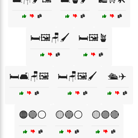
🛏️🖼️🪑🖌️
🛏️🖼️🪴
🛏️🛋️🪑🖼️
🛏️🪑🖼️🖌️
🛳️✈️
🟠🔵⚪
🟡🔵⚪
🟡🟣🔴