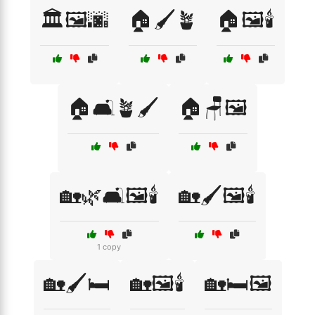
🏛️🖼️🌆
🏠🖌️🪴
🏠🖼️🕯️
🏠🛋️🪴🖌️
🏠🪑🖼️
🏡🌿🛋️🖼️🕯️
🏡🖌️🖼️🕯️
1 copy
🏡🖌️🛏️
🏡🖼️🕯️
🏡🛏️🖼️