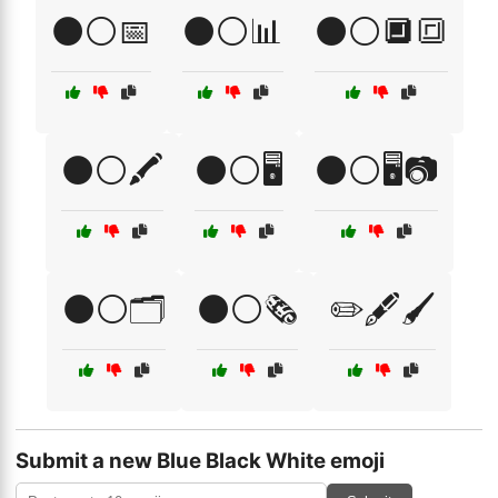
⚫⚪📅
⚫⚪📊
⚫⚪🔲🔳
⚫⚪🖍️
⚫⚪🖥️
⚫⚪🖥️📷
⚫⚪🗂️
⚫⚪🗞️
✏️🖋️🖌️
Submit a new Blue Black White emoji