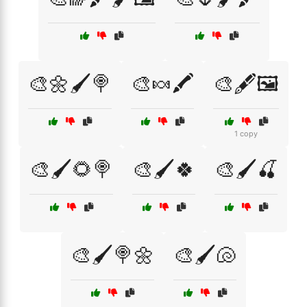
🎨🌼🖌️🍭
🎨🍬🖍️
🎨🖋️🖼️
1 copy
🎨🖌️🌻🍭
🎨🖌️🍀
🎨🖌️🍒
🎨🖌️🍭🌼
🎨🖌️🐚