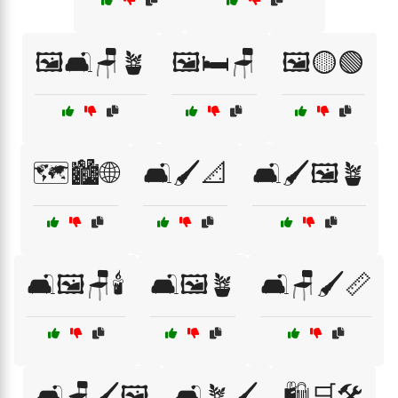
🖼️🛋️🪑🪴
🖼️🛏️🪑
🖼️🟡🟢
🗺️🏙️🌐
🛋️🖌️📐
🛋️🖌️🖼️🪴
🛋️🖼️🪑🕯️
🛋️🖼️🪴
🛋️🪑🖌️📏
🛋️🪑🖌️🖼️
🛋️🪴🖌️
🛍️🛒🛠️