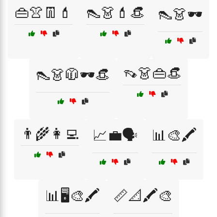
👜👚👖💄
👠👗💄👒
👠👗🕶️
👡👗👜👒
👠👗🧥🕶️👒
👨‍🌾👩‍💻
📈💼🗣️
📊🎨🖍️
📊🖥️🎨🖍️
📏📐🖍️🎨