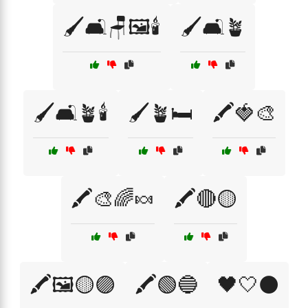
🖌️🛋️🪑🖼️🕯️
🖌️🛋️🪴
🖌️🛋️🪴🕯️
🖌️🪴🛏️
🖍️🍓🎨
🖍️🎨🌈🍬
🖍️🔴🟡
🖍️🖼️🟡🟣
🖍️🟢🔵
🖤🤍⚫