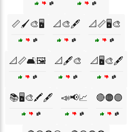
📏🖌️🎨🖥️
📐🎨🖋️
📐📏🖥️🎨
📐📏🛋️🖼️
📐🖋️🎨
📐🖥️🎨🖋️
📚🖥️🎨🖍️🖋️
📣📢📈
🔴🟠🟣