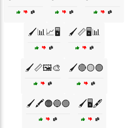
🖌️📊📈🖥️
🖌️📏🖥️📊
🖌️📏🖼️🎨
🖌️🔴🟡🟢
🖌️🖍️🟠🔵🟢
🖌️🖥️🖋️