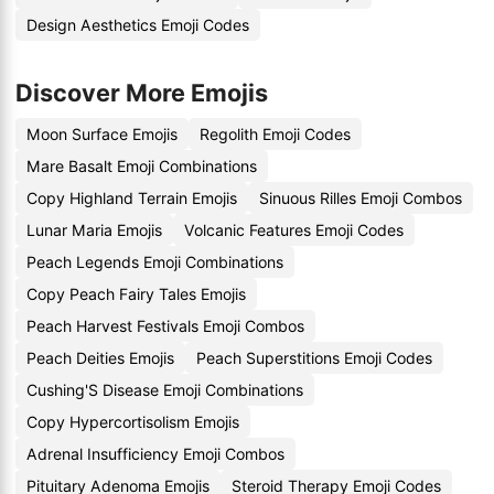
Design Aesthetics Emoji Codes
Discover More Emojis
Moon Surface Emojis
Regolith Emoji Codes
Mare Basalt Emoji Combinations
Copy Highland Terrain Emojis
Sinuous Rilles Emoji Combos
Lunar Maria Emojis
Volcanic Features Emoji Codes
Peach Legends Emoji Combinations
Copy Peach Fairy Tales Emojis
Peach Harvest Festivals Emoji Combos
Peach Deities Emojis
Peach Superstitions Emoji Codes
Cushing'S Disease Emoji Combinations
Copy Hypercortisolism Emojis
Adrenal Insufficiency Emoji Combos
Pituitary Adenoma Emojis
Steroid Therapy Emoji Codes