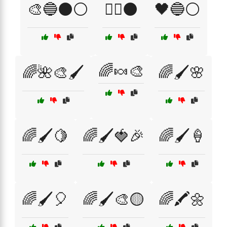
🎨🔵⚫⚪
🏴‍☠️⚫
🖤🔵⚪
🌈🍬🎨
🌈🌺🎨🖌️
🌈🖌️🌸
🌈🖌️🍋
🌈🖌️🍓🎉
🌈🖌️🍦
🌈🖌️🎈
🌈🖌️🎨🟡
🌈🖍️🌼