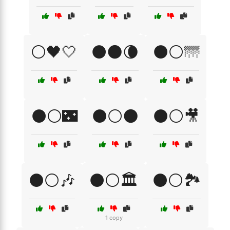
⚪🖤🤍
⚫🌑🌘
⚫⚪🌁
⚫⚪🌃
⚫⚪🌑
⚫⚪🎥
⚫⚪🎶
⚫⚪🏛️
⚫⚪🏞️
1 copy