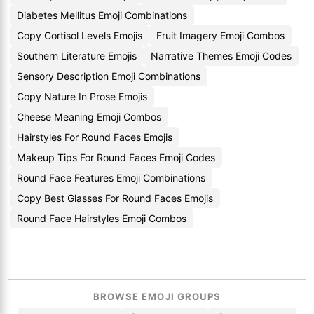
Diabetes Mellitus Emoji Combinations
Copy Cortisol Levels Emojis
Fruit Imagery Emoji Combos
Southern Literature Emojis
Narrative Themes Emoji Codes
Sensory Description Emoji Combinations
Copy Nature In Prose Emojis
Cheese Meaning Emoji Combos
Hairstyles For Round Faces Emojis
Makeup Tips For Round Faces Emoji Codes
Round Face Features Emoji Combinations
Copy Best Glasses For Round Faces Emojis
Round Face Hairstyles Emoji Combos
BROWSE EMOJI GROUPS