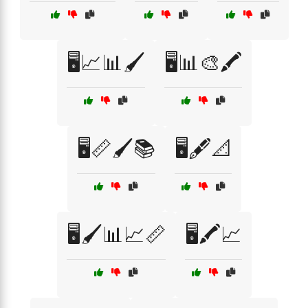
🖥️📈📊🖌️
🖥️📊🎨🖍️
🖥️📏🖌️📚
🖥️🖋️📐
🖥️🖌️📊📈📏
🖥️🖍️📈