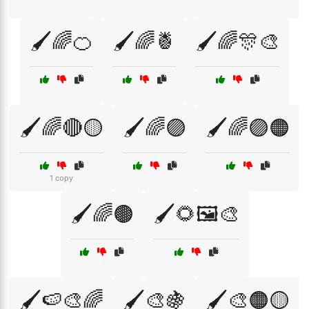
🖌️🌈🍊
🖌️🌈🍍
🖌️🌈🎊🎨
🖌️🌈🔴🟡
🖌️🌈🟣
🖌️🌈🟣🟠
1 copy
🖌️🌈🟤
🖌️🌻🖼️🎨
🖌️🍉🎨🌈
🖌️🎨🍇
🖌️🎨🟠🟡