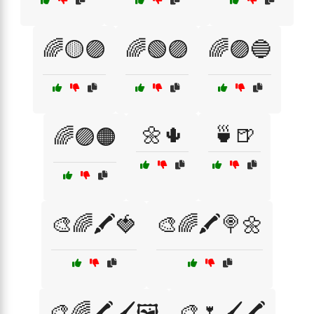
🌈🟡🟣
🌈🟢🟣
🌈🟣🔵
🌼🌵
🍵🍺
🌈🟣🟠
🎨🌈🖍️🍓
🎨🌈🖍️🍭🌼
🎨🌈🖍️🖌️🖼️
🎨🌷🖌️🖍️