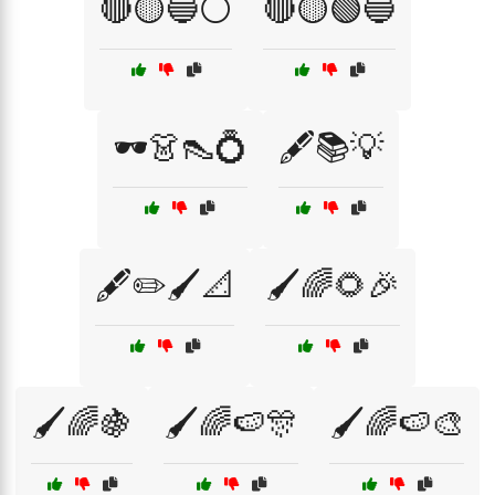
🔴🟡🔵⚪
🔴🟡🟢🔵
🕶️👗👠💍
🖋️📚💡
🖋️✏️🖌️📐
🖌️🌈🌻🎉
🖌️🌈🍇
🖌️🌈🍉🎊
🖌️🌈🍉🎨