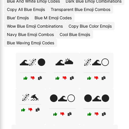
Blue And White Emoji Codes
Dark Blue Emoji Combinations
Copy All Blue Emojis
Transparent Blue Emoji Combos
Blue' Emojis
Blue M Emoji Codes
Wow Blue Emoji Combinations
Copy Blue Color Emojis
Navy Blue Emoji Combos
Cool Blue Emojis
Blue Waving Emoji Codes
🌊🌌⚫
🌊🌥️
🌌🌊⚪
🌌🐬
🌑🌊⚪
🌑🌊⚫