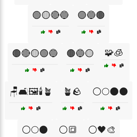
🟢🟡🔴🔵
🟣🔵🟤
🧩🧊
🟤🔴🟡🟢🔵
🟤🔵🟡
🪑🛋️🖼️🕯️🪴
🪴🪨
⚪🌕🌑⚫
⚪🌕⚫
⚪🔳
⚪🖤🎨