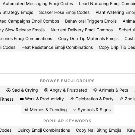
Automated Messaging Emoji Codes
Lead Nurturing Emoji Combi
p Strategy Emojis
Soaker Hose Emoji Codes
Plant Watering Emoj
ted Campaigns Emoji Combos
Behavioral Triggers Emojis
Anima
y Slow Release Emojis
Nutrient Delivery Emoji Combos
Schedul
sories Emoji Combinations
Copy Drip Tip Materials Emojis
Cust
ji Codes
Heat Resistance Emoji Combinations
Copy Drip Tip Des
BROWSE EMOJI GROUPS
😭 Sad & Crying
😡 Angry & Frustrated
🐶 Animals & Pets
💼 Work & Productivity
🎉 Celebration & Party
♌ Zodia
 Fitness
💀 Memes & Trending
✨ Symbols & Signs
POPULAR KEYWORDS
 Codes
Quirky Emoji Combinations
Copy Nail Biting Emojis
Kaw