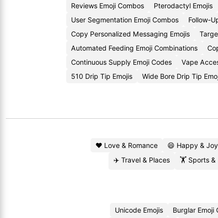
Reviews Emoji Combos
Pterodactyl Emojis
User Segmentation Emoji Combos
Follow-U
Copy Personalized Messaging Emojis
Targe
Automated Feeding Emoji Combinations
Cop
Continuous Supply Emoji Codes
Vape Acces
510 Drip Tip Emojis
Wide Bore Drip Tip Emo
❤️ Love & Romance
😄 Happy & Joy
✈️ Travel & Places
🏋️ Sports &
Unicode Emojis
Burglar Emoji