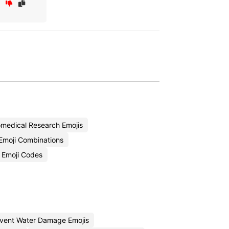
medical Research Emojis
Emoji Combinations
 Emoji Codes
vent Water Damage Emojis