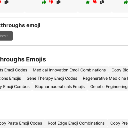
kthroughs emoji
bmit
throughs Emojis
s Emoji Codes
Medical Innovation Emoji Combinations
Copy Bio
ions Emojis
Gene Therapy Emoji Codes
Regenerative Medicine 
gy Emoji Combos
Biopharmaceuticals Emojis
Genetic Engineering
opy Paste Emoji Codes
Roof Edge Emoji Combinations
Copy Pre