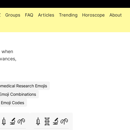
Z
Groups
FAQ
Articles
Trending
Horoscope
About
 when
dvances,
medical Research Emojis
Emoji Combinations
 Emoji Codes
💉🔬🌱
💉🧬🔬🌱