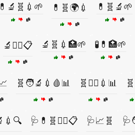
💊🔬🧬💉🌱
💊🧬🔬🌱
💊🧬🌍💉
🔬🧬💉🏥🌱
🧪💊🏥🌱
🔬🧑‍⚕️📋
📈
🧬🧑‍🔬💉🩸📊
🧬🧑‍⚕️💉📊
🧬
🔬💉🔍
🩺💊🧬👩‍⚕️📋
🩺📈🧬
🩺