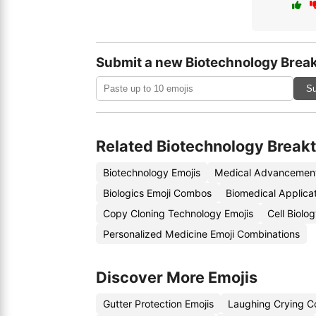
Submit a new Biotechnology Brea
Su
Related Biotechnology Break
Biotechnology Emojis
Medical Advancement
Biologics Emoji Combos
Biomedical Applicat
Copy Cloning Technology Emojis
Cell Biolo
Personalized Medicine Emoji Combinations
Discover More Emojis
Gutter Protection Emojis
Laughing Crying C