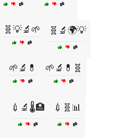
🧬💡🔬🌱
🧬🔬🌍💡

🌱🔬💊
🌱🔬💊🧬

💉🔬🌡️🏥
💉🧬📊