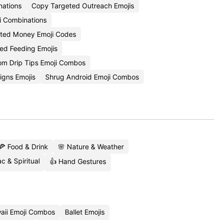
nations
Copy Targeted Outreach Emojis
i Combinations
ted Money Emoji Codes
ed Feeding Emojis
om Drip Tips Emoji Combos
igns Emojis
Shrug Android Emoji Combos
🍕 Food & Drink
🌸 Nature & Weather
c & Spiritual
👍 Hand Gestures
aii Emoji Combos
Ballet Emojis