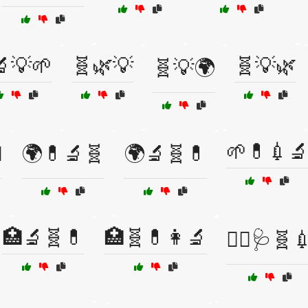
🔬💡🌱
🧬🌿💡
🧬💡🌿
🧬💡🌍
🌱💊💉

🌍💊🔬🧬
🌍🔬🧬💊
🏥🔬🧬💊
🏥🧬💊👩‍🔬
👩‍⚕️🩺🧬