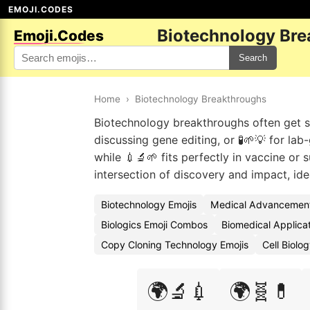
EMOJI.CODES
Biotechnology Bre
Emoji.Codes
Search
Home
›
Biotechnology Breakthroughs
Biotechnology breakthroughs often get 
discussing gene editing, or 🧪🌱💡 for la
while 💉🔬🌱 fits perfectly in vaccine or
intersection of discovery and impact, id
Biotechnology Emojis
Medical Advancement
Biologics Emoji Combos
Biomedical Applicat
Copy Cloning Technology Emojis
Cell Biolo
🌍🔬💉
🌍🧬💊