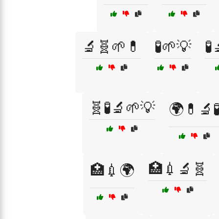
🔬🧬🌱💊
🧪🌱💡
🧪
🧬🧪🔬🌱💡
🌍💊🔬
🏥💉🔬🧬
🏥💉🌍