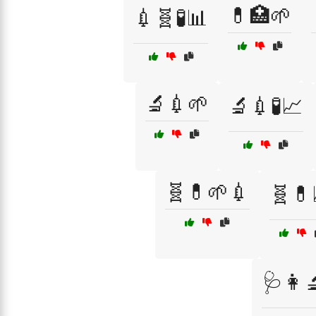
💊🏥🌱
💉🧬🧪📊
🔬💉🌱
🔬💉🧪📈
🧬💊🌱💉
🧬💊
🩺👩‍