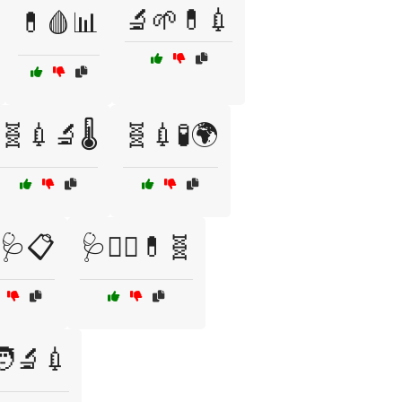
🔬🌱💊💉
💊🩸📊
🧬💉🔬🌡️
🧬💉🧪🌍
🩺📋
🩺👨‍⚕️💊🧬
‍🔬💉