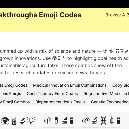
akthroughs Emoji Codes
Browse A-
summed up with a mix of science and nature — think 🧬💡
b-grown innovations. Use 🌍🧬💊 to highlight global health a
 sustainable agriculture talks. These combos show off the
eal for research updates or science news threads.
s Emoji Codes
Medical Innovation Emoji Combinations
Copy Bio
ions Emojis
Gene Therapy Emoji Codes
Regenerative Medicine 
gy Emoji Combos
Biopharmaceuticals Emojis
Genetic Engineering
🌱💊🔬🧪
🌱🔬🧬💉🧪
🌍🧬🔬💡