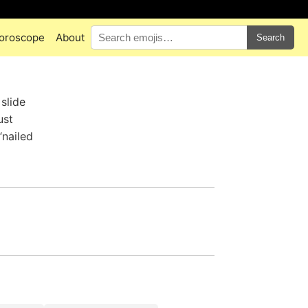
oroscope
About
Search
slide
ust
“nailed