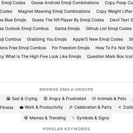
d Emoji Codes
Goose Android Emoji Combinations
Copy Poop Cu
i Codes
Magnet Meaning Emoji Combinations
Copy Weight Lifter
a Blue Emojis
Guess The Nfl Player By Emoji Codes
Devil Text 
ss Outlook Emoji Combos
Garba Emojis
Github List Emoji Codes
oji Combos
Grabbing You Emojis
Apple'S New Emoji Codes
Sl
lions Free Emoji Combos
For Freedom Emojis
How To Fix Not Sh
y What Is The High Five Look Like Emojis
Question Mark Box Ico
BROWSE EMOJI GROUPS
😭 Sad & Crying
😡 Angry & Frustrated
🐶 Animals & Pets
💼 Work & Productivity
🎉 Celebration & Party
♌ Zodia
 Fitness
💀 Memes & Trending
✨ Symbols & Signs
POPULAR KEYWORDS