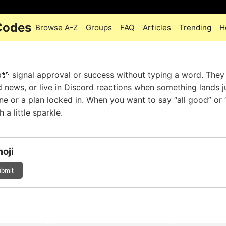
 Codes
Browse A-Z
Groups
FAQ
Articles
Trending
H
💯 signal approval or success without typing a word. They 
d news, or live in Discord reactions when something lands j
one or a plan locked in. When you want to say “all good” or 
 a little sparkle.
oji
bmit