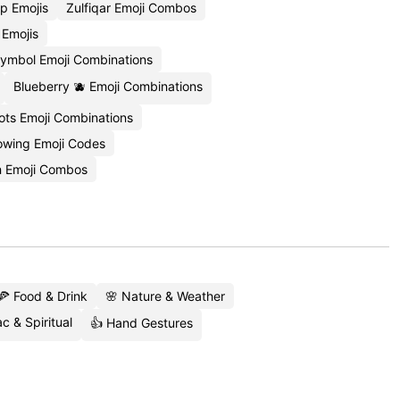
p Emojis
Zulfiqar Emoji Combos
 Emojis
Symbol Emoji Combinations
Blueberry 🫐 Emoji Combinations
ots Emoji Combinations
owing Emoji Codes
n Emoji Combos
🍕 Food & Drink
🌸 Nature & Weather
c & Spiritual
👍 Hand Gestures