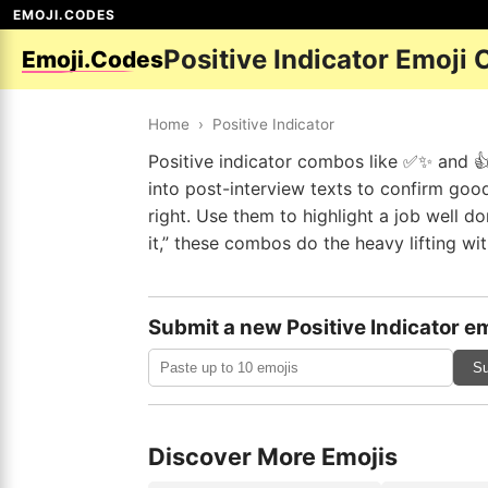
EMOJI.CODES
Positive Indicator Emoji
Emoji.Codes
Home
›
Positive Indicator
Positive indicator combos like ✅✨ and 👍
into post-interview texts to confirm goo
right. Use them to highlight a job well d
it,” these combos do the heavy lifting with
Submit a new Positive Indicator em
Su
Discover More Emojis