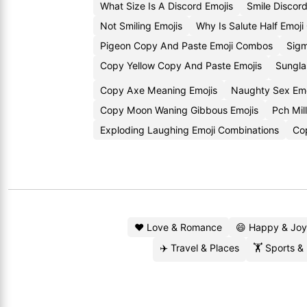
What Size Is A Discord Emojis
Smile Discor
Not Smiling Emojis
Why Is Salute Half Emoj
Pigeon Copy And Paste Emoji Combos
Sigm
Copy Yellow Copy And Paste Emojis
Sungla
Copy Axe Meaning Emojis
Naughty Sex Em
Copy Moon Waning Gibbous Emojis
Pch Mil
Exploding Laughing Emoji Combinations
Cop
❤️ Love & Romance
😄 Happy & Joy
✈️ Travel & Places
🏋️ Sports &