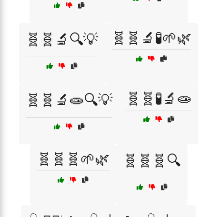
🧬🧬🔬🧪🌱🌿
🧬🧬🔬🔍💡
🧬🧬🧪🔬🧫
🧬🧬🔬🧫🔍💡
🧬🧬🧬🌱🌿
🧬🧬🧬🔍