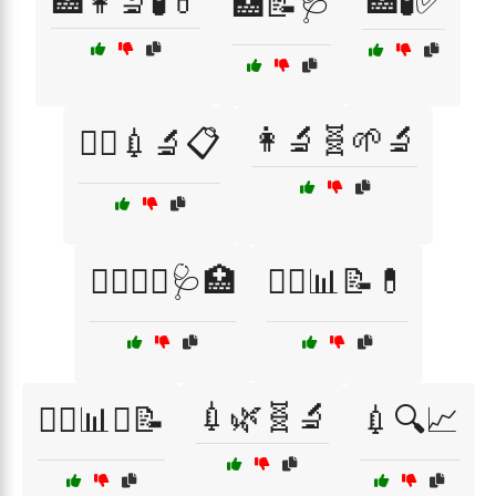
🏥👩‍🔬🧪💊
🏥🧪✅
🏥📝🩺
👩‍🔬🧬🌱🔬
👨‍⚕️💉🔬📋
👩‍⚕️👨‍⚕️🩺🏥
👩‍⚕️📊📝💊
💉🌿🧬🔬
👩‍⚕️📊✅📝
💉🔍📈