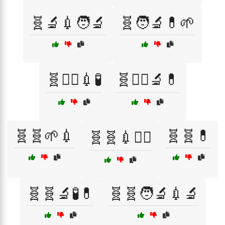
🧬🔬💉🧑‍🔬
🧬🧑‍🔬💊🌱
🧬🧑‍⚕️💉🧪
🧬🧑‍⚕️🔬💊
🧬🧬🌱💉
🧬🧬💊
🧬🧬💉🧑‍⚕️
🧬🧬🔬🧪💊
🧬🧬🧑‍🔬💉🔬