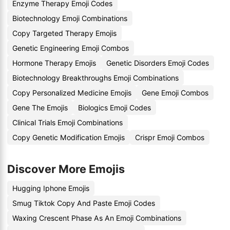
Enzyme Therapy Emoji Codes
Biotechnology Emoji Combinations
Copy Targeted Therapy Emojis
Genetic Engineering Emoji Combos
Hormone Therapy Emojis
Genetic Disorders Emoji Codes
Biotechnology Breakthroughs Emoji Combinations
Copy Personalized Medicine Emojis
Gene Emoji Combos
Gene The Emojis
Biologics Emoji Codes
Clinical Trials Emoji Combinations
Copy Genetic Modification Emojis
Crispr Emoji Combos
Discover More Emojis
Hugging Iphone Emojis
Smug Tiktok Copy And Paste Emoji Codes
Waxing Crescent Phase As An Emoji Combinations