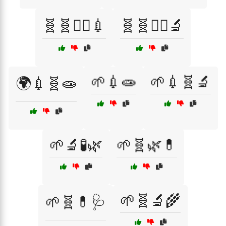
🧬🧬🧑‍⚕️💉
🧬🧬🧑‍⚕️🔬
🌱💉🧫
🌱💉🧬🔬
🌍💉🧬🧫
🌱🔬🧪🌿
🌱🧬🌿💊
🌱🧬🔬🌾
🌱🧬💊🩺