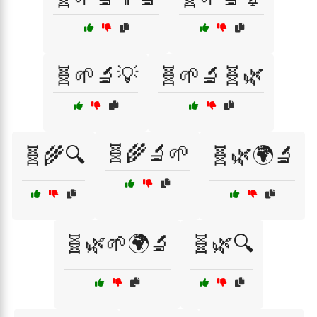
🧬🌱🔬💡
🧬🌱🔬🧬🌿
🧬🌾🔬🌱
🧬🌾🔍
🧬🌿🌍🔬
🧬🌿🌱🌍🔬
🧬🌿🔍