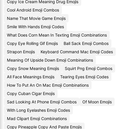
Copy Ice Cream Meaning Drug Emojis
Cool Android Emoji Combos
Name That Movie Game Emojis
Smile With Hands Emoji Codes
What Does Corn Mean In Texting Emoji Combinations
Copy Eye Rolling Gif Emojis
Ball Sack Emoji Combos
Strapon Emojis
Keyboard Command Mac Emoji Codes
Meaning Of Upside Down Emoji Combinations
Copy Snow Meaning Emojis
Squirt Png Emoji Combos
All Face Meanings Emojis
Tearing Eyes Emoji Codes
How To Put An On Mac Emoji Combinations
Copy Cuban Cigar Emojis
Sad Looking At Phone Emoji Combos
Of Moon Emojis
With Long Eyelashes Emoji Codes
Mad Clipart Emoji Combinations
Copy Pineapple Copy And Paste Emojis