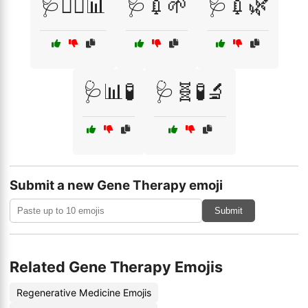
🩺👨‍⚕️📊
🩺💉🌱
🩺💉🌿
🩺📊🧪
🩺🧬🧪🔬
Submit a new Gene Therapy emoji
Submit
Related Gene Therapy Emojis
Regenerative Medicine Emojis