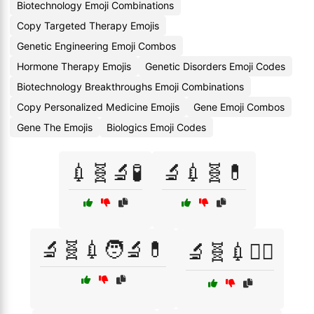
Biotechnology Emoji Combinations
Copy Targeted Therapy Emojis
Genetic Engineering Emoji Combos
Hormone Therapy Emojis
Genetic Disorders Emoji Codes
Biotechnology Breakthroughs Emoji Combinations
Copy Personalized Medicine Emojis
Gene Emoji Combos
Gene The Emojis
Biologics Emoji Codes
💉🧬🔬🧪
🔬💉🧬💊
🔬🧬💉🧑‍🔬💊
🔬🧬💉🧑‍⚕️