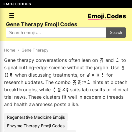
EMOJI.CODES
☰
Emoji.Codes
Gene Therapy Emoji Codes
Search
Home
›
Gene Therapy
Gene therapy conversations often lean on 🧬 and 💉 to
signal cutting-edge science without the jargon. Use 🧬
🧬💊 when discussing treatments, or 🔬💉🧬💊 for
research updates. The combo 🧬🧬🌱💉 hints at biotech
breakthroughs, while 💉🧬🔬🧪 suits lab results or clinical
trial news. These clusters fit well in academic threads
and health awareness posts alike.
Regenerative Medicine Emojis
Enzyme Therapy Emoji Codes