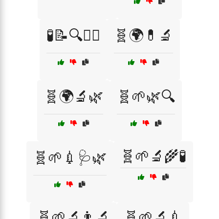
🧪📝🔍👨‍⚕️
🧬🌍💊🔬
🧬🌍🔬🌿
🧬🌱🌿🔍
🧬🌱🔬🌾🧪
🧬🌱💉🩺🌿
🧬🌱🔬👨‍🔬
🧬🌱🔬💉