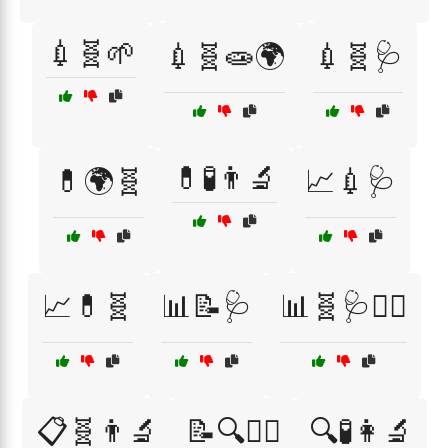
💉🧬🌱
💉🧬🧫🌍
💉🧬🩺
💊🧪👨‍🔬
💊🌍🧬
📈💉🩺
📈💊🧬
📊📝🩺
📊🧬🩺👩‍⚕️
📋🧬👨‍🔬
📝🔍👩‍⚕️
🔍🧪👩‍🔬