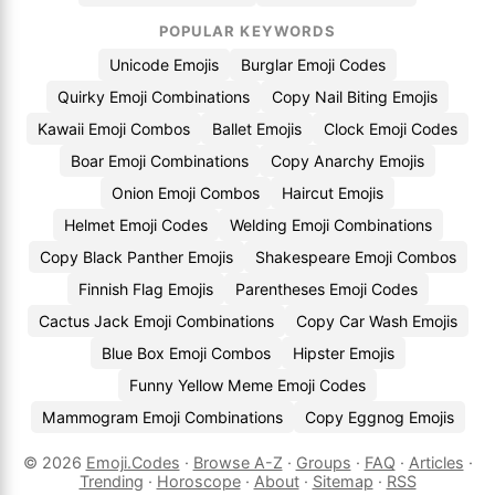
POPULAR KEYWORDS
Unicode Emojis
Burglar Emoji Codes
Quirky Emoji Combinations
Copy Nail Biting Emojis
Kawaii Emoji Combos
Ballet Emojis
Clock Emoji Codes
Boar Emoji Combinations
Copy Anarchy Emojis
Onion Emoji Combos
Haircut Emojis
Helmet Emoji Codes
Welding Emoji Combinations
Copy Black Panther Emojis
Shakespeare Emoji Combos
Finnish Flag Emojis
Parentheses Emoji Codes
Cactus Jack Emoji Combinations
Copy Car Wash Emojis
Blue Box Emoji Combos
Hipster Emojis
Funny Yellow Meme Emoji Codes
Mammogram Emoji Combinations
Copy Eggnog Emojis
© 2026
Emoji.Codes
·
Browse A-Z
·
Groups
·
FAQ
·
Articles
·
Trending
·
Horoscope
·
About
·
Sitemap
·
RSS