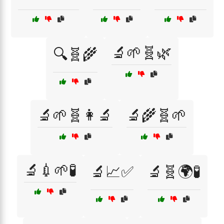
🔬🌱🧬🌿
🔍🧬🌾
🔬🌱🧬👩‍🔬
🔬🌾🧬🌱
🔬💉🌱🧪
🔬📈✅
🔬🧬🌍🧪