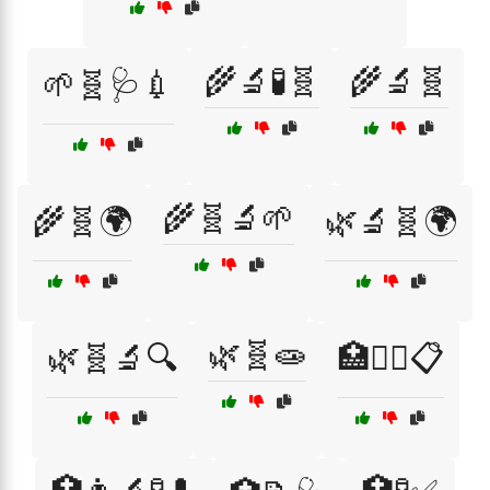
🌾🔬🧪🧬
🌾🔬🧬
🌱🧬🩺💉
🌾🧬🔬🌱
🌾🧬🌍
🌿🔬🧬🌍
🌿🧬🧫
🌿🧬🔬🔍
🏥👨‍⚕️📋