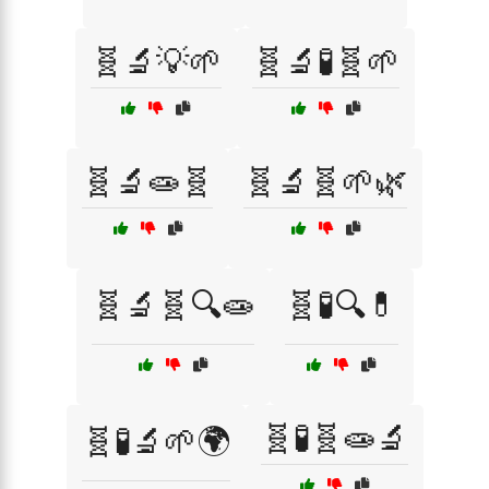
🧬🔬💡🌱
🧬🔬🧪🧬🌱
🧬🔬🧫🧬
🧬🔬🧬🌱🌿
🧬🔬🧬🔍🧫
🧬🧪🔍💊
🧬🧪🧬🧫🔬
🧬🧪🔬🌱🌍