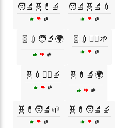
🧑‍🔬🧬💊🔬
🧑‍🔬🧬🔬💉
🧬💉🧑‍🔬🌍
🧬💉🧑‍⚕️🌱
🧬💉🧑‍⚕️🔬
🧬💊🔬🌍
🧬💊🧑‍🔬🌱
🧬💊🧑‍🔬🔬