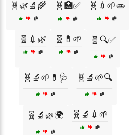
🧬🌿🔬🌾
🧬🏥✅
🧬💉🌱🧫
🧬💉🌿
🧬💊🌱
🧬🔍✅
🧬🔬🌱💊🩺
🧬🔬🌱🔍
🧬🔬💉🌱
🧬🔬🌿🌍