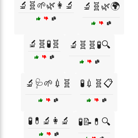
🔬🧬🌱🌿👩‍🔬
🔬🧬🌿🌍
🔬🧬🧪🧬
🔬🧬🧬🧪🔍
🔬🩺🌱💉🧬
🧪💉🧬📋
🧪💊🔬👩‍🔬
🧪📝💊🔍