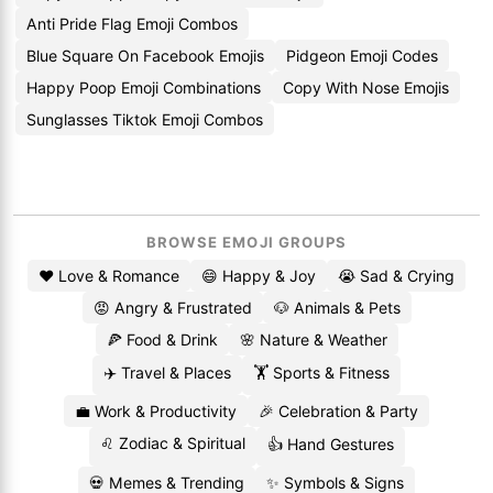
Anti Pride Flag Emoji Combos
Blue Square On Facebook Emojis
Pidgeon Emoji Codes
Happy Poop Emoji Combinations
Copy With Nose Emojis
Sunglasses Tiktok Emoji Combos
BROWSE EMOJI GROUPS
❤️ Love & Romance
😄 Happy & Joy
😭 Sad & Crying
😡 Angry & Frustrated
🐶 Animals & Pets
🍕 Food & Drink
🌸 Nature & Weather
✈️ Travel & Places
🏋️ Sports & Fitness
💼 Work & Productivity
🎉 Celebration & Party
♌ Zodiac & Spiritual
👍 Hand Gestures
💀 Memes & Trending
✨ Symbols & Signs