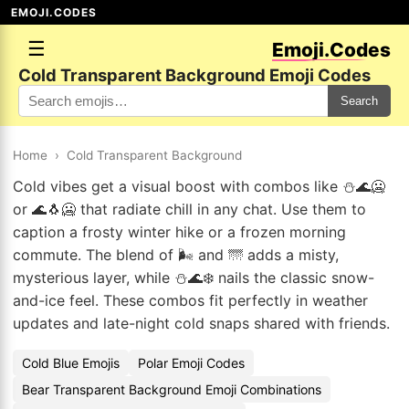
EMOJI.CODES
☰
Emoji.Codes
Cold Transparent Background Emoji Codes
Search
Home
›
Cold Transparent Background
Cold vibes get a visual boost with combos like ⛄🌊🥶
or 🌊🐧🥶 that radiate chill in any chat. Use them to
caption a frosty winter hike or a frozen morning
commute. The blend of 🌬️ and 🌁 adds a misty,
mysterious layer, while ⛄🌊❄️ nails the classic snow-
and-ice feel. These combos fit perfectly in weather
updates and late-night cold snaps shared with friends.
Cold Blue Emojis
Polar Emoji Codes
Bear Transparent Background Emoji Combinations