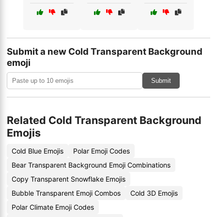
Submit a new Cold Transparent Background
emoji
Submit
Related Cold Transparent Background
Emojis
Cold Blue Emojis
Polar Emoji Codes
Bear Transparent Background Emoji Combinations
Copy Transparent Snowflake Emojis
Bubble Transparent Emoji Combos
Cold 3D Emojis
Polar Climate Emoji Codes