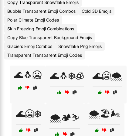
Copy Transparent Snowflake Emojis
Bubble Transparent Emoji Combos
Cold 3D Emojis
Polar Climate Emoji Codes
Skin Freezing Emoji Combinations
Copy Blue Transparent Background Emojis
Glaciers Emoji Combos
Snowflake Png Emojis
Transparent Transparent Emoji Codes
🌊🐧🥶
🌊🐧❄️🧊
🌊🥶🌨️
🌊🥶❄️
🌨️🏖️🌬️
🌨️🏕️⛷️