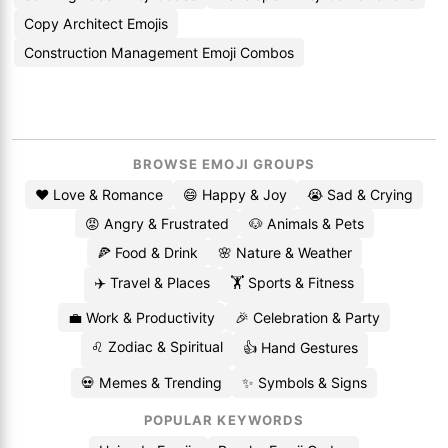
Copy Architect Emojis
Construction Management Emoji Combos
BROWSE EMOJI GROUPS
❤️ Love & Romance
😄 Happy & Joy
😭 Sad & Crying
😡 Angry & Frustrated
🐶 Animals & Pets
🍕 Food & Drink
🌸 Nature & Weather
✈️ Travel & Places
🏋️ Sports & Fitness
💼 Work & Productivity
🎉 Celebration & Party
♌ Zodiac & Spiritual
👍 Hand Gestures
💀 Memes & Trending
✨ Symbols & Signs
POPULAR KEYWORDS