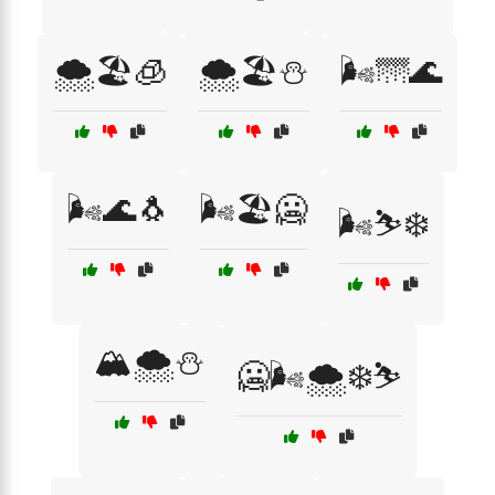
🌨️🏖️🧊
🌨️🏖️⛄
🌬️🌁🌊
🌬️🌊🐧
🌬️🏖️🥶
🌬️⛷️❄️
🏔️🌨️⛄
🥶🌬️🌨️❄️⛷️