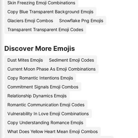
Skin Freezing Emoji Combinations
Copy Blue Transparent Background Emojis
Glaciers Emoji Combos
Snowflake Png Emojis
Transparent Transparent Emoji Codes
Discover More Emojis
Dust Mites Emojis
Sediment Emoji Codes
Current Moon Phase As Emoji Combinations
Copy Romantic Intentions Emojis
Commitment Signals Emoji Combos
Relationship Dynamics Emojis
Romantic Communication Emoji Codes
Vulnerability In Love Emoji Combinations
Copy Understanding Romance Emojis
What Does Yellow Heart Mean Emoji Combos