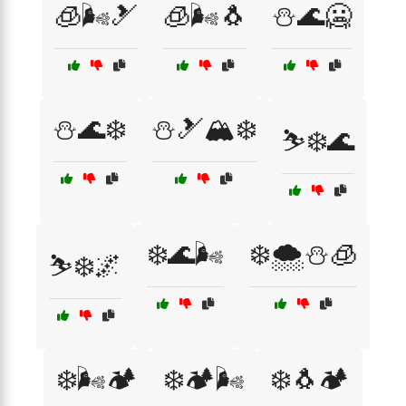
🧊🌬️🎿
🧊🌬️🐧
⛄🌊🥶
⛄🌊❄️
⛄🎿🏔️❄️
⛷️❄️🌊
❄️🌊🌬️
❄️🌨️⛄🧊
⛷️❄️🌌
❄️🌬️🏕️
❄️🏕️🌬️
❄️🐧🏕️