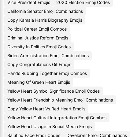
Vice President Emojis
2020 Election Emoji Codes
California Senator Emoji Combinations
Copy Kamala Harris Biography Emojis
Political Career Emoji Combos
Criminal Justice Reform Emojis
Diversity In Politics Emoji Codes
Biden Administration Emoji Combinations
Copy Congratulations Gif Emojis
Hands Rubbing Together Emoji Combos
Meaning Of Green Heart Emojis
Yellow Heart Symbol Significance Emoji Codes
Yellow Heart Friendship Meaning Emoji Combinations
Copy Yellow Heart Vs Red Heart Emojis
Yellow Heart Cultural Interpretation Emoji Combos
Yellow Heart Usage In Social Media Emojis
Saluting Face Emoji Codes
Developer Emoji Combinations