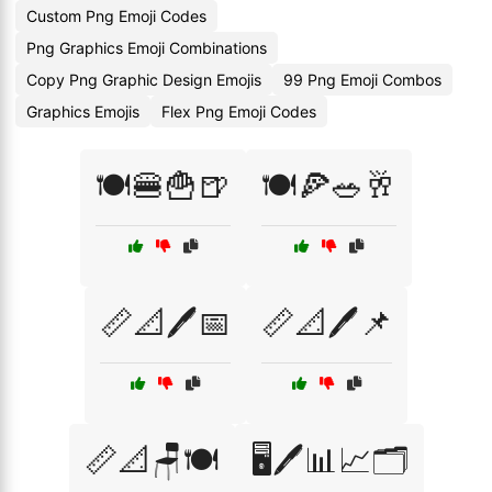
Custom Png Emoji Codes
Png Graphics Emoji Combinations
Copy Png Graphic Design Emojis
99 Png Emoji Combos
Graphics Emojis
Flex Png Emoji Codes
🍽️🍔🍟🍺
🍽️🍕🥗🥂
📏📐🖊️📅
📏📐🖊️📌
📏📐🪑🍽️
🖥️🖊️📊📈🗂️