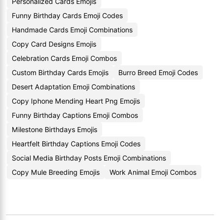
Personalized Cards Emojis
Funny Birthday Cards Emoji Codes
Handmade Cards Emoji Combinations
Copy Card Designs Emojis
Celebration Cards Emoji Combos
Custom Birthday Cards Emojis
Burro Breed Emoji Codes
Desert Adaptation Emoji Combinations
Copy Iphone Mending Heart Png Emojis
Funny Birthday Captions Emoji Combos
Milestone Birthdays Emojis
Heartfelt Birthday Captions Emoji Codes
Social Media Birthday Posts Emoji Combinations
Copy Mule Breeding Emojis
Work Animal Emoji Combos