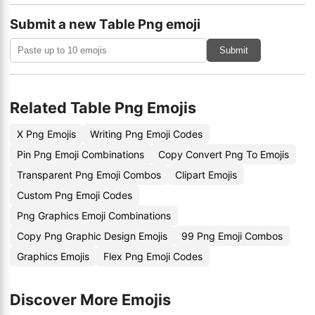
Submit a new Table Png emoji
Submit
Related Table Png Emojis
X Png Emojis
Writing Png Emoji Codes
Pin Png Emoji Combinations
Copy Convert Png To Emojis
Transparent Png Emoji Combos
Clipart Emojis
Custom Png Emoji Codes
Png Graphics Emoji Combinations
Copy Png Graphic Design Emojis
99 Png Emoji Combos
Graphics Emojis
Flex Png Emoji Codes
Discover More Emojis