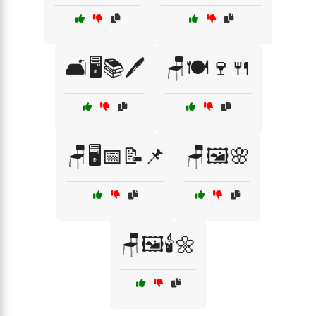
🛋️🖥️📚🖊️
🪑🍽️🍷🍴
🪑🖥️📅📝📌
🪑🖼️🌸
🪑🖼️🕯️🌼