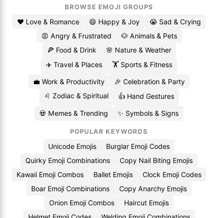
BROWSE EMOJI GROUPS
❤️ Love & Romance
😄 Happy & Joy
😭 Sad & Crying
😡 Angry & Frustrated
🐶 Animals & Pets
🍕 Food & Drink
🌸 Nature & Weather
✈️ Travel & Places
🏋️ Sports & Fitness
💼 Work & Productivity
🎉 Celebration & Party
♌ Zodiac & Spiritual
👍 Hand Gestures
💀 Memes & Trending
✨ Symbols & Signs
POPULAR KEYWORDS
Unicode Emojis
Burglar Emoji Codes
Quirky Emoji Combinations
Copy Nail Biting Emojis
Kawaii Emoji Combos
Ballet Emojis
Clock Emoji Codes
Boar Emoji Combinations
Copy Anarchy Emojis
Onion Emoji Combos
Haircut Emojis
Helmet Emoji Codes
Welding Emoji Combinations