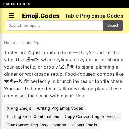
EMOJI.CODES
☰
Emoji.Codes
Table Png Emoji Codes
Search
Home
›
Table Png
Tables aren’t just furniture here — they’re part of the
vibe. Use 🪑🖼️🌸 when styling a cozy corner or sharing
your aesthetic, or drop 📏📐🪑🍽️ to signal planning a
dinner or workspace setup. Food-focused combos like
🍽️🍕🥗🥂 fit perfectly in brunch invites or foodie chats.
Whether it’s home decor talk or weekend plans, these
emojis set the scene with casual flair.
X Png Emojis
Writing Png Emoji Codes
Pin Png Emoji Combinations
Copy Convert Png To Emojis
Transparent Png Emoji Combos
Clipart Emojis