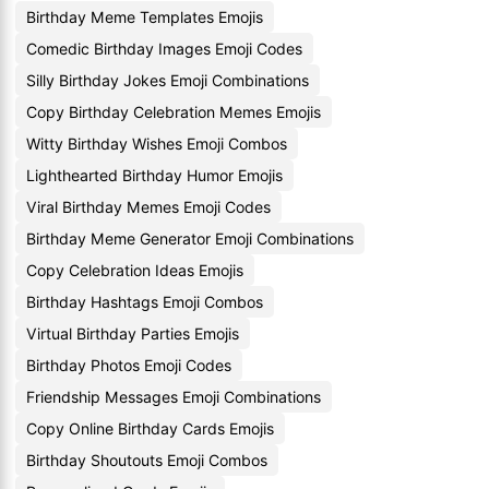
Birthday Meme Templates Emojis
Comedic Birthday Images Emoji Codes
Silly Birthday Jokes Emoji Combinations
Copy Birthday Celebration Memes Emojis
Witty Birthday Wishes Emoji Combos
Lighthearted Birthday Humor Emojis
Viral Birthday Memes Emoji Codes
Birthday Meme Generator Emoji Combinations
Copy Celebration Ideas Emojis
Birthday Hashtags Emoji Combos
Virtual Birthday Parties Emojis
Birthday Photos Emoji Codes
Friendship Messages Emoji Combinations
Copy Online Birthday Cards Emojis
Birthday Shoutouts Emoji Combos