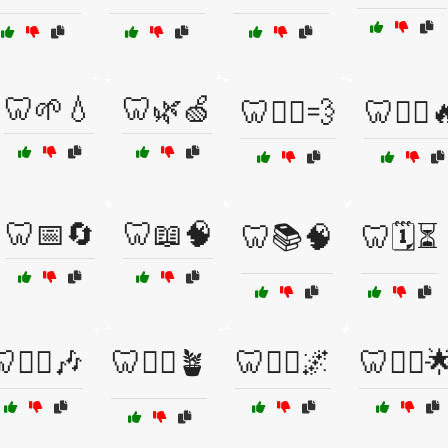
🦷🌱💧
🦷🌿🍏
🦷🏃‍♀️💨
🦷🏋️‍♂️
🦷📅🔄
🦷📖🧠
🦷📚🧠
🦷🗓️⏳
🧘‍♀️🎶
🦷🧘‍♀️🪴
🦷🧘‍♂️🌌
🦷🧘‍♂️