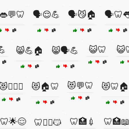
️👄💬🦷
🗣️😌💪
🗣️😼🏠
🗣️🦷
💪
😺🦷
😺
😸💪🏠
😸🗣️💪
😻💬🦷
😻🏋️‍♀️🦷
😻🏠🦷
😻🦷🏠
🦷🌟😌
🦷🏥💉
🦷🏥
🦷🏋️‍♂️😼