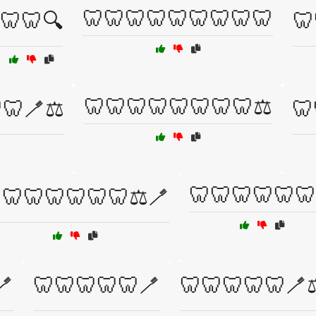
🦷🦷🦷🦷🦷🦷🦷🦷🦷
🦷🦷🔍
🦷
🦷🦷🦷🦷🦷🦷🦷🦷⚖️
🦷🪥⚖️
🦷
🦷🦷🦷🦷🦷🦷
🦷🦷🦷🦷🦷🦷⚖️🪥
🪥
🦷🦷🦷🦷🦷🪥
🦷🦷🦷🦷🦷🪥⚖