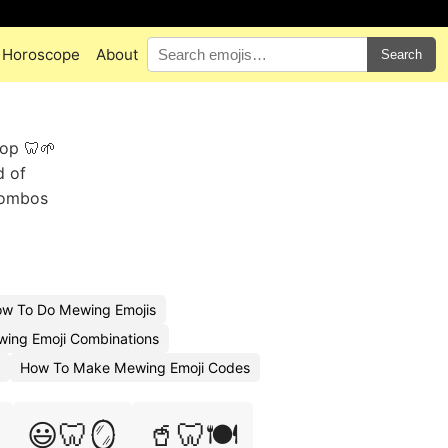
Horoscope
About
Search
rop 🦷🌱
d of
combos
w To Do Mewing Emojis
wing Emoji Combinations
How To Make Mewing Emoji Codes
😃🦷🪞
🥤🦷🍽️