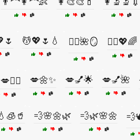
👨‍🦰👩‍🦰👶
👩‍🎨🎨💄
👩‍🔬🔬
🌷
💆💖🌷💧
💆‍♀️🌺🪞
💆‍♀️💖🌈
💋🌼✨
💋💅🌟
💋💅🌺
💋👩‍⚕️
💧🧊🥤
💨🌸🌼🌿
💨🌿🌸🌼
💨