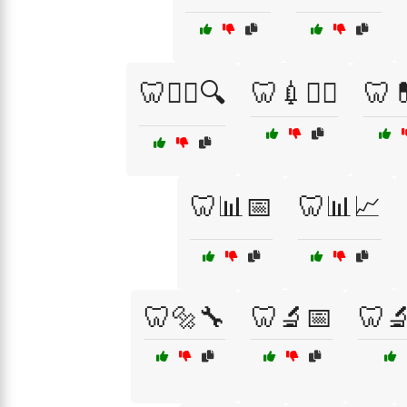
🦷👩‍⚕️🔍
🦷💉👨‍⚕️
🦷💊
🦷📊📅
🦷📊📈
🦷🔩🔧
🦷🔬📅
🦷🔬