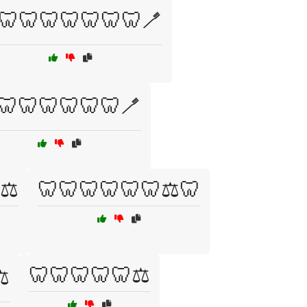
🦷🦷🦷🦷🦷🦷🦷🪥
🦷🦷🦷🦷🦷🦷🪥
⚖️
🦷🦷🦷🦷🦷🦷⚖️🦷
🦷🦷🦷🦷🦷⚖️
️