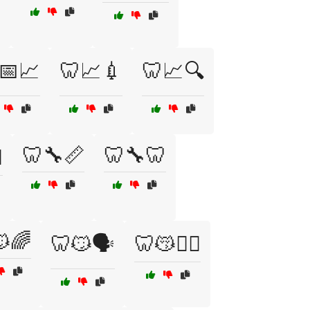
📅📈
🦷📈💉
🦷📈🔍
🦷🔧📏
🦷🔧🦷
️
🌈
🦷😼🗣️
🦷😽🧘‍♂️