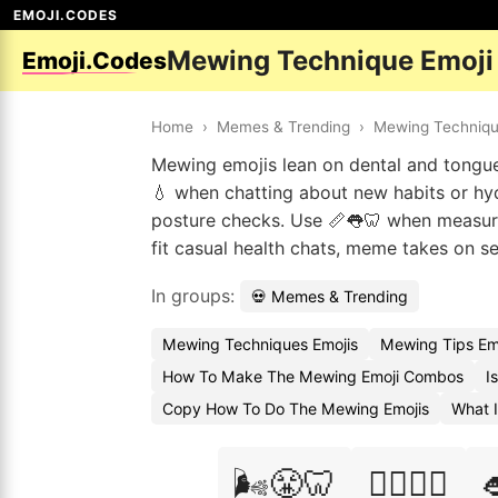
EMOJI.CODES
Mewing Technique Emoji
Emoji.Codes
Home
›
Memes & Trending
›
Mewing Techniq
Mewing emojis lean on dental and tongue v
💧 when chatting about new habits or hyd
posture checks. Use 📏👅🦷 when measur
fit casual health chats, meme takes on s
In groups:
💀 Memes & Trending
Mewing Techniques Emojis
Mewing Tips Em
How To Make The Mewing Emoji Combos
I
Copy How To Do The Mewing Emojis
What 
🌬️😤🦷
🏋️‍♀️💪🦷
