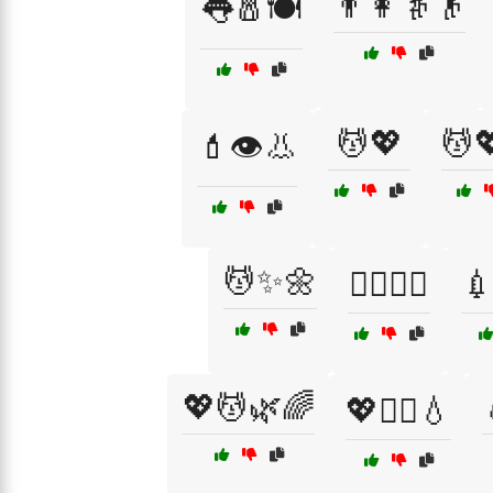
👨👩👵👴
👅🧂🍽️
💆💖
💆
💄👁️👃
💆✨🌼
💇‍♂️💇‍♀️
💉
💖💆🌿🌈
💖💆‍♂️💧