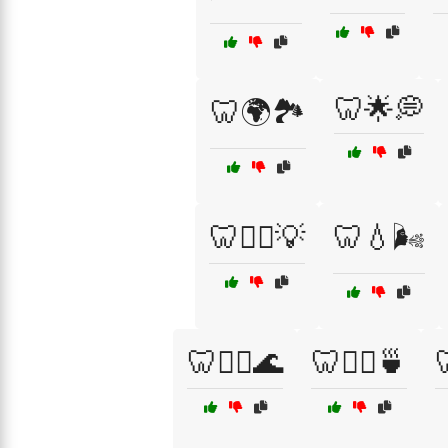
🦷🌟💭
🦷🌍🏞️
🦷👨‍⚕️💡
🦷💧🌬️
🦷🧘‍♀️🌊
🦷🧘‍♀️🍵
