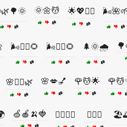
🌞🌼💆
🌿🌳🌞
🌟💖💆‍♀️
🌬️🌺
🌳

🌬️🧘‍♀️🌻
🌬️🧘‍♂️🌻
🌲🌞🌧️
🌸💋💅
🌹💆🌟
🌹💆
🌸💆‍♀️🌿
🍏🍎🍌🍓
🌍
🏋️‍♀️😻🦷
🏋️‍♀️😼
🏖️