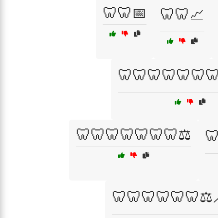
🦷🦷📅
🦷🦷📈
🦷🦷🦷🦷🦷🦷
🦷🦷🦷🦷🦷🦷🦷⚖️

🦷🦷🦷🦷🦷🦷⚖️