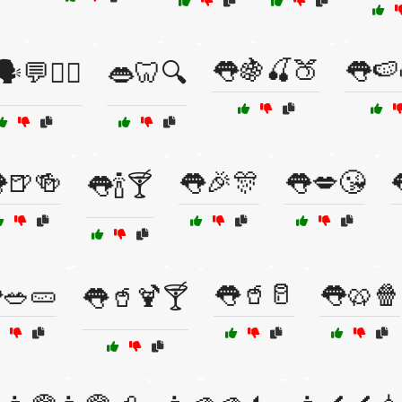
👅🍇🍒🍑
👅🍉
️💬🧘‍♂️
👄🦷🔍
🍺🍻
👅🎉🎊
👅💋😘
👅🍾🍸
🥗🥒
👅🥤🥛
👅🥨🍿
👅🥤🍹🍸