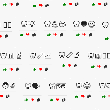
🦷💡
🦷💪😽
🦷💬😃
👨‍⚕️
🦷
🦷📏🔬
🦷📊🧬
🦷📏📈
🦷📖👨‍⚕
🧑‍🔬
🦷😄
🦷
🦷🗣️
🦷🗺️