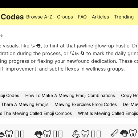
 Codes
Browse A-Z
Groups
FAQ
Articles
Trending
ue
isuals, like 🦷👅, to hint at that jawline glow-up hustle. D
ration during the process, or 🦷📅🔄 to mark the daily grin
ing progress or flexing your newfound dedication. These 
elf-improvement, and subtle flexes in wellness groups.
oji Codes
How To Make A Mewing Emoji Combinations
Copy Ho
s There A Mewing Emojis
Mewing Exercises Emoji Codes
Del Me
Is The Mewing Called Emoji Combos
What Is Mewing Called Emojis
📏👅🦷
🦷🧘‍♀️
👅🦷🧘‍♂️
💪🦷🏃‍♂️