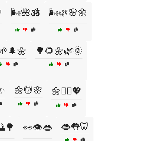

🌬️🌺🕉️
🌬️🌿🌸🌼
🌱🌲🌼
🌳🌻🌼🌿🌞
✨
🌼💆🌸
🌼💆‍♀️💖
👄👅🦷
🌅🌳
👀👁️👄