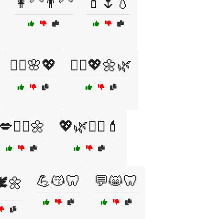

👩‍🦳👨‍🦳
💄🌷💧
💆‍♂️🌸💖
💆‍♂️💖🌼🌿
💋🧖‍♀️🌼
💖🌿💆‍♂️💄
💪😽🦷
💬😸🦷
️🌼