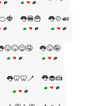
🍊🍓
👅🍔🍟
👅🍲🍛
👅😛😝😋🤤
👅😜🤪
👅🧁🍰
👅🦷🦷🪥