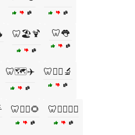
🦷👅
🔥
🦷🏖️🍹
🦷🗺️✈️
🦷🧑‍⚕️🔬

🦷🧘‍♂️🌻
🦷🧘‍♂️🧘‍♀️