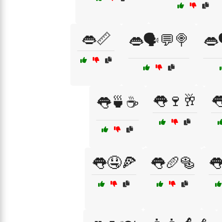
👄📏
👄🗣️💬🍭
👄
👅🍷🥂

👅🍵☕
👅🤤🍕
👅🥖🥯
