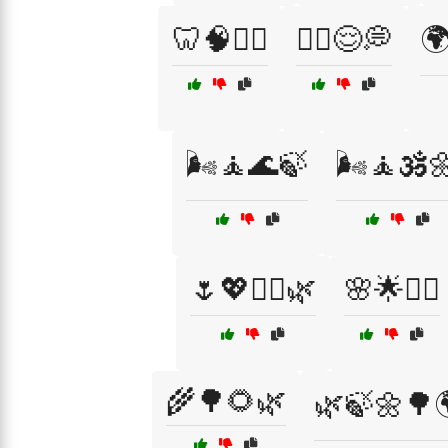
🦷🧠🧘‍♂️
🧘‍♂️😌💭

🌬️🧘🌊🍃
🌬️🧘🕉️
🌷💖💆‍♀️🌿
🌸🌟💆‍♀️
🌾🌳🌻🌿
🌿🍃🌼🌳