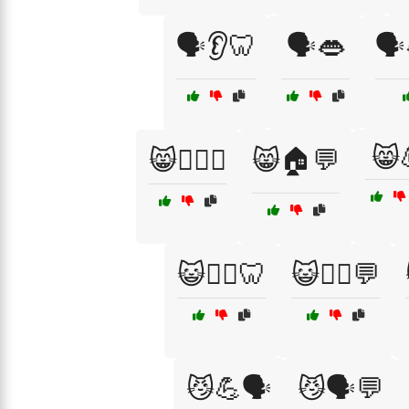
🗣️👂🦷
🗣️👄
🗣
😸
😸🏋️‍♂️💪
😸🏠💬
😺🧘‍♀️🦷
😺🧘‍♂️💬
😼💪🗣️
😼🗣️💬