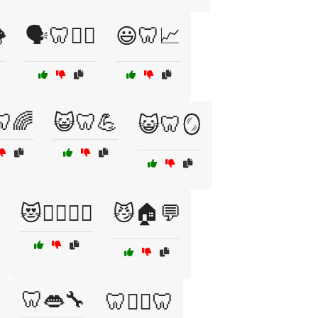

🗣️🦷🧘‍♀️
😃🦷📈
🦷🌈
😺🦷💪
😺🦷🪞
😻🧘‍♀️🏋️‍♂️
😼🏠💬

🦷👄🔧
🦷👨‍⚕️🦷