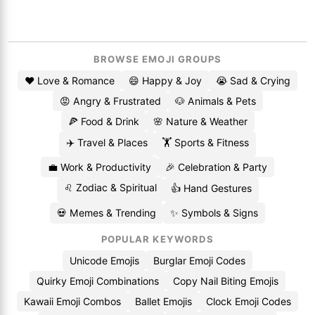
BROWSE EMOJI GROUPS
❤️ Love & Romance
😄 Happy & Joy
😭 Sad & Crying
😡 Angry & Frustrated
🐶 Animals & Pets
🍕 Food & Drink
🌸 Nature & Weather
✈️ Travel & Places
🏋️ Sports & Fitness
💼 Work & Productivity
🎉 Celebration & Party
♌ Zodiac & Spiritual
👍 Hand Gestures
💀 Memes & Trending
✨ Symbols & Signs
POPULAR KEYWORDS
Unicode Emojis
Burglar Emoji Codes
Quirky Emoji Combinations
Copy Nail Biting Emojis
Kawaii Emoji Combos
Ballet Emojis
Clock Emoji Codes