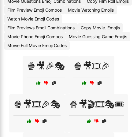
Movie Questions Emoji Combinations
Copy Film Roll Emojis
Film Preview Emoji Combos
Movie Watching Emojis
Watch Movie Emoji Codes
Film Previews Emoji Combinations
Copy Movie. Emojis
Movie Phone Emoji Combos
Movie Guessing Game Emojis
Movie Full Movie Emoji Codes
🍿🎥🎉🎭
🍿🎥🎞️🎉
🍿🎥🎞️🎉🎭
🍿🎥🎬🎞️🎭🎟️