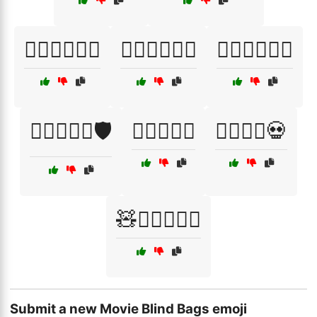
🦸‍♂️🦹‍♀️🏋️‍♀️
🦸‍♂️🦹‍♀️🤼‍♂️
🦹‍♂️🦸‍♀️🦸‍♂️
🧙‍♂️🧚‍♀️⚔️🛡️
🧙‍♂️⚔️🧚‍♀️
🧟‍♂️🦸‍♀️💀
🧸🦸‍♂️🦸‍♀️⚔️
Submit a new Movie Blind Bags emoji