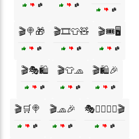
🎬🍭🎁
🎬🎞️👕🧸
🎬🎟️🖥️
🎬🎭🛍️
🎬👕🧢
🎬🛍️🎉
🎬🛒🍭
🎬🧢🎉
🎭🦸‍♂️🦹‍♀️🎬