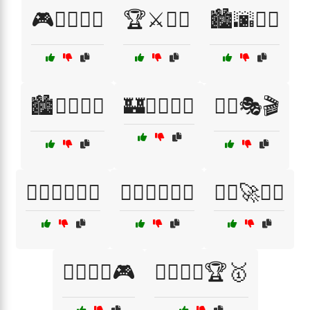
🎮🦸‍♀️🦹‍♂️
🏆⚔️🦸‍♂️
🏙️🌆🦸‍♀️
🏙️🦸‍♀️🦹‍♂️
🏰🧙‍♂️🦸‍♀️
🦸‍♀️🎭🎬
🦸‍♀️🏋️‍♂️🤼‍♀️
🦸‍♂️🏋️‍♂️🤸‍♀️
🦸‍♂️🚀🦹‍♀️
🦸‍♂️🦹‍♀️🎮
🦸‍♂️🦹‍♀️🏆🥇