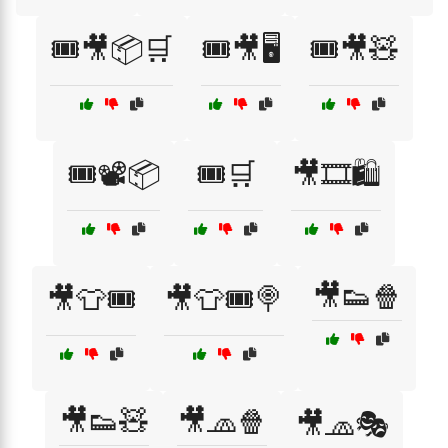
🎟️🎥📦🛒
🎟️🎥🖥️
🎟️🎥🧸
🎟️📽️📦
🎟️🛒
🎥🎞️🛍️
🎥👟🍿
🎥👕🎟️
🎥👕🎟️🍭
🎥👟🧸
🎥🧢🍿
🎥🧢🎭