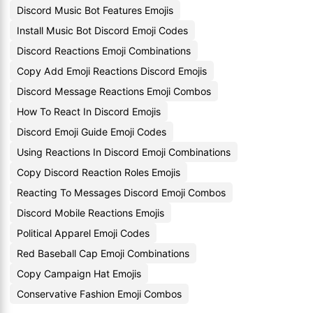
Discord Music Bot Features Emojis
Install Music Bot Discord Emoji Codes
Discord Reactions Emoji Combinations
Copy Add Emoji Reactions Discord Emojis
Discord Message Reactions Emoji Combos
How To React In Discord Emojis
Discord Emoji Guide Emoji Codes
Using Reactions In Discord Emoji Combinations
Copy Discord Reaction Roles Emojis
Reacting To Messages Discord Emoji Combos
Discord Mobile Reactions Emojis
Political Apparel Emoji Codes
Red Baseball Cap Emoji Combinations
Copy Campaign Hat Emojis
Conservative Fashion Emoji Combos