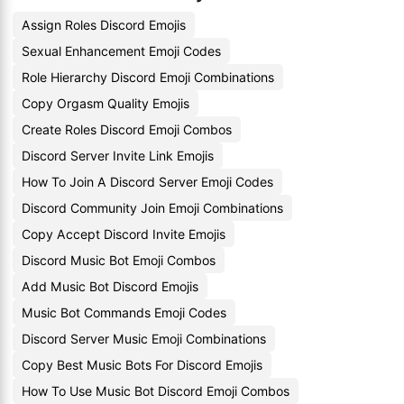
Assign Roles Discord Emojis
Sexual Enhancement Emoji Codes
Role Hierarchy Discord Emoji Combinations
Copy Orgasm Quality Emojis
Create Roles Discord Emoji Combos
Discord Server Invite Link Emojis
How To Join A Discord Server Emoji Codes
Discord Community Join Emoji Combinations
Copy Accept Discord Invite Emojis
Discord Music Bot Emoji Combos
Add Music Bot Discord Emojis
Music Bot Commands Emoji Codes
Discord Server Music Emoji Combinations
Copy Best Music Bots For Discord Emojis
How To Use Music Bot Discord Emoji Combos