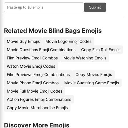
Submit
Related Movie Blind Bags Emojis
Movie Guy Emojis
Movie Logo Emoji Codes
Movie Questions Emoji Combinations
Copy Film Roll Emojis
Film Preview Emoji Combos
Movie Watching Emojis
Watch Movie Emoji Codes
Film Previews Emoji Combinations
Copy Movie. Emojis
Movie Phone Emoji Combos
Movie Guessing Game Emojis
Movie Full Movie Emoji Codes
Action Figures Emoji Combinations
Copy Movie Merchandise Emojis
Discover More Emojis