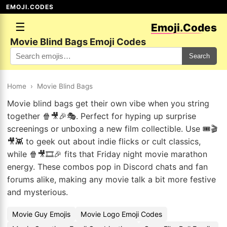
EMOJI.CODES
☰
Emoji.Codes
Movie Blind Bags Emoji Codes
Search
Home
›
Movie Blind Bags
Movie blind bags get their own vibe when you string
together 🍿🎥🎉🎭. Perfect for hyping up surprise
screenings or unboxing a new film collectible. Use 🎟️🎬
🎥👾 to geek out about indie flicks or cult classics,
while 🍿🎥🎞️🎉 fits that Friday night movie marathon
energy. These combos pop in Discord chats and fan
forums alike, making any movie talk a bit more festive
and mysterious.
Movie Guy Emojis
Movie Logo Emoji Codes