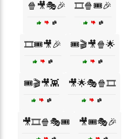
🍿🎥🎭🎉
🎞️🍿🎟️🎉
🎞️🎟️🎥🎉
🎟️🎬🎥🍿🌟
🎟️🎬🎥👾
🎥🌟🎭🍿🎞️
🎥🎞️🍿🎭🎟️
🎥🎟️🎭🎉