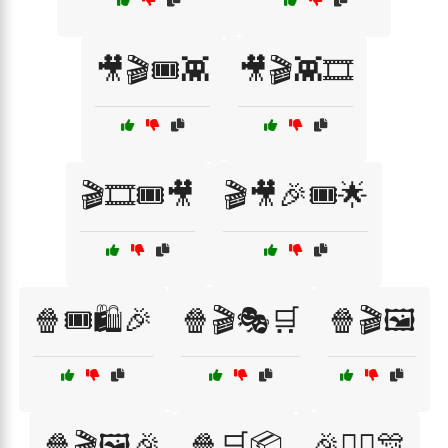
🎥🎬🎟️👾
🎥🎬👾🎞️
🎬🎞️🎟️🎥
🎬🎥🎉🎟️🌟
🍿🎟️🛍️🎉
🍿🎬🎭🛒
🍿🎬🖼️
🍿🎬🖼️🎉
🍿🛒📦
🎉🦸‍♂️🎊