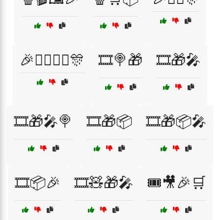
🎉🦸‍♂️🦹‍♀️🎊
🎞️🍭🎁
🎞️🎁🎤
🎞️🎁🎤🍭
🎞️🎁📦
🎞️🎁📦🎤
🎞️📦🎉
🎞️🧸🎁🎤
🎟️🎥🎉🛒