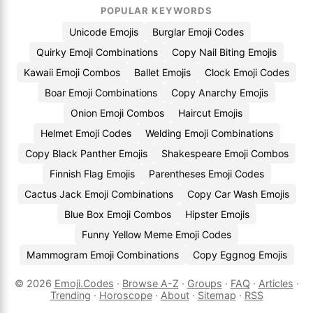
POPULAR KEYWORDS
Unicode Emojis
Burglar Emoji Codes
Quirky Emoji Combinations
Copy Nail Biting Emojis
Kawaii Emoji Combos
Ballet Emojis
Clock Emoji Codes
Boar Emoji Combinations
Copy Anarchy Emojis
Onion Emoji Combos
Haircut Emojis
Helmet Emoji Codes
Welding Emoji Combinations
Copy Black Panther Emojis
Shakespeare Emoji Combos
Finnish Flag Emojis
Parentheses Emoji Codes
Cactus Jack Emoji Combinations
Copy Car Wash Emojis
Blue Box Emoji Combos
Hipster Emojis
Funny Yellow Meme Emoji Codes
Mammogram Emoji Combinations
Copy Eggnog Emojis
© 2026
Emoji.Codes
·
Browse A-Z
·
Groups
·
FAQ
·
Articles
·
Trending
·
Horoscope
·
About
·
Sitemap
·
RSS