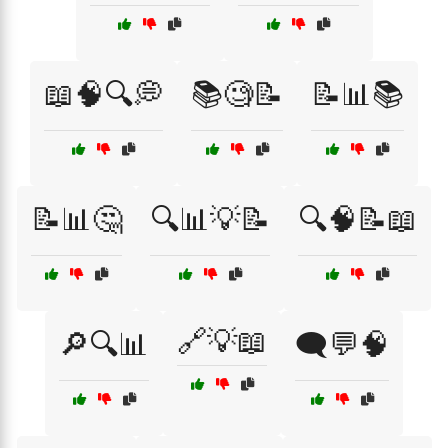
📖🧠🔍💭
📚🧐📝
📝📊📚
📝📊🤔
🔍📊💡📝
🔍🧠📝📖
🔗💡📖
🔎🔍📊
🗨️💬🧠