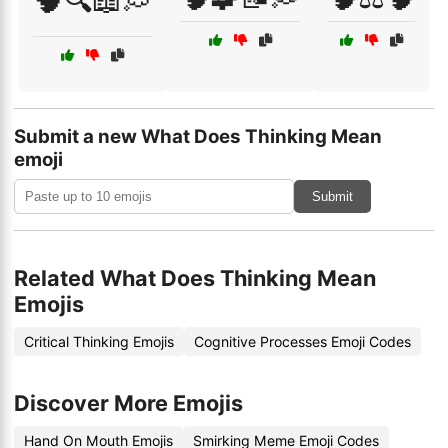
🧠🔍📖💭
Submit a new What Does Thinking Mean
emoji
Submit
Related What Does Thinking Mean
Emojis
Critical Thinking Emojis
Cognitive Processes Emoji Codes
Discover More Emojis
Hand On Mouth Emojis
Smirking Meme Emoji Codes