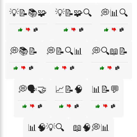
💡📝📚🧩
💡📝🧩🔍
💭📊🔍
💭📚📝
💭📝🔍📊
💭🔍📖📝
💭🗣️🤝
📈📝🧠
📊📝💬
📊🧠💡🔍
📖🧠💭📊