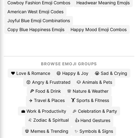
Cowboy Fashion Emoji Combos
Headwear Meaning Emojis
American West Emoji Codes
Joyful Blue Emoji Combinations
Copy Blue Happiness Emojis
Happy Mood Emoji Combos
BROWSE EMOJI GROUPS
❤️ Love & Romance
😄 Happy & Joy
😭 Sad & Crying
😡 Angry & Frustrated
🐶 Animals & Pets
🍕 Food & Drink
🌸 Nature & Weather
✈️ Travel & Places
🏋️ Sports & Fitness
💼 Work & Productivity
🎉 Celebration & Party
♌ Zodiac & Spiritual
👍 Hand Gestures
💀 Memes & Trending
✨ Symbols & Signs