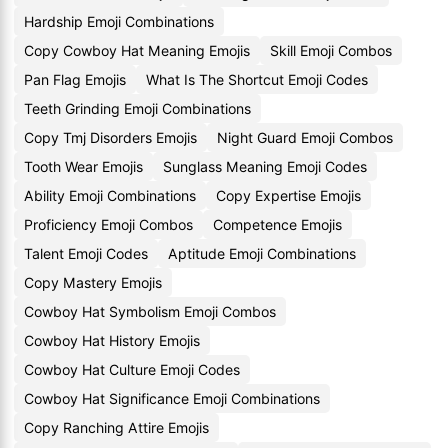
Hardship Emoji Combinations
Copy Cowboy Hat Meaning Emojis
Skill Emoji Combos
Pan Flag Emojis
What Is The Shortcut Emoji Codes
Teeth Grinding Emoji Combinations
Copy Tmj Disorders Emojis
Night Guard Emoji Combos
Tooth Wear Emojis
Sunglass Meaning Emoji Codes
Ability Emoji Combinations
Copy Expertise Emojis
Proficiency Emoji Combos
Competence Emojis
Talent Emoji Codes
Aptitude Emoji Combinations
Copy Mastery Emojis
Cowboy Hat Symbolism Emoji Combos
Cowboy Hat History Emojis
Cowboy Hat Culture Emoji Codes
Cowboy Hat Significance Emoji Combinations
Copy Ranching Attire Emojis