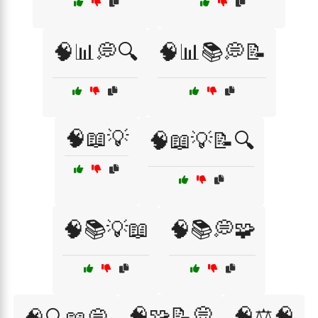
🧠📊💭🔍
🧠📊📚💭📝
🧠📖💡
🧠📖💡📝🔍
🧠📚💡📖
🧠📚💭🧩
🧠🧩📝💭
🧠⚖️🧠