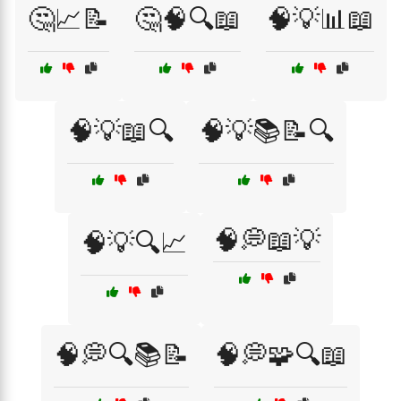
🤔📈📝
🤔🧠🔍📖
🧠💡📊📖
🧠💡📖🔍
🧠💡📚📝🔍
🧠💭📖💡
🧠💡🔍📈
🧠💭🔍📚📝
🧠💭🧩🔍📖