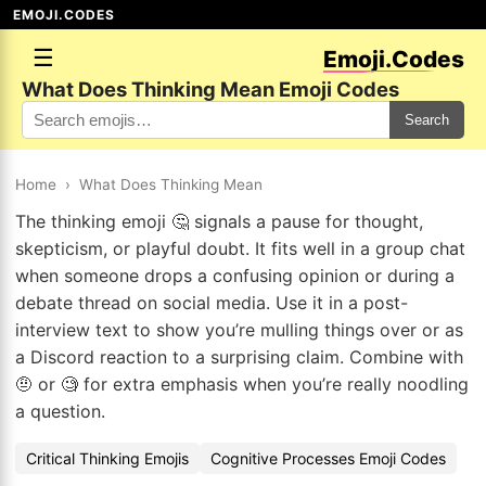
EMOJI.CODES
☰
Emoji.Codes
What Does Thinking Mean Emoji Codes
Search
Home
›
What Does Thinking Mean
The thinking emoji 🤔 signals a pause for thought,
skepticism, or playful doubt. It fits well in a group chat
when someone drops a confusing opinion or during a
debate thread on social media. Use it in a post-
interview text to show you’re mulling things over or as
a Discord reaction to a surprising claim. Combine with
🤨 or 🧐 for extra emphasis when you’re really noodling
a question.
Critical Thinking Emojis
Cognitive Processes Emoji Codes