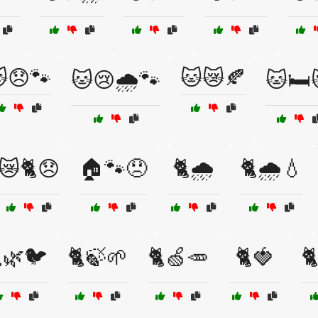
😞🐾
🐱😿🍂
🐱😢🌧️🐾
🐱🛏️
😿🐈😞
🏠🐾😞
🐈🌧️
🐈🌧️💧
🌿🐦
🐈🍃🌱
🐈🍏🥕
🐈🍓
