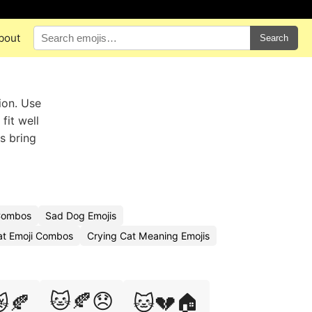
bout
Search
ion. Use
fit well
s bring
 Combos
Sad Dog Emojis
at Emoji Combos
Crying Cat Meaning Emojis
🐱🍂😞
🍂
🐱💔🏠