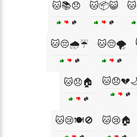
🐱📚😞
🐱📦😺
🐱
🐱😔🌧️☔
🐱😔🌪️
🐱😞💔
🐱😞🏠
🐱😢🍽️🚫
🐱😢🏠