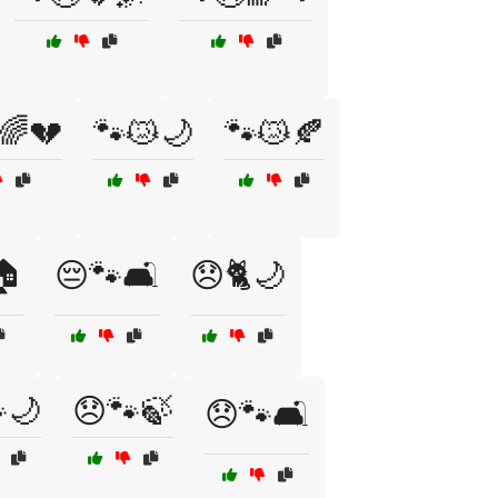
🌈💔
🐾😿🌙
🐾😿🍂
🏠
😔🐾🛋️
😞🐈🌙
🌙
😞🐾🍃
😞🐾🛋️