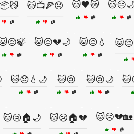
🐱🖤😿
🐱😔
📦😼
🐱📺🍕😞
🐱😔🍃
🐱😔💔🌙
🐱😔💧
🐱😔

🐱😞💧🌙
🐱😢
🐱😢🌙
🐱
🐱😢💔🏡
🐱😢🏠🌙
🐱😢🏠💔