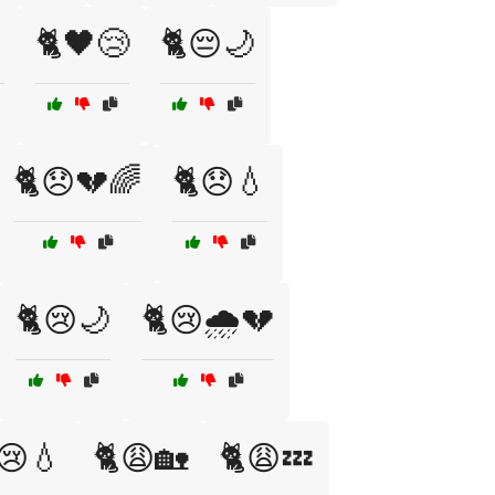
🐈🖤😢
🐈😔🌙
🐈😞💔🌈
🐈😞💧
🐈😢🌙
🐈😢🌧️💔
😢💧
🐈😩🏡
🐈😩💤