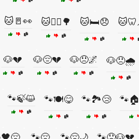
🐱🚪👀
🐱🚶‍♀️🌳
🐱🛏️😞
🐱🦷
🐶💔
🐶😔💔
🐶😞🌌
🐶😞🌧️
🐾🍃😺
🐾🍽️😋
🐾🏞️😢
🐾🏠
🖤😔
🐾😔
🐾😔🌙
🐾😞🐶💔