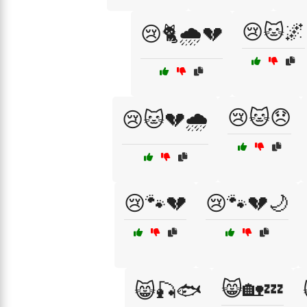
😢🐱🌌
😢🐈🌧️💔
😢🐱😞
😢🐱💔🌧️
😢🐾💔
😢🐾💔🌙
😸🏡💤
😸🎣🐟