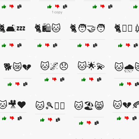
1 copy
🐈🛋️💤
🐈🛍️🐱
🐈🧑‍🤝‍🧑
🐈🧑‍⚕️
🐱🌌😞
🐱🌟💫
🐕😿💔
🐱🌧️
🐱🎥❤️
🐱💔
🐱🎾🏃‍♀️
🐱🏖️😸