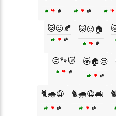
🐱😔🍂

🐱😔🏠
😢🐾😿
😿🏠😢
🐈🌧️😩
🐈🌧️😩🛋️
