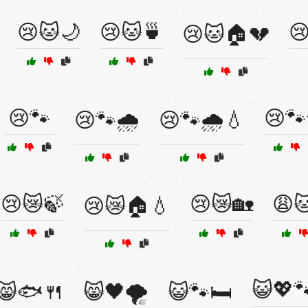
😢🐱🌙
😢🐱🍵

😢🐱🏠💔
😢🐾
😢🐾
😢🐾🌧️
😢🐾🌧️💧
😢😿🍃
😢😿🏡
😩
😢😿🏠💧
😺💖
😸🐟🍴
😸🖤🌪️
😺🐾🛏️