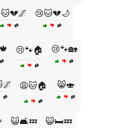
🐱💔🌌
😢🐱💔🌙
🍁
😢🐾🏡
😢🐾🏠
🌌
😸🍣
😩🐱🏠

😺🛋️💤
😺🛏️💤