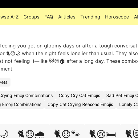
owse A-Z
Groups
FAQ
Articles
Trending
Horoscope
A
 feeling you get on gloomy days or after a tough conversat
 🐈😞🌙 when the night feels lonelier than usual. They also 
st not feeling it—like 🐱😔🏠 after a long day. These combo
oment.
Pets
Crying Emoji Combinations
Copy Cry Cat Emojis
Sad Pet Emoji
 Emoji Combinations
Copy Cat Crying Reasons Emojis
Lonely C
🌙
🐈😞🌧️
🐈😞🐾
🐈😢🛏️
🐈