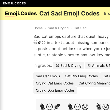
EMOJI.CODES
Cat Sad Emoji Codes
Emoji.Codes
Br
Home
›
Sad & Crying
›
Cat Sad
Sad cat emojis capture that quiet, heavy
🐱🍂😞 in a text about missing someone, or
in posts about pet loss or when you’re ju
subtle, relatable vibes to any low-key m
In groups:
😭 Sad & Crying
🐶 Animals & 
Sad Cat Emojis
Cat Cry Emoji Codes
Cat 
Crying Cat Emoji Codes
Cat Crying Meaning
Crying Dog Emoji Codes
🐈😔🍂
🐈😔😞
🐈😞