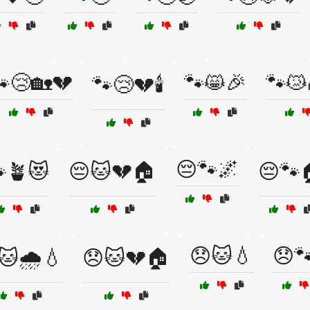
😢🏡💔
🐾😸🎉
🐾😿
🐾😢💔🕯️
😔🐾🌌
🪴😻
😔🐱💔🏠
😔🐾
😞🐱💧
😞
🐱🌧️💧
😞🐱💔🏠