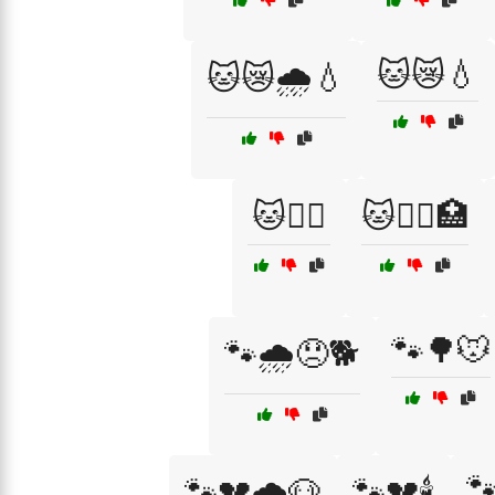
🐱😿💧
🐱😿🌧️💧
🐱🧑‍⚕️
🐱🧑‍⚕️🏥
🐾🌳🐭
🐾🌧️😞🐕

🐾💔🌧️🐶
🐾💔🕯️