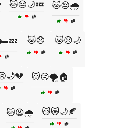

🐱😔🌙💤
🐱😔🌧️
🐱😞
🐱😞🌙
🛏️💤
😢🌙💔
🐱😢🌪️🏠
🐱😿🌙🍂
🐱😩🌧️