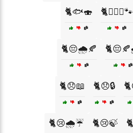
🐈🐟🍣
🐈👩‍❤️‍👨🐾
🐈😔🌧️🍂
🐈😔🍂
🐈😞📖
🐈😞🔒
🐈
🐈😢🌧️☔
🐈😢🍃
