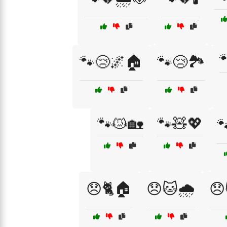

🐾😢🌌🏠
🐾😢🏞️
🐾😿🏡
🐾🧸💖

😞🐈🏠
😞🐱🌧️
😞