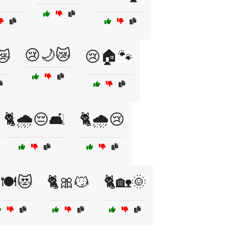
😢🌙😿
😿
😢🏠🐾
🐈🌧️😔🛋️
🐈🌧️😢
🍽️😻
🐈🎀😼
🐈🏡🌞