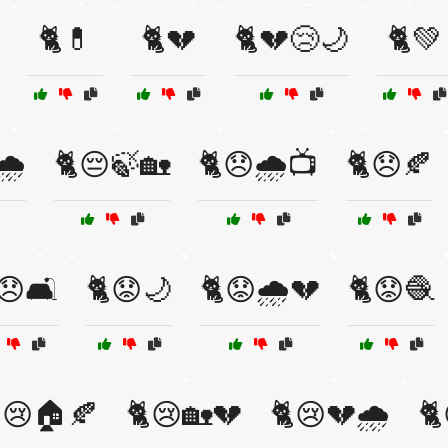
🐈💊
🐈💔
🐈💔😢🌙
🐈💚
️
🐈😔🍃🏡
🐈😞🌧️📺
🐈😞🍂
😞🛋️
🐈😟🌙
🐈😟🌧️💔
🐈😟🧶
😢🏠🍂
🐈😢🏡💔
🐈😢💔🌧️
🐈