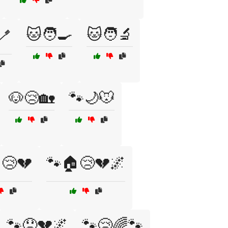
🐱🧑‍🍳
🐱🧑‍🔬
🪥
🐶😢🏡
🐾🌙🐭
😢💔
🐾🏠😢💔🌌
🐾😞💔🌌
🐾😢🌈🐾