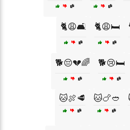
🐈😩🛋️
🐈😩🛏️
🐕😔💔🌈
🐕😢🛏️
🐱🍖🥩
🐱🍗🥙