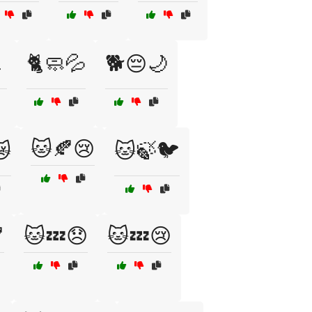

🐈🧼💦
🐕😔🌙
🐱🍂😢
😿
🐱🍃🐦

🐱💤😞
🐱💤😢