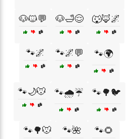
🐶🐱💬
🐶🛁😌
🐺🦊🌌
🐾🌌
🐾🌌💬
🐾🌍
🐾🌙🐭
🐾🌧️☔
🐾🌳🐦
🐾🌳🐭
🐾🌺
🐾🌻