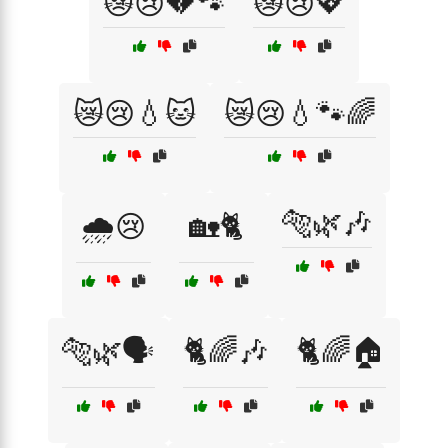
😿😢💔🐾
😿😢💖
😿😢💧🐱
😿😢💧🐾🌈
🐅🌿🎶
🌧️😢
🏡🐈
🐅🌿🗣️
🐈🌈🎶
🐈🌈🏠