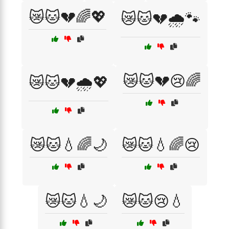
😿🐱💔🌈💖
😿🐱💔🌧️🐾
😿🐱💔😢🌈
😿🐱💔🌧️💖
😿🐱💧🌈🌙
😿🐱💧🌈😢
😿🐱💧🌙
😿🐱😢💧