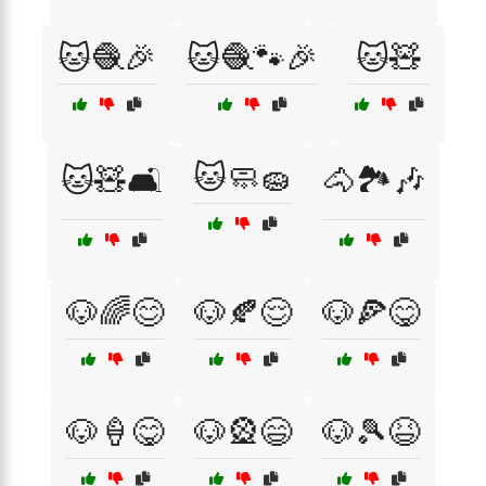
🐱🧶🎉
🐱🧶🐾🎉
🐱🧸
🐱🧼🧽
🐱🧸🛋️
🐴🏞️🎶
🐶🌈😊
🐶🍂😌
🐶🍕😋
🐶🍦😋
🐶🎡😄
🐶🎾😆