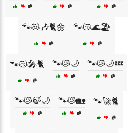
🐾😻🎶🐈🌼
🐾😽🌊🏖️
🐾😿🌙
🐾😿🌙💤
🐾😽🎤🐈
🐾😿🍃🌙
🐾😿🏡
🐾🚀🐈