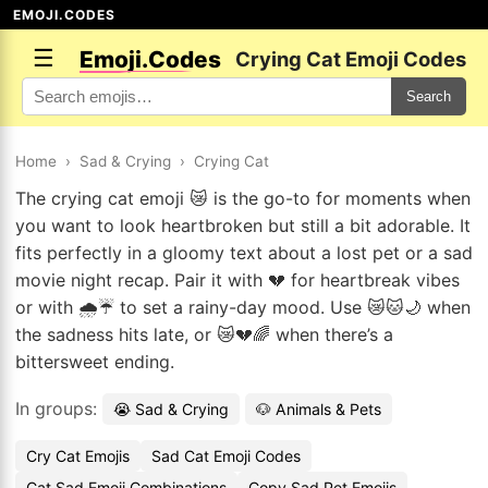
EMOJI.CODES
☰
Emoji.Codes
Crying Cat Emoji Codes
Search
Home
›
Sad & Crying
›
Crying Cat
The crying cat emoji 😿 is the go-to for moments when
you want to look heartbroken but still a bit adorable. It
fits perfectly in a gloomy text about a lost pet or a sad
movie night recap. Pair it with 💔 for heartbreak vibes
or with 🌧️☔ to set a rainy-day mood. Use 😿🐱🌙 when
the sadness hits late, or 😿💔🌈 when there’s a
bittersweet ending.
In groups:
😭 Sad & Crying
🐶 Animals & Pets
Cry Cat Emojis
Sad Cat Emoji Codes
Cat Sad Emoji Combinations
Copy Sad Pet Emojis