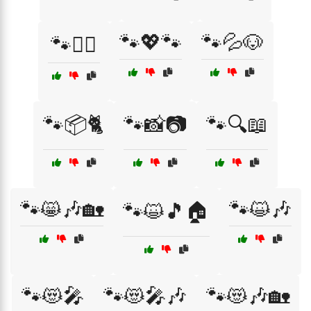
🐾💖🐾
🐾💦🐶
🐾👩‍⚕️
🐾📦🐈
🐾📸📷
🐾🔍📖
🐾😸🎶🏡
🐾😺🎶
🐾😺🎵🏠
🐾😻🎤
🐾😻🎤🎶
🐾😻🎶🏡