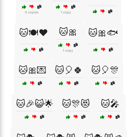
4 copies
1 copy
🐱🎀
🐱🍽️❤️
🐱🎀🐟
1 copy
🐱🎀💌
🐱🎈🍀
🐱🎈🎊
🐱🎉😺🌟
🐱🎊😻
🐱🎤