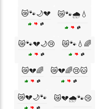
😿🐾🌙💔
😿🐾🌧️💧
😿🐾💔🌙😢
😿🐾💧🌈
😿💔🌈
😿💔🌈😢🐱
😿💔🌙🐾
😿💔🌧️🐾😢