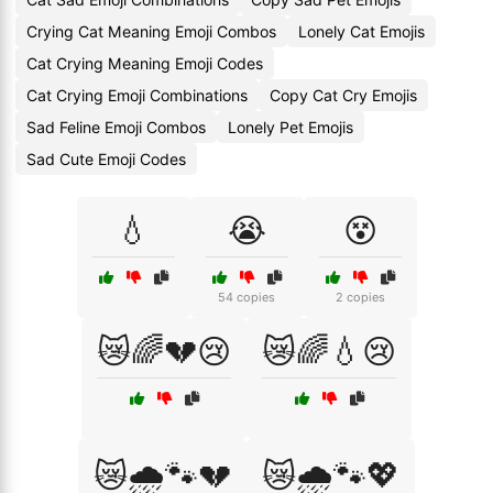
Crying Cat Meaning Emoji Combos
Lonely Cat Emojis
Cat Crying Meaning Emoji Codes
Cat Crying Emoji Combinations
Copy Cat Cry Emojis
Sad Feline Emoji Combos
Lonely Pet Emojis
Sad Cute Emoji Codes
💧
😭
😵
54 copies
2 copies
😿🌈💔😢
😿🌈💧😢
😿🌧️🐾💔
😿🌧️🐾💖