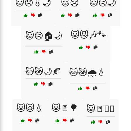
🐱😞💧🌙
🐱😢
🐱😢🌙
🐱😼🎶🐾
🐱😢🏠🌙
🐱😿🌙🍂
🐱😿🌧️💧
🐱😿💧
🐱🚪🌳
🐱🚪🏃‍♂️