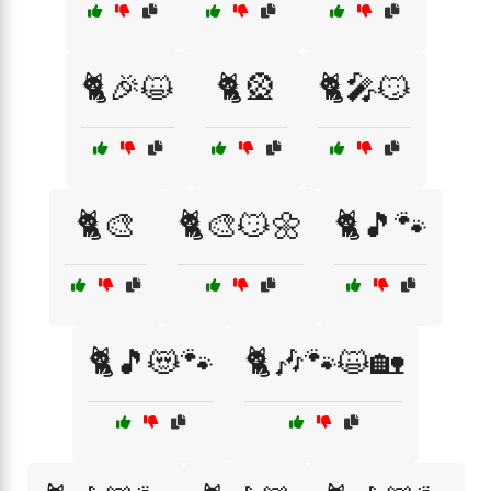
🐈🎉😺
🐈🎡
🐈🎤😼
🐈🎨
🐈🎨😼🌼
🐈🎵🐾
🐈🎵😻🐾
🐈🎶🐾😺🏡