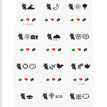
🐈🌊
🐈🌙
🐈🌞🌳
2 copies
🐈🌞🏡
🐈🌧️
🐈🌸😻
🐈🌻😽
🐈🌿🐦
🐈🍂🍁
1 copy
🐈🍣
🐈🍭🍬
🐈🎀😼