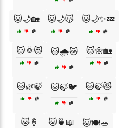
🐱🌙🏡
🐱🌙😽
🐱🌙✨💤
🐱🌞😻
🐱🌼🏡
🐱🌧️😿
🐱🌿🍃
🐱🍃😻
🐱🍃🐦
🐱🍦
🐱🍵📖
🐱🍽️🥗