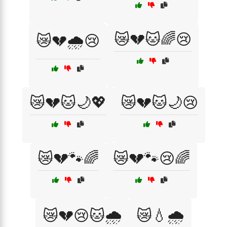
😿💔🐱🌈😢
😿💔🌧️😢
😿💔🐱🌙💖
😿💔🐱🌙😢
😿💔🐾🌈
😿💔🐾😢🌈
😿💔😢🐱🌧️
😿💧🌧️