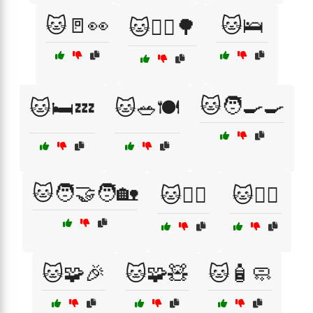
🐱🚪👀
🐱🛌
🐱🚶‍♀️🌳
🐱🧑‍🍳🍳
🐱🛏️💤
🐱🥗🍽️
🐱🧑‍🤝‍🧑🏡
🐱🧙‍♀️
🐱🧙‍♂️
🐱🧩🎉
🐱🧩🧸
🐱🧴🧼