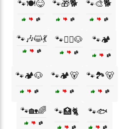
🐾🍽️😋
🐾🎁🐕
🐾🎨🐕
🐾🎶😺💃
🐾🏄‍♂️🐶
🐾🏕️
🐾🏕️🐶
🐾🏕️🐻
🐾🏞️🐻
🐾🏡🌈
🐾🏥🐈
🐾🐟