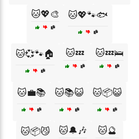
🐱💖🎨
🐱💖🐾🐟
🐱💤
🐱💤🛌
🐱💞🐾🏠
🐱💼📚
🐱📚😺
🐱📦😺
🐱🔔🎶
🐱🔮
🐱📦😼