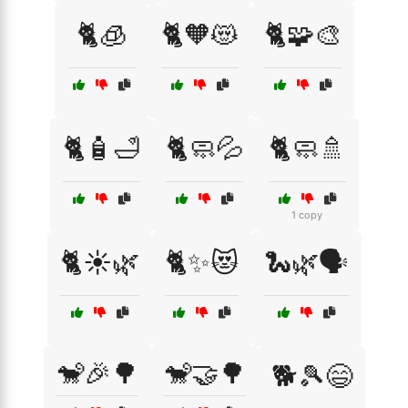
🐈🧊
🐈🧡😻
🐈🧩🎨
🐈🧴🛁
🐈🧼💦
🐈🧼🚿
1 copy
🐈☀️🌿
🐈✨😻
🐍🌿🗣️
🐒🎉🌳
🐒🤝🌳
🐕🎾😄