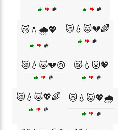
😿💧🐱💔🌈
😿💧🌧️💖
😿💧🐱💔😢
😿💧🐱💖
😿💧🐱💖🌈
😿💧🐱💖🌧️