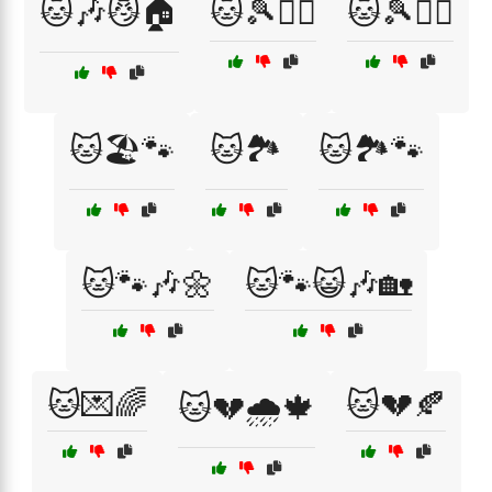
🐱🎶😼🏠
🐱🎾🏃‍♀️
🐱🎾🏃‍♂️
🐱🏖️🐾
🐱🏞️
🐱🏞️🐾
🐱🐾🎶🌼
🐱🐾😺🎶🏡
🐱💌🌈
🐱💔🍂
🐱💔🌧️🍁