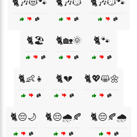
🐈🎶😻🐾
🐈🎶😼
🐈🎶😼🐾
🐈🏖️
🐈🏡🌞
🐈🐾
🐈👶👧
🐈💔
🐈💖😸🌼
🐈😔🌙
🐈😔🌧️🍂
🐈😔🍂🌧️