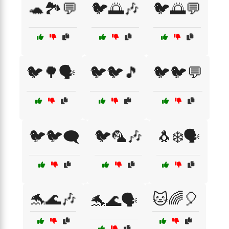
🐢🏞️💬
🐦🌅🎶
🐦🌅💬
🐦🌳🗣️
🐦🐦🎵
🐦🐦💬
🐦🐦🗨️
🐦🦜🎶
🐧❄️🗣️
🐬🌊🎶
🐱🌈🎈
🐬🌊🗣️