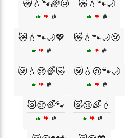
😿💧🐾🌈😢
😿💧🐾🌙
😿💧🐾🌙💖
😿💧🐾🌙😢
😿💧😢🌈🐱
😿💧😢🐾🌙
😿😢🌈🐾
😿😢🌈💧