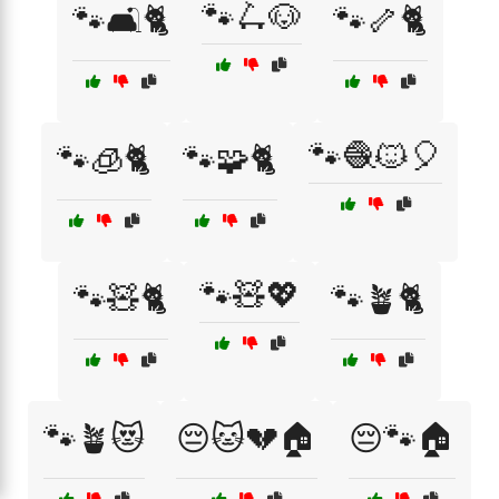
🐾🛴🐶
🐾🛋️🐈
🐾🦴🐈
🐾🧶🐱🎈
🐾🧊🐈
🐾🧩🐈
🐾🧸💖
🐾🧸🐈
🐾🪴🐈
🐾🪴😻
😔🐱💔🏠
😔🐾🏠