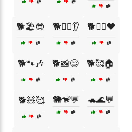
🐕🏖️😎
🐕🐕‍🦺👂
🐕🐕‍🦺❤️
🐕🐾🎶
🐕📸😄
🐕🥰🏠
🐘🐒💬
🐢🌊💬
🐕🧸🥰