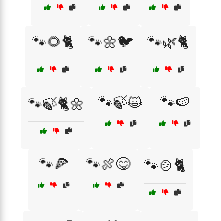
🐾🌻🐈
🐾🌼🐦
🐾🌿🐈
🐾🍃😺
🐾🍉
🐾🍃🐈🌼
🐾🍕
🐾🍖😋
🐾🍲🐈