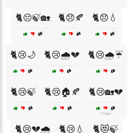
🐈😔🍃🏡
🐈😞🍂
🐈😞💧
🐈😢🌙
🐈😢🌧️💔
🐈😢🌧️☔
🐈😢🍃
🐈😢🏠🍂
🐈😢🏡💔
1 copy
🐈😢💔🌧️
🐈😢💧
🐈😻🍃