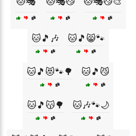
🐱🎭
🐱🎭😼
🐱🎭😼🎨
🐱🎵🎶
🐱🎵😸🐾
🐱🎵😻🐾🌳
🐱🎵😼
🐱🎵😽🌳
🐱🎶🐾🌙