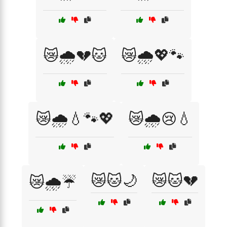
😿🌧️💔🐱
😿🌧️💖🐾
😿🌧️💧🐾💖
😿🌧️😢💧
😿🐱🌙
😿🐱💔
😿🌧️☔