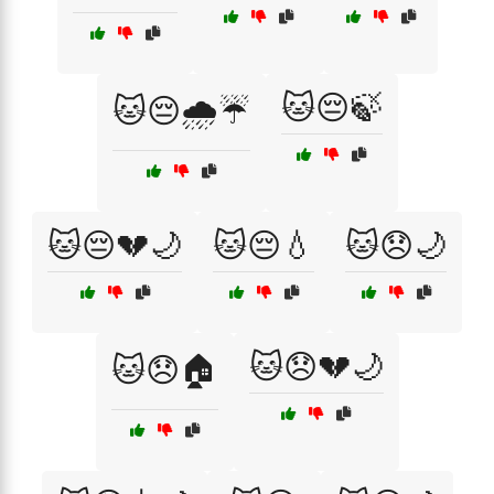
🐱😔🍃
🐱😔🌧️☔
🐱😔💔🌙
🐱😔💧
🐱😞🌙
🐱😞💔🌙
🐱😞🏠