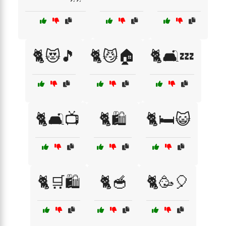
🐈😻🎵
🐈😼🏠
🐈🛋️💤
🐈🛋️📺
🐈🛍️
🐈🛏️😺
🐈🛒🛍️
🐈🥣
🐈🥳🎈