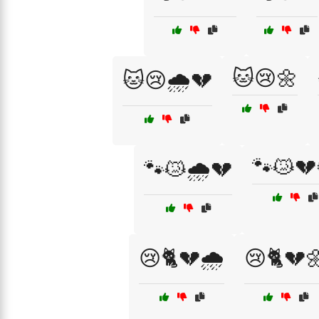
🐱😢🌼
🐱😢🌧️💔
🐾😿💔
🐾😿🌧️💔
😢🐈💔🌧️
😢🐈💔