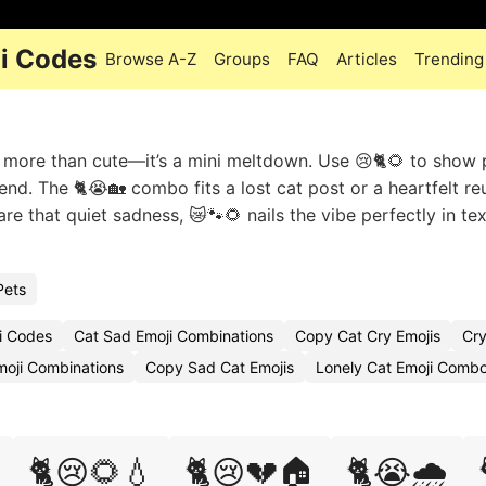
i Codes
Browse A-Z
Groups
FAQ
Articles
Trending
’s more than cute—it’s a mini meltdown. Use 😢🐈🌻 to show 
end. The 🐈😭🏡 combo fits a lost cat post or a heartfelt re
 that quiet sadness, 😿🐾🌻 nails the vibe perfectly in tex
Pets
i Codes
Cat Sad Emoji Combinations
Copy Cat Cry Emojis
Cry
moji Combinations
Copy Sad Cat Emojis
Lonely Cat Emoji Comb
🐈😢🌻💧
🐈😢💔🏠
🐈😭🌧️