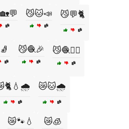
🏡💬
😼🐱📣
😼💬🐈
🧦
😼🧶🎉
😼🧶🏃‍♂️
🐈💧🌧️
😿🐱🌧️
😿🐾💧
😿🧊