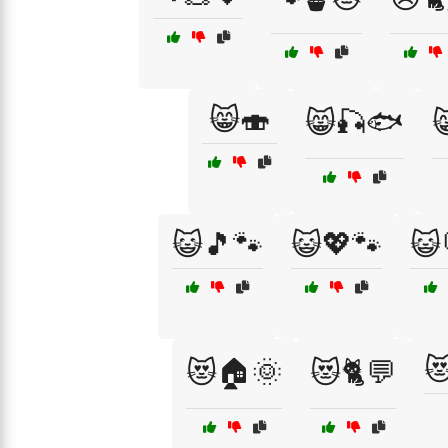
😸🍣
😸🎣🐟

😺🎵🐾
😺💖🐾
😺

😻🏠🌞
😻🐈💬