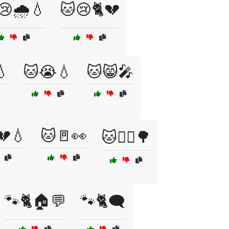
😢🌧️💧
🐱😢🐈💔
💧
🐱😭💧
🐱😸🎤
💔💧
🐱🚪👀
🐱🚶‍♀️🌳
🐾🐈🏠💬
🐾🐈🗨️