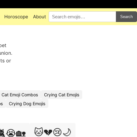
Horoscope
About
Search
pet
union.
ts or
 Cat Emoji Combos
Crying Cat Emojis
os
Crying Dog Emojis
🐱💔😢🌙
🐈😭🏡