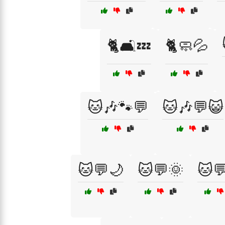
🐈🛋️💤
🐈🧼💦
🐱🎶🐾💬
🐱🎶💬😺
🐱💬🌙
🐱💬🌞
🐱