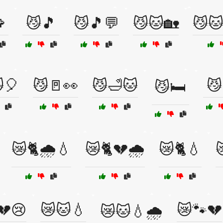

😼🎵
😼🎵💬
😼🐱🏡
😼🐱
🎈
😼🚪👀
😼🛁🐱
😼
😼🛏️
😿🐈🌧️💧
😿🐈💔🌧️
😿🐈💧

💔😢
😿🐱💧
😿🐾💔
😿🐱💧🌧️