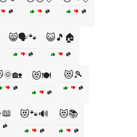
😸🗣️🐾
😺🎵🏠
🌞🏡
😻🎾
😻🍽️
📖
😻🐾🔊
😻📚