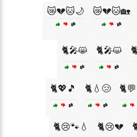
😿💔🐱🌙
😿💔🐱🏡
🐈🎤😸
🐈🎤😺

🐈💖🎵
🐈💧😢
🐈💬
🐈😢🐾💧
🐈😢💔
