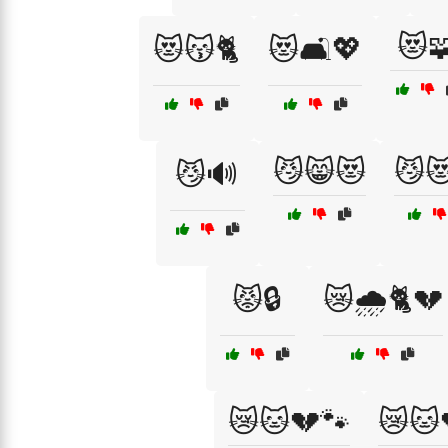
😻
😻😽🐈
😻🛋️💖
😼😸😻
😼
😼🔊
😾🔒
😿🌧️🐈💔
😿🐱💔🐾
😿🐱