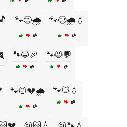
🎵
🐾😢🌧️
🐾😢🌧️💧
🐾😸🎉
🐾😸💬
🐈

🐾😿💧
🐾😿💔🌧️
🐱💔
😢🐱💧
😢🐾💧