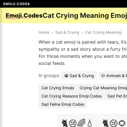
EMOJI.CODES
Cat Crying Meaning Emoj
Emoji.Codes
Home
›
Sad & Crying
›
Cat Crying Meaning
When a cat emoji is paired with tears, it
sympathy or a sad story about a furry fri
For those moments when you want to share
social feeds.
In groups:
😭 Sad & Crying
🐶 Animals & 
Cat Crying Emojis
Crying Cat Meaning Emoj
Cat Crying Reasons Emoji Codes
Sad Pet E
Sad Feline Emoji Codes
🐈😢🌈💧
🐈😢🌻