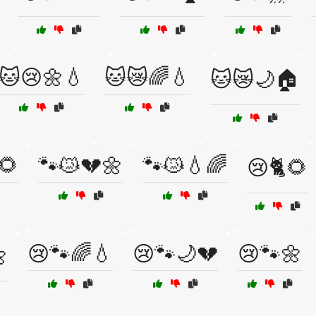
🐱😢🌼💧
🐱😿🌈💧
🐱😿🌙🏠
🌻
🐾😿💔🌼
🐾😿💧🌈
😢🐈🌻
😢🐾🌈💧
😢🐾🌙💔
😢🐾🌼
