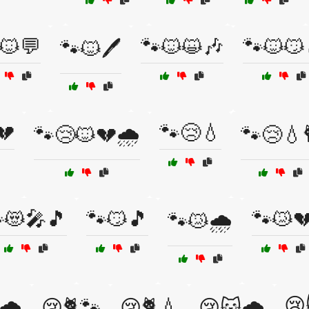
🐱💬
🐾🐱😺🎶
🐾🐱😼
🐾🐱🖊️
💔
🐾😢💧
🐾😢🐱💔🌧️
🐾😢💧
😻🎤🎵
🐾😼🎵
🐾😿
🐾😿🌧️
😢
🌧️
😢🐈🐾
😢🐈💧
😢🐱🌧️