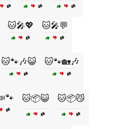
🐱🎤💖
🐱🎤💬
🐱🐾🎶😺
🐱🐾🏡🎶
📣🐾
🐱📦😺
🐱📦😼