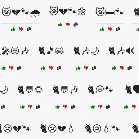
😿💔🐾🌼
😿💔🐾🌧️
😿🛏️🐾

🎤😻🎶
🐈🎵😸
🐈🎶🌙
🐈🎶🔊
🌙
🐈💬🌻
🐈💬🎶
🐈💭🐾
🐈
😢💔🐾
🐈😢💔💧
🐈😢💧🐾
