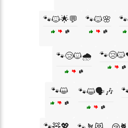
🐾🐱🌟💬
🐾🐱🌸
🐾
🐾😢🐱
🐾😢🐱🌧️
🐾😺

🐾😺🗣️🎶
🐾🧸💖
🐾🪴😻
😢🐈