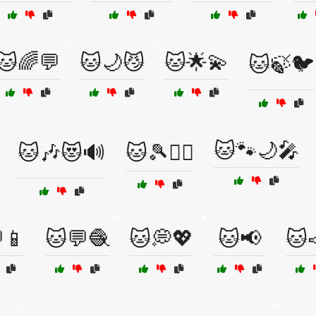
🐱🌈💬
🐱🌙😼
🐱🌟💫
🐱🍃🐦
🐱🐾🌙🎤
🐱🎶😻🔊
🐱🎾🏃‍♀️
📱
🐱💬🧶
🐱💭💖
🐱📢
🐱