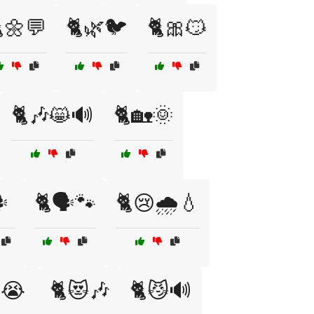
🌼💬
🐈🌿🐦
🐈🎀😼
🐈🎶😸🔊
🐈🏡🌞
️
🐈🗣️🐾
🐈😢🌧️💧
😭
🐈😻🎶
🐈😼🔊