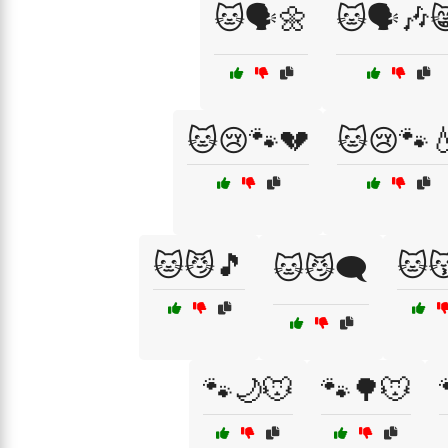
🐱🗣️🌼
🐱🗣️🎶
🐱😢🐾💔
🐱😢🐾
🐱😼🎵
🐱
🐱😼🗨️
🐾🌙🐭
🐾🌳🐭