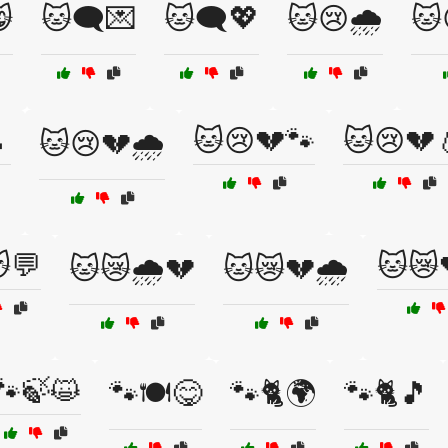

🐱🗨️💌
🐱🗨️💖
🐱😢🌧️
🐱

🐱😢💔🐾
🐱😢💔
🐱😢💔🌧️
💬
🐱😿
🐱😿🌧️💔
🐱😿💔🌧️
🐾🍃😺
🐾🍽️😋
🐾🐈🌍
🐾🐈🎵