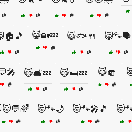
😸🏡💤
🏠🎵
😸🐟🍴
😸🐾🗣️
💬🎤
😺🧁

😺🛋️💤
😺🛏️💤
🐱💬🌈
😻🐾🌙
😻🐾🎤🎵
😻