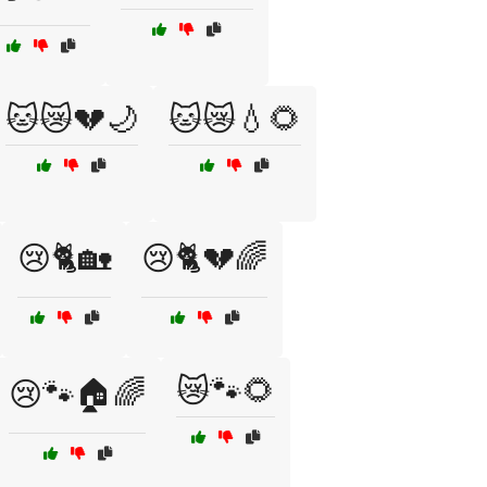
🐱😿💔🌙
🐱😿💧🌻
😢🐈🏡
😢🐈💔🌈
😿🐾🌻
😢🐾🏠🌈