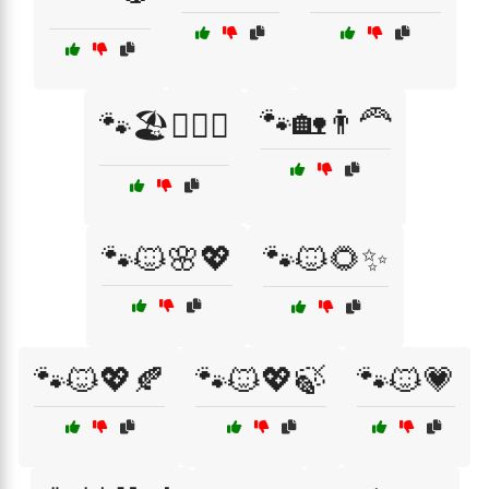
🐾🏡👨‍🦰
🐾🏖️👩‍❤️‍👨
🐾🐱🌸💖
🐾🐱🌻✨
🐾🐱💖🍂
🐾🐱💖🍃
🐾🐱💗