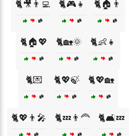
🐈🎥👨‍💻
🐈🎮👧
🐈🏠👨
🐈🏠💖
🐈🏡🌞
🐈👶👧
🐈💌
🐈💖🍃
🐈💖🏡
🐈💖👨‍🎤
🐈💤👨‍🦰
🐈🛋️💤