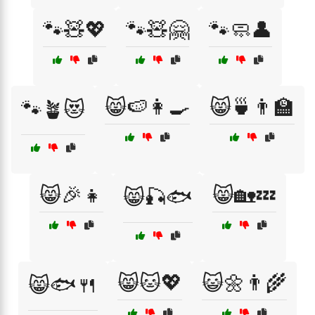
🐾🧸💖
🐾🧸🤗
🐾🧼👤
😸🍉👩‍🍳
😸🍵👨‍🏫
🐾🪴😻
😸🎉👧
😸🏡💤
😸🎣🐟
😸🐱💖
😺🌼👨‍🌾
😸🐟🍴