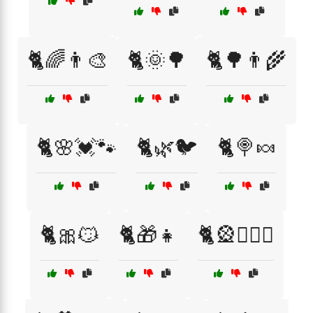
🐈🌈👨‍🎨
🐈🌞🌳
🐈🌳👨‍🌾
🐈🌸💓🐾
🐈🌿🐦
🐈🍭🍬
🐈🎀😼
🐈🎁👧
🐈🎡👩‍❤️‍👨