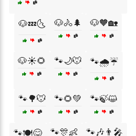
🐶🚴🌲
🐶🧡🏡
🐶💤🌜
🐶☀️🌻
🐾🌙🐭
🐾🌧️☔
🐾🌳🐭
🐾🌻💚
🐾🍃😺
🐾🎊👶
🐾🎶👨‍🎤
🐾🍽️😋