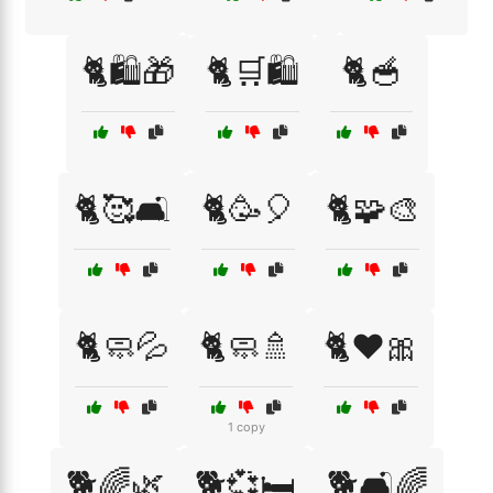
🐈🛍️🎁
🐈🛒🛍️
🐈🥣
🐈🥰🛋️
🐈🥳🎈
🐈🧩🎨
🐈🧼💦
🐈🧼🚿
🐈❤️🎀
1 copy
🐕🌈🌿
🐕💞🛏️
🐕🛋️🌈