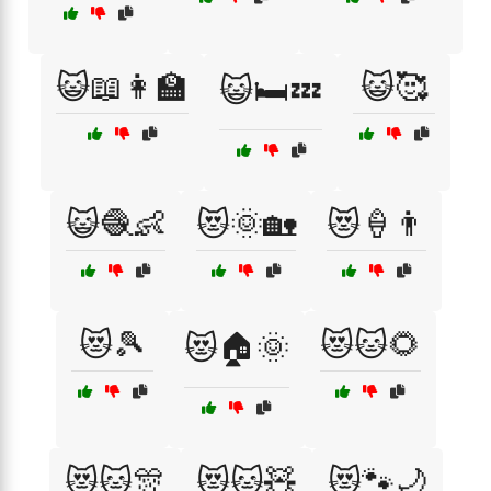
😺📖👩‍🏫
😺🥰
😺🛏️💤
😺🧶👶
😻🌞🏡
😻🍦👨
😻🎾
😻🐱🌻
😻🏠🌞
😻🐱🎊
😻🐱🧸
😻🐾🌙