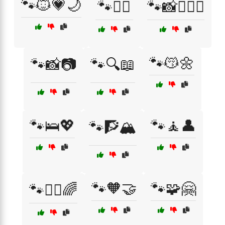
🐾🐱💗🌙
🐾👩‍⚕️
🐾📸👩‍❤️‍👨
🐾😽🌼
🐾📸📷
🐾🔍📖
🐾🛌💖
🐾🧘👤
🐾🧗🏔️
🐾🧡🤝
🐾🧩🤗
🐾🧘‍♂️🌈