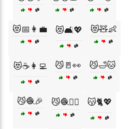
😻📅👩‍💼
😻🧸👶
😻🛋️💖
😼🚪👀
😼🛁🐱
😻☕👩‍💻
😼🧶🎉
😼🧶🏃‍♂️
😽🐈💖