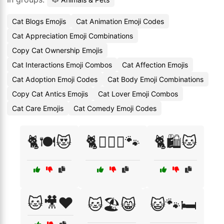
Cat Blogs Emojis
Cat Animation Emoji Codes
Cat Appreciation Emoji Combinations
Copy Cat Ownership Emojis
Cat Interactions Emoji Combos
Cat Affection Emojis
Cat Adoption Emoji Codes
Cat Body Emoji Combinations
Copy Cat Antics Emojis
Cat Lover Emoji Combos
Cat Care Emojis
Cat Comedy Emoji Codes
🐈🍽️😻
🐈👩‍❤️‍👨🐾
🐈🛍️🐱
🐱🎥❤️
🐱🏖️😸
😺🐾🛏️