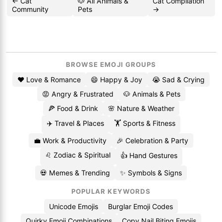
← Cat
🐶 All Animals &
Cat Compilation
Community
Pets
→
BROWSE EMOJI GROUPS
❤️ Love & Romance
😄 Happy & Joy
😭 Sad & Crying
😡 Angry & Frustrated
🐶 Animals & Pets
🍕 Food & Drink
🌸 Nature & Weather
✈️ Travel & Places
🏋️ Sports & Fitness
💼 Work & Productivity
🎉 Celebration & Party
♌ Zodiac & Spiritual
👍 Hand Gestures
💀 Memes & Trending
✨ Symbols & Signs
POPULAR KEYWORDS
Unicode Emojis
Burglar Emoji Codes
Quirky Emoji Combinations
Copy Nail Biting Emojis