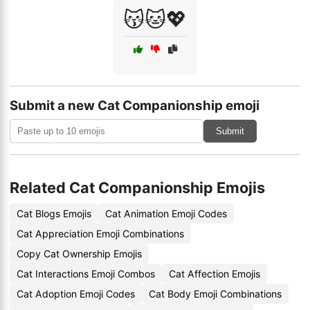
😽🐱💖
Submit a new Cat Companionship emoji
Submit
Related Cat Companionship Emojis
Cat Blogs Emojis
Cat Animation Emoji Codes
Cat Appreciation Emoji Combinations
Copy Cat Ownership Emojis
Cat Interactions Emoji Combos
Cat Affection Emojis
Cat Adoption Emoji Codes
Cat Body Emoji Combinations