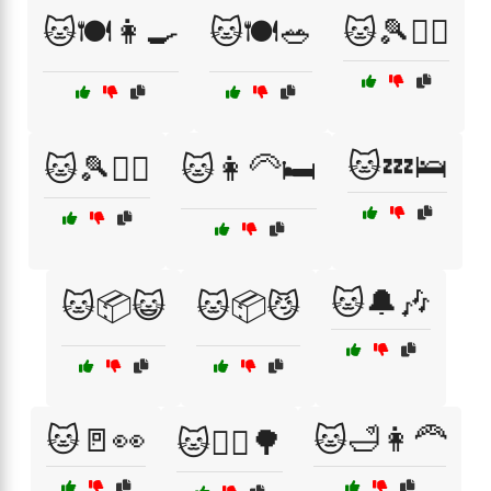
🐱🍽️👩‍🍳
🐱🍽️🥗
🐱🎾🏃‍♀️
🐱💤🛌
🐱🎾🏃‍♂️
🐱👩‍🦳🛏️
🐱🔔🎶
🐱📦😺
🐱📦😼
🐱🚪👀
🐱🛁👩‍🦰
🐱🚶‍♀️🌳