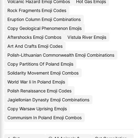
Volcanic Hazard Emoji Combos
Hot Gas Emojis
Rock Fragments Emoji Codes
Eruption Column Emoji Combinations
Copy Geological Phenomenon Emojis
Aftershocks Emoji Combos
Vistula River Emojis
Art And Crafts Emoji Codes
Polish-Lithuanian Commonwealth Emoji Combinations
Copy Partitions Of Poland Emojis
Solidarity Movement Emoji Combos
World War Ii In Poland Emojis
Polish Renaissance Emoji Codes
Jagiellonian Dynasty Emoji Combinations
Copy Warsaw Uprising Emojis
Communism In Poland Emoji Combos