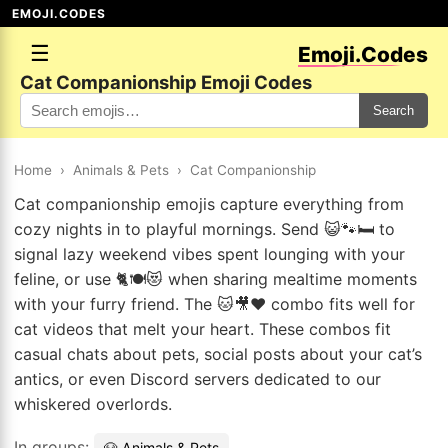
EMOJI.CODES
☰
Emoji.Codes
Cat Companionship Emoji Codes
Search
Home
›
Animals & Pets
›
Cat Companionship
Cat companionship emojis capture everything from
cozy nights in to playful mornings. Send 😺🐾🛏️ to
signal lazy weekend vibes spent lounging with your
feline, or use 🐈🍽️😻 when sharing mealtime moments
with your furry friend. The 🐱🎥❤️ combo fits well for
cat videos that melt your heart. These combos fit
casual chats about pets, social posts about your cat’s
antics, or even Discord servers dedicated to our
whiskered overlords.
In groups:
🐶 Animals & Pets