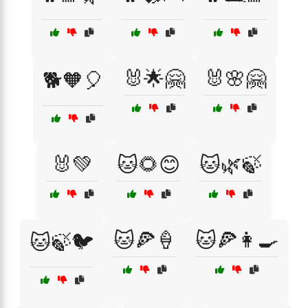
🐰🌟🤗
🐰🌸🤗
🐕🧡🎈
🐰💚
🐱🌻😊
🐱🌿🍃
🐱🍕🍦
🐱🍕👩‍🍳
🐱🍃🐦