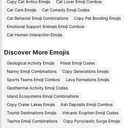
Copy Cat Antics Emojis
Cat Lover Emoji Combos
Cat Care Emojis
Cat Comedy Emoji Codes
Cat Behavior Emoji Combinations
Copy Pet Bonding Emojis
Emotional Support Animals Emoji Combos
Cat-Human Interaction Emojis
Discover More Emojis
Geological Activity Emojis
Priest Emoji Codes
Nanny Emoji Combinations
Copy Generations Emojis
Sports Teams Emoji Combos
Lava Formations Emojis
Geothermal Activity Emoji Codes
Island Ecosystems Emoji Combinations
Copy Crater Lakes Emojis
Ash Deposits Emoji Combos
Tourist Destinations Emojis
Volcanic Eruption Emoji Codes
Tephra Emoji Combinations
Copy Pyroclastic Surge Emojis