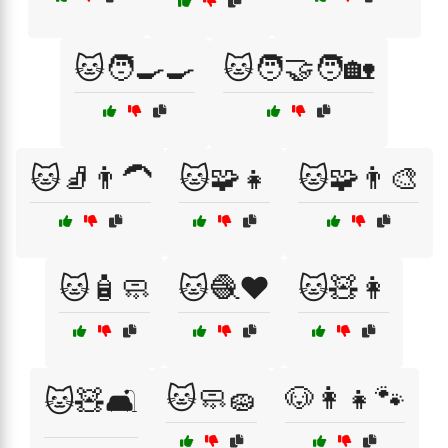
🐱🧑‍🍳🍳
🐱🧑‍🤝‍🧑🏡
🐱🧦👨‍🦱
🐱🧩👧
🐱🧩👨‍🎨
🐱🧴🧼
🐱🧶❤️
🐱🧸👩
🐱🧼🧽
🐶👩‍👧🐾
🐱🧸🛋️