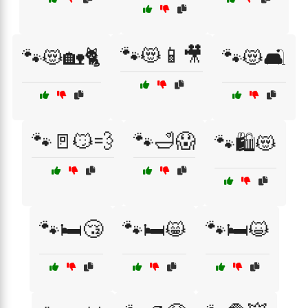
🐾😻📱🎥
🐾😻🏡🐈
🐾😻🛋️
🐾🚪😼💨
🐾🛁😱
🐾🛍️😻
🐾🛏️😴
🐾🛏️😸
🐾🛏️😺