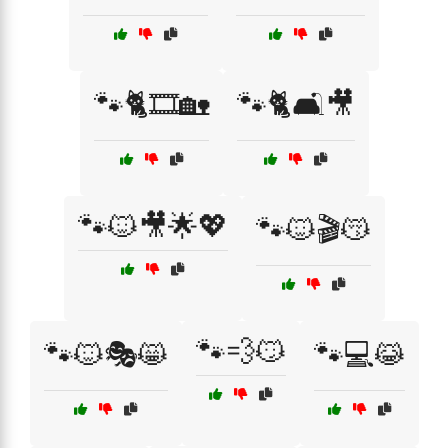
🐾🐈🎞️🏡
🐾🐈🛋️🎥
🐾🐱🎥🌟💖
🐾🐱🎬😽
🐾💨😼
🐾🐱🎭😸
🐾💻😹