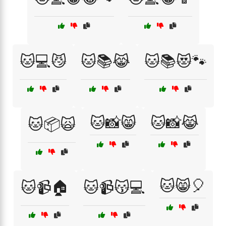
🐱💻😼
🐱📚😹
🐱📚😻🐾
🐱📸😸
🐱📸😹
🐱📦🙀
🐱😸🎈
🐱📹🏠
🐱📹😽💻