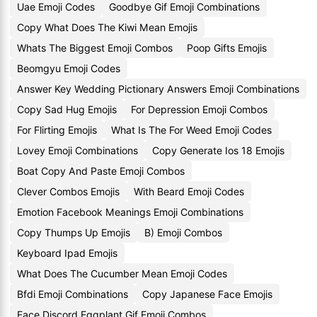
Uae Emoji Codes
Goodbye Gif Emoji Combinations
Copy What Does The Kiwi Mean Emojis
Whats The Biggest Emoji Combos
Poop Gifts Emojis
Beomgyu Emoji Codes
Answer Key Wedding Pictionary Answers Emoji Combinations
Copy Sad Hug Emojis
For Depression Emoji Combos
For Flirting Emojis
What Is The For Weed Emoji Codes
Lovey Emoji Combinations
Copy Generate Ios 18 Emojis
Boat Copy And Paste Emoji Combos
Clever Combos Emojis
With Beard Emoji Codes
Emotion Facebook Meanings Emoji Combinations
Copy Thumps Up Emojis
B) Emoji Combos
Keyboard Ipad Emojis
What Does The Cucumber Mean Emoji Codes
Bfdi Emoji Combinations
Copy Japanese Face Emojis
Face Discord Eggplant Gif Emoji Combos