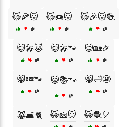
😸🍕🐱
😸🍩🐱
😸🎉🐱🧶
😸🎤🐱
😸🎤🐾
😸🏡🎉
😸💤🐾
😸🛁😬
😸📚🐾
😸🧀🐱
😸🧶🎈
😸🛋️🐈