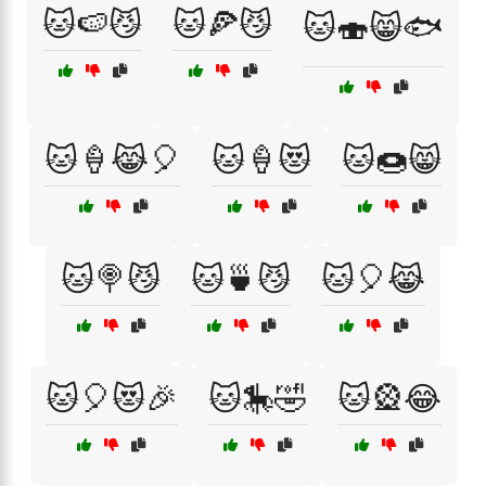
🐱🍉😼
🐱🍕😼
🐱🍣😸🐟
🐱🍦😹🎈
🐱🍦😻
🐱🍩😸
🐱🍭😼
🐱🍵😼
🐱🎈😹
🐱🎈😻🎉
🐱🎠🤣
🐱🎡😂