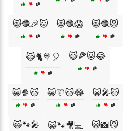
😸🧶🎉🐱
😸🧶😱
😸🧶😾
😺🍕🐱😂
😹🐈🍭🎈
😺🍿🐱
😺🎊🐱😂
😺🎤🐱
😺🐾🎤
😺📸😼
😺🐾🎥💻