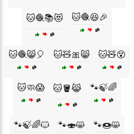
🐱🧶😆🎉
🐱🧶📚😻
🐱🧶😸🎈
🐱🧸🎀😸
🐱🧸😵
🐱🧼😱
🐾🍃🌈
🐱🪣😹
🐾🍃🌈🐱
🐾🍣😸
🐾🍩😸