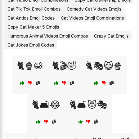
Cat Tik Tok Emoji Combos
Comedy Cat Videos Emojis
Cat Antics Emoji Codes
Cat Videos Emoji Combinations
Copy Cat Maker 5 Emojis
Humorous Animal Videos Emoji Combos
Crazy Cat Emojis
Cat Jokes Emoji Codes
🐈🍿😹
🐈🎬🤣
🐈🎭😸🍿
🐈🛋️😂
🐈🛋️😻🎭