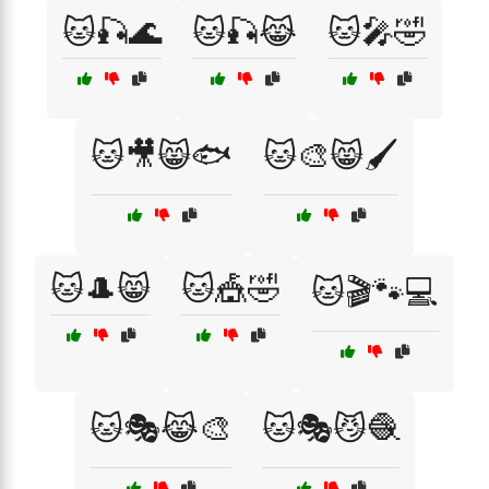
🐱🎣🌊
🐱🎣😹
🐱🎤🤣
🐱🎥😸🐟
🐱🎨😸🖌️
🐱🎩😸
🐱🎪🤣
🐱🎬🐾💻
🐱🎭😹🎨
🐱🎭😼🧶