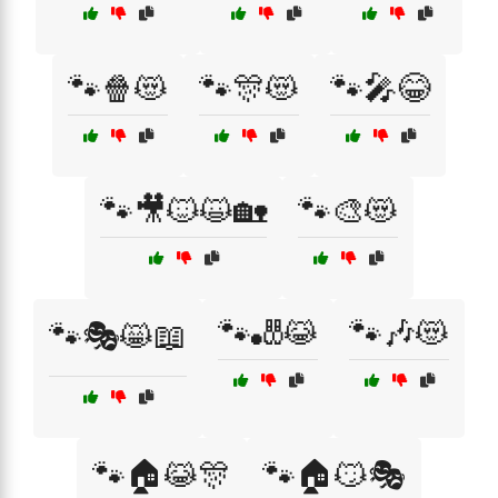
🐾🍿😻
🐾🎊😻
🐾🎤😂
🐾🎥🐱😺🏡
🐾🎨😻
🐾🎳😹
🐾🎶😻
🐾🎭😸📖
🐾🏠😹🎊
🐾🏠😼🎭