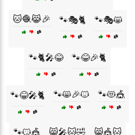
🐱🧶😹🎉
🐾🎭🐈
🐾🎭😸
🐾🐈🎤😂
🐾😂🎉🐈
🐾😸🎉🐱
🐾😻🎪
🐾😂🎤🐈
🐾😼🎪
😸🎤🐱🤣
😸🎪🐱