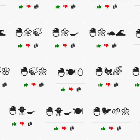
🌊
🐣🌼🍃
🐣🌼🍳
🐣🌼🐢🌊

🌸
🐣🍃🌼
🐣🐔🌈

🐣🍽️🥚
🐣🐥🍳
🐣🐥🍳🍽️
🐣🐦🌱🌼