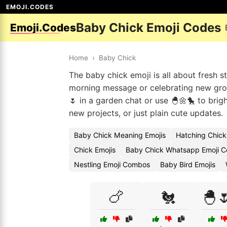
EMOJI.CODES
Baby Chick Emoji Codes
Emoji.Codes
Home
›
Baby Chick
The baby chick emoji is all about fresh s
morning message or celebrating new grow
🌷 in a garden chat or use 🐣🌼🐤 to brigh
new projects, or just plain cute updates.
Baby Chick Meaning Emojis
Hatching Chick
Chick Emojis
Baby Chick Whatsapp Emoji 
Nestling Emoji Combos
Baby Bird Emojis
🍗
🐔
🐣