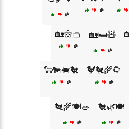
🏡🌼🧺

🏡🛏️🧸
🐑🐄🐖🐔
🐓🐔🌾🌻
🐔🌾🍽️🥗
🐔🌿🍽️