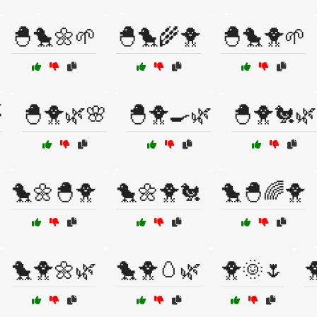
🐣🐤🌼🌱
🐣🐤🌾🐥
🐣🐤🐥🌱

🐣🐥🌿🌸
🐣🐥🍳🌿
🐣🐥🐔🌿
🐤🌼🐣🐥
🐤🌼🐥🐔
🐤🐣🌈🐥
🐤🐥🌼🌿
🐤🐥🥚🌿
🐥🌞🌷
