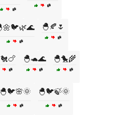
🐣🍂🌷
🌼🐦🌿🌊
🐔🍗
🐣🐢🌊
🐣🐤🌾
🐣🐦🌸🌞
🐣🐦🍃🌞