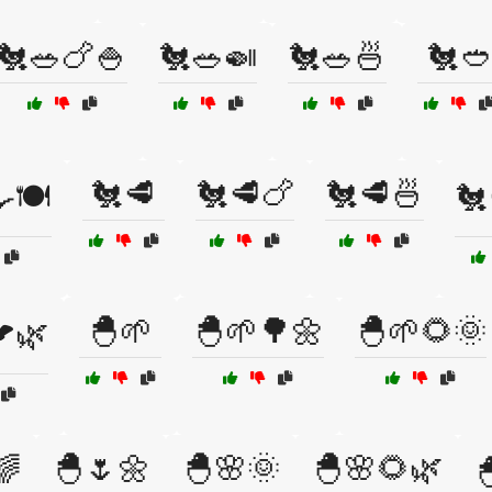
🐔🥗🍗🍚
🐔🥗🍛
🐔🥗🍜
🐔🥙
🐔🥩
🐔🥩🍗
🐔🥩🍜
🍽️
🐔
🐣🌱
🐣🌱🌳🌼
🐣🌱🌻🌞
🌿
🐣🌷🌼
🐣🌸🌞
🐣🌸🌻🌿
🌈
