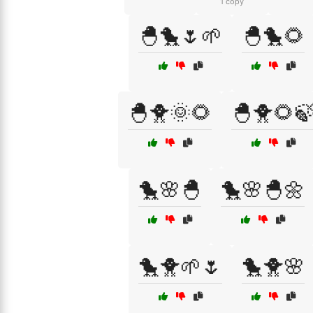
1 copy
🐣🐤🌷🌱
🐣🐤🌻
🐣🐥🌞🌻
🐣🐥🌻
🐤🌸🐣
🐤🌸🐣🌼
🐤🐥🌱🌷
🐤🐥🌸