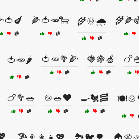
🍅🍆
🌽🍅🥕🐑
🌾🌽
🌾🌞🌧️
🍅🥕🥦🌽
🍓🍇🍏
🍗
🍅🥕🌶️
🍗🥦🥗
🍲🥗❤️
🍳🐔🥓
🍽️🍲
💖
🏖️👨‍👩‍👧💖
🏞️🐦🌳
🏠🌼