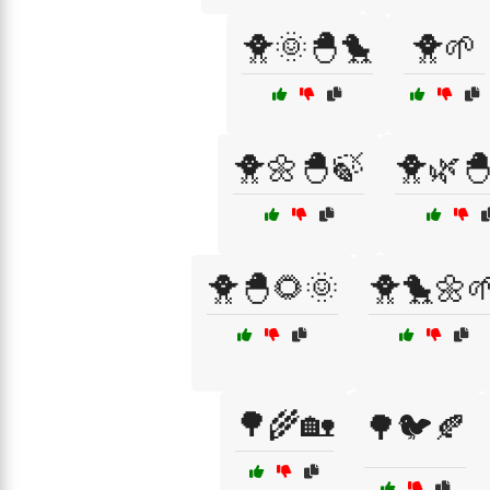
🐥🌞🐣🐤
🐥🌱
🐥🌼🐣🍃
🐥🌿
🐥🐣🌻🌞
🐥🐤🌼
🌳🌾🏡
🌳🐦🍂