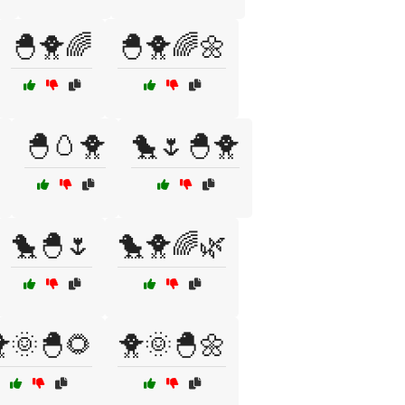
🐣🐥🌈
🐣🐥🌈🌼
🐣🥚🐥
🐤🌷🐣🐥
🐤🐣🌷
🐤🐥🌈🌿
🌞🐣🌻
🐥🌞🐣🌼