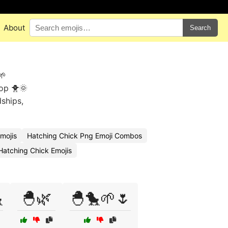
About
Search
🌱
op 🐥🌞
dships,
mojis
Hatching Chick Png Emoji Combos
atching Chick Emojis

🐣🌿
🐣🐤🌱🌷