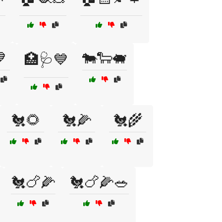

🐄🐑🐖
🏥🩺💙
🐔🌻
🐔🌽
🐔🌾
🐔🍗🌽
🐔🍗🌽🥗