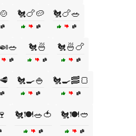
🍲
🐔🍗🥔
🐔🍗🥗
🍛🥗
🐔🍜
🐔🍜🍗
🥩
🐔🍳🍚
🐔🍳🥓🍞
🍷
🐔🍽️🥗🍅
🐔🍽️🥙