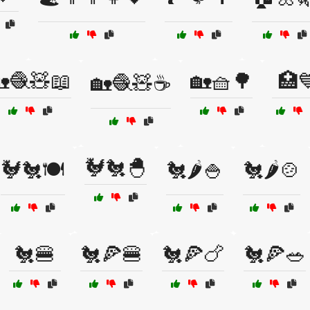
🧶🧸📖
🏡🧺🌳
🏥
🏡🧶🧸☕
🐓🐔🐣
🐓🐔🍽️
🐔🌶️🍚
🐔🌶️🍲
🐔🍔
🐔🍕🍔
🐔🍕🍗
🐔🍕🥗