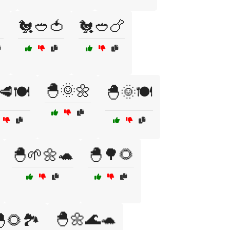
🐔🥙🍅
🐔🥙🍗
🐣🌞🌼
🥩🍽️
🐣🌞🍽️
🐣🌱🌼🐢
🐣🌳🌻
🐣🌼🌊🐢
🌻🏞️