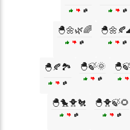
🐣🌼🌿🌈
🐣🌼🍂
🐣🍃🌞
🐣
🐣🍂🏞️
🐣🐤🐥🐔
🐣🐥🍃🌻