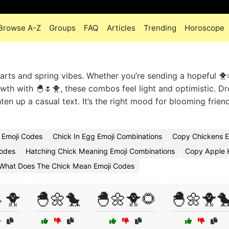
Browse A-Z
Groups
FAQ
Articles
Trending
Horoscope
tarts and spring vibes. Whether you’re sending a hopeful 🐥
th with 🐣🌷🐥, these combos feel light and optimistic. Dr
ten up a casual text. It’s the right mood for blooming frien
 Emoji Codes
Chick In Egg Emoji Combinations
Copy Chickens E
Codes
Hatching Chick Meaning Emoji Combinations
Copy Apple H
What Does The Chick Mean Emoji Codes
🐥
🐣🌼🐤
🐣🌼🐥🌻
🐣🌼🐥