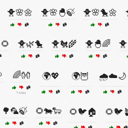
🐥🌸🌼
🐥🌸🐣🍃
🐥🌸🐤🌼
🌻
🐥🌿🐤
🐥🐔🌾
🐥🐣🌈
🐥

🌈👐
🌍💖
🌍🦉
🌧️☁️🌙
1 copy
🌳🦜🍃
🌻🐄🐑
🌻🐦🏠
🌻🐦