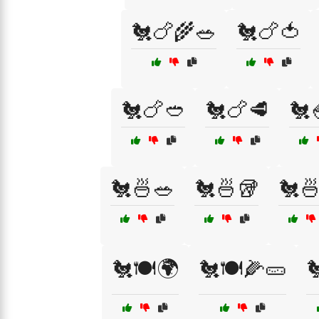
🐔🍗🌾🥗
🐔🍗🍅
🐔🍗🥙
🐔🍗🥩
🐔
🐔🍜🥗
🐔🍜🥡
🐔
🐔🍽️🌍
🐔🍽️🌽🥒
