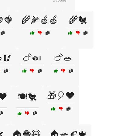
2 copies
🍓
🌾🌽🍏🍏
🌾🐔
🥢
🍗🍛
🍗🥗
🎁🎈❤️
❤️
🍽️🐔

🏠🧶🧸
🏠🧺🍂🍁