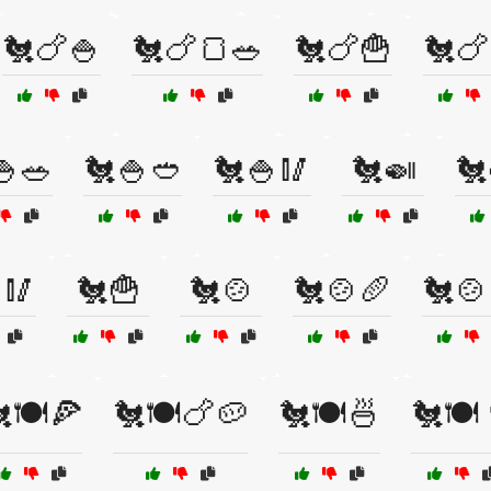
🐔🍗🍚
🐔🍗🍞🥗
🐔🍗🍟
🐔🍗
🍚🥗
🐔🍚🥙
🐔🍚🥢
🐔🍛
🐔
🥢
🐔🍟
🐔🍲
🐔🍲🥖
🐔🍲
🍽️🍕
🐔🍽️🍗🥔
🐔🍽️🍜
🐔🍽️