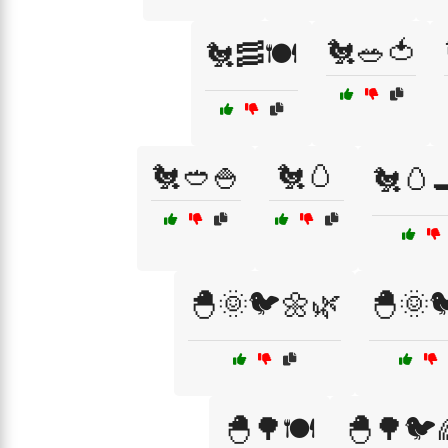
🐔🥗🍅
🐔🥓🍽️
🐔🥙🍚
🐔🥚
🐔🥚
🐣🌞🐦🌼🌿
🐣🌞
🐣🌳🍽️
🐣🌳🐦