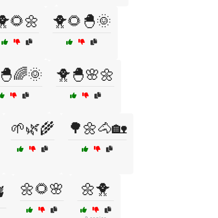
🐥🌻🌼
🐥🌻🐣🌞
🐣🌈🌞
🐥🐣🌸🌼
🌱🌿🌾
🌳🌼🐴🏡
🌼🌻🌸
🌼🐥
