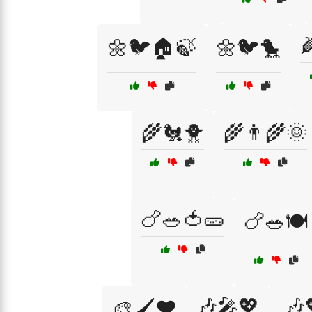

🌼🐦🏠🍃
🌼🐦🐤
🌾🐔🐥
🌾👨‍🌾🌞
🍗🥗🍅🥒
🍗🥗🍽️
🎶🎤💖
🎶
🎨🖌️❤️