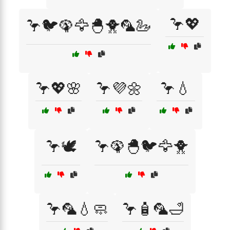
🦩💖
🦩🐦🦚🦅🐣🐥🦜🦢
🦩💖🌸
🦩💜🌼
🦩💧
🦩🕊️
🦩🦚🐣🐦🦅🐥
🦩🦜💧🧼
🦩🧴🦜🛁