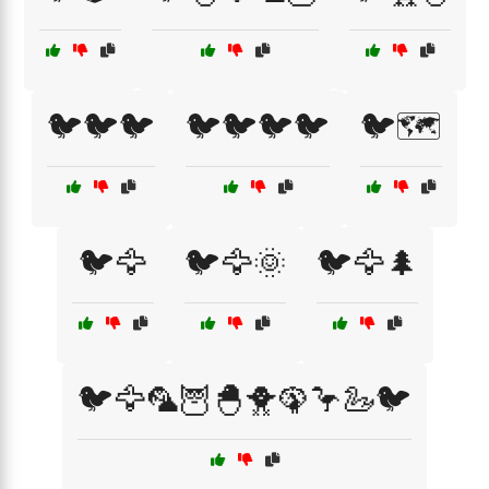
🐦🐦🐦
🐦🐦🐦🐦
🐦🗺️
🐦🦅
🐦🦅🌞
🐦🦅🌲
🐦🦅🦜🦉🐣🐥🦚🦩🦢🐦