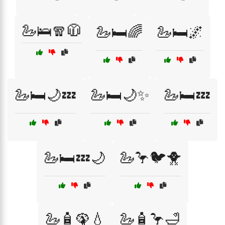
🦢🛌🧣🧥
🦢🛏️🌈
🦢🛏️🌌
🦢🛏️🌙💤
🦢🛏️🌙✨
🦢🛏️💤
🦢🛏️💤🌙
🦢🦩🐦🐥
🦢🧴🦚💧
🦢🧴🦩🛁