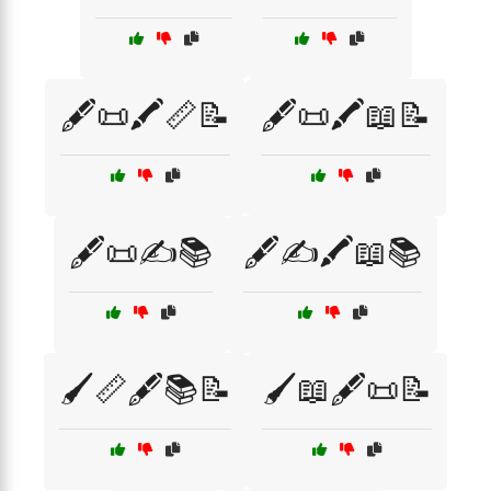
🖋️📜🖍️📏📝
🖋️📜🖍️📖📝
🖋️📜✍️📚
🖋️✍️🖍️📖📚
🖌️📏🖋️📚📝
🖌️📖🖋️📜📝