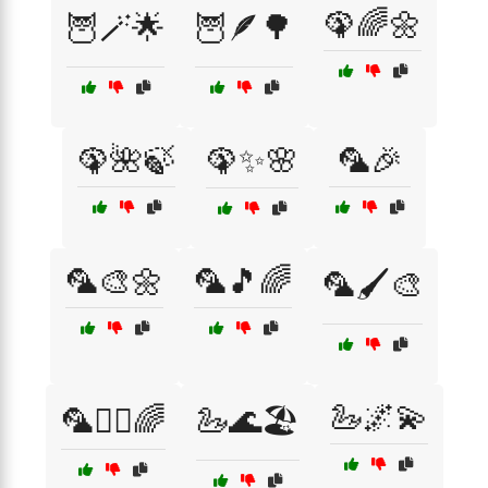
🦚🌈🌼
🦉🪄🌟
🦉🪶🌳
🦚🌺🍃
🦚✨🌸
🦜🎉
🦜🎨🌼
🦜🎵🌈
🦜🖌️🎨
🦢🌌💫
🦜🧚‍♀️🌈
🦢🌊🏖️