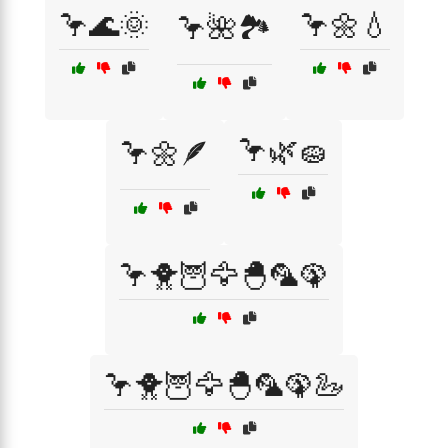
🦩🌊🌞
🦩🌼💧
🦩🌺🏞️
🦩🌿🧽
🦩🌼🪶
🦩🐥🦉🦅🐣🦜🦚
🦩🐥🦉🦅🐣🦜🦚🦢