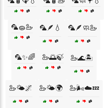
🦜🧴🦚💧
🦜🧴🦢
🦜🧼🦩💧
🦜🧽🦢
🦜🪶💧
🦜🪶🧼🦢
🦜✨🌈
🦢🌅🍃
🦢🌊🏝️
🦢🌤️🌌
🦢🌤️🌍
🦢🌬️☁️💤