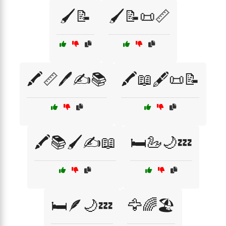
🖌️📝
🖌️📝📜📏
🖍️📏🖊️✍️📚
🖍️📖🖋️📜📝
🖍️📚🖌️✍️📖
🛏️🦢🌙💤
🛏️🪶🌙💤
🦅🌈🏖️