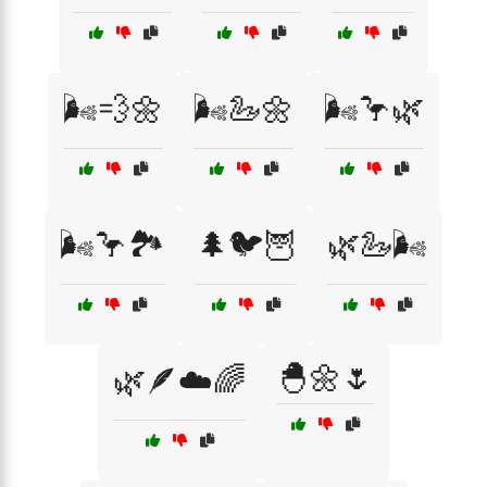
🌬️💨🌼
🌬️🦢🌼
🌬️🦩🌿
🌬️🦩🏞️
🌲🐦🦉
🌿🦢🌬️
🐣🌼🌷
🌿🪶☁️🌈