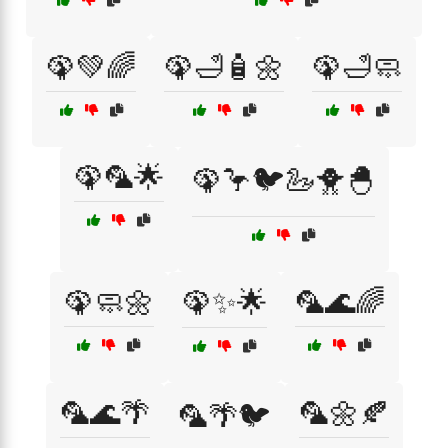
🦚💚🌈
🦚🛁🧴🌼
🦚🛁🧼
🦚🦜🌟
🦚🦩🐦🦢🐥🐣
🦚🧼🌼
🦚✨🌟
🦜🌊🌈
🦜🌊🌴
🦜🌼🍂
🦜🌴🐦