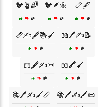
🐦🪴🌈
🐦🪶🌼
📏🖋️
📏✍️🖋️📚🖌️
📖🖊️✍️📝
📖🖋️✍️📜
📖🖍️🖌️
📚🖊️✍️🖌️📏
📚🖊️✍️🖍️📜