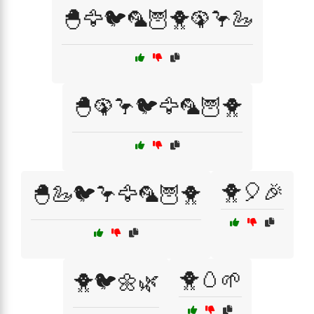
🐣🦅🐦🦜🦉🐥🦚🦩🦢
🐣🦚🦩🐦🦅🦜🦉🐥
🐥🎈🎉
🐣🦢🐦🦩🦅🦜🦉🐥
🐥🥚🌱
🐥🐦🌼🌿