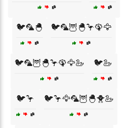
🐦🦜🐣
🐦🦜🦉🐣🦩🦚🦅
🐦🦜🦉🐣🦩🦚🦅🦢
🐦🦢
🐦🦩
🐦🦩🦅🦜🦉🐣🐥🦢