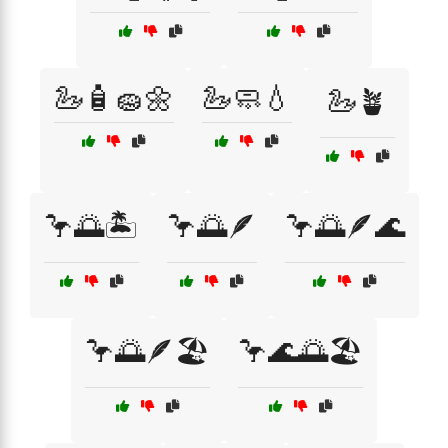
🦢🧴🧽🌼
🦢🧼💧
🦢🪴
🦩🌅🏝️
🦩🌅🪶
🦩🌅🪶🌊
🦩🌅🪶🏖️
🦩🌊🌅🏖️