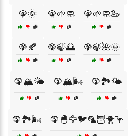
🦚🌞
🦚🌱🧼
🦚🌱🧼🦢
🦚🍂
🦚🍃🌅
🦚🍃🌺🌞
🦚🏔️🌤️
🦚🏔️🌬️
🦚🏞️🌤️
🦚🏞️🌬️
🦚🐣🦅🐦🦜🦉🐥🦩