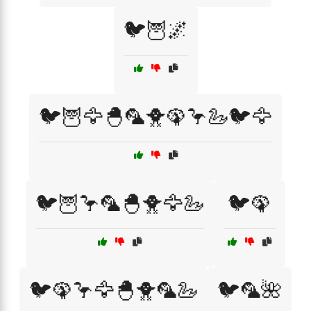
🐦🦉🌌
🐦🦉🦅🐣🦜🐥🦚🦩🦢🐦🦅
🐦🦉🦩🦜🐣🐥🦅🦢
🐦🦚
🐦🦚🦩🦅🐣🐥🦜🦢
🐦🦜🌺