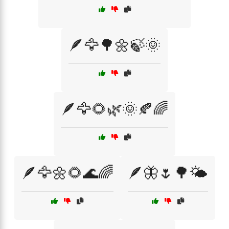
🪶🦅🌳🌼🍃🌞
🪶🦅🌻🌿🌞🍂🌈
🪶🦅🌼🌻🌊🌈
🪶🦋🌷🌳🌤️