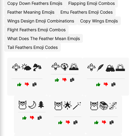
Copy Down Feathers Emojis
Flapping Emoji Combos
Feather Meaning Emojis
Emu Feathers Emoji Codes
Wings Design Emoji Combinations
Copy Wings Emojis
Flight Feathers Emoji Combos
What Does The Feather Mean Emojis
Tail Feathers Emoji Codes
🦅🦚🌄
🦅🌤️🏞️
🦅🪶🏔️🌅
🦉🌙🌲
🦉🌟🪄
🦉📚🌌