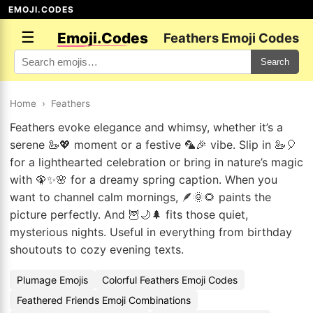
EMOJI.CODES
☰
Emoji.Codes
Feathers Emoji Codes
Search
Home
›
Feathers
Feathers evoke elegance and whimsy, whether it’s a
serene 🦢💖 moment or a festive 🦜🎉 vibe. Slip in 🦢🎈
for a lighthearted celebration or bring in nature’s magic
with 🦚✨🌸 for a dreamy spring caption. When you
want to channel calm mornings, 🪶🌞🌻 paints the
picture perfectly. And 🦉🌙🌲 fits those quiet,
mysterious nights. Useful in everything from birthday
shoutouts to cozy evening texts.
Plumage Emojis
Colorful Feathers Emoji Codes
Feathered Friends Emoji Combinations