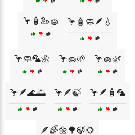
🦩🧴🦢🧽
🦩🧴🧼🪶💧
🦩🧼🦜🌼
🦩🧽🌱
🦩🧽🌿
🦩🪶🌊🌅
🦩🪶🍃
🦩🪶🧴🦜
🪶🌈🌼🌳🍃🌻