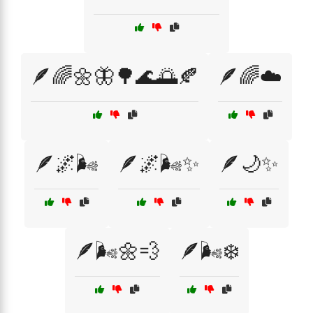
🪶🌈🌼🦋🌳🌊🌅🍂
🪶🌈☁️
🪶🌌🌬️
🪶🌌🌬️✨
🪶🌙✨
🪶🌬️🌼💨
🪶🌬️❄️