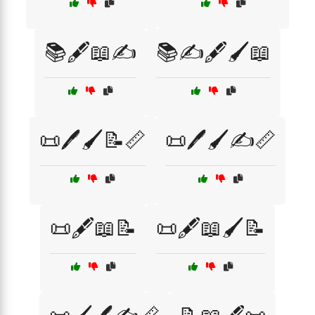
📚🖋️📖✍️
📚✍️🖋️🖌️📖
📜🖊️🖌️📝📏
📜🖊️🖌️✍️📏
📜🖋️📖📝
📜🖋️📖🖌️📝