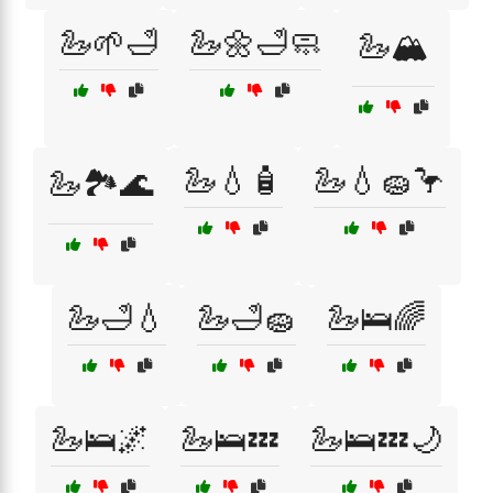
🦢🌱🛁
🦢🌼🛁🧼
🦢🏔️
🦢💧🧴
🦢💧🧽🦩
🦢🏞️🌊
🦢🛁💧
🦢🛁🧽
🦢🛌🌈
🦢🛌🌌
🦢🛌💤
🦢🛌💤🌙