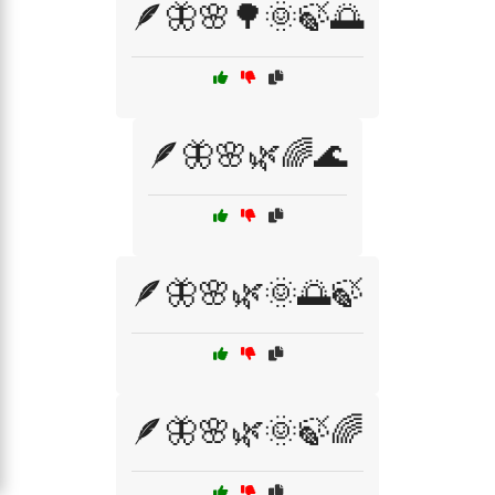
🪶🦋🌸🌳🌞🍃🌅
🪶🦋🌸🌿🌈🌊
🪶🦋🌸🌿🌞🌅🍃
🪶🦋🌸🌿🌞🍃🌈