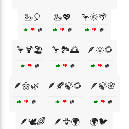
🦢🎈
🦢💖
🦩🌞🌴
🦩🍹🏖️
🦩🏞️🌅
🪶🌞🌻
🪶🌼🌿
🪶🍂🍃🌻
🪶🍃🌸
🪶🕊️🌈
🪶🦅🌍
🌍🐦