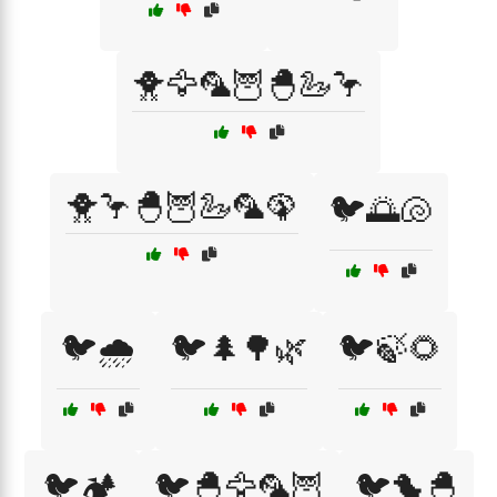
🐥🦅🦜🦉🐣🦢🦩
🐥🦩🐣🦉🦢🦜🦚
🐦🌅🐚
🐦🌧️
🐦🌲🌳🌿
🐦🍃🌻
🐦🏕️
🐦🐣🦅🦜🦉
🐦🐤🐣