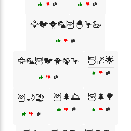
🦅🐦🐥🦜🦉🐣🦩🦢
🦉🌌🌟
🦅🦜🦉🐦🐥🦚🦩
🦉🌲🌅
🦉🌲🌳
🦉🌙🏖️