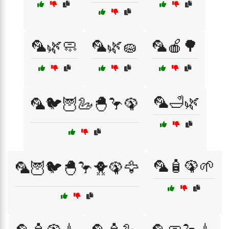
🦜🌿🧼
🦜🌿🧽
🦜🍎🌳
🦜🛁🌿
🦜🐦🦉🦢🐣🦩🦚
🦜🧴🦚🌱
🦜🦉🐦🐣🦩🐥🦚🦅