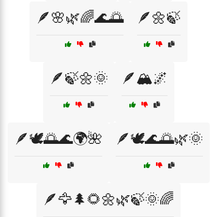
🪶🌸🌿🌈🌊🌅
🪶🌼🍃
🪶🍃🌼🌞
🪶🏔️🌌
🪶🕊️🌅🌊🌍🌺
🪶🕊️🌊🌅🌿🌞
🪶🦅🌲🌻🌼🌿🍃🌞🌈