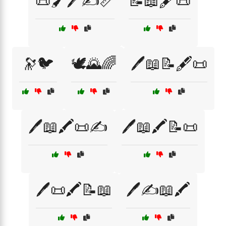
📜🖌️🖊️✍️📏
📝📖🖋️📜
🔭🐦
🕊️🌄🌈
🖊️📖📝🖋️📜
🖊️📖🖍️📜✍️
🖊️📖🖍️📝📜
🖊️📜🖍️📝📖
🖊️✍️📖🖍️