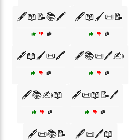
🖋️📖📝📚🖍️
🖋️📖🖌️📜📝
🖋️📖🖌️📜🖍️
🖋️📚📜🖊️✍️
🖋️📚✍️📖
🖋️📜📖📝🖊️
🖋️📜📚📝
🖋️📜🖊️📖