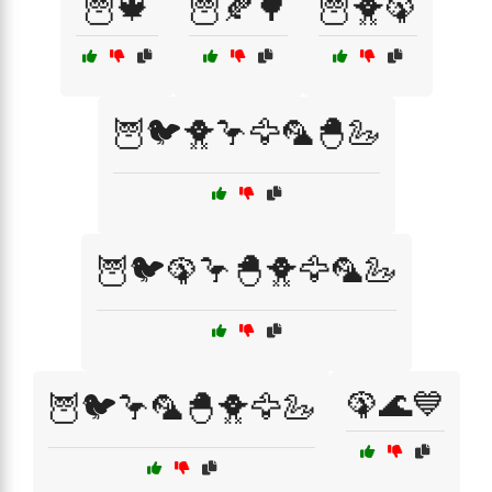
🦉🍁
🦉🍂🌳
🦉🐥🦚
🦉🐦🐥🦩🦅🦜🐣🦢
🦉🐦🦚🦩🐣🐥🦅🦜🦢
🦚🌊💙
🦉🐦🦩🦜🐣🐥🦅🦢