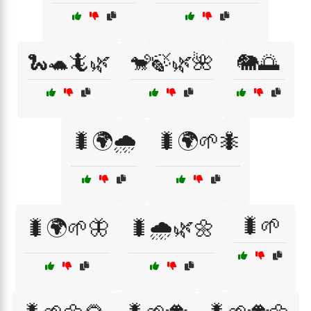
🐍🐢🦎🌿
🐒🍃🌿🌺
🐘🌅
🐛🌍🌧️
🐛🌍🌱🐜
🐛🌱
🐛🌍🌱🦋
🐛🌧️🌿🌼