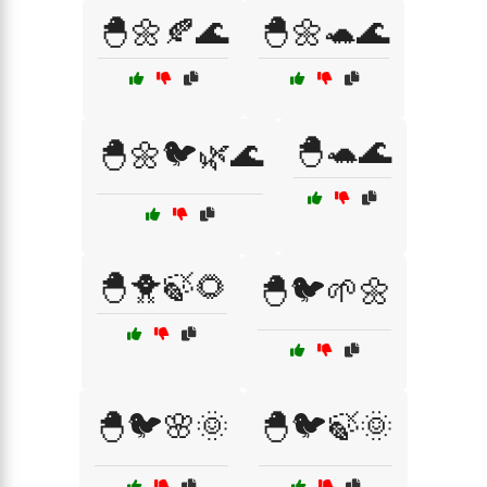
🐣🌼🍂🌊
🐣🌼🐢🌊
🐣🐢🌊
🐣🌼🐦🌿🌊
🐣🐥🍃🌻
🐣🐦🌱🌼
🐣🐦🌸🌞
🐣🐦🍃🌞