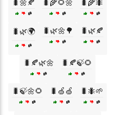
🐛🌼🍂
🐛🌾🌻🌼
🐛🌾🐜
🐛🌿🌼🌳
🐛🌿🍂
🐛🌿🌍
🐛🍂🌿🌼
🐛🍂🍃🌻
🐛🍃🌼🌻
🐛🍏🍏
🐛🐜🌱