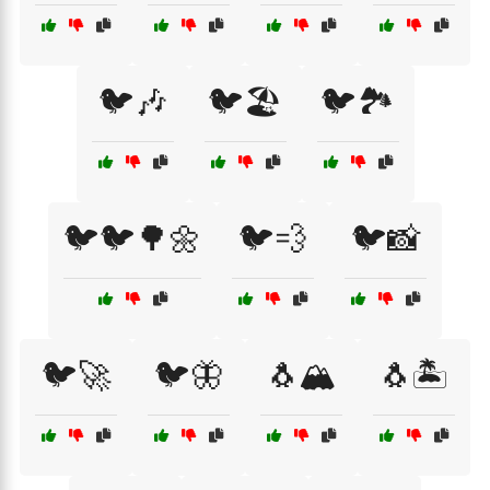
🐦🎶
🐦🏖️
🐦🏞️
🐦🐦🌳🌼
🐦💨
🐦📸
🐦🚀
🐦🦋
🐧🏔️
🐧🏝️