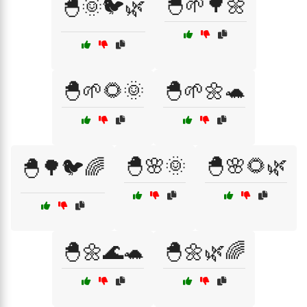
🐣🌱🌳🌼
🐣🌞🐦🌿
🐣🌱🌻🌞
🐣🌱🌼🐢
🐣🌸🌞
🐣🌸🌻🌿
🐣🌳🐦🌈
🐣🌼🌊🐢
🐣🌼🌿🌈