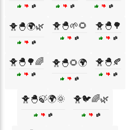
🐥🐣🌱🌻
🐥🐣🌳
🐥🐣🌍🌿
🐥🐣🌳🌈
🐥🐣🍂
🐥🐣🌻🌍
🐥🐣🍃🌍🌞
🐥🐦🌈🌿