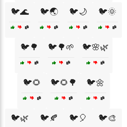
🐦🌊
🐦🌏
🐦🌙
🐦🌞
🐦🌳
🐦🌳🌱
🐦🌸🌿
🐦🌻
🐦🌻🌳
🐦🌼
🐦🌿
🐦🍂
🐦🎈
🐦🎨