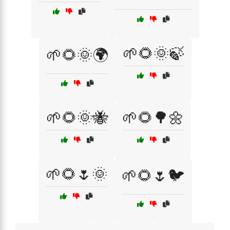
🌱🌻🌞🍃
🌱🌻🌞🌍
🌱🌻🌞🐝
🌱🌻🌳🌼
🌱🌻🌷🌞
🌱🌻🌷🐦