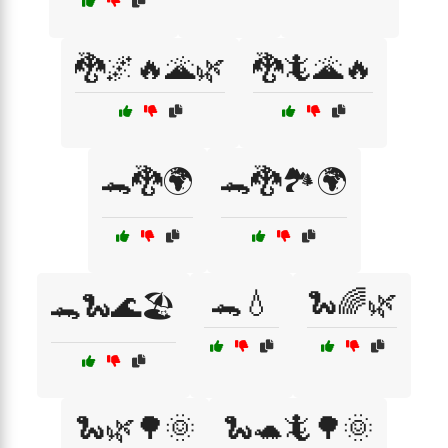
🐉🌌🔥🌋🌿
🐉🦎🌋🔥
🐊🐉🌍
🐊🐉🏞️🌍
🐊💧
🐍🌈🌿
🐊🐍🌊🏖️
🐍🌿🌳🌞
🐍🐢🦎🌳🌞