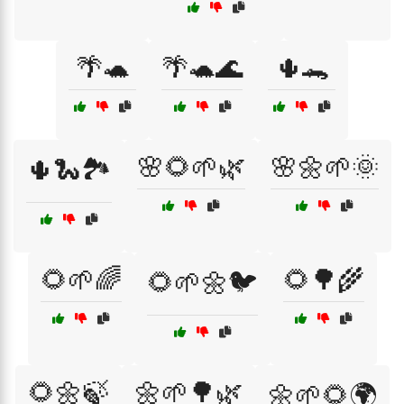
🌴🐢
🌴🐢🌊
🌵🐊
🌸🌻🌱🌿
🌸🌼🌱🌞
🌵🐍🏞️
🌻🌱🌈
🌻🌳🌾
🌻🌱🌼🐦
🌻🌼🍃
🌼🌱🌳🌿
🌼🌱🌻🌍