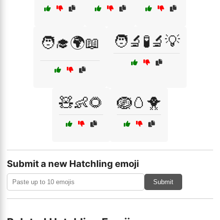
🧑‍🔬🧪🔬💡
🧑‍🎓🌍📖
🧸👶🌻
🪺🥚🐥
Submit a new Hatchling emoji
Submit