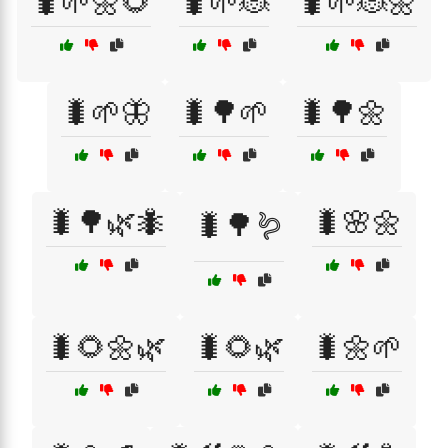
🐛🌱🌼🌻
🐛🌱🐞
🐛🌱🐞🌼
🐛🌱🦋
🐛🌳🌱
🐛🌳🌼
🐛🌳🌿🐜
🐛🌸🌼
🐛🌳🪱
🐛🌻🌼🌿
🐛🌻🌿
🐛🌼🌱