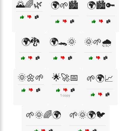
🌄🌈🌿
🌍🌱🏙️
🌍🏙️🔑
🌍🐉
🌍🐊🌞
🌞🌱🌧️
🌞🌼🌱
🌟🚀📅
🌱🌍📈
1 copy
🌱🌞🌈🌍
🌱🌞🌍🐦