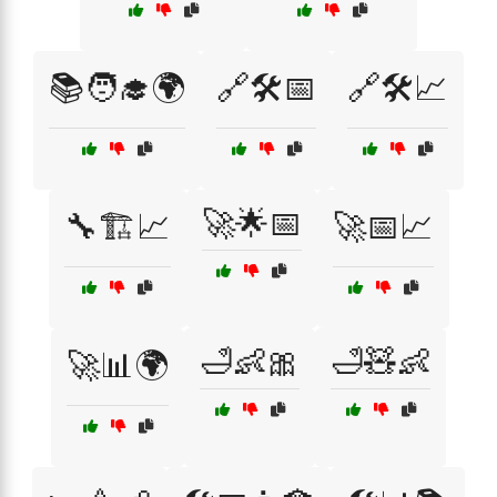
📚🧑‍🎓🌍
🔗🛠️📅
🔗🛠️📈
🚀🌟📅
🔧🏗️📈
🚀📅📈
🛁👶🎀
🛁🧸👶
🚀📊🌍