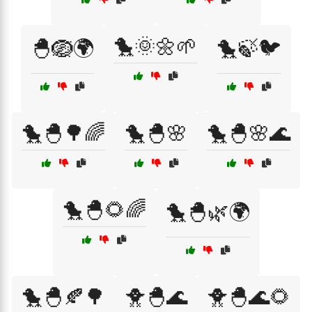
🐤🌞🌼🌱
🐣🪺🌍
🐤🍃🐦
🐤🐣🌳🌈
🐤🐣🌸
🐤🐣🌸🌊
🐤🐣🌻🌈
🐤🐣🌿🌍
🐤🐣🍂🌳
🐥🐣🌊
🐥🐣🌊🌻