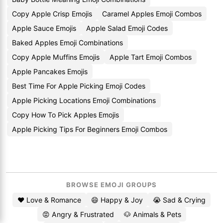
Copy Apple Crisp Emojis
Caramel Apples Emoji Combos
Apple Sauce Emojis
Apple Salad Emoji Codes
Baked Apples Emoji Combinations
Copy Apple Muffins Emojis
Apple Tart Emoji Combos
Apple Pancakes Emojis
Best Time For Apple Picking Emoji Codes
Apple Picking Locations Emoji Combinations
Copy How To Pick Apples Emojis
Apple Picking Tips For Beginners Emoji Combos
BROWSE EMOJI GROUPS
❤️ Love & Romance
😄 Happy & Joy
😭 Sad & Crying
😡 Angry & Frustrated
🐶 Animals & Pets