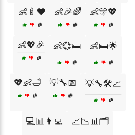
👶🍼❤️
👶🎉🌈
👶🎊💖
👶💖🎉
👶💞🛏️
👶🛏️🌟
💖👶🛁
💡🔧📅
💡🔧🛠️📈
💻📊👩‍💻
📈📉📊🗂️