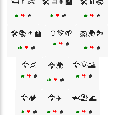
🛏️🍼👶
🛠️📅👩‍🏫
🛠️📊📚
🥚💚🌱
🛠️📚👨‍🏫
🦁🌍🏞️
🦅🌌
🦅🌞🌄
🦅🌍
🦅🏕️
🦅✈️
🦈🏖️🌊