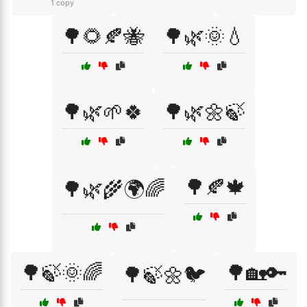
1 copy
🌳🌻🍂🐝
🌳🌿🌞💧
🌳🌿🌱🍀
🌳🌿🌼🍃
🌳🍂🍁
🌳🌿🌾🌍🌈
🌳🍃🌞🌈
🌳🏡🔑
🌳🍃🌼🐦