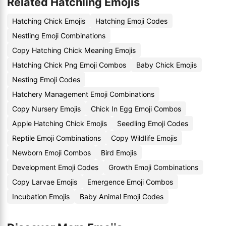
Related Hatchling Emojis
Hatching Chick Emojis
Hatching Emoji Codes
Nestling Emoji Combinations
Copy Hatching Chick Meaning Emojis
Hatching Chick Png Emoji Combos
Baby Chick Emojis
Nesting Emoji Codes
Hatchery Management Emoji Combinations
Copy Nursery Emojis
Chick In Egg Emoji Combos
Apple Hatching Chick Emojis
Seedling Emoji Codes
Reptile Emoji Combinations
Copy Wildlife Emojis
Newborn Emoji Combos
Bird Emojis
Development Emoji Codes
Growth Emoji Combinations
Copy Larvae Emojis
Emergence Emoji Combos
Incubation Emojis
Baby Animal Emoji Codes