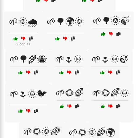
🌱🌳🌞🍃
🌱🌞🌧️
🌱🌳🌍🌞
2 copies
🌱🌳🌾🐝
🌱🌷🌞
🌱🌷🌞🍃
🌱🌻🌈
🌱🌻🌈🌞
🌱🌷🌞🐦
🌱🌻🌞🌈
🌱🌻🌞🌈🌍