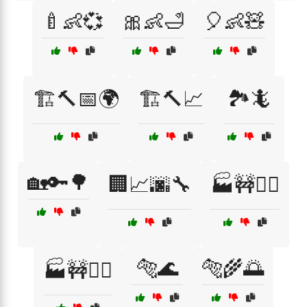
🍼👶💞
🎀👶🛁
🎈👶🧸
🏗️🔨📅🌍
🏗️🔨📈
🏞️🦎
🏡🔑🌳
🏢📈🌆🔧
🏭🚧👷‍♀️
🐅🌊
🐅🌾🌅
🏭🚧👷‍♂️