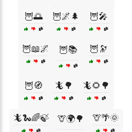
🦉🌅
🦉🌌🌲
🦉🎤
🦉📖🌌
🦉🔭
🦉📚
🦉🧭
🦎🌳
🦎🌻🌳
🦎🐍🌈🍃
🦒🌴🌞
🦒🌍🌳