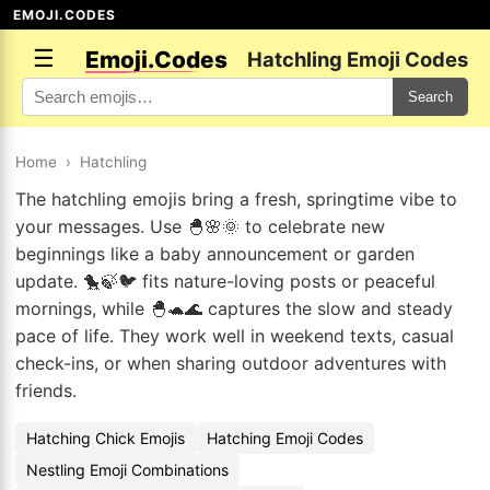
EMOJI.CODES
☰
Emoji.Codes
Hatchling Emoji Codes
Search
Home
›
Hatchling
The hatchling emojis bring a fresh, springtime vibe to
your messages. Use 🐣🌸🌞 to celebrate new
beginnings like a baby announcement or garden
update. 🐤🍃🐦 fits nature-loving posts or peaceful
mornings, while 🐣🐢🌊 captures the slow and steady
pace of life. They work well in weekend texts, casual
check-ins, or when sharing outdoor adventures with
friends.
Hatching Chick Emojis
Hatching Emoji Codes
Nestling Emoji Combinations