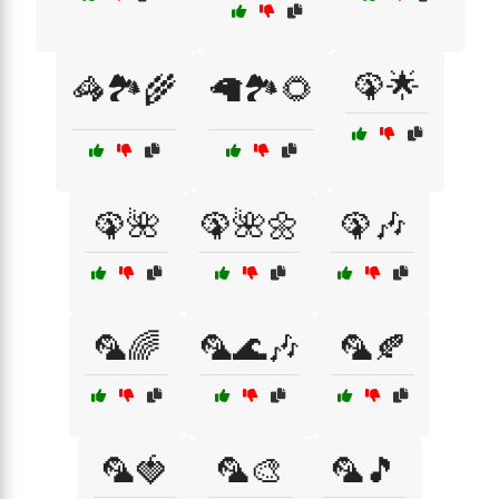
🦚🌟
🦓🏞️🌾
🦙🏞️🌻
🦚🌺
🦚🌺🌼
🦚🎶
🦜🌈
🦜🌊🎶
🦜🍂
🦜🍓
🦜🎨
🦜🎵