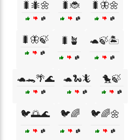
🐛🐜🌼
🐛🐞
🐛🦋🌼
🐛🦋🍃
🐛🪴
🐢🍃🏝️
🐢🐊🌴🌊
🐢🐍🦎
🐤🍃
🐦🌅🌊
🐦🌈
🐦🌈🌼