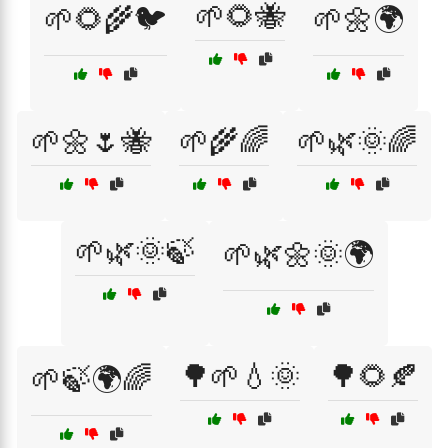
🌱🌻🐝
🌱🌻🌾🐦
🌱🌼🌍
🌱🌼🌷🐝
🌱🌾🌈
🌱🌿🌞🌈
🌱🌿🌞🍃
🌱🌿🌼🌞🌍
🌳🌱💧🌞
🌳🌻🍂
🌱🍃🌍🌈