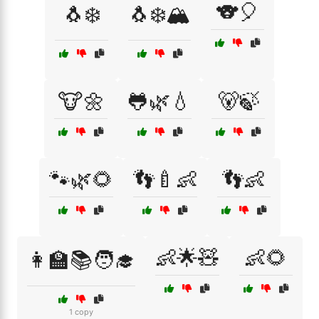
🐨🎈
🐧❄️
🐧❄️🏔️
🐮🌼
🐸🌿💧
🐻🍃
🐾🌿🌻
👣🍼👶
👣👶
👶🌟🧸
👶🌻
👩‍🏫📚🧑‍🎓
1 copy