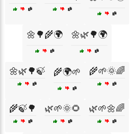
🌼🌳🌾🌍
🌼🌿🌳🌍
🌼🌿🌳🍃
🌾🌱🌞🌈
🌾🌍🌱
🌾🍃🌳
🌿🌱🌞🌻
🌿🌱🌼🌈