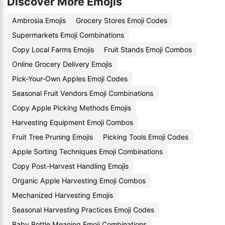
Discover More Emojis
Ambrosia Emojis
Grocery Stores Emoji Codes
Supermarkets Emoji Combinations
Copy Local Farms Emojis
Fruit Stands Emoji Combos
Online Grocery Delivery Emojis
Pick-Your-Own Apples Emoji Codes
Seasonal Fruit Vendors Emoji Combinations
Copy Apple Picking Methods Emojis
Harvesting Equipment Emoji Combos
Fruit Tree Pruning Emojis
Picking Tools Emoji Codes
Apple Sorting Techniques Emoji Combinations
Copy Post-Harvest Handling Emojis
Organic Apple Harvesting Emoji Combos
Mechanized Harvesting Emojis
Seasonal Harvesting Practices Emoji Codes
Baby Bottle Meaning Emoji Combinations