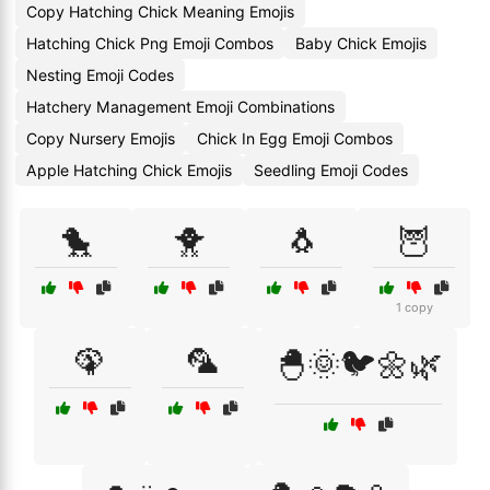
Copy Hatching Chick Meaning Emojis
Hatching Chick Png Emoji Combos
Baby Chick Emojis
Nesting Emoji Codes
Hatchery Management Emoji Combinations
Copy Nursery Emojis
Chick In Egg Emoji Combos
Apple Hatching Chick Emojis
Seedling Emoji Codes
🐤
🐥
🐧
🦉
1 copy
🦚
🦜
🐣🌞🐦🌼🌿