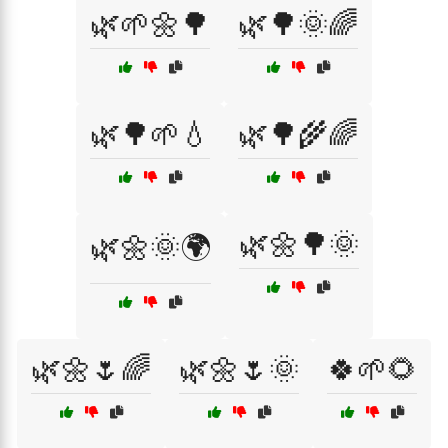
🌿🌱🌼🌳
🌿🌳🌞🌈
🌿🌳🌱💧
🌿🌳🌾🌈
🌿🌼🌳🌞
🌿🌼🌞🌍
🌿🌼🌷🌈
🌿🌼🌷🌞
🍀🌱🌻