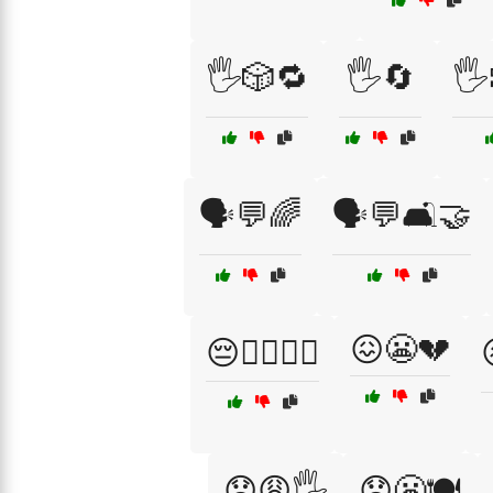
🖐️🎲🔁
🖐️🔄
🖐
🗣️💬🌈
🗣️💬🛋️🤝
😖😬💔
😔🧖‍♀️💆‍♂️
😟😩🖐️
😟😬🍽️