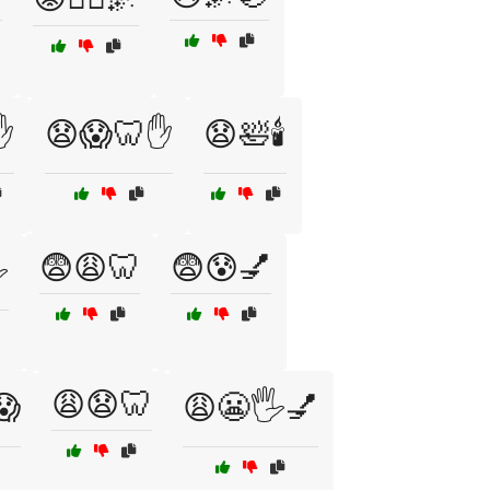
✋
😧😱🦷✋
😧🛀🕯️
😨😩🦷
😨😰💅
️
😩😧🦷
😱
😩😬🖐️💅