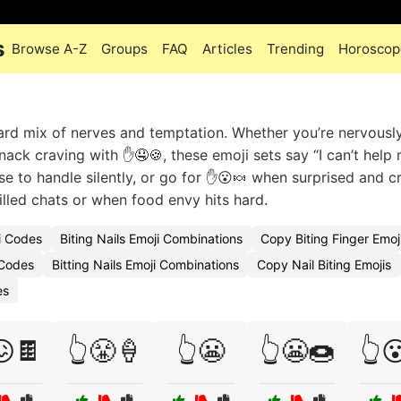
s
Browse A-Z
Groups
FAQ
Articles
Trending
Horoscop
rd mix of nerves and temptation. Whether you’re nervousl
snack craving with ✋🤤🍪, these emoji sets say “I can’t help 
se to handle silently, or go for ✋😮🍬 when surprised and c
filled chats or when food envy hits hard.
ji Codes
Biting Nails Emoji Combinations
Copy Biting Finger Emoj
 Codes
Bitting Nails Emoji Combinations
Copy Nail Biting Emojis
es
😖🍫
👆😤🍦
👆😬
👆😬🍩
👆