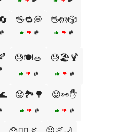
🔄
🖖🔁💭
🖖🤲🎲
🍂
😓🍽️🥗
😓🏖️🍹
🌊
😟🏞️🌳
😟👀✋

😣🌌🌙
😟🧘‍♂️🌌