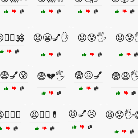
🧘‍♀️🕉️
😧😬💅✋
😧😰🖐️
😧😰
😨💅😰
😨😖💅
😨💔🖐️
😨😩🖐
😩💅😣
🏋️‍♀️💪
😩👩‍⚕️💊
😩😟🖐️