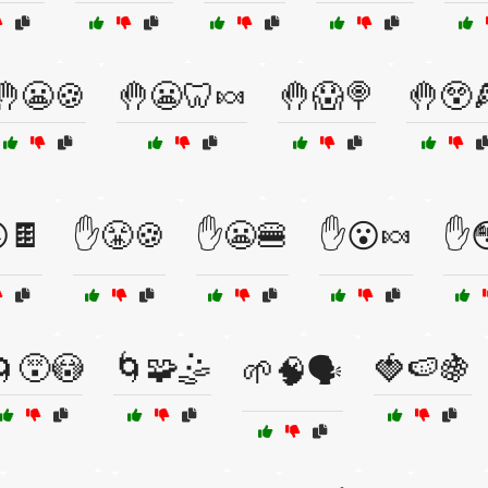
🤚😬🍪
🤚😬🦷🍬
🤚😱🍭
🤚😲
🍫
✋😤🍪
✋😬🍔
✋😮🍬
✋
🌀😵😳
🌀🧩🤹
🍓🍉🍇
🌱🧠🗣️