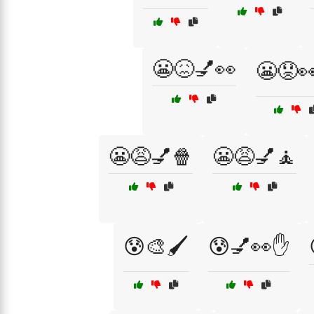
😬😖💅👀
😬😟
😬😩💅🍿
😬😩💅🧘
😰🎨🖌️
😰💅👀✋