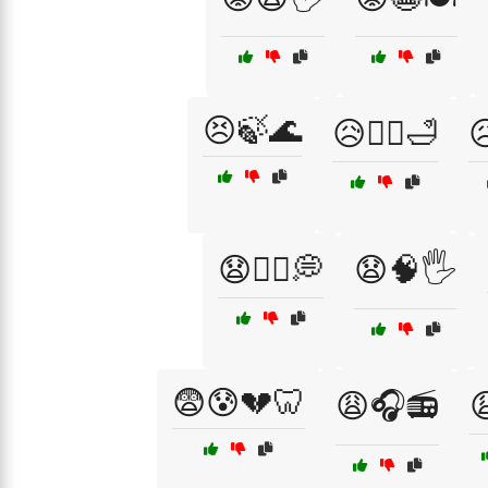
😣🍃🌊
😥🧖‍♂️🛁

😧🧘‍♂️💭
😧🧠🖐️
😨😰💔🦷
😩🎧📻
😩