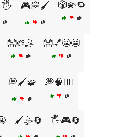
🎲💫🔁
🖐️
🎮💭🖌️
👐🎨🤹
👐💅😬😬
💭🖌️🧩
💭🧠🧘‍♂️
😬
🖌️🤹🔄
🖐️🎮🔄