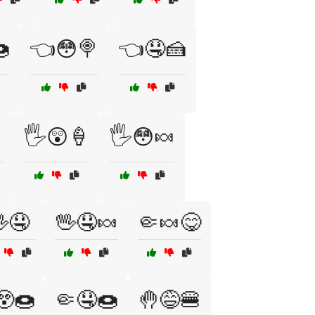

👈😳🍭
👈🤤🍰

🖐️😲🍦
🖐️😳🍬
🤤
🖖🤤🍬
🤏🍬😋
😲🍩
🤏🤤🍩
🤚😅🍔