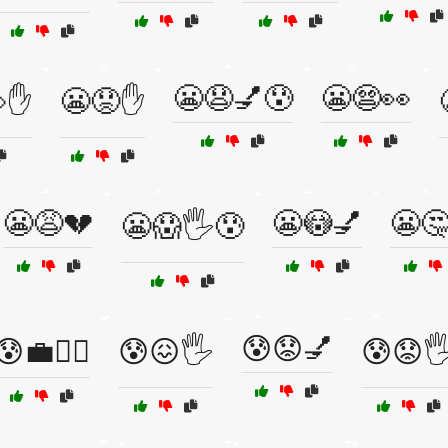
😬😧💅😰
😬😨👀
✋
😬😟✋
😬😩💔
😬😳💅
😬
😬😱🖐️😰
😰😟💅
😰💼🏃‍♂️
😰😖🖐️
😰😟🖐