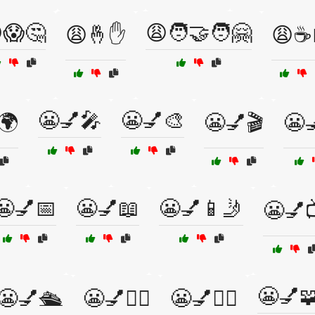
😱🤔
😩🧑‍🤝‍🧑🤗
😩🤞✋
😩☕
😬💅🎤
😬💅🎨
🌍
😬💅🎬
😬
😬💅📅
😬💅📖
😬💅📱🤳
😬💅
😬💅
😬💅🛳️
😬💅🧑‍⚕️
😬💅🧘‍♀️