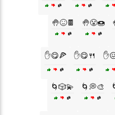
🤚😖🍫
🤚😤🍩
✋😋🍕
✋😋🍴
✋
🌀🎲💫
🌀💭🎨