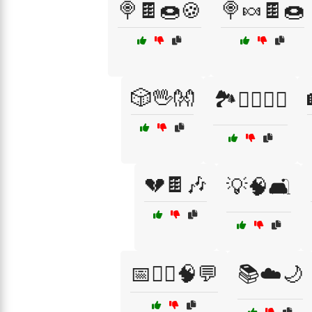
🍭🍫🍩🍪
🍭🍬🍫🍩
🎲🖖👐
🏞️🚶‍♀️🚶‍♂️
💔🍫🎶
💡🧠🛋️
📅🧑‍⚕️🧠💬
📚☁️🌙