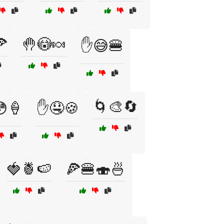

🤚😳🍬
✋😅🍔
🌀🎨🔄
🍦
✋🤤🍪
🍓🍍🍉
🍕🍔🍣🍜