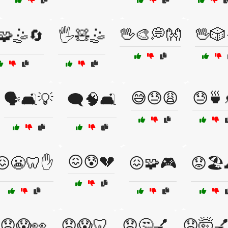
🖖🎨💭👐
🖖🎲
️🧩🤹🔄
🖐️🧸🤹
😅😓😩
😓🍵
🗣️🛋️💡
🗨️🧠🛋️
😖😰💔
😖😬🦷✋
😖🧩🎮
😟🏖️
😟😱👀
😟😱🦷
😟🤔💅
😟🤯