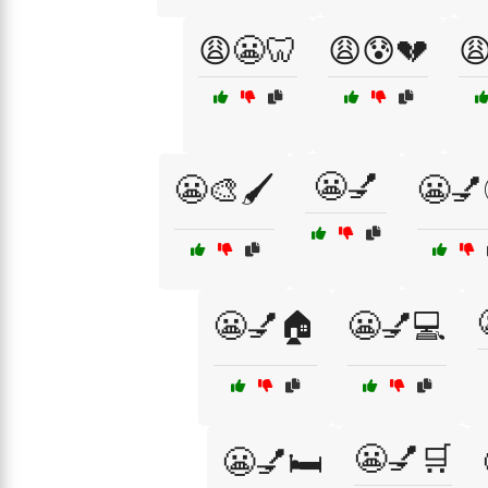
😩😬🦷
😩😰💔

😬💅
😬🎨🖌️
😬💅
😬💅🏠
😬💅💻
😬💅🛒
😬💅🛏️