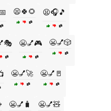
😫🍀🌻
📅
😫🎧🎵
😬💅🎲
💅🎭
😬💅🎮
😬💅🚀
😬💅🚪
📺

😬💅🧳
😬💅🧸