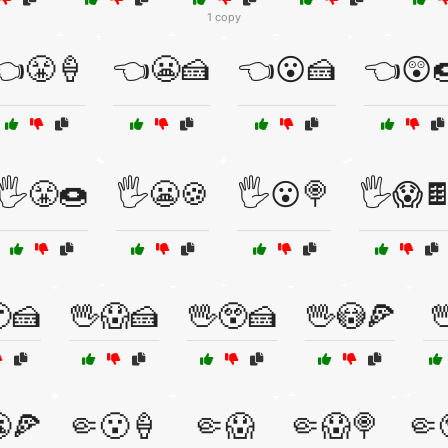
1 copy
👈😤🍦
👈😬🍰
👈😮🍰
👈😲
🖐️😤🍩
🖐️😬🍪
🖐️😮🍭
🖐️😱
🍰
🖖😱🍰
🖖😲🍰
🖖😳🍕

🍕
🤏😮🍦
🤏😱
🤏😱🍭
🤏