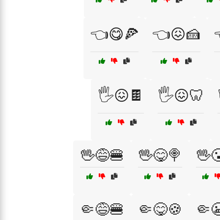
👈😋🍕
👈😖🍰
🖐️😖🍫
🖐️😖🦷
🖖😅🍔
🖖😋🍭
🖖
🤏😅🍔
🤏😋🍪
🤏