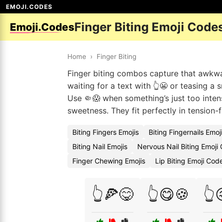
EMOJI.CODES
Finger Biting Emoji Code
Emoji.Codes
Home
›
Finger Biting
Finger biting combos capture that awkwa
waiting for a text with 👆😬 or teasing a 
Use 🤏😱 when something’s just too inten
sweetness. They fit perfectly in tension-
Biting Fingers Emojis
Biting Fingernails Emo
Biting Nail Emojis
Nervous Nail Biting Emoji
Finger Chewing Emojis
Lip Biting Emoji Cod
👆🍕😋
👆😋🍪
👆