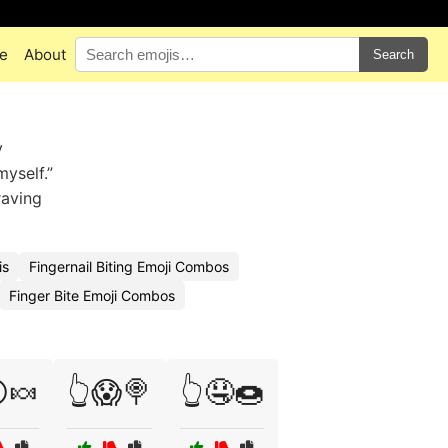
e
About
Search
y
myself.”
raving
is
Fingernail Biting Emoji Combos
Finger Bite Emoji Combos
🍬
👆😱🍭
👆🤤🍩