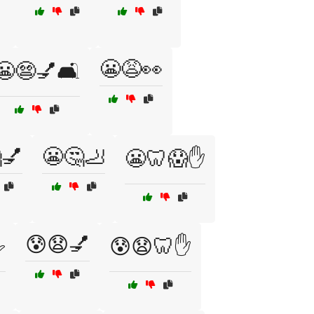
😬😩👀
😬😨💅🛋️
💅
😬🤔🦶
😬🦷😱✋
😰😧💅
️
😰😧🦷✋