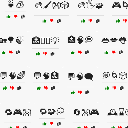
🍵🧊
🎨🖌️👐🎲
🎨🖐️🧩
🎮🌀
🏡🌳🍃
🏥🧠💭
👄💋👅
🏥🧑‍⚕️💡
💬🧠🌈
💬🧠🏥
💭🌀🎲
💬🧠🗨️
🔁🧩💭
🔁🎮👐
🔄👐🎮
🕰️⌛