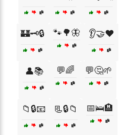
🐾🌳🦋
🏰🗝️🔒
👂🤝❤️
💬🌈
💬🤔🌱
👤📚
📅🛌🏨
📁🔒📧
📃🔒📁