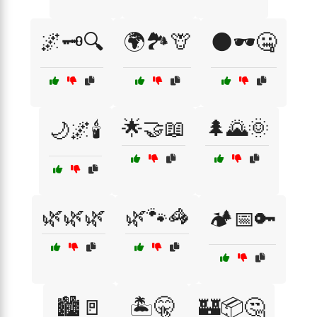
🌌🗝️🔍
🌍🏞️🦒
🌑🕶️🤐
🌟🤝📖
🌲🌄🌞
🌙🌌🕯️
🌿🌿🌿
🌿🐾🦓
🏕️📅🔑
🏙️🚪
🏝️🤫
🏰📦🤔