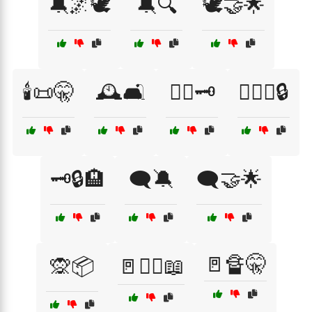
🔕🌌🕊️
🔕🔍
🕊️🤝🌟
🕯️📜🤫
🕰️🛋️
🕵️‍♀️🗝️
🕵️‍♀️🤐🔒
🗝️🔒🏨
🗨️🔕
🗨️🤝🌟
🚪🔏🤫
🙊📦
🚪🏴‍☠️📖