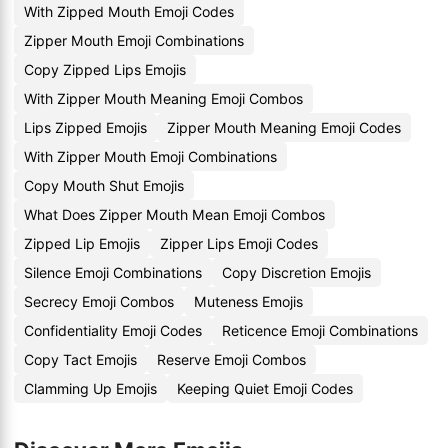
With Zipped Mouth Emoji Codes
Zipper Mouth Emoji Combinations
Copy Zipped Lips Emojis
With Zipper Mouth Meaning Emoji Combos
Lips Zipped Emojis
Zipper Mouth Meaning Emoji Codes
With Zipper Mouth Emoji Combinations
Copy Mouth Shut Emojis
What Does Zipper Mouth Mean Emoji Combos
Zipped Lip Emojis
Zipper Lips Emoji Codes
Silence Emoji Combinations
Copy Discretion Emojis
Secrecy Emoji Combos
Muteness Emojis
Confidentiality Emoji Codes
Reticence Emoji Combinations
Copy Tact Emojis
Reserve Emoji Combos
Clamming Up Emojis
Keeping Quiet Emoji Codes