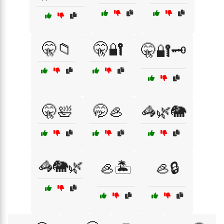
🤫📁
🤫🔐
🤫🔐🗝️
🤫🛀
🤭🦪
🦓🌿🐘
🦓🐘🌿
🦪🏝️
🦪🔒