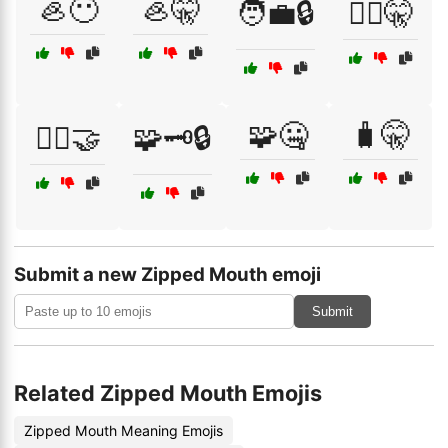
🦪😶
🦪🤫
🧑‍💼🔒
🧑‍⚖️🤫
🧩🤐
🧳🤫
🧘‍♂️🤝
🧩🗝️🔒
Submit a new Zipped Mouth emoji
Submit
Related Zipped Mouth Emojis
Zipped Mouth Meaning Emojis