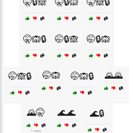
🤫🔒🙈
🤫🔒🙉
🤫🙈🔒
🤫🙉🔒
🤭🔒🙈
🤭🔒🙉
🤭🙉
🌄🌄
🤭🙈🔒
🤭🙉🔒
🌄🤫
🌊🌊
🌊🔒
1 copy