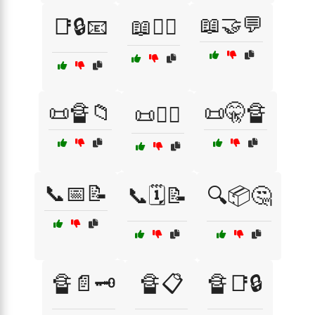
📖🤝💬
📑🔒📧
📖🕵️‍♀️
📜🔏📁
📜🤫🔏
📜🕵️‍♂️
📞📅📝
📞🗓️📝
🔍📦🤔
🔏📄🗝️
🔏📋
🔏📑🔒