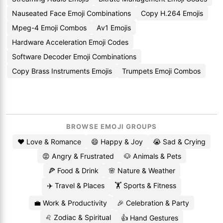
Nauseated Face Emoji Combinations
Copy H.264 Emojis
Mpeg-4 Emoji Combos
Av1 Emojis
Hardware Acceleration Emoji Codes
Software Decoder Emoji Combinations
Copy Brass Instruments Emojis
Trumpets Emoji Combos
BROWSE EMOJI GROUPS
❤️ Love & Romance
😄 Happy & Joy
😭 Sad & Crying
😡 Angry & Frustrated
🐶 Animals & Pets
🍕 Food & Drink
🌸 Nature & Weather
✈️ Travel & Places
🏋️ Sports & Fitness
💼 Work & Productivity
🎉 Celebration & Party
♌ Zodiac & Spiritual
👍 Hand Gestures