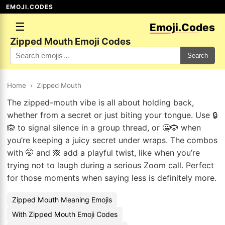
EMOJI.CODES
☰
Emoji.Codes
Zipped Mouth Emoji Codes
Search
Home
›
Zipped Mouth
The zipped-mouth vibe is all about holding back,
whether from a secret or just biting your tongue. Use 🔒
🙉 to signal silence in a group thread, or 🤐🙉 when
you’re keeping a juicy secret under wraps. The combos
with 🤭 and 🙊 add a playful twist, like when you’re
trying not to laugh during a serious Zoom call. Perfect
for those moments when saying less is definitely more.
Zipped Mouth Meaning Emojis
With Zipped Mouth Emoji Codes