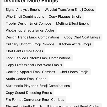
Discover More Emojis
Signal Analysis Emojis
Wavelet Transform Emoji Codes
Who Emoji Combinations
Copy Plaques Emojis
Trophy Design Emoji Combos
Melting Effect Emojis
Photoshop Effects Emoji Codes
Design Trends Emoji Combinations
Copy Chef Coat Emojis
Culinary Uniform Emoji Combos
Kitchen Attire Emojis
Chef Pants Emoji Codes
Food Service Uniform Emoji Combinations
Copy Professional Chef Wear Emojis
Cooking Apparel Emoji Combos
Chef Shoes Emojis
Audio Codec Emoji Codes
Multimedia Playback Emoji Combinations
Copy Sound Decoding Emojis
File Format Conversion Emoji Combos
Streaming Audio Emojis
Bitrate Management Emoji Codes