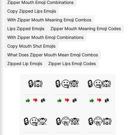
Zipper Mouth Emoji Combinations
Copy Zipped Lips Emojis
With Zipper Mouth Meaning Emoji Combos
Lips Zipped Emojis
Zipper Mouth Meaning Emoji Codes
With Zipper Mouth Emoji Combinations
Copy Mouth Shut Emojis
What Does Zipper Mouth Mean Emoji Combos
Zipped Lip Emojis
Zipper Lips Emoji Codes
🔒🙉
🔒🤐🙈
🔒🤐🙉
🔒🤐🙊
🔒🤫🙈
🔒🤫🙉