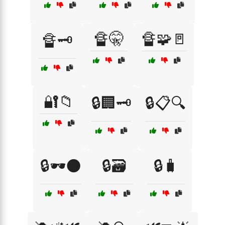
🔏🤫
🔏🧩🚪
🔏🗝️
🔐📁
🔒🏢🗝️
🔒📋🔍
🔒🕶️🌑
🔒🗃️
🔒🧳