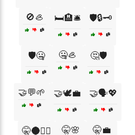
🚫🦪
🛏️🏨🛎️
🛡️🔒🗝️
🤐🦪
🛡️🤐
🤔🛡️
🤝💬🌱
🤝🕊️💼
🤝🗣️💖
🤫🌸
🤫💼
🤫🌑🕵️‍♂️