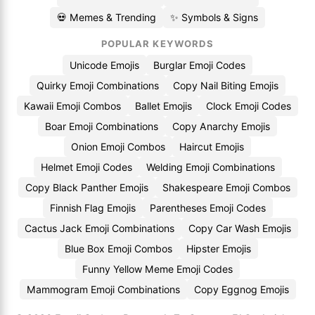
💀 Memes & Trending
✨ Symbols & Signs
POPULAR KEYWORDS
Unicode Emojis
Burglar Emoji Codes
Quirky Emoji Combinations
Copy Nail Biting Emojis
Kawaii Emoji Combos
Ballet Emojis
Clock Emoji Codes
Boar Emoji Combinations
Copy Anarchy Emojis
Onion Emoji Combos
Haircut Emojis
Helmet Emoji Codes
Welding Emoji Combinations
Copy Black Panther Emojis
Shakespeare Emoji Combos
Finnish Flag Emojis
Parentheses Emoji Codes
Cactus Jack Emoji Combinations
Copy Car Wash Emojis
Blue Box Emoji Combos
Hipster Emojis
Funny Yellow Meme Emoji Codes
Mammogram Emoji Combinations
Copy Eggnog Emojis