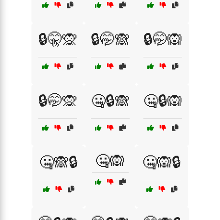
🔒🤫🙊
🔒🤭🙈
🔒🤭🙉
🔒🤭🙊
🤐🔒🙈
🤐🔒🙉
🤐🙉
🤐🙈🔒
🤐🙉🔒