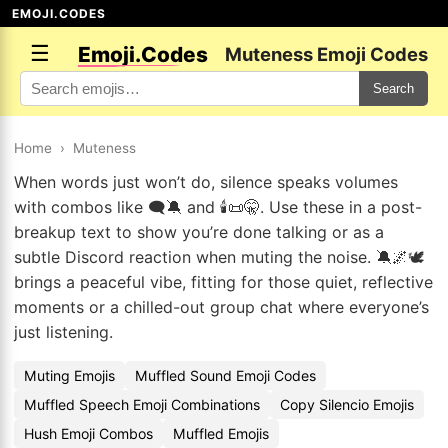
EMOJI.CODES
☰
Emoji.Codes
Muteness Emoji Codes
Search
Home
›
Muteness
When words just won’t do, silence speaks volumes
with combos like 🗨️🔕 and 🕯️📜🤫. Use these in a post-
breakup text to show you’re done talking or as a
subtle Discord reaction when muting the noise. 🔕🌌🕊️
brings a peaceful vibe, fitting for those quiet, reflective
moments or a chilled-out group chat where everyone’s
just listening.
Muting Emojis
Muffled Sound Emoji Codes
Muffled Speech Emoji Combinations
Copy Silencio Emojis
Hush Emoji Combos
Muffled Emojis