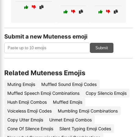
Submit a new Muteness emoji
Submit
Related Muteness Emojis
Muting Emojis
Muffled Sound Emoji Codes
Muffled Speech Emoji Combinations
Copy Silencio Emojis
Hush Emoji Combos
Muffled Emojis
Voiceless Emoji Codes
Mumbling Emoji Combinations
Copy Utter Emojis
Unmet Emoji Combos
Cone Of Silence Emojis
Silent Typing Emoji Codes