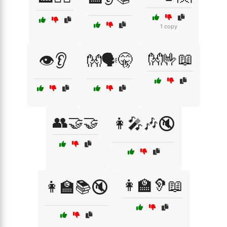
1 copy
👐🤟📖
👁️👂
👐🗣️🤫
👥🤝🤝
👩‍🎤🎶🔇
👩‍🏫🦻📖
👩‍🏫📚🔇