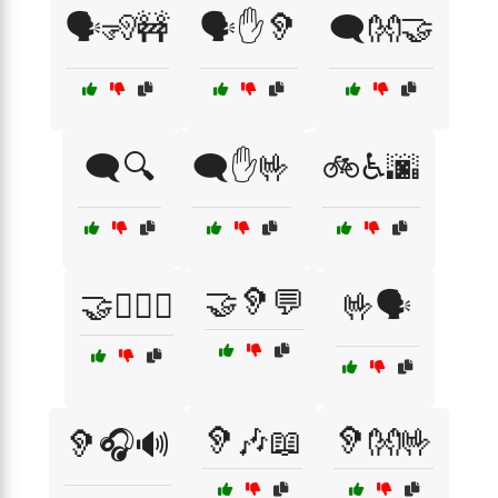
🗣️🧏🚧
🗣️✋🦻
🗨️👐🤝
🗨️🔍
🗨️✋🤟
🚲♿🌆
🤝🦻💬
🤝👩‍❤️‍👨
🤟🗣️
🦻🎶📖
🦻👐🤟
🦻🎧🔊