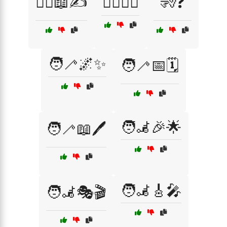
🧏‍♂️📖✍️
🧏‍♂️🧏‍♀️
🧏❓
🧑‍🦯🌌✨
🧑‍🦯📅🗓️
🧑‍🦼🎉🌟
🧑‍🦯📖🖊️
🧑‍🦼🎸🎤
🧑‍🦼🎭🎬