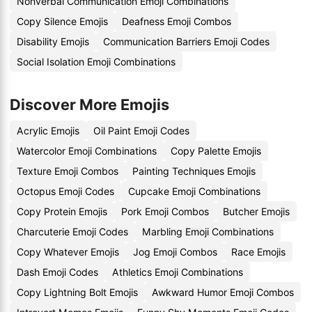
Nonverbal Communication Emoji Combinations
Copy Silence Emojis
Deafness Emoji Combos
Disability Emojis
Communication Barriers Emoji Codes
Social Isolation Emoji Combinations
Discover More Emojis
Acrylic Emojis
Oil Paint Emoji Codes
Watercolor Emoji Combinations
Copy Palette Emojis
Texture Emoji Combos
Painting Techniques Emojis
Octopus Emoji Codes
Cupcake Emoji Combinations
Copy Protein Emojis
Pork Emoji Combos
Butcher Emojis
Charcuterie Emoji Codes
Marbling Emoji Combinations
Copy Whatever Emojis
Jog Emoji Combos
Race Emojis
Dash Emoji Codes
Athletics Emoji Combinations
Copy Lightning Bolt Emojis
Awkward Humor Emoji Combos