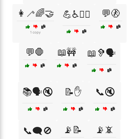
👩‍🦯🌈🤝
💬🚷
💪♿🏋️‍♂️
1 copy
💬🛑
📖🚧
📖🦻🗣️
📚🗣️🔇
📝✋
📞🔇
📡📝
📡📵
📞🗨️🚫