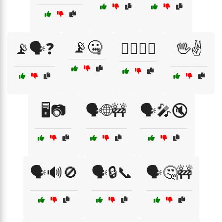
📡🤐
📡🗣️❓
🕵️‍♂️📞🚷
🖖✌️
🖥️📷
🗣️🌐🚧
🗣️🎤🔇
🗣️🔊🚫
🗣️🔒📞
🗣️🤔🚧