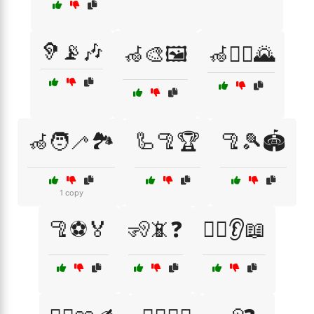
🦻📡🎶
🦽🎨🖼️
🦽🏃‍♂️🌄
🦽🧑‍🦯🏞️
🦾🦿🏆
🦿🎾🏟️
1 copy
🦿⚽🏅
🧏📵❓
🧏‍♀️👂📖