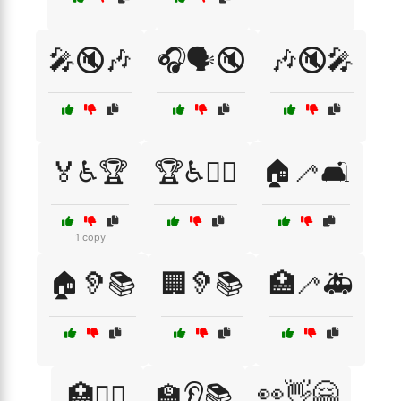
🎤🔇🎶
🎧🗣️🔇
🎶🔇🎤
🏅♿🏆
🏆♿🚴‍♀️
🏠🦯🛋️
1 copy
🏠🦻📚
🏢🦻📚
🏥🦯🚑
👀👋🤗
🏥🦸‍♂️
🏫👂📚