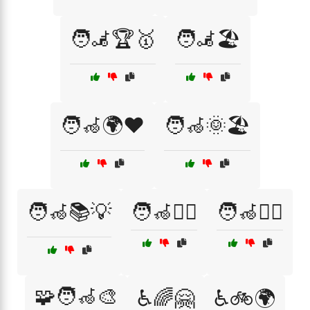
🧑‍🦼🏆🥇
🧑‍🦼🏖️
🧑‍🦽🌍❤️
🧑‍🦽🌞🏖️
🧑‍🦽📚💡
🧑‍🦽🧗‍♂️
🧑‍🦽🧘‍♀️
🧩🧑‍🦽🎨
♿🌈🤗
♿🚲🌍