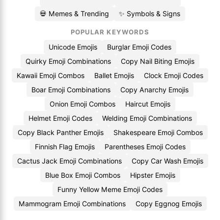
💀 Memes & Trending
✨ Symbols & Signs
POPULAR KEYWORDS
Unicode Emojis
Burglar Emoji Codes
Quirky Emoji Combinations
Copy Nail Biting Emojis
Kawaii Emoji Combos
Ballet Emojis
Clock Emoji Codes
Boar Emoji Combinations
Copy Anarchy Emojis
Onion Emoji Combos
Haircut Emojis
Helmet Emoji Codes
Welding Emoji Combinations
Copy Black Panther Emojis
Shakespeare Emoji Combos
Finnish Flag Emojis
Parentheses Emoji Codes
Cactus Jack Emoji Combinations
Copy Car Wash Emojis
Blue Box Emoji Combos
Hipster Emojis
Funny Yellow Meme Emoji Codes
Mammogram Emoji Combinations
Copy Eggnog Emojis