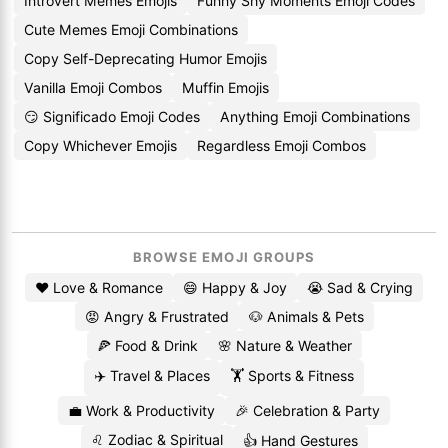
Introvert Memes Emojis
Funny Shy Moments Emoji Codes
Cute Memes Emoji Combinations
Copy Self-Deprecating Humor Emojis
Vanilla Emoji Combos
Muffin Emojis
😏 Significado Emoji Codes
Anything Emoji Combinations
Copy Whichever Emojis
Regardless Emoji Combos
BROWSE EMOJI GROUPS
❤️ Love & Romance
😄 Happy & Joy
😭 Sad & Crying
😡 Angry & Frustrated
🐶 Animals & Pets
🍕 Food & Drink
🌸 Nature & Weather
✈️ Travel & Places
🏋️ Sports & Fitness
💼 Work & Productivity
🎉 Celebration & Party
♌ Zodiac & Spiritual
👍 Hand Gestures