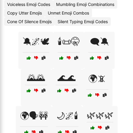
Voiceless Emoji Codes
Mumbling Emoji Combinations
Copy Utter Emojis
Unmet Emoji Combos
Cone Of Silence Emojis
Silent Typing Emoji Codes
🔕🌌🕊️
🕯️📜🤫
🗨️🔕
🌄🌄
🌊🌊
🌍📵
🌿🌿🌿
🌍🗣️🚧
🌙🌌🕯️