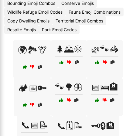
Bounding Emoji Combos
Conserve Emojis
Wildlife Refuge Emoji Codes
Fauna Emoji Combinations
Copy Dwelling Emojis
Territorial Emoji Combos
Respite Emojis
Park Emoji Codes
🌲🌄🌞
🌿🐾🦓
🌍🏞️🦒
🐾🌳🦋
📅🛌🏨
🏕️📅🔑
📞📅📝
📞🗓️📝
🗝️🔒🏨