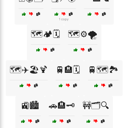
1 copy
🗺️🏕️🗓️
🗺️⚙️🌪️
🗺️✈️🏖️🍹
🚆🏨🗓️
🚆🗺️🏞️
🚉🏙️
🚗🏨🗝️
🚧🗂️🔍