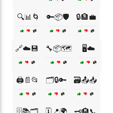
🔍📊🌀
🔑📦🛡️
🔒🏦💼
🔗☁️💾
🔧📦🗺️
🖥️☁️
🖨️📄📂
🗂️🔒🔑
🗃️📤📥
🗄️📚🗂️
🗓️📍🌍
🗝️🏨📞