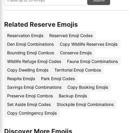
Submit
Related Reserve Emojis
Reservation Emojis
Reserved Emoji Codes
Den Emoji Combinations
Copy Wildlife Reserves Emojis
Bounding Emoji Combos
Conserve Emojis
Wildlife Refuge Emoji Codes
Fauna Emoji Combinations
Copy Dwelling Emojis
Territorial Emoji Combos
Respite Emojis
Park Emoji Codes
Savings Emoji Combinations
Copy Booking Emojis
Preserve Emoji Combos
Backup Emojis
Set Aside Emoji Codes
Stockpile Emoji Combinations
Copy Contingency Emojis
Discover More Emojis