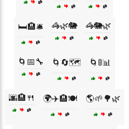
🦓🌿🐘
🦓🐘🌿
🛏️🏨🛎️
🌀📅🔧
🌀🔄🗺️
🌀🚦📊
🌆🏨🍴
🌍✈️🏨🍽️
🌎🌱🌳🌿