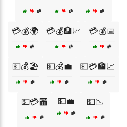
💳💰🌍
💳💰🏦📈
💳💰📅
💵💰🏖️
💵💰💼
💵💳🏦📈
💵💼
💵💳🏧
💵📉