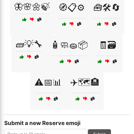
🦋🌸🌼🍃
🧭📋⚙️
🧰🛠️🔄
🧱💡🔧
🧴🧼🧽📦
🧾🗃️
⚠️📅📊
✈️🗺️🏨
Submit a new Reserve emoji