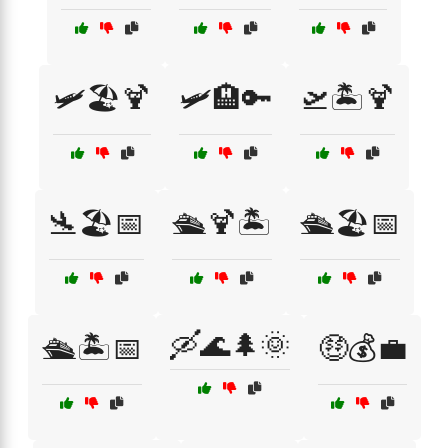
🛩️🏖️🍹
🛩️🏨🔑
🛫🏝️🍹
🛬🏖️📅
🛳️🍹🏝️
🛳️🏖️📅
🛶🌊🌲🌞
🛳️🏝️📅
🤑💰💼