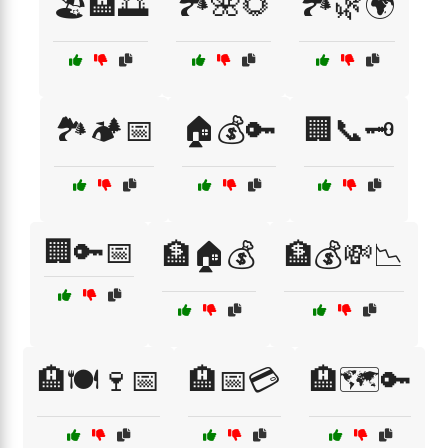
🏖️🏨🌅
🏞️🌺🌻
🏞️🌿🌍
🏞️🏕️📅
🏠💰🔑
🏢📞🗝️
🏢🔑📅
🏦🏠💰
🏦💰💸📉
🏨🍽️🍷📅
🏨📅💳
🏨🗺️🔑