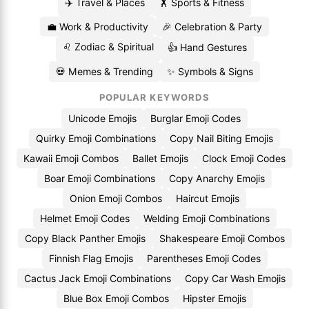
✈️ Travel & Places
🏋️ Sports & Fitness
💼 Work & Productivity
🎉 Celebration & Party
♌ Zodiac & Spiritual
👍 Hand Gestures
💀 Memes & Trending
✨ Symbols & Signs
POPULAR KEYWORDS
Unicode Emojis
Burglar Emoji Codes
Quirky Emoji Combinations
Copy Nail Biting Emojis
Kawaii Emoji Combos
Ballet Emojis
Clock Emoji Codes
Boar Emoji Combinations
Copy Anarchy Emojis
Onion Emoji Combos
Haircut Emojis
Helmet Emoji Codes
Welding Emoji Combinations
Copy Black Panther Emojis
Shakespeare Emoji Combos
Finnish Flag Emojis
Parentheses Emoji Codes
Cactus Jack Emoji Combinations
Copy Car Wash Emojis
Blue Box Emoji Combos
Hipster Emojis