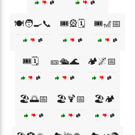
🍽️🧑‍🍳📞
🎟️🎡🗓️
🎟️🎢📅
🎟️🗓️
🎫🛳️🌊
🏕️🌌📅
🏖️🌅📅
🏖️🍹📅
🏖️🏕️