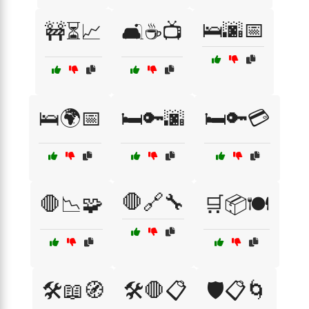
🛌🌆📅
🚧⏳📈
🛋️☕📺
🛌🌍📅
🛏️🔑🌆
🛏️🔑💳
🛑🔗🔧
🛑📉🧩
🛒📦🍽️
🛠️📖🧭
🛠️🛑📋
🛡️📋🌀