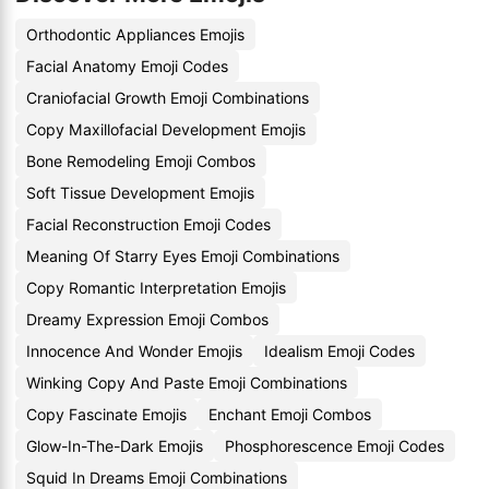
Orthodontic Appliances Emojis
Facial Anatomy Emoji Codes
Craniofacial Growth Emoji Combinations
Copy Maxillofacial Development Emojis
Bone Remodeling Emoji Combos
Soft Tissue Development Emojis
Facial Reconstruction Emoji Codes
Meaning Of Starry Eyes Emoji Combinations
Copy Romantic Interpretation Emojis
Dreamy Expression Emoji Combos
Innocence And Wonder Emojis
Idealism Emoji Codes
Winking Copy And Paste Emoji Combinations
Copy Fascinate Emojis
Enchant Emoji Combos
Glow-In-The-Dark Emojis
Phosphorescence Emoji Codes
Squid In Dreams Emoji Combinations