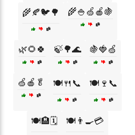
🌾🍚🍏🍎🍇
🌾🍂🐦🌳
🌿🌻🍀
🍃🌳🌊
🍇🍓🍏
🍏🍎🥬
🍽️🍴📞
🍽️🍷📞
🍽️🏨🗓️
🍽️👨‍🍳💳