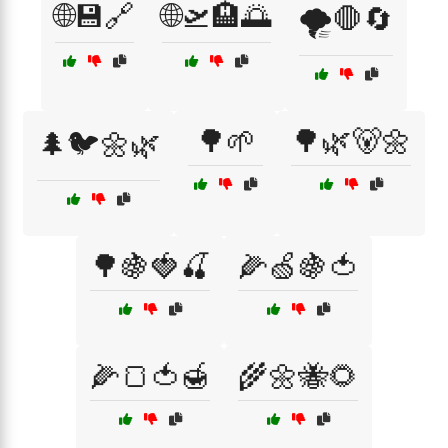
🌐💾🔗
🌐🛫🏨🌅
🌪️🛑🔄
🌳🌱
🌳🌿🐻🌼
🌲🐦🌼🌿
🌳🍇🍓🍒
🌽🍏🍇🍅
🌽🍞🍅🍯
🌾🌼🐝🌻