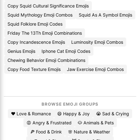
Copy Squid Cultural Significance Emojis
Squid Mythology Emoji Combos
Squid As A Symbol Emojis
Squid Folklore Emoji Codes
Friday The 13Th Emoji Combinations
Copy Incandescence Emojis
Luminosity Emoji Combos
Genius Emojis
Iphone Cat Emoji Codes
Chewing Behavior Emoji Combinations
Copy Food Texture Emojis
Jaw Exercise Emoji Combos
BROWSE EMOJI GROUPS
❤️ Love & Romance
😄 Happy & Joy
😭 Sad & Crying
😡 Angry & Frustrated
🐶 Animals & Pets
🍕 Food & Drink
🌸 Nature & Weather