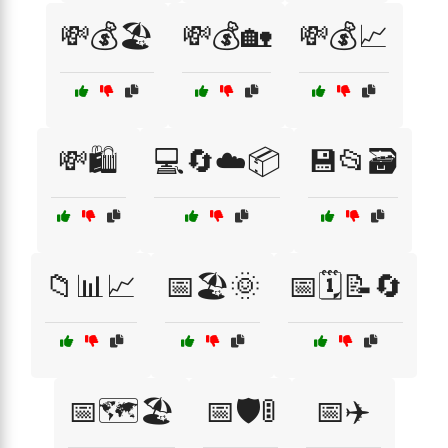
💸💰🏖️
💸💰🏡
💸💰📈
💸🛍️
💻🔄☁️📦
💾📂🗃️
📁📊📈
📅🏖️🌞
📅🗓️📝🔄
📅🗺️🏖️
📅🛡️🚦
📅✈️