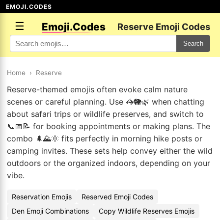
EMOJI.CODES
☰
Emoji.Codes
Reserve Emoji Codes
Search
Home
›
Reserve
Reserve-themed emojis often evoke calm nature
scenes or careful planning. Use 🦓🐘🌿 when chatting
about safari trips or wildlife preserves, and switch to
📞📅📝 for booking appointments or making plans. The
combo 🌲🌄🌞 fits perfectly in morning hike posts or
camping invites. These sets help convey either the wild
outdoors or the organized indoors, depending on your
vibe.
Reservation Emojis
Reserved Emoji Codes
Den Emoji Combinations
Copy Wildlife Reserves Emojis