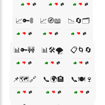
📈🔑🚦
📈🧭📖
📉🔄🗂️
📊🔑🚧
📊🛠️🌪️
📋🌀🔄
📌🗺️🔗
📞🌍🏨
📞🍽️🍷