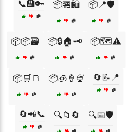
📞🏨🔑
📦🏪🛍️
📦📍🛡️
📦📦🗃️
📦🔒🏠🗝️
📦🗺️⚠️
🔄📝📍
📦🛒🍞
📦🧊🍦🍨
🔄📲📞
🔍📁🔄
🔍📅🛡️