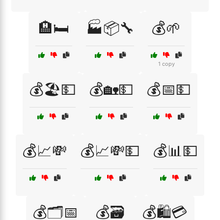
🏨🛏️
🏭📦🔧
💰🌱
1 copy
💰🏖️💵
💰🏡💵
💰📅💵
💰📈💸
💰📈💸💵
💰📊💵
💰🗂️📅
💰🗃️
💰🛍️💳