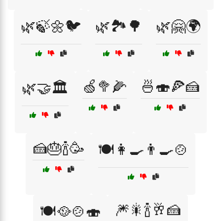
🌿🍃🌼🐦
🌿🏞️🌳
🌿🤗🌍
🍏🥦🌽
🍜🍣🍕🍰
🌿🤝🏛️
🍰🎂🍾🥳
🍽️👩‍🍳👨‍🍳🍲
🎆🎇🍾🥂🍰
🍽️🥘🍲🍣