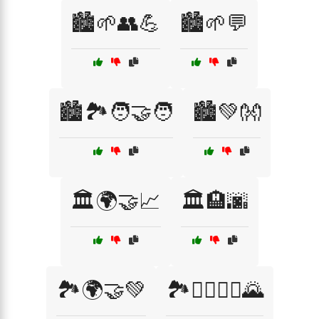
🏙️🌱👥💪
🏙️🌱💬
🏙️🏞️🧑‍🤝‍🧑
🏙️💚👐
🏛️🌍🤝📈
🏛️🏨🌆
🏞️🌍🤝💚
🏞️🚶‍♂️🚶‍♀️🌄