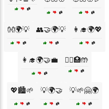
👐🌍💡
👥🤝🌍💡
👩‍🎓🌍💖
👩‍🎓🌍🤝💼
👩‍⚕️🏥🤲
💖🏙️🌱
💡🌍🤝
💡🌱🤗🌍