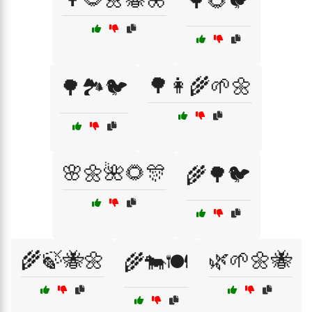
🌳🌻🐦
🌳👩‍🌾🌱🌼
🌳🏞️🐦
🌸🌼🌺🌻🎊
🌾🌳🐦
🌾🍃🐝🌼
🌿🌱🌼🐝
🌾🐄🍽️