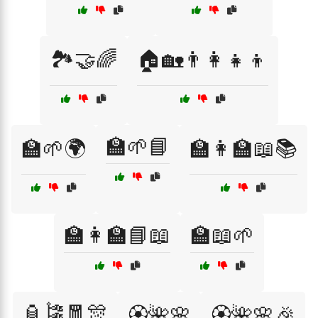
🏞️🤝🌈
🏠🏡👨‍👩‍👧‍👦
🏫🌱📘
🏫🌱🌍
🏫👩‍🏫📖📚
🏫👩‍🏫📘📖
🏫📖🌱
🏮🎏🧧🎊
🏵️🌺🌸
🏵️🌺🌸🎉