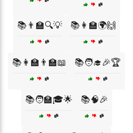
📚👨‍🏫🔍💡
📚👩‍🏫🌍🙌
📚👩‍🏫👨‍🏫📖
📚🧑‍🎓🎉🏆
📚🧑‍🏫🎓🌟
📚🧠🎉