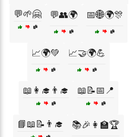
💬🌱🤗
💬👥🌍
📅🌐🌍🎊
📈🌍💚
📈🤝🌍💪
📖👩‍🎓👨‍🎓
📖📝📅📍
📘📖📝👨‍🎓
📚🎉👩‍🏫🏆