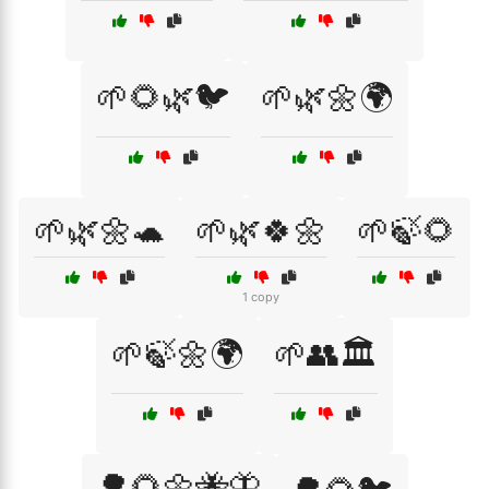
🌱🌻🌿🐦
🌱🌿🌼🌍
🌱🌿🌼🐢
🌱🌿🍀🌼
🌱🍃🌻
1 copy
🌱🍃🌼🌍
🌱👥🏛️
🌳🌻🌼🐝🦋