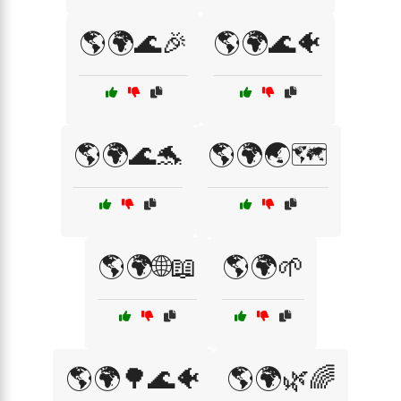
🌎🌍🌊🎉
🌎🌍🌊🐠
🌎🌍🌊🐬
🌎🌍🌏🗺️
🌎🌍🌐📖
🌎🌍🌱
🌎🌍🌳🌊🐠
🌎🌍🌿🌈