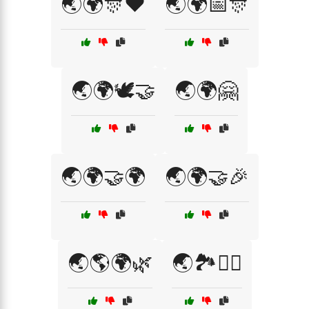
🌏🌍🎊❤️
🌏🌍📅🎊
🌏🌍🕊️🤝
🌏🌍🤗
🌏🌍🤝🌍
🌏🌍🤝🎉
🌏🌎🌍🌿
🌏🏞️🚴‍♂️