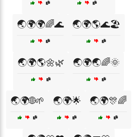
🌏🌍🌍🌈🌊
🌏🌍🌎🌊🏖️
🌏🌍🌎🌼🌿
🌏🌍🌏🌈🌞
🌏🌍🌐🌱
🌏🌍🌟
🌏🌍🎊🌈