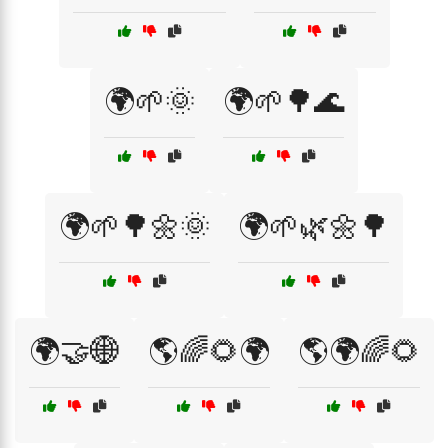
🌍🌱🌞
🌍🌱🌳🌊
🌍🌱🌳🌼🌞
🌍🌱🌿🌼🌳
🌍🤝🌐
🌎🌈🌻🌍
🌎🌍🌈🌻