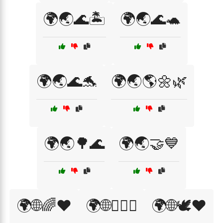
🌍🌏🌊🏝️
🌍🌏🌊🐢
🌍🌏🌊🐬
🌍🌏🌎🌼🌿
🌍🌏🌳🌊
🌍🌏🤝💙
🌍🌐🌈❤️
🌍🌐🏳️‍🌈🎊
🌍🌐🕊️❤️