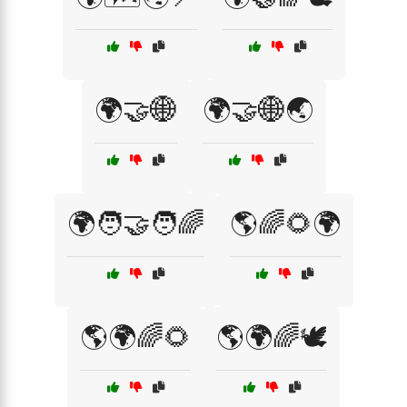
🌍🤝🌐
🌍🤝🌐🌏
🌍🧑‍🤝‍🧑🌈
🌎🌈🌻🌍
🌎🌍🌈🌻
🌎🌍🌈🕊️