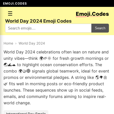
EMOJI.CODES
☰
Emoji.Codes
World Day 2024 Emoji Codes
Search
Home
›
World Day 2024
World Day 2024 celebrations often lean on nature and
unity vibes—think 🌍🌱🌞 for fresh growth mornings or
🌏🌊🐢 to highlight ocean conservation efforts. The
combo 🌍🤝🌐 signals global teamwork, ideal for event
promos or environmental pledges. A string like 🌎🌳🌼
🌿 fits well in morning posts or eco-friendly product
launches. These sequences show up in social feeds,
emails, and community forums aiming to inspire real-
world change.
International Day Emojis