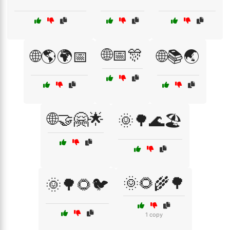
🌐📅🎊
🌐🌎🌍📅
🌐📚🌏
🌐🤝🤗🌟
🌞🌳🌊🏖️
🌞🌻🌾🌳
🌞🌳🌻🐦
1 copy