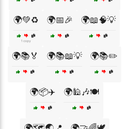
🌍💚♻️
🌍📅🎉
🌍📖🧠💡
1 copy
🌍📚🏅
🌍📚📖💡
🌍📚✏️
🌍📦✈️
🌍🕌🎶🍽️
🌍🗺️🌏📍
🌍🤝🌈🕊️