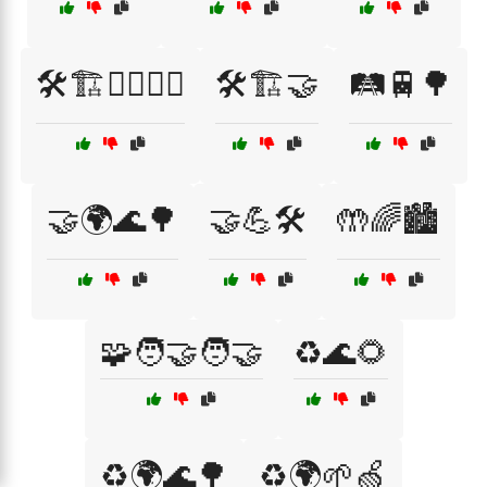
🛠️🏗️👷‍♂️👷‍♀️
🛠️🏗️🤝
🛤️🚆🌳
🤝🌍🌊🌳
🤝💪🛠️
🤲🌈🏙️
🧩🧑‍🤝‍🧑🤝
♻️🌊🌻
♻️🌍🌊🌳
♻️🌍🌱🍏