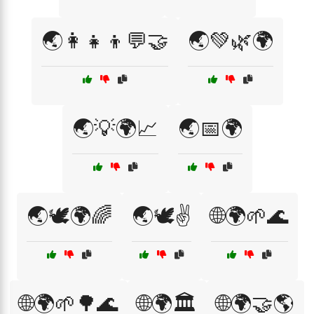
🌏👩‍👧‍👦💬🤝
🌏💚🌿🌍
🌏💡🌍📈
🌏📅🌍
🌏🕊️🌍🌈
🌏🕊️✌️
🌐🌍🌱🌊
🌐🌍🌱🌳🌊
🌐🌍🏛️
🌐🌍🤝🌎