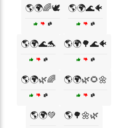
🌎🌍🌈🕊️
🌎🌍🌊🐠
🌎🌍🌊🐬
🌎🌍🌳🌊🐠
🌎🌍🌿🌈
🌎🌍🌿🌻🌼
🌎🌍💚
🌎🌳🌼🌿