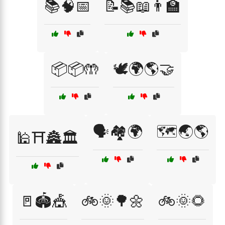
📚🧠📅
📝📚📖👨‍🏫
📦📦🤲
🕊️🌍🌎🤝
🗣️🏘️🌍
🗺️🌏🌎
🕌⛩️🏯🏛️
🚪🏟️🎪
🚲🌞🌳🌼
🚲🌞🌻