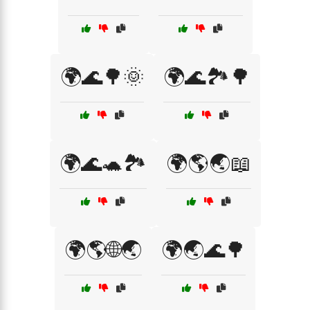
🌍🌊🌳🌞
🌍🌊🏞️🌳
🌍🌊🐢🏞️
🌍🌎🌏📖
🌍🌎🌐🌏
🌍🌏🌊🌳