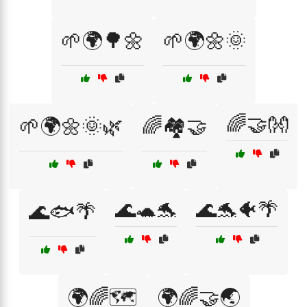
🌱🌍🌳🌼
🌱🌍🌼🌞
🌈🤝👐
🌱🌍🌼🌞🌿
🌈🏘️🤝
🌊🐢🐬
🌊🐬🐠🌴
🌊🐟🌴
🌍🌈🗺️
🌍🌈🤝🌏