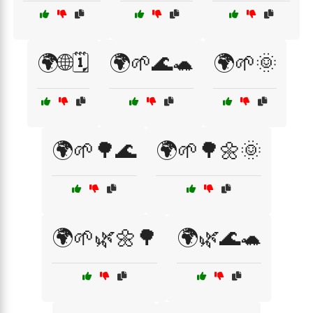
🌍🌐🗓️
🌍🌱🌊🐢
🌍🌱🌞
🌍🌱🌳🌊
🌍🌱🌳🌼🌞
🌍🌱🌿🌼🌳
🌍🌿🌊🐢