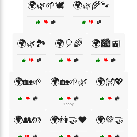
🌍🌿🌱🕊️
🌍🌿🌾🐾
🌍🌿🏞️
🌍🎈🌈
🌍🏙️🚉
🌍🏡🌱
🌍🏡🌱🌿
🌍👐💖
1 copy
🌍👥🤲
🌍👫🤝❤️
🌍💚🤝