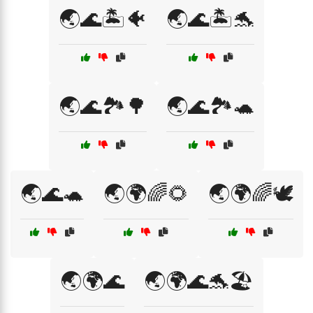
🌏🌊🏝️🐠
🌏🌊🏝️🐬
🌏🌊🏞️🌳
🌏🌊🏞️🐢
🌏🌊🐢
🌏🌍🌈🌻
🌏🌍🌈🕊️
🌏🌍🌊
🌏🌍🌊🐬🏖️