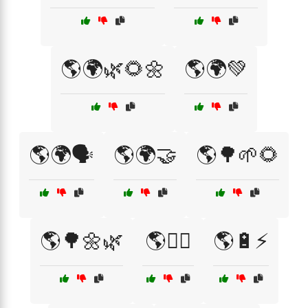
🌎🌍🌿🌻🌼
🌎🌍💚
🌎🌍🗣️
🌎🌍🤝
🌎🌳🌱🌻
🌎🌳🌼🌿
🌎🏳️‍🌈
🌎🔋⚡