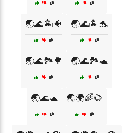
🌏🌊🏝️🐠
🌏🌊🏝️🐬
🌏🌊🏞️🌳
🌏🌊🏞️🐢
🌏🌊🐢
🌏🌍🌈🌻