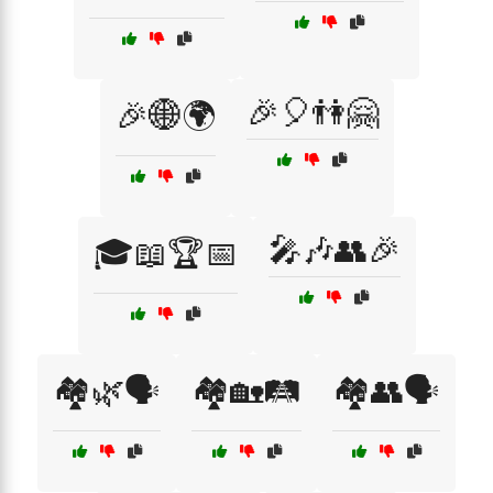
🎉🎈👫🤗
🎉🌐🌍
🎤🎶👥🎉
🎓📖🏆📅
🏘️🌿🗣️
🏘️🏡🛤️
🏘️👥🗣️