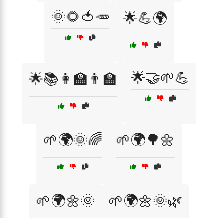
🌞🌻🍅🥕
🌟💪🌍
🌟🤝🌱💪
🌟📚👩‍🏫👨‍🏫
🌱🌍🌞🌈
🌱🌍🌳🌼
🌱🌍🌼🌞
🌱🌍🌼🌞🌿