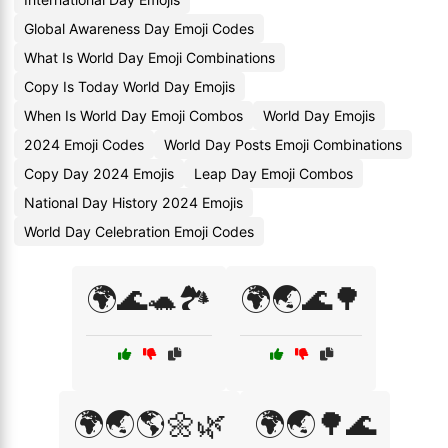
Global Awareness Day Emoji Codes
What Is World Day Emoji Combinations
Copy Is Today World Day Emojis
When Is World Day Emoji Combos
World Day Emojis
2024 Emoji Codes
World Day Posts Emoji Combinations
Copy Day 2024 Emojis
Leap Day Emoji Combos
National Day History 2024 Emojis
World Day Celebration Emoji Codes
🌍🌊🐢🏞️
🌍🌏🌊🌳
🌍🌏🌎🌼🌿
🌍🌏🌳🌊