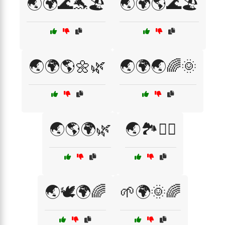
🌏🌍🌊🐬🏖️
🌏🌍🌎🌊🏖️
🌏🌍🌎🌼🌿
🌏🌍🌏🌈🌞
🌏🌎🌍🌿
🌏🏞️🚴‍♂️
🌏🕊️🌍🌈
🌱🌍🌞🌈