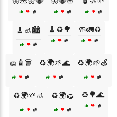
🦋🌺🌼🐝
🦋🐝🌸
🧴🚮🌱
🧹♻️🌳
🧼🚛♻️
🧹🚮🏙️
🧽🧴🗑️
♻️🌍🌱🌊
♻️🌍🌱🍏
♻️🌳🌊
♻️🌍🌱🚮
♻️🌍🧽