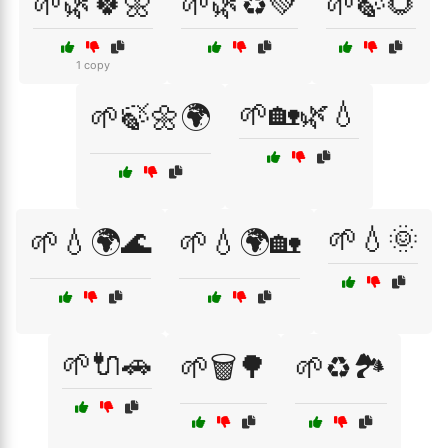
🌱🌿🍀🌼
🌱🌿♻️💚
🌱🍃🌻
1 copy
🌱🏡🌿💧
🌱🍃🌼🌍
🌱💧🌞
🌱💧🌍🌊
🌱💧🌍🏡
🌱🔌🚗
🌱🗑️🌳
🌱♻️🏞️