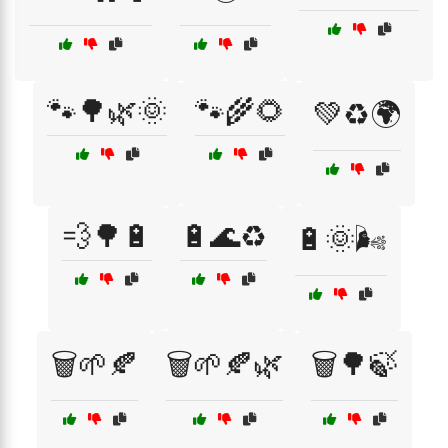
🐾🌳🌿🌞
🐾🌾🌻
💚♻️🌍
💨🌳🔋
🔋🌊♻️
🔋🌞🌬️
🗑️🌱🍂
🗑️🌱🍂🌿
🗑️🌳🍃