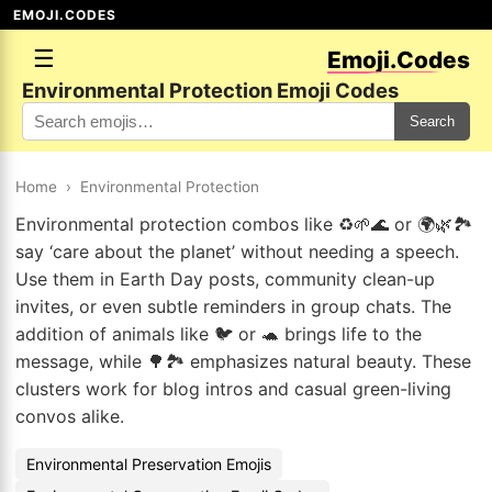
EMOJI.CODES
☰
Emoji.Codes
Environmental Protection Emoji Codes
Search
Home
›
Environmental Protection
Environmental protection combos like ♻️🌱🌊 or 🌍🌿🏞️
say ‘care about the planet’ without needing a speech.
Use them in Earth Day posts, community clean-up
invites, or even subtle reminders in group chats. The
addition of animals like 🐦 or 🐢 brings life to the
message, while 🌳🏞️ emphasizes natural beauty. These
clusters work for blog intros and casual green-living
convos alike.
Environmental Preservation Emojis