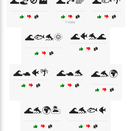
🌊🏖️🚫🏭
🌊🏞️🌈
🌊🐟🌴
1 copy
🌊🐠🐬🌊
🌊🐟🐬🌞
🌊🐢🐠🌴
🌊🐢🐬
🌊🐬🌍
🌊🐬🌍🏝️
🌊🐬🐟🐠