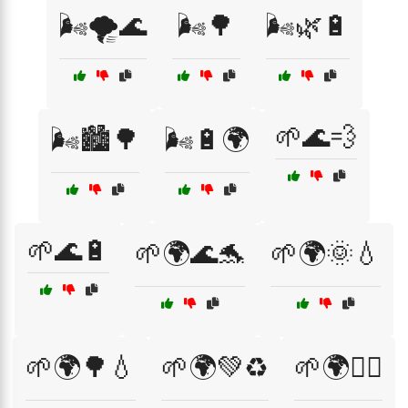
🌬️🌪️🌊
🌬️🌳
🌬️🌿🔋
🌱🌊💨
🌬️🏙️🌳
🌬️🔋🌍
🌱🌊🔋
🌱🌍🌊🐬
🌱🌍🌞💧
🌱🌍🌳💧
🌱🌍💚♻️
🌱🌍🚴‍♂️