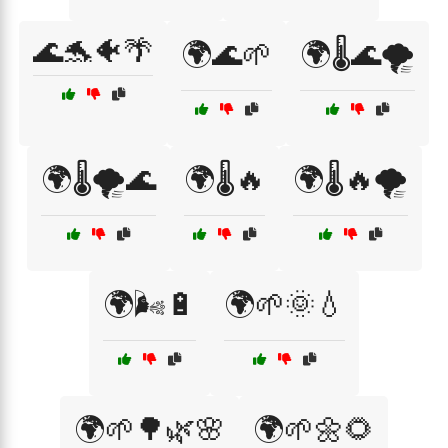
🌊🐬🐠🌴
🌍🌊🌱
🌍🌡️🌊🌪️
🌍🌡️🌪️🌊
🌍🌡️🔥
🌍🌡️🔥🌪️
🌍🌬️🔋
🌍🌱🌞💧
🌍🌱🌳🌿🌸
🌍🌱🌼🌻