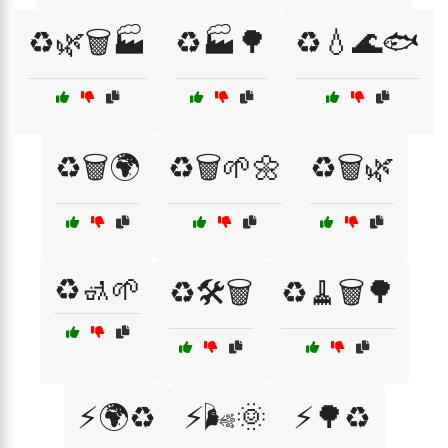
♻️🌿🗑️🏭
♻️🏭🌳
♻️💧🌊🐟
♻️🗑️🌍
♻️🗑️🌱🌼
♻️🗑️🌿
♻️🚮🌱
♻️🛠️🗑️
♻️🧹🗑️🌳
⚡🌍♻️
⚡🌬️🌞
⚡🌳♻️