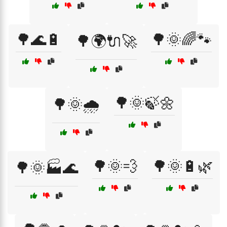
🌳🌊🔋
🌳🌞🌈🐾
🌳🌍🔌🚀
🌳🌞🍃🌼
🌳🌞🌧️
🌳🌞💨
🌳🌞🔋🌿
🌳🌞🏭🌊