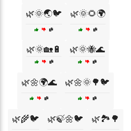
🌿🌞🌏🐦
🌿🌞🌻🌍
🌿🌞🏡🔋
🌿🌞🐝🌊
🌿🌼🌍🌊
🌿🌼🌞🌳🐦
🌿🌾🐦
🌿🍃🌼🐦
🌿🏞️🌳