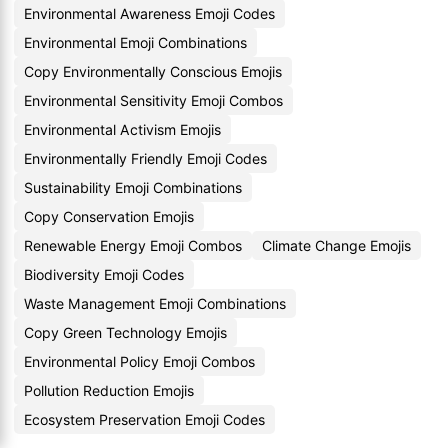
Environmental Awareness Emoji Codes
Environmental Emoji Combinations
Copy Environmentally Conscious Emojis
Environmental Sensitivity Emoji Combos
Environmental Activism Emojis
Environmentally Friendly Emoji Codes
Sustainability Emoji Combinations
Copy Conservation Emojis
Renewable Energy Emoji Combos
Climate Change Emojis
Biodiversity Emoji Codes
Waste Management Emoji Combinations
Copy Green Technology Emojis
Environmental Policy Emoji Combos
Pollution Reduction Emojis
Ecosystem Preservation Emoji Codes