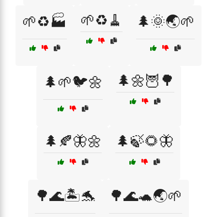
🌱♻️🧹
🌱♻️🏭
🌲🌞🌏🌱
🌲🌼🦉🌳
🌲🌱🐦🌼
🌲🍂🦋🌼
🌲🍃🌻🦋
🌳🌊🏝️🐬
🌳🌊🐢🌏🌱