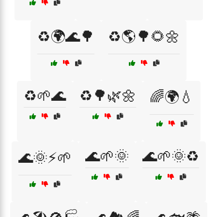
♻️🌍🌊🌳
♻️🌎🌳🌻🌼
♻️🌱🌊
♻️🌳🌿🌼
🌈🌍💧
🌊🌱🌞
🌊🌱🌞♻️
🌊🌞⚡🌱