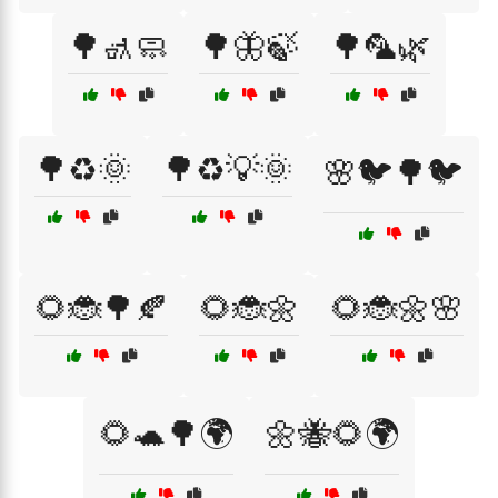
🌳🚮🧼
🌳🦋🍃
🌳🦜🌿
🌳♻️🌞
🌳♻️💡🌞
🌸🐦🌳🐦
🌻🐞🌳🍂
🌻🐞🌼
🌻🐞🌼🌸
🌻🐢🌳🌍
🌼🐝🌻🌍