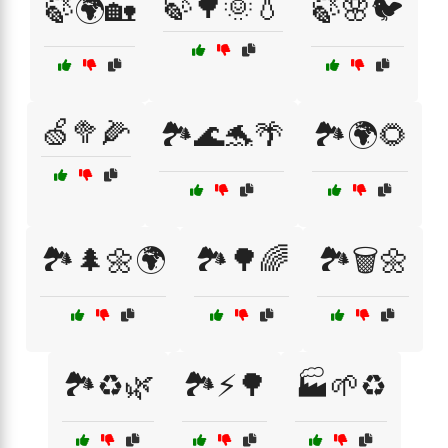
🍃🌳🌞💧
🍃🌍🏡
🍃🌸🐦
🍏🥦🌽
🏞️🌊🐬🌴
🏞️🌍🌻
🏞️🌲🌼🌍
🏞️🌳🌈
🏞️🗑️🌼
🏞️♻️🌿
🏞️⚡🌳
🏭🌱♻️