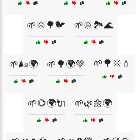
🌱🌞🌳🐦
🌱🌞🏞️🌊
🌱🌳🌞💧
🌱🌬️🌍
🌱🌳🌍💚
🌱🌻🌍🔌
🌱🌿🌼🌍