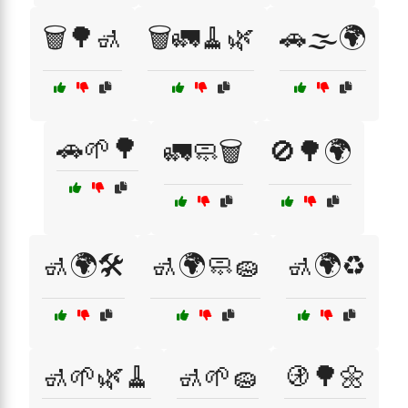
🗑️🌳🚮
🗑️🚛🧹🌿
🚗🌫️🌍
🚗🌱🌳
🚛🧼🗑️
🚫🌳🌍
🚮🌍🛠️
🚮🌍🧼🧽
🚮🌍♻️
🚮🌱🌿🧹
🚮🌱🧽
🚯🌳🌼