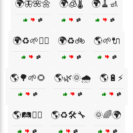
🌍🦋🌺🌼
🌍🧊🌡️
🌍🧹🚮
🌍♻️🌱🚴‍♀️
🌍♻️🚲
🌎🌱🔌
🌎🌳🌱🌻
🌎🌿🌞🌧️
🌎🔋⚡
🌎🛤️🚶‍♂️
🌎♻️🛠️🔧
🌞🌈🌍