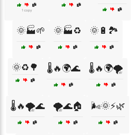
1 copy
🌞🏭🌱
🌞🏭♻️
🌞🔋🏞️
🌞♻️🌳
🌡️🔥🌍🌊
🌡️🔥🌍🌪️
🌡️🔥🌪️🌊
🌪️🌊🏠
🌬️🌞⚡🌿