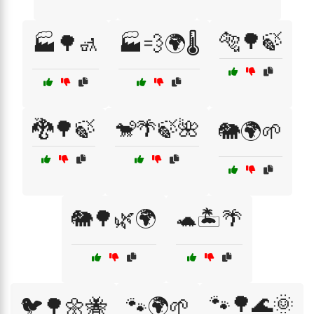
🐅🌳🍃
🏭🌳🚮
🏭💨🌍🌡️
🐉🌳🍃
🐒🌴🍃🌺
🐘🌍🌱
🐘🌳🌿🌍
🐢🏝️🌴
🐾🌳🌊🌞
🐦🌳🌼🐝
🐾🌍🌱