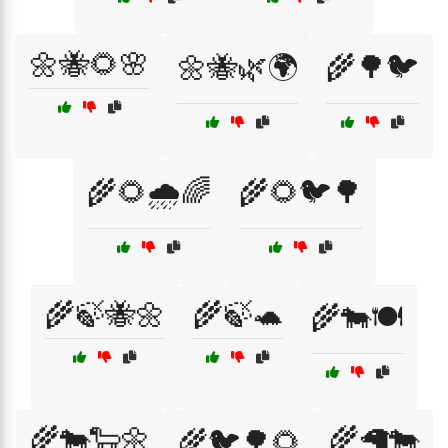
🌼🐝🌻🌸
🌼🐝🌿🌍
🌾🌳🐦
🌾🌻🌧️🌈
🌾🌻🐦🌳
🌾🍃🐝🌼
🌾🍃🐢
🌾🐄🍽️
🌾🐄🐑🌼
🌾🦙🐄
🌾🐦🌳🌻