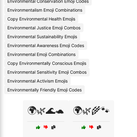
Environmental Conservation Emoji Codes
Environmentalism Emoji Combinations
Copy Environmental Health Emojis
Environmental Justice Emoji Combos
Environmental Sustainability Emojis
Environmental Awareness Emoji Codes
Environmental Emoji Combinations
Copy Environmentally Conscious Emojis
Environmental Sensitivity Emoji Combos
Environmental Activism Emojis
Environmentally Friendly Emoji Codes
🌍🌿🌊🐢
🌍🌿🌾🐾