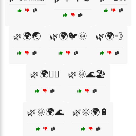
🌿🌍🌏
🌿🌍🐦🌞
🌿🌍💨
🌿🌍🚴‍♂️
🌿🌞🌊🏖️
🌿🌞🌍🌊
🌿🌞🌍🔋