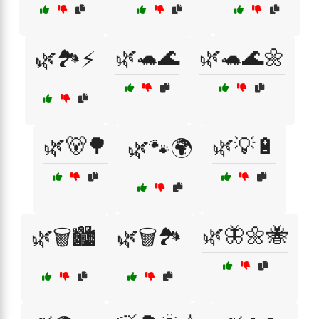
🌿🐢🌊
🌿🐢🌊🌼
🌿🏞️⚡
🌿🐻🌳
🌿💡🔋
🌿🐾🌍
🌿🦋🌼🐝
🌿🗑️🏙️
🌿🗑️🏞️