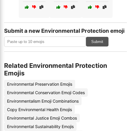
Submit a new Environmental Protection emoji
Submit
Related Environmental Protection
Emojis
Environmental Preservation Emojis
Environmental Conservation Emoji Codes
Environmentalism Emoji Combinations
Copy Environmental Health Emojis
Environmental Justice Emoji Combos
Environmental Sustainability Emojis