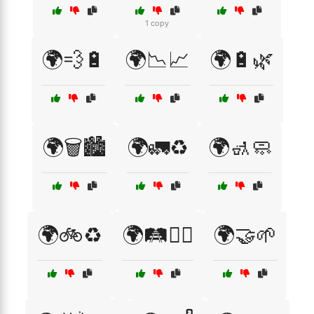
1 copy
🌍💨🔋
🌍📉📈
🌍🔋🌿
🌍🗑️🏙️
🌍🚛♻️
🌍🚮🧼
🌍🚲♻️
🌍🛤️🚴‍♂️
🌍🤝🌱