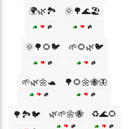
🌍🌿🏞️
🌞🌳🌊🏖️
🌞🌳🌻🐦
🌱🌻🌿🐦
🌱🌿🌼🐢
🌳🌻🌼🐝🦋
🌿🌱🌼🐝
♻️🌊🌻
🌳🏞️🐦