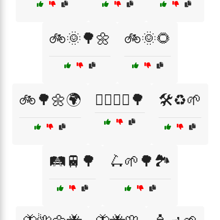
🚲🌞🌳🌼
🚲🌞🌻
🚲🌳🌼🌍
🚶‍♂️🚴‍♀️🌳
🛠️♻️🌱
🛤️🚆🌳
🛴🌱🌳🏞️