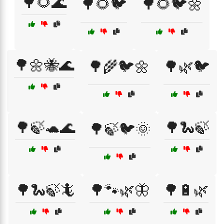
🌳🌻🌊
🌳🌻🐦
🌳🌻🐦🌼
🌳🌼🐝🌊
🌳🌾🐦🌼
🌳🌿🐦
🌳🍃🐢🌊
🌳🐍🍃
🌳🍃🐦🌞
🌳🐍🍃🦎
🌳🐾🌿🦋
🌳🔋🌿