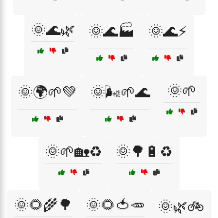
🌞🌊🌿
🌞🌊🏭
🌞🌊⚡
🌞🌱
🌞🌍🌱💚
🌞🌬️🌱🌊
🌞🌱🏡♻️
🌞🌳🔋♻️
🌞🌻🌾🌳
🌞🌻🍅🥕
🌞🌿🚲