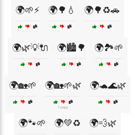
🌍🌱⚡
🌍🌳💧
🌍🌳♻️🚗
🌍🌿💡🔌
🌍🏙️🌳
🌍🏞️🌱
🌍🏡🌱
🌍🏡🌱🌿
🌍🐢🌊🌿
1 copy
🌍🐾🌱
🌍💚♻️
🌍💨🌿