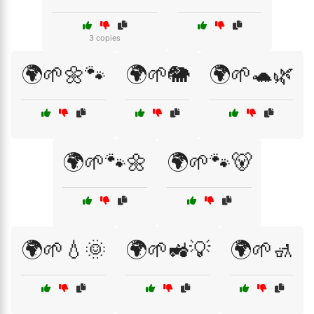
3 copies
🌍🌱🌼🐾
🌍🌱🐘
🌍🌱🐢🌿
🌍🌱🐾🌼
🌍🌱🐾🐻
🌍🌱💧🌞
🌍🌱🚜💡
🌍🌱🚮