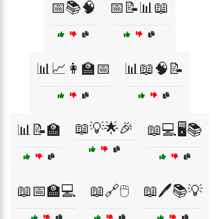
📅📚🧠
📅📝📊📖
📊📈👩‍🏫📅
📊📖🧠📝
📖💡🌟🎉
📊📝🏫
📖💻🖥️📚
📖📅🏫💻
📖🔗🖱️
📖🖊️📚💡