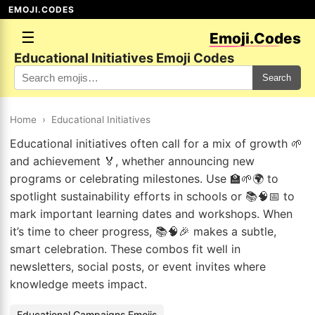
EMOJI.CODES
☰
Emoji.Codes
Educational Initiatives Emoji Codes
Search
Home
›
Educational Initiatives
Educational initiatives often call for a mix of growth 🌱
and achievement 🏅, whether announcing new
programs or celebrating milestones. Use 🏫🌱🌍 to
spotlight sustainability efforts in schools or 📚🧠📅 to
mark important learning dates and workshops. When
it’s time to cheer progress, 📚🧠🎉 makes a subtle,
smart celebration. These combos fit well in
newsletters, social posts, or event invites where
knowledge meets impact.
Educational Campaigns Emojis