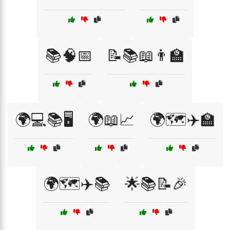
📚🧠📅
📝📚📖👨‍🏫
🌍💻📚🖥️
🌍📖📈
🌍🗺️✈️🏫
🌍🗺️✈️📚
🌟📚📝🎉