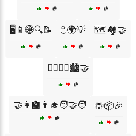
🖥️📱🌐🔍📝
🖱️🌍💡
🗺️🏘️🤝
🚶‍♂️🚶‍♀️🏙️🤝
🤝👩‍🏫👨‍🎓🧑‍🤝‍🧑
🤲📦🎉