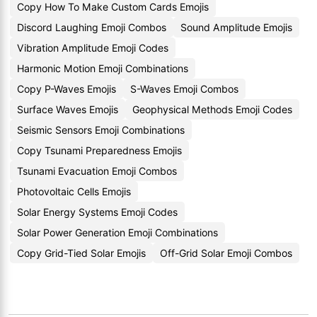
Copy How To Make Custom Cards Emojis
Discord Laughing Emoji Combos
Sound Amplitude Emojis
Vibration Amplitude Emoji Codes
Harmonic Motion Emoji Combinations
Copy P-Waves Emojis
S-Waves Emoji Combos
Surface Waves Emojis
Geophysical Methods Emoji Codes
Seismic Sensors Emoji Combinations
Copy Tsunami Preparedness Emojis
Tsunami Evacuation Emoji Combos
Photovoltaic Cells Emojis
Solar Energy Systems Emoji Codes
Solar Power Generation Emoji Combinations
Copy Grid-Tied Solar Emojis
Off-Grid Solar Emoji Combos