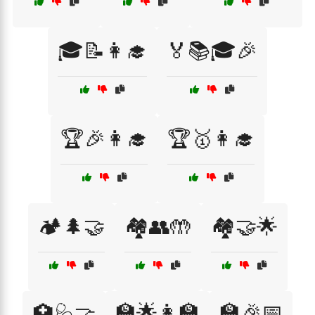
🎓📝👩‍🎓
🏅📚🎓🎉
🏆🎉👩‍🎓
🏆🥇👩‍🎓
🏕️🌲🤝
🏘️👥🤲
🏘️🤝🌟
🏫🌟👩‍🏫
🏫🎉📅
🏥🩺🤝