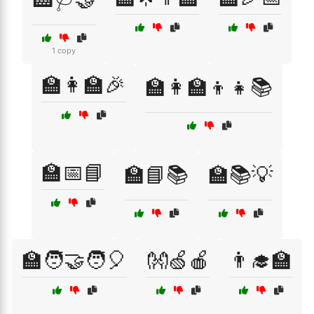
1 copy
🏫👩‍🏫🎉
🏫👩‍🏫👦👧📚
🏫📅📘
🏫📘📚
🏫📚💡
🏫🧑‍🤝‍🧑🎈
👐🍏🍎
👨‍🎓🏫