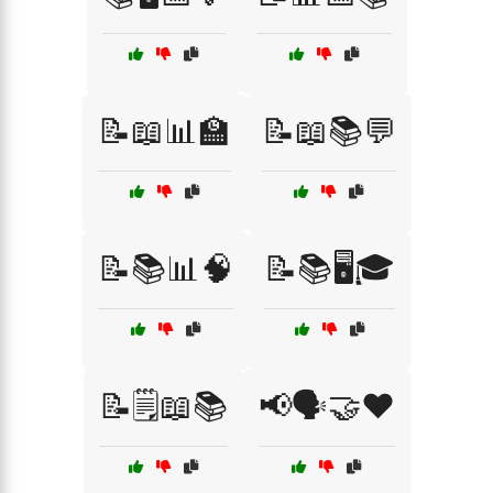
📝📖📊🏫
📝📖📚💬
📝📚📊🧠
📝📚🖥️🎓
📝🗒️📖📚
📢🗣️🤝❤️