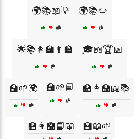
🌍📚📖💡
🌍📚✏️
🌟📚👩‍🏫👨‍🏫
🎓📖🏆📅
🏫🌱📘
🏫🌱🌍
🏫👩‍🏫📖📚
🏫👩‍🏫📘📖
🏫📖🌱