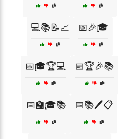
💻📚📝📈
📅🎉🎓
📅🎓🏆💻
📅🏆🎉📚
📅🏫🎓📚
📅📚🖊️📋