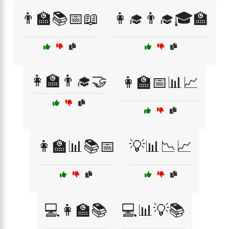
👨‍🏫📚📅📖
👩‍🎓👨‍🎓🎓🏫
👩‍🏫👨‍🎓🤝
👩‍🏫📅📊📈
👩‍🏫📊📚📅
💡📊📉📈
💻👩‍🏫📚
💻📊💡📚