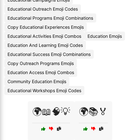
Educational Outreach Emoji Codes
Educational Programs Emoji Combinations
Copy Educational Experiences Emojis
Educational Activities Emoji Combos
Education Emojis
Education And Learning Emoji Codes
Educational Success Emoji Combinations
Copy Outreach Programs Emojis
Education Access Emoji Combos
Community Education Emojis
Educational Workshops Emoji Codes
🌍📖🧠💡
🌍📚🏅