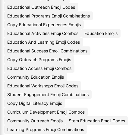
Educational Outreach Emoji Codes
Educational Programs Emoji Combinations
Copy Educational Experiences Emojis
Educational Activities Emoji Combos
Education Emojis
Education And Learning Emoji Codes
Educational Success Emoji Combinations
Copy Outreach Programs Emojis
Education Access Emoji Combos
Community Education Emojis
Educational Workshops Emoji Codes
Student Engagement Emoji Combinations
Copy Digital Literacy Emojis
Curriculum Development Emoji Combos
Community Outreach Emojis
Stem Education Emoji Codes
Learning Programs Emoji Combinations