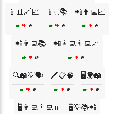
📱📊🔗📈
📱🖱️📚
📲👨‍💻📈
📲👨‍💻📚
📲👩‍💻👨‍💻📈
🔍📖💡🗣️
🖊️📋🧠
🖥️🌍📖
🖥️👩‍💻👨‍💻📊
🖥️💡📚📲