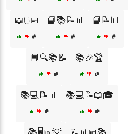
📖🖱️📅
📘📚📝📊
📘📝📊
📘🔍📚📝
📚🎉🏆
📚💻📝📊
📚💻📝📖🎓
📚🖥️📅💡
📝📊📅📚