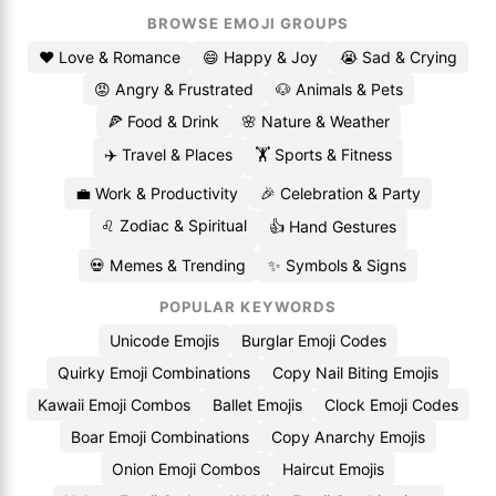
BROWSE EMOJI GROUPS
❤️ Love & Romance
😄 Happy & Joy
😭 Sad & Crying
😡 Angry & Frustrated
🐶 Animals & Pets
🍕 Food & Drink
🌸 Nature & Weather
✈️ Travel & Places
🏋️ Sports & Fitness
💼 Work & Productivity
🎉 Celebration & Party
♌ Zodiac & Spiritual
👍 Hand Gestures
💀 Memes & Trending
✨ Symbols & Signs
POPULAR KEYWORDS
Unicode Emojis
Burglar Emoji Codes
Quirky Emoji Combinations
Copy Nail Biting Emojis
Kawaii Emoji Combos
Ballet Emojis
Clock Emoji Codes
Boar Emoji Combinations
Copy Anarchy Emojis
Onion Emoji Combos
Haircut Emojis