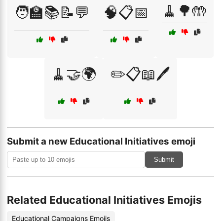
🧹🌳🤲
🧑‍🏫📚📝💬
🧠📋📅
🧹🤝🌍
✏️📋📖🖊️
Submit a new Educational Initiatives emoji
Submit
Related Educational Initiatives Emojis
Educational Campaigns Emojis