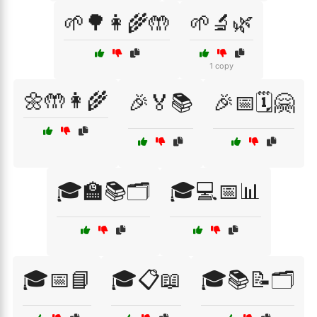
🌱🌳👩‍🌾🤲
🌱🔬🌿
1 copy
🌼🤲👩‍🌾
🎉🏅📚
🎉📅🗓️🤗
🎓🏫📚🗂️
🎓💻📅📊
🎓📅📘
🎓📋📖
🎓📚📝🗂️