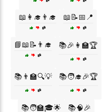
📖👩‍🎓👨‍🎓
📖📝📅📍
📘📖📝👨‍🎓
📚🎉👩‍🏫🏆
📚👨‍🏫🔍💡
📚🧑‍🎓🎉🏆
📚🧑‍🏫🎓🌟
📚🧠🎉