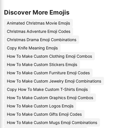
Discover More Emojis
Animated Christmas Movie Emojis
Christmas Adventure Emoji Codes
Christmas Drama Emoji Combinations
Copy Knife Meaning Emojis
How To Make Custom Clothing Emoji Combos
How To Make Custom Stickers Emojis
How To Make Custom Furniture Emoji Codes
How To Make Custom Jewelry Emoji Combinations
Copy How To Make Custom T-Shirts Emojis
How To Make Custom Graphics Emoji Combos
How To Make Custom Logos Emojis
How To Make Custom Gifts Emoji Codes
How To Make Custom Mugs Emoji Combinations