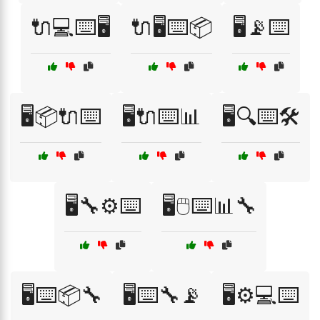
🔌💻⌨️🖥️
🔌🖥️⌨️📦
🖥️📡⌨️
🖥️📦🔌⌨️
🖥️🔌⌨️📊
🖥️🔍⌨️🛠️
🖥️🔧⚙️⌨️
🖥️🖱️⌨️📊🔧
🖥️⌨️📦🔧
🖥️⌨️🔧📡
🖥️⚙️💻⌨️