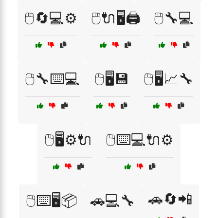
🖱️🔄💻⚙️
🖱️🔌🖥️🖨️
🖱️🔧💻
🖱️🔧⌨️💻
🖱️🖥️💾
🖱️🖥️📈🔧
🖱️🖥️⚙️🔌
🖱️⌨️💻🔌⚙️
🚗🔄📲
🖱️⌨️🖥️📦
🚗💻🔧