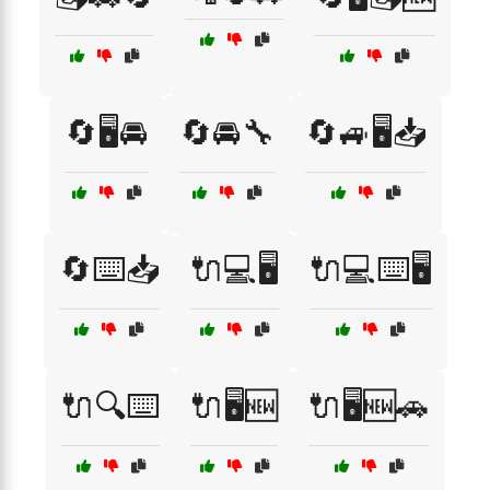
🔄🖥️🚘
🔄🚘🔧
🔄🚙🖥️📥
🔄⌨️📥
🔌💻🖥️
🔌💻⌨️🖥️
🔌🔍⌨️
🔌🖥️🆕
🔌🖥️🆕🚗