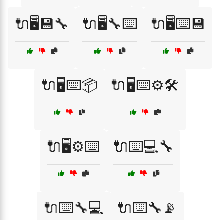
🔌🖥️💾🔧
🔌🖥️🔧⌨️
🔌🖥️⌨️💾
🔌🖥️⌨️📦
🔌🖥️⌨️⚙️🛠️
🔌🖥️⚙️⌨️
🔌⌨️💻🔧
🔌⌨️🔧💻
🔌⌨️🔧📡