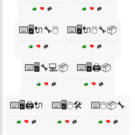
⌨️🖥️🔌🔧🖱️
⌨️🖥️🔌🖱️🔧📦
⌨️🖥️🔧💻📦
⌨️🖥️🖨️📦
⌨️🖥️🖨️🔌
⌨️🖥️🖱️🛠️
⌨️🖱️📦🔧