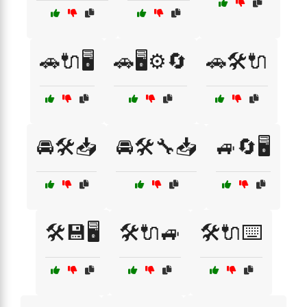
🚗🔌🖥️
🚗🖥️⚙️🔄
🚗🛠️🔌
🚘🛠️📥
🚘🛠️🔧📥
🚙🔄🖥️
🛠️💾🖥️
🛠️🔌🚙
🛠️🔌⌨️