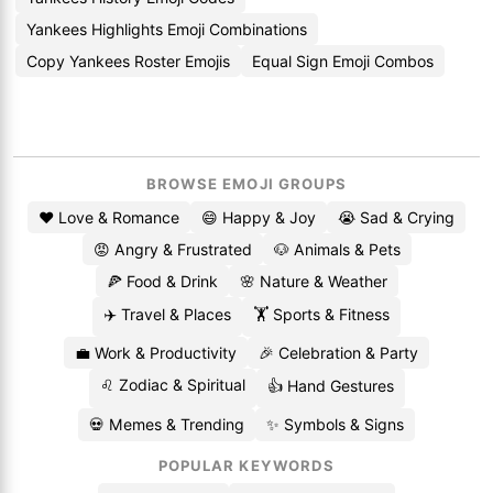
Yankees Highlights Emoji Combinations
Copy Yankees Roster Emojis
Equal Sign Emoji Combos
BROWSE EMOJI GROUPS
❤️ Love & Romance
😄 Happy & Joy
😭 Sad & Crying
😡 Angry & Frustrated
🐶 Animals & Pets
🍕 Food & Drink
🌸 Nature & Weather
✈️ Travel & Places
🏋️ Sports & Fitness
💼 Work & Productivity
🎉 Celebration & Party
♌ Zodiac & Spiritual
👍 Hand Gestures
💀 Memes & Trending
✨ Symbols & Signs
POPULAR KEYWORDS