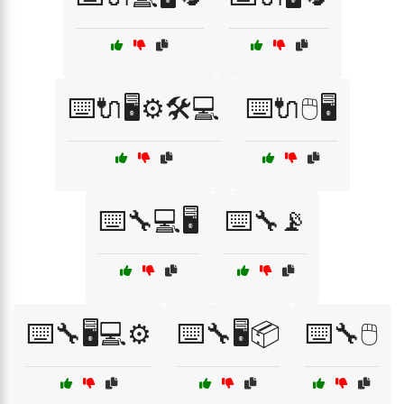
⌨️🔌🖥️⚙️🛠️💻
⌨️🔌🖱️🖥️
⌨️🔧💻🖥️
⌨️🔧📡
⌨️🔧🖥️💻⚙️
⌨️🔧🖥️📦
⌨️🔧🖱️