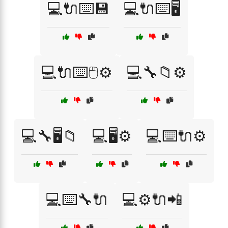
💻🔌⌨️💾
💻🔌⌨️🖥️
💻🔌⌨️🖱️⚙️
💻🔧📁⚙️
💻🔧🖥️📁
💻🖥️⚙️
💻⌨️🔌⚙️
💻⌨️🔧🔌
💻⚙️🔌📲