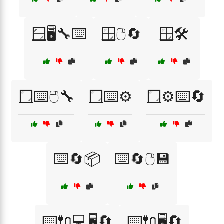
🪟🖥️🔧⌨️
🪟🖱️🔄
🪟🛠️
🪟⌨️🖱️🔧
🪟⌨️⚙️
🪟⚙️⌨️🔄
⌨️🔄📦
⌨️🔄🖱️💾
⌨️🔌💻🖥️🔄
⌨️🔌🖥️🔄