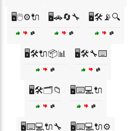
🖥️🖱️⚙️🔌
🖥️🚗🔄🔧
🖥️🛠️📡🔍
🖥️🛠️🔌📦📊
🖥️🛠️🔧⌨️
🖥️🛠️🗂️📁
🖥️⌨️💻🔌
🖥️⌨️💻🔌🔧
🖥️⌨️💻🔌⚙️