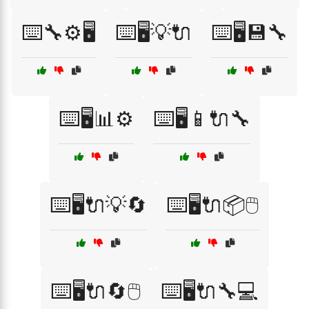
⌨️🔧⚙️🖥️
⌨️🖥️💡🔌
⌨️🖥️💾🔧
⌨️🖥️📊⚙️
⌨️🖥️📱🔌🔧
⌨️🖥️🔌💡🔄
⌨️🖥️🔌📦🖱️
⌨️🖥️🔌🔄🖱️
⌨️🖥️🔌🔧💻