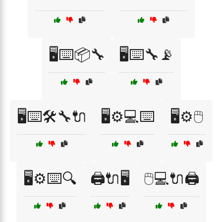
🖥️⌨️📦🔧
🖥️⌨️🔧📡
🖥️⌨️🛠️🔧🔌
🖥️⚙️💻⌨️
🖥️⚙️🖱️
🖥️⚙️⌨️🔍
🖨️🔌🖥️
🖱️💻🔌🖨️