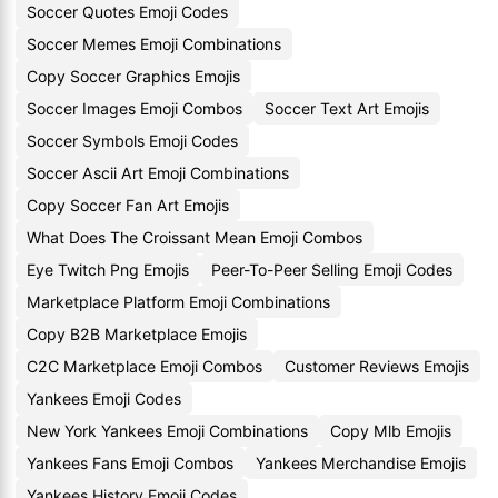
Soccer Quotes Emoji Codes
Soccer Memes Emoji Combinations
Copy Soccer Graphics Emojis
Soccer Images Emoji Combos
Soccer Text Art Emojis
Soccer Symbols Emoji Codes
Soccer Ascii Art Emoji Combinations
Copy Soccer Fan Art Emojis
What Does The Croissant Mean Emoji Combos
Eye Twitch Png Emojis
Peer-To-Peer Selling Emoji Codes
Marketplace Platform Emoji Combinations
Copy B2B Marketplace Emojis
C2C Marketplace Emoji Combos
Customer Reviews Emojis
Yankees Emoji Codes
New York Yankees Emoji Combinations
Copy Mlb Emojis
Yankees Fans Emoji Combos
Yankees Merchandise Emojis
Yankees History Emoji Codes