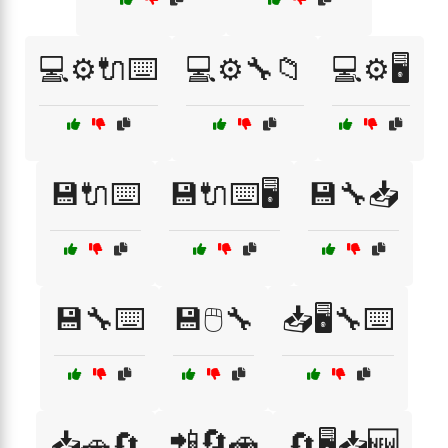
💻⚙️🔌⌨️
💻⚙️🔧📁
💻⚙️🖥️
💾🔌⌨️
💾🔌⌨️🖥️
💾🔧📥
💾🔧⌨️
💾🖱️🔧
📥🖥️🔧⌨️
📲🔄🚗
📥🚗🔄
🔄🖥️📥🆕