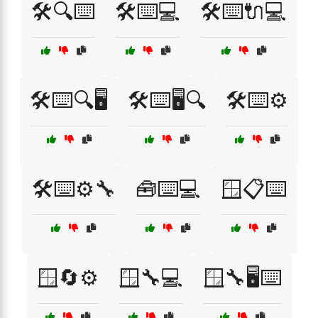
🛠️🔍⌨️
🛠️⌨️💻
🛠️⌨️🔌💻
🛠️⌨️🔍🖥️
🛠️⌨️🖥️🔍
🛠️⌨️⚙️
🛠️⌨️⚙️🔧
🧰⌨️💻
🪟📋⌨️
🪟🔄⚙️
🪟🔧💻
🪟🔧🖥️⌨️