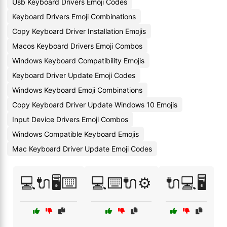
Usb Keyboard Drivers Emoji Codes
Keyboard Drivers Emoji Combinations
Copy Keyboard Driver Installation Emojis
Macos Keyboard Drivers Emoji Combos
Windows Keyboard Compatibility Emojis
Keyboard Driver Update Emoji Codes
Windows Keyboard Emoji Combinations
Copy Keyboard Driver Update Windows 10 Emojis
Input Device Drivers Emoji Combos
Windows Compatible Keyboard Emojis
Mac Keyboard Driver Update Emoji Codes
💻🔌🖥️⌨️
💻⌨️🔌⚙️
🔌💻🖥️