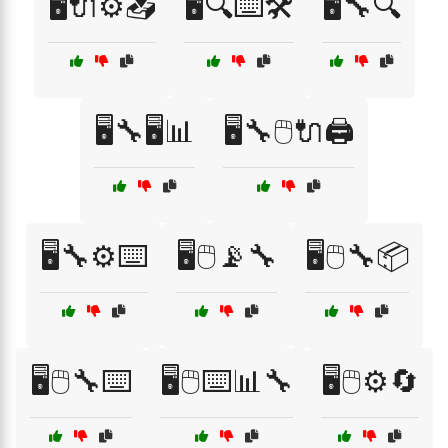
🖥️🔌⚙️📥
🖥️🔍⌨️🛠️
🖥️🔧🔍
🖥️🔧🖥️📊
🖥️🔧🖱️🔌🖨️
🖥️🔧⚙️⌨️
🖥️🖱️📡🔧
🖥️🖱️🔧📦
🖥️🖱️🔧⌨️
🖥️🖱️⌨️📊🔧
🖥️🖱️⚙️🔄