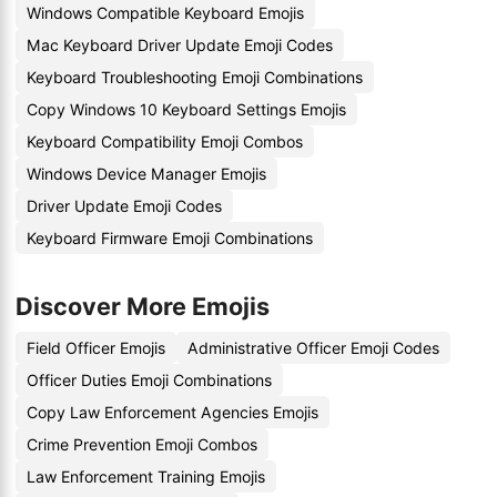
Windows Compatible Keyboard Emojis
Mac Keyboard Driver Update Emoji Codes
Keyboard Troubleshooting Emoji Combinations
Copy Windows 10 Keyboard Settings Emojis
Keyboard Compatibility Emoji Combos
Windows Device Manager Emojis
Driver Update Emoji Codes
Keyboard Firmware Emoji Combinations
Discover More Emojis
Field Officer Emojis
Administrative Officer Emoji Codes
Officer Duties Emoji Combinations
Copy Law Enforcement Agencies Emojis
Crime Prevention Emoji Combos
Law Enforcement Training Emojis