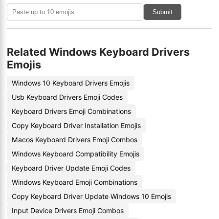
Submit
Related Windows Keyboard Drivers
Emojis
Windows 10 Keyboard Drivers Emojis
Usb Keyboard Drivers Emoji Codes
Keyboard Drivers Emoji Combinations
Copy Keyboard Driver Installation Emojis
Macos Keyboard Drivers Emoji Combos
Windows Keyboard Compatibility Emojis
Keyboard Driver Update Emoji Codes
Windows Keyboard Emoji Combinations
Copy Keyboard Driver Update Windows 10 Emojis
Input Device Drivers Emoji Combos