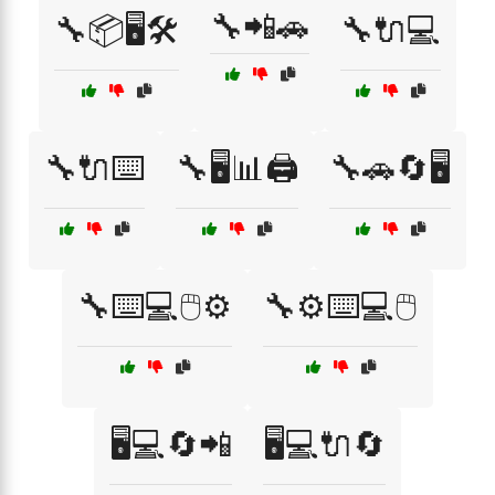
🔧📲🚗
🔧📦🖥️🛠️
🔧🔌💻
🔧🔌⌨️
🔧🖥️📊🖨️
🔧🚗🔄🖥️
🔧⌨️💻🖱️⚙️
🔧⚙️⌨️💻🖱️
🖥️💻🔄📲
🖥️💻🔌🔄