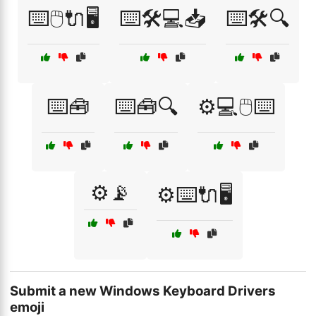
⌨️🖱️🔌🖥️
⌨️🛠️💻📥
⌨️🛠️🔍
⌨️🧰
⌨️🧰🔍
⚙️💻🖱️⌨️
⚙️📡
⚙️⌨️🔌🖥️
Submit a new Windows Keyboard Drivers
emoji