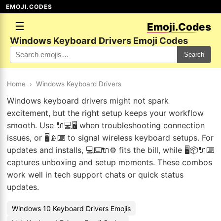
EMOJI.CODES
☰
Emoji.Codes
Windows Keyboard Drivers Emoji Codes
Search
Home
›
Windows Keyboard Drivers
Windows keyboard drivers might not spark
excitement, but the right setup keeps your workflow
smooth. Use 🔌💻🖥️ when troubleshooting connection
issues, or 🖥️📡⌨️ to signal wireless keyboard setups. For
updates and installs, 💻⌨️🔌⚙️ fits the bill, while 🖥️📦🔌⌨️
captures unboxing and setup moments. These combos
work well in tech support chats or quick status
updates.
Windows 10 Keyboard Drivers Emojis