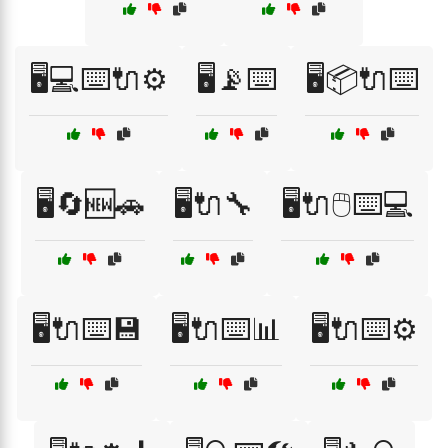
🖥️💻⌨️🔌⚙️
🖥️📡⌨️
🖥️📦🔌⌨️
🖥️🔄🆕🚗
🖥️🔌🔧
🖥️🔌🖱️⌨️💻
🖥️🔌⌨️💾
🖥️🔌⌨️📊
🖥️🔌⌨️⚙️