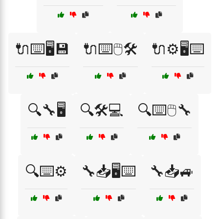
🔌⌨️🖥️💾
🔌⌨️🖱️🛠️
🔌⚙️🖥️⌨️
🔍🔧🖥️
🔍🛠️💻
🔍⌨️🖱️🔧
🔍⌨️⚙️
🔧📥🖥️⌨️
🔧📥🚙