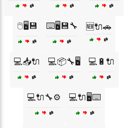
🖱️🖥️💾
⌨️🖥️💾🔧
🆕🔌🚗
💻📥🔌
💻📦🔧🖥️
💻🔋🔌
💻🔌🔧⚙️
💻🔌🖥️⌨️