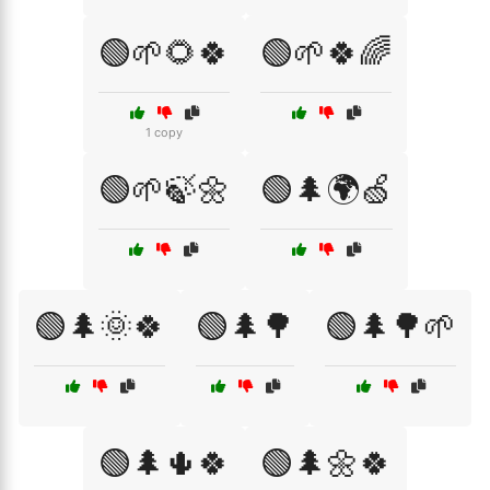
🟢🌱🌻🍀
🟢🌱🍀🌈
1 copy
🟢🌱🍃🌼
🟢🌲🌍🍏
🟢🌲🌞🍀
🟢🌲🌳
🟢🌲🌳🌱
🟢🌲🌵🍀
🟢🌲🌼🍀