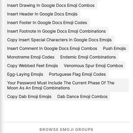
Insert Drawing In Google Docs Emoji Combos
Insert Header In Google Docs Emojis
Insert Footer In Google Docs Emoji Codes
Insert Footnote In Google Docs Emoji Combinations
Copy Insert Special Characters In Google Docs Emojis
Insert Comment In Google Docs Emoji Combos
Push Emojis
Monotreme Emoji Codes
Endemic Emoji Combinations
Copy Webbed Feet Emojis
Venomous Spur Emoji Combos
Egg-Laying Emojis
Portuguese Flag Emoji Codes
Your Password Must Include The Current Phase Of The
Moon As An Emoji Combinations
Copy Dab Emoji Emojis
Dab Dance Emoji Combos
BROWSE EMOJI GROUPS