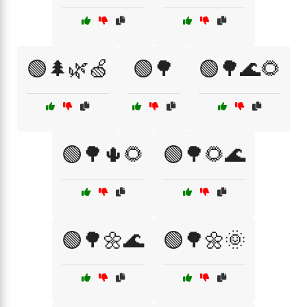
🟢🌲🌿🍏
🟢🌳
🟢🌳🌊🌻
🟢🌳🌵🌻
🟢🌳🌻🌊
🟢🌳🌼🌊
🟢🌳🌼🌞