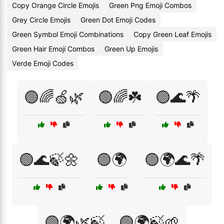
Copy Orange Circle Emojis
Green Png Emoji Combos
Grey Circle Emojis
Green Dot Emoji Codes
Green Symbol Emoji Combinations
Copy Green Leaf Emojis
Green Hair Emoji Combos
Green Up Emojis
Verde Emoji Codes
🟢🌈🍏🌿
🟢🌈☘️
🟢🌊🌴
🟢🌊🍃🌼
🟢🌍
🟢🌍🌊🌴
🟢🌍🌿🍃
🟢🌍🍃🌱