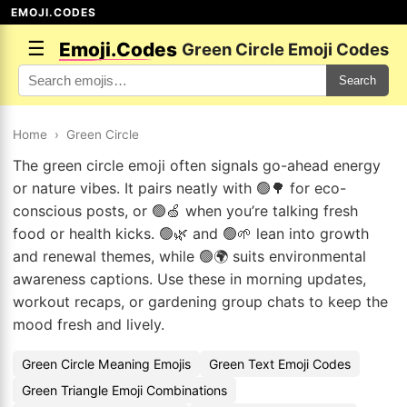
EMOJI.CODES
☰
Emoji.Codes
Green Circle Emoji Codes
Search
Home
›
Green Circle
The green circle emoji often signals go-ahead energy
or nature vibes. It pairs neatly with 🟢🌳 for eco-
conscious posts, or 🟢🍏 when you’re talking fresh
food or health kicks. 🟢🌿 and 🟢🌱 lean into growth
and renewal themes, while 🟢🌍 suits environmental
awareness captions. Use these in morning updates,
workout recaps, or gardening group chats to keep the
mood fresh and lively.
Green Circle Meaning Emojis
Green Text Emoji Codes
Green Triangle Emoji Combinations