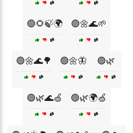
🟢🌻🍃🌍
🟢🌼🌊🌱
🟢🌼🌊🌳
🟢🌼🦋
🟢🌿
🟢🌿🌊🍏
🟢🌿🌍🍏