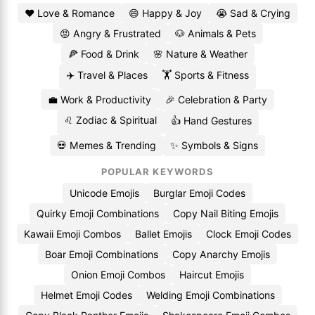
❤️ Love & Romance
😄 Happy & Joy
😭 Sad & Crying
😡 Angry & Frustrated
🐶 Animals & Pets
🍕 Food & Drink
🌸 Nature & Weather
✈️ Travel & Places
🏋️ Sports & Fitness
💼 Work & Productivity
🎉 Celebration & Party
♌ Zodiac & Spiritual
👍 Hand Gestures
💀 Memes & Trending
✨ Symbols & Signs
POPULAR KEYWORDS
Unicode Emojis
Burglar Emoji Codes
Quirky Emoji Combinations
Copy Nail Biting Emojis
Kawaii Emoji Combos
Ballet Emojis
Clock Emoji Codes
Boar Emoji Combinations
Copy Anarchy Emojis
Onion Emoji Combos
Haircut Emojis
Helmet Emoji Codes
Welding Emoji Combinations