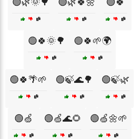
🟢🌿🌞🌳
🟢🌿🍀🌼
🟢🍀
🟢🍀🌞🌳
🟢🍀🌱🌍
🟢🍀🌴🌱
🟢🍃🌊🌳
🟢🍃🌿
🟢🍏
🟢🍏🌊🌻
🟢🍏🌼🌱