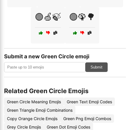
🟢🍏🍃
🟢🦚🌳
Submit a new Green Circle emoji
Submit
Related Green Circle Emojis
Green Circle Meaning Emojis
Green Text Emoji Codes
Green Triangle Emoji Combinations
Copy Orange Circle Emojis
Green Png Emoji Combos
Grey Circle Emojis
Green Dot Emoji Codes