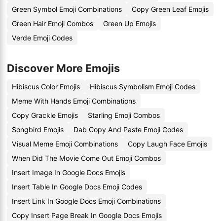
Green Symbol Emoji Combinations
Copy Green Leaf Emojis
Green Hair Emoji Combos
Green Up Emojis
Verde Emoji Codes
Discover More Emojis
Hibiscus Color Emojis
Hibiscus Symbolism Emoji Codes
Meme With Hands Emoji Combinations
Copy Grackle Emojis
Starling Emoji Combos
Songbird Emojis
Dab Copy And Paste Emoji Codes
Visual Meme Emoji Combinations
Copy Laugh Face Emojis
When Did The Movie Come Out Emoji Combos
Insert Image In Google Docs Emojis
Insert Table In Google Docs Emoji Codes
Insert Link In Google Docs Emoji Combinations
Copy Insert Page Break In Google Docs Emojis