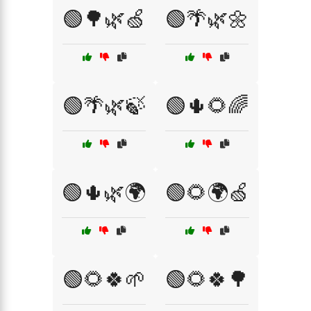
🟢🌳🌿🍏
🟢🌴🌿🌼
🟢🌴🌿🍃
🟢🌵🌻🌈
🟢🌵🌿🌍
🟢🌻🌍🍏
🟢🌻🍀🌱
🟢🌻🍀🌳