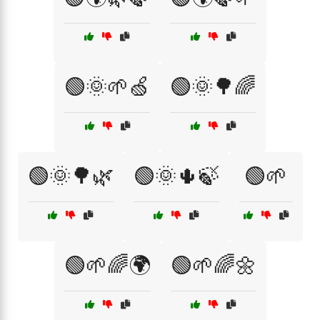
🟢🌞🌱🍏
🟢🌞🌳🌈
🟢🌞🌳🌿
🟢🌞🌵🍃
🟢🌱
🟢🌱🌈🌍
🟢🌱🌈🌼