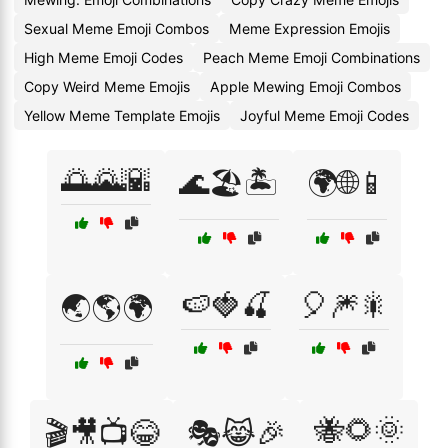
Sexual Meme Emoji Combos
Meme Expression Emojis
High Meme Emoji Codes
Peach Meme Emoji Combinations
Copy Weird Meme Emojis
Apple Mewing Emoji Combos
Yellow Meme Template Emojis
Joyful Meme Emoji Codes
🌅🌄🌇
🌊🏖️🏝️
🌍🌐📱
🍉🍓🍒
🎈🎆🎇
🌏🌎🌍
🐝🌻🌞
🎬🎥📺😂
🎭😹🎉