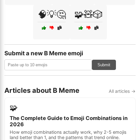
🧠💡🤔
🧩🧸🎲
Submit a new B Meme emoji
Submit
Articles about B Meme
All articles →
🧩
The Complete Guide to Emoji Combinations in
2026
How emoji combinations actually work, why 2-5 emojis
land better than 1, and the patterns that trend online.