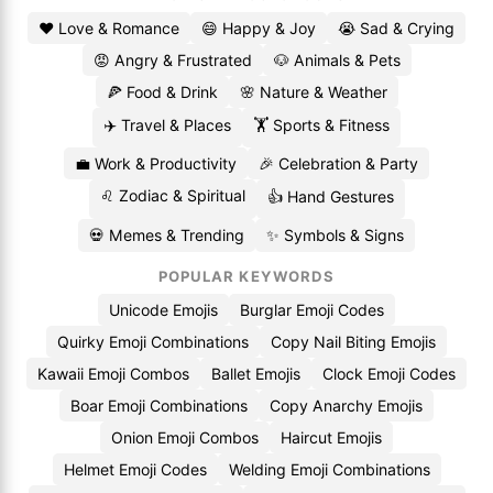
❤️ Love & Romance
😄 Happy & Joy
😭 Sad & Crying
😡 Angry & Frustrated
🐶 Animals & Pets
🍕 Food & Drink
🌸 Nature & Weather
✈️ Travel & Places
🏋️ Sports & Fitness
💼 Work & Productivity
🎉 Celebration & Party
♌ Zodiac & Spiritual
👍 Hand Gestures
💀 Memes & Trending
✨ Symbols & Signs
POPULAR KEYWORDS
Unicode Emojis
Burglar Emoji Codes
Quirky Emoji Combinations
Copy Nail Biting Emojis
Kawaii Emoji Combos
Ballet Emojis
Clock Emoji Codes
Boar Emoji Combinations
Copy Anarchy Emojis
Onion Emoji Combos
Haircut Emojis
Helmet Emoji Codes
Welding Emoji Combinations