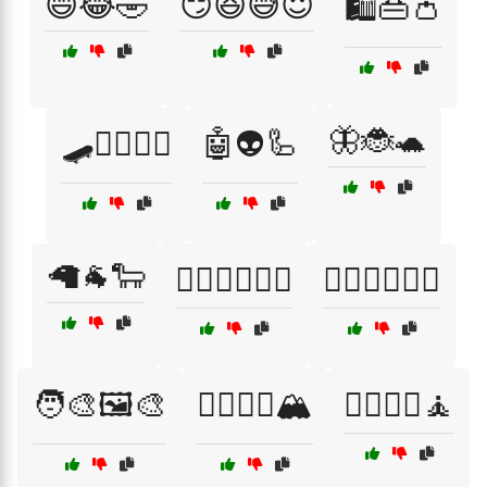
😄😂🤣
😏😆😅😇
🛍️👜👛
🦋🐞🐢
🛹🏄‍♂️🚴‍♀️
🤖👽🦾
🦙🐐🐑
🦸‍♀️🦹‍♀️🦸‍♂️
🦸‍♂️🦸‍♀️🦹‍♂️
🧑‍🎨🖼️🎨
🧗‍♂️🧗‍♀️🏔️
🧘‍♂️🧘‍♀️🧘