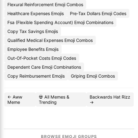
Flexural Reinforcement Emoji Combos
Healthcare Expenses Emojis
Pre-Tax Dollars Emoji Codes
Fsa (Flexible Spending Account) Emoji Combinations
Copy Tax Savings Emojis
Qualified Medical Expenses Emoji Combos
Employee Benefits Emojis
Out-Of-Pocket Costs Emoji Codes
Dependent Care Emoji Combinations
Copy Reimbursement Emojis
Griping Emoji Combos
← Aww
💀 All Memes &
Backwards Hat Rizz
Meme
Trending
→
BROWSE EMOJI GROUPS