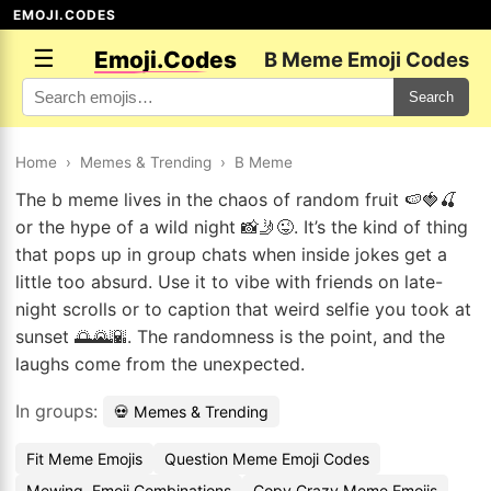
EMOJI.CODES
☰
Emoji.Codes
B Meme Emoji Codes
Search
Home
›
Memes & Trending
›
B Meme
The b meme lives in the chaos of random fruit 🍉🍓🍒
or the hype of a wild night 📸🤳😜. It’s the kind of thing
that pops up in group chats when inside jokes get a
little too absurd. Use it to vibe with friends on late-
night scrolls or to caption that weird selfie you took at
sunset 🌅🌄🌇. The randomness is the point, and the
laughs come from the unexpected.
In groups:
💀 Memes & Trending
Fit Meme Emojis
Question Meme Emoji Codes
Mewing. Emoji Combinations
Copy Crazy Meme Emojis