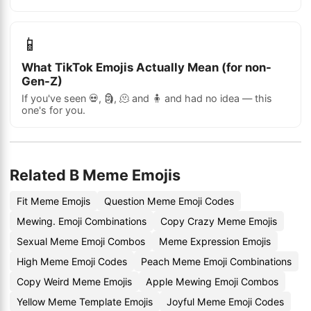
📱
What TikTok Emojis Actually Mean (for non-
Gen-Z)
If you've seen 💀, 🗿, 🫠 and 🧍 and had no idea — this
one's for you.
Related B Meme Emojis
Fit Meme Emojis
Question Meme Emoji Codes
Mewing. Emoji Combinations
Copy Crazy Meme Emojis
Sexual Meme Emoji Combos
Meme Expression Emojis
High Meme Emoji Codes
Peach Meme Emoji Combinations
Copy Weird Meme Emojis
Apple Mewing Emoji Combos
Yellow Meme Template Emojis
Joyful Meme Emoji Codes