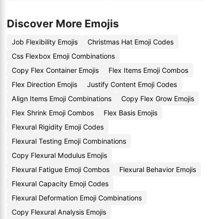
Discover More Emojis
Job Flexibility Emojis
Christmas Hat Emoji Codes
Css Flexbox Emoji Combinations
Copy Flex Container Emojis
Flex Items Emoji Combos
Flex Direction Emojis
Justify Content Emoji Codes
Align Items Emoji Combinations
Copy Flex Grow Emojis
Flex Shrink Emoji Combos
Flex Basis Emojis
Flexural Rigidity Emoji Codes
Flexural Testing Emoji Combinations
Copy Flexural Modulus Emojis
Flexural Fatigue Emoji Combos
Flexural Behavior Emojis
Flexural Capacity Emoji Codes
Flexural Deformation Emoji Combinations
Copy Flexural Analysis Emojis