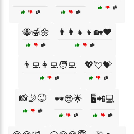
🐝🍯🌼
👨‍👩‍👧‍👦🏡❤️
👨‍💻👩‍💻🧑‍💻
💖💘💝
📸🤳😜
🕶️😎🌟
🖥️📲💻