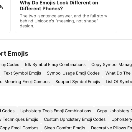
Why Do Emojis Look Different on
e,
Different Phones?
The two-sentence answer, and the full story
behind Unicode's "meaning, not shape"
design.
rt Emojis
oji Codes
Idk Symbol Emoji Combinations
Copy Symbol Manag
Text Symbol Emojis
Symbol Usage Emoji Codes
What Do The 
ol Meaning Emoji Combos
Support Symbol Emojis
List Of Symb
i Codes
Upholstery Tools Emoji Combinations
Copy Upholstery C
y Techniques Emojis
Custom Upholstery Emoji Codes
Upholstery
p Copy Emoji Combos
Sleep Comfort Emojis
Decorative Pillows E