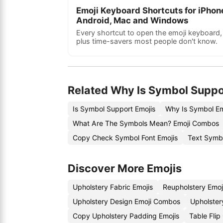
Emoji Keyboard Shortcuts for iPhon
Android, Mac and Windows
Every shortcut to open the emoji keyboard,
plus time-savers most people don't know.
Related Why Is Symbol Suppo
Is Symbol Support Emojis
Why Is Symbol Em
What Are The Symbols Mean? Emoji Combos
Copy Check Symbol Font Emojis
Text Symb
Discover More Emojis
Upholstery Fabric Emojis
Reupholstery Emoj
Upholstery Design Emoji Combos
Upholster
Copy Upholstery Padding Emojis
Table Fli