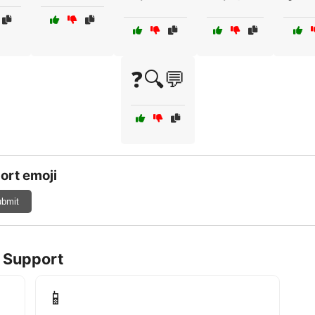
❓🔍💬
ort emoji
bmit
l Support
📱