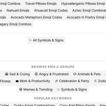
 Emoji Combos
Travel Pillows Emojis
Hypoallergenic Pillows Emoj
os
Nahuatl Emojis
Ahuacatl Emoji Codes
Aztec Emoji Combinat
ojis
Avocado Metaphors Emoji Codes
Avocado In Poetry Emoji
magery Emoji Combos
✨ All Symbols & Signs
BROWSE EMOJI GROUPS
😭 Sad & Crying
😡 Angry & Frustrated
🐶 Animals & Pets
💼 Work & Productivity
🎉 Celebration & Party
♌ Zodia
 Fitness
💀 Memes & Trending
✨ Symbols & Signs
POPULAR KEYWORDS
 Codes
Quirky Emoji Combinations
Copy Nail Biting Emojis
Kaw