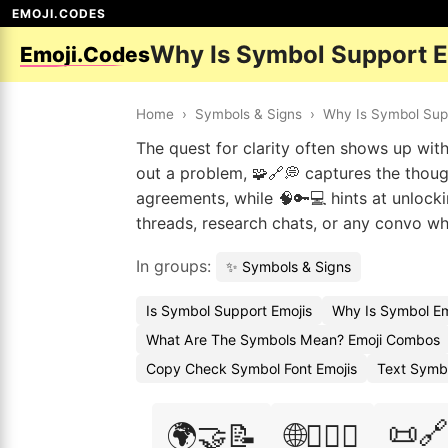
EMOJI.CODES
Why Is Symbol Support 
Emoji.Codes
Home
›
Symbols & Signs
›
Why Is Symbol Sup
The quest for clarity often shows up wit
out a problem, 🧩🔗💭 captures the though
agreements, while 🧠🔑💻 hints at unloc
threads, research chats, or any convo w
In groups:
✨ Symbols & Signs
Is Symbol Support Emojis
Why Is Symbol Em
What Are The Symbols Mean? Emoji Combos
Copy Check Symbol Font Emojis
Text Symb
📜🔗
🌍🤝📝
🌐🕵️‍♂️📜