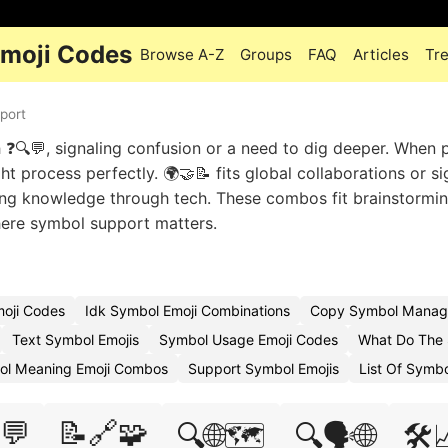
Emoji Codes
Browse A-Z
Groups
FAQ
Articles
Tr
port
h ❓🔍💬, signaling confusion or a need to dig deeper. When 
t process perfectly. 🌍🤝📝 fits global collaborations or si
king knowledge through tech. These combos fit brainstormi
here symbol support matters.
oji Codes
Idk Symbol Emoji Combinations
Copy Symbol Manag
Text Symbol Emojis
Symbol Usage Emoji Codes
What Do The 
ol Meaning Emoji Combos
Support Symbol Emojis
List Of Symb
💬
📝🔗🧩
🔍🌐🗺️
🔍🗣️🌐
🛠️