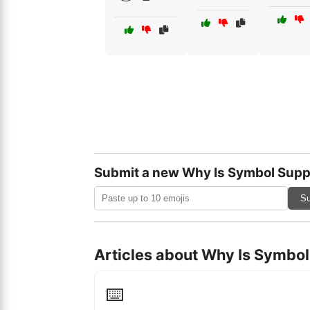
Submit a new Why Is Symbol Supp
Su
Articles about Why Is Symbo
⌨️