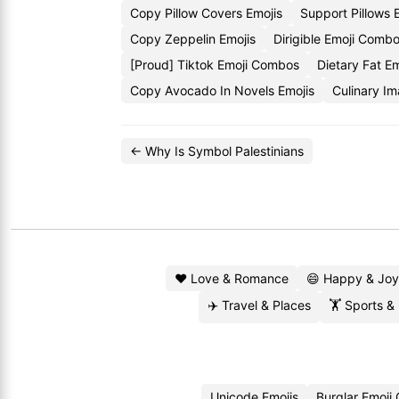
Copy Pillow Covers Emojis
Support Pillows
Copy Zeppelin Emojis
Dirigible Emoji Comb
[Proud] Tiktok Emoji Combos
Dietary Fat Em
Copy Avocado In Novels Emojis
Culinary I
← Why Is Symbol Palestinians
❤️ Love & Romance
😄 Happy & Joy
✈️ Travel & Places
🏋️ Sports &
Unicode Emojis
Burglar Emoji