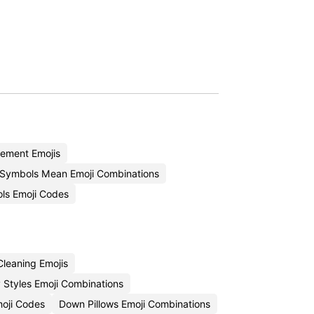
ement Emojis
Symbols Mean Emoji Combinations
ols Emoji Codes
leaning Emojis
 Styles Emoji Combinations
moji Codes
Down Pillows Emoji Combinations