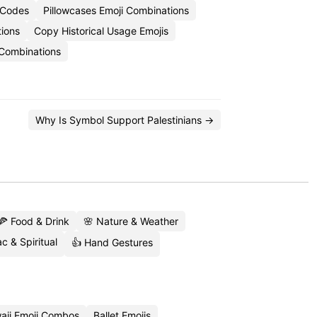
i Codes
Pillowcases Emoji Combinations
ions
Copy Historical Usage Emojis
 Combinations
Why Is Symbol Support Palestinians →
🍕 Food & Drink
🌸 Nature & Weather
c & Spiritual
👍 Hand Gestures
aii Emoji Combos
Ballet Emojis