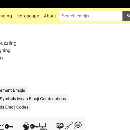
ending
Horoscope
About
S
puzzling
gning
ng
ement Emojis
Symbols Mean Emoji Combinations
ols Emoji Codes
🧩🔗💭
📈🔑
🧠🔑💻