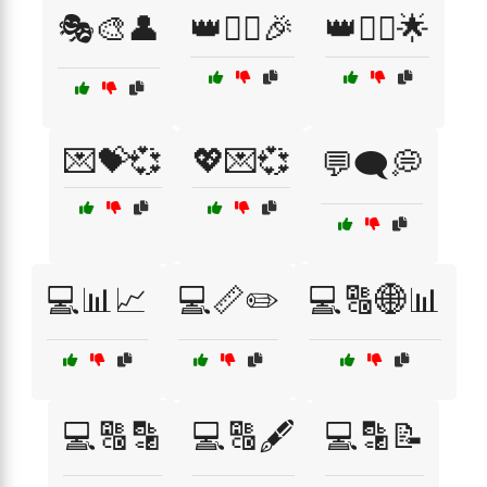
🎭🎨👤
👑🦸‍♂️🎉
👑🧚‍♀️🌟
💌💝💞
💖💌💞
💬🗨️💭
💻📊📈
💻📏✏️
💻🔠🌐📊
💻🔠🔡
💻🔠🖋️
💻🔡📝