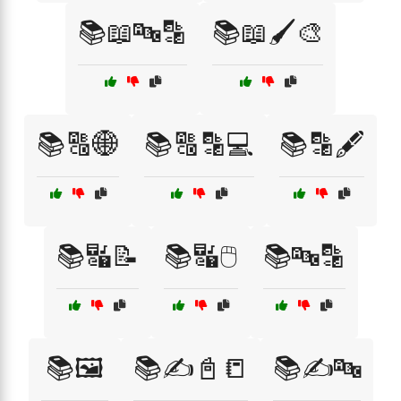
📚📖🔤🔡
📚📖🖌️🎨
📚🔠🌐
📚🔠🔡💻
📚🔡🖋️
📚🔣📝
📚🔣🖱️
📚🔤🔡
📚🖼️
📚✍️📓📒
📚✍️🔤