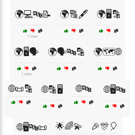
🌍💻🔤📝
🌍🔠🖋️
🌍🖥️🔡
1 copy
🌍🖥️🗣️
🌍🗣️🔤🔡
🌍🗺️🌐
1 copy
🌐📜🔡
🌐🔤
🌐🔡🖥️
🌐🖥️🔤
🌟🌈💫
🎉🎊🎈
🌐🖥️🔤📜