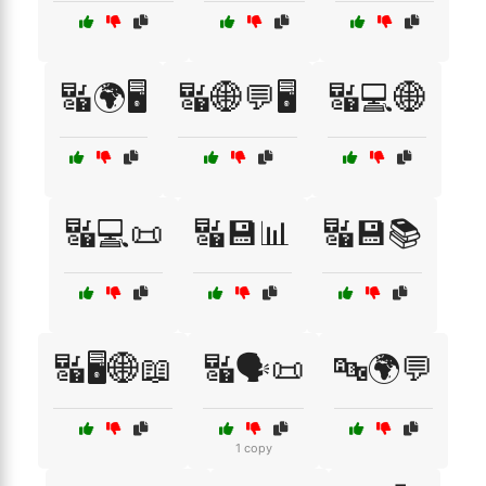
🔣🌍🖥️
🔣🌐💬🖥️
🔣💻🌐
🔣💻📜
🔣💾📊
🔣💾📚
🔣🖥️🌐📖
🔣🗣️📜
🔤🌍💬
1 copy