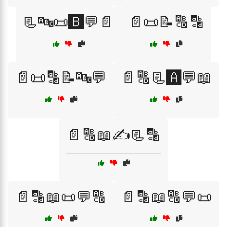
📃🔤📜🅱️💬📄
📄📜📝🔠🔡
📄📜🔡📝🔤💬
📄🔠📃🅰️💬📖
📄🔠📖✍️📃🔡
📄🔡📖📜💬🔠
📄🔡📖🔠💬📜