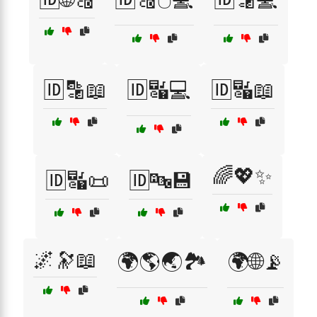
🆔🔡📖
🆔🔣💻
🆔🔣📖
🌈💖✨
🆔🔣📜
🆔🔤💾
🌌🔭📖
🌍🌎🌏🏞️
🌍🌐📡