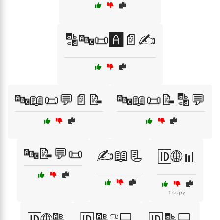
🔡🔤📜🅰️📄✍️
🔤📖📜💬📄📝
🔤📖📜📝🔡💬
🔤📝💬📜
✍️📖📃
🆔🌐📊
1 copy
🆔🌐🔠
🆔🔠🖱️💻
🆔🔡💻