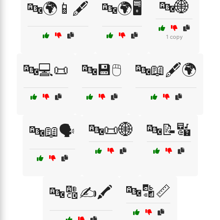
🔤🌐
🔤🌍📱🖋️
🔤🌍🖥️
1 copy
🔤💻📜
🔤💾🖱️
🔤📖🖋️🌍
🔤📜🌐
🔤📝🔣
🔤📖🗣️
🔤🔡📏
🔤🔠✍️🖍️