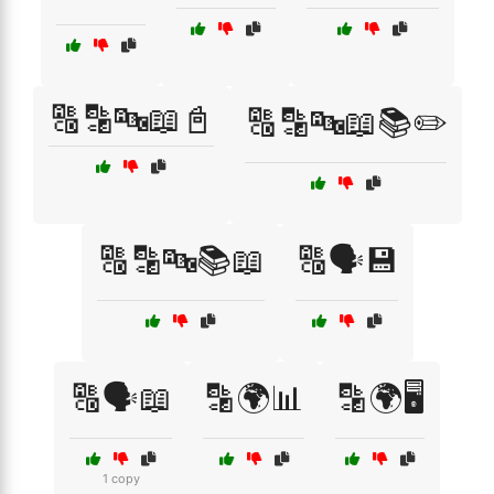
🔠🔡🔤📖📓
🔠🔡🔤📖📚✏️
🔠🔡🔤📚📖
🔠🗣️💾
🔠🗣️📖
🔡🌍📊
🔡🌍🖥️
1 copy