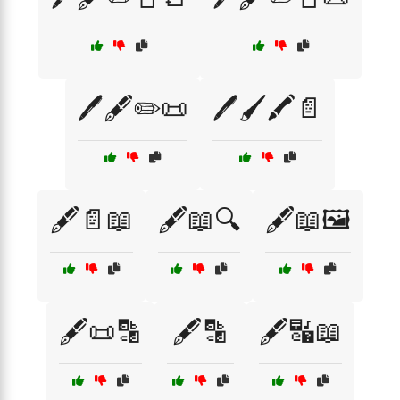
🖊️🖋️✏️📜
🖊️🖌️🖍️📄
🖋️📄📖
🖋️📖🔍
🖋️📖🖼️
🖋️📜🔡
🖋️🔡
🖋️🔣📖