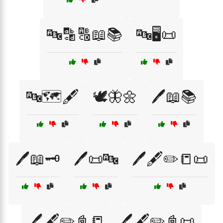
🔤🔡🔠📖📚
🔤🖥️📜
🔤🗺️🖋️
🕊️🦋🌼
🖊️📖📚
🖊️📖🗝️
🖊️📜🔤
🖊️🖋️✏️📒📜
🖊️🖋️✏️📓📒
🖊️🖋️✏️📓📜