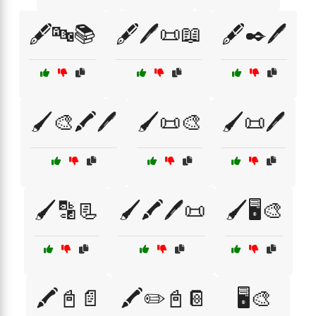
🖋️🔤📚
🖋️🖊️📜📖
🖋️✒️🖊️
🖌️🎨🖍️🖊️
🖌️📜🎨
🖌️📜🖊️
🖌️🔡📃
🖌️🖍️🖊️📜
🖌️🖥️🎨
🖍️📓📄
🖍️✏️📓📔
🖥️🎨