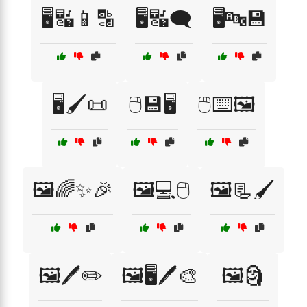
🖥️🔣📱🔡
🖥️🔣🗨️
🖥️🔤💾
🖥️🖌️📜
🖱️💾🖥️
🖱️⌨️🖼️
🖼️🌈✨🎉
🖼️💻🖱️
🖼️📃🖌️
🖼️🖊️✏️
🖼️🖥️🖊️🎨
🖼️🗿