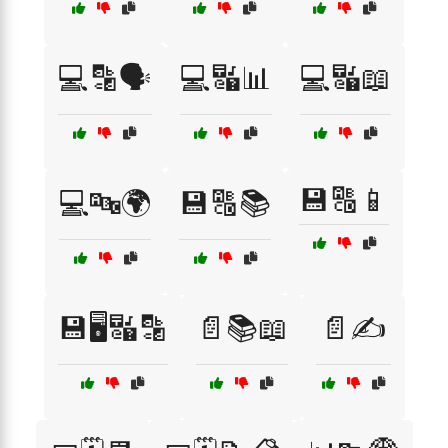
💻🔡🗣️
💻🔣📊
💻🔣📖
💾🔠📱
💻🔤🌍
💾🔠📚
💾🖥️🔣🔡
📄📚📖
📄✍️