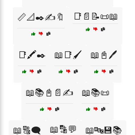
📑📄📝📜📖
📏📐✒️✍️🔖
📑🖍️✒️
📖📑🖌️
📖📓🖊️
📖📚📓📄✍️
📖📚📜
📖🔡💬
📖🔠🗨️
📖🔤💾📚