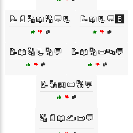
📝📄🔡📖🔠💬📃
📝📖📃💬🅱️
📝📖🔠📃🔡💬
📝📖🔡📜🔤💬
📝🔡📖📜🔠💬
🔠📄📖✍️📜💬