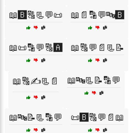
📖🅱️🔠📃💬📜
📖📄🔡💬🔤🅱️
📖📜🔡💬🔠🅰️
📖🔠💬📄📃📝
📖🔤📃📝🔡💬
📖🔠✍️📃📄
📖🔤📝📃🔡💬
📜🅱️🔠💬📄📖