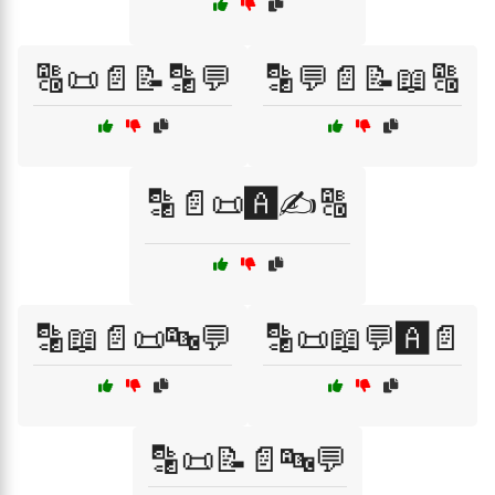
🔠📜📄📝🔡💬
🔡💬📄📝📖🔠
🔡📄📜🅰️✍️🔠
🔡📖📄📜🔤💬
🔡📜📖💬🅰️📄
🔡📜📝📄🔤💬