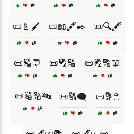
📜📄🖌️
📜📖🖋️✒️
📜🔍🖋️
📜🔠💬
📜🔠🔡
📜🔠🔡📖
📜🔠🔡🔤
📜🔠🗨️
📜🔡🖱️