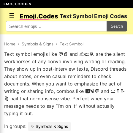
EMOJI.CODES
☰
Emoji.Codes
Text Symbol Emoji Codes
Search
Home
›
Symbols & Signs
›
Text Symbol
Text symbol emojis like 💬📄 and ✍️📖📃 are the silent
workhorses of any convo involving writing or reading.
They show up in post-interview texts, Discord threads
about notes, or even casual reminders to check
documents. When you want to emphasize the act of
writing or sharing info, combos like 🅱️🔠💬 and 📜📄📝
🔡 nail that no-nonsense vibe. Perfect when your
message needs to say “I’m on it” without actually
typing it out.
In groups:
✨ Symbols & Signs