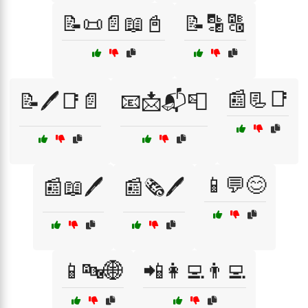
📝📜📄📖📓
📝🔡🔠
📰📃📑
📝🖊️📑📄
📧📩📬📮
📱💬😊
📰📖🖊️
📰🗞️🖊️
📱🔤🌐
📲👩‍💻👨‍💻