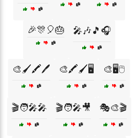
🎉🎊🎈🎂
🎤🎶🎵🎧
🎨🖌️🖍️🖊️
🎨🖍️🖌️🖥️
🎨🖥️🖱️
🎬🧑‍🎤🎤
🎬🧑‍🎤🎥
🎭🎨🎬