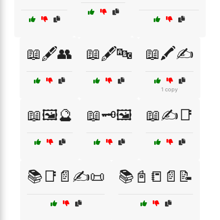
📖🖋️👥
📖🖋️🔤
📖🖍️✍️
1 copy
📖🖼️🔮
📖🗝️🖼️
📖✍️📑
📚📑📄✍️📜
📚📓📒📄📝