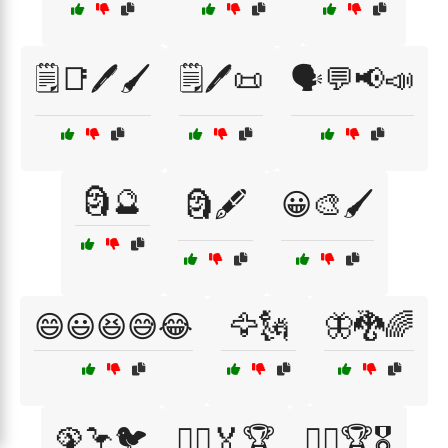
🗒️📑🖊️🖌️
🗒️🖊️📜
🗣️💬📢📣
🗿🔮
🗿🖋️
😀🎨🖌️
😄😃😆😅😂
🦅🗽
🦋🐉🌈
🦚🦩🐦
🦸‍♀️🏅🏆
🦸‍♀️🏆🎖️