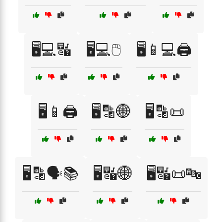
🖥️💻🔣
🖥️💻🖱️
🖥️📱💻🖨️
🖥️📱🖨️
🖥️🔡🌐
🖥️🔡📜
🖥️🔡🗣️📚
🖥️🔣🌐
🖥️🔣📜🔤