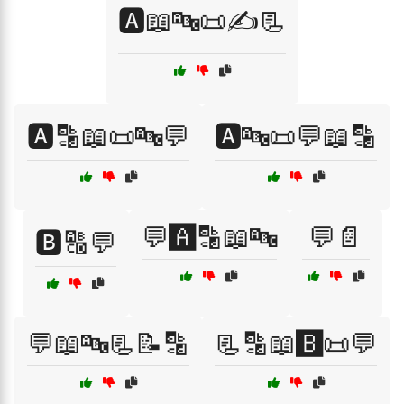
🅰️📖🔤📜✍️📃
🅰️🔡📖📜🔤💬
🅰️🔤📜💬📖🔡
💬🅰️🔡📖🔤
💬📄
🅱️🔠💬
💬📖🔤📃📝🔡
📃🔡📖🅱️📜💬