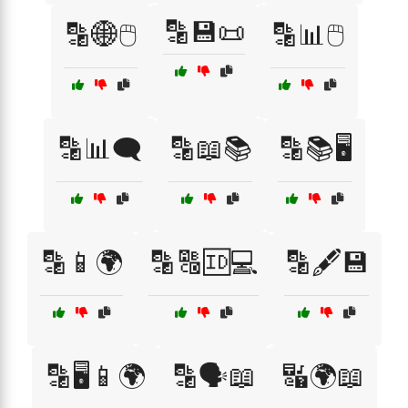
🔡💾📜
🔡🌐🖱️
🔡📊🖱️
🔡📊🗨️
🔡📖📚
🔡📚🖥️
🔡📱🌍
🔡🔠🆔💻
🔡🖋️💾
🔡🖥️📱🌍
🔡🗣️📖
🔣🌍📖