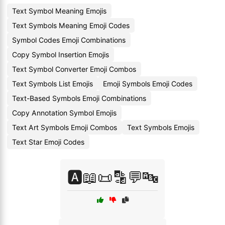
Text Symbol Meaning Emojis
Text Symbols Meaning Emoji Codes
Symbol Codes Emoji Combinations
Copy Symbol Insertion Emojis
Text Symbol Converter Emoji Combos
Text Symbols List Emojis
Emoji Symbols Emoji Codes
Text-Based Symbols Emoji Combinations
Copy Annotation Symbol Emojis
Text Art Symbols Emoji Combos
Text Symbols Emojis
Text Star Emoji Codes
🅰️📖📜🔡💬🔤