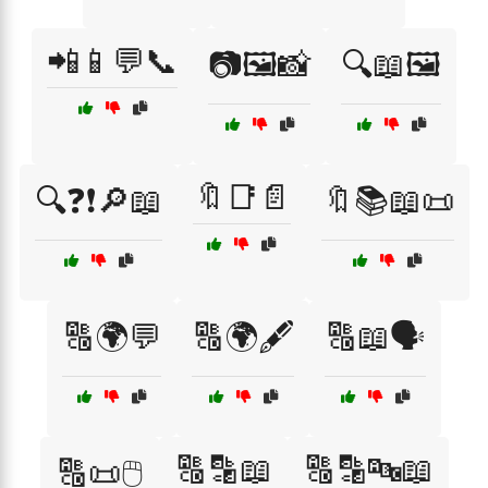
📲📱💬📞
📷🖼️📸
🔍📖🖼️
🔖📑📄
🔍❓❗🔎📖
🔖📚📖📜
🔠🌍💬
🔠🌍🖋️
🔠📖🗣️
🔠🔡📖
🔠🔡🔤📖
🔠📜🖱️