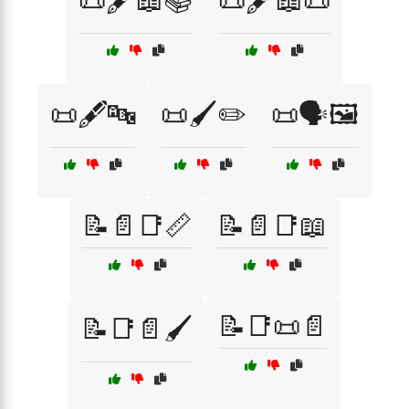
📜🖋️📖📚
📜🖋️📖📜
📜🖋️🔤
📜🖌️✏️
📜🗣️🖼️
📝📄📑📏
📝📄📑📖
📝📑📜📄
📝📑📄🖌️