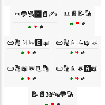
📜📄📝🔡
📜💬🔠🅱️📄✍️
📜🔠📄💬🅱️📖
📜🔠📄📝📖💬
📜🔠📖💬📃🔡
📜🔡📄💬🅰️📖
📝📄📖🔤💬🔡