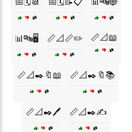
📅🗓️📆
📅🗓️📝📋
📊🔤🌐
📏📐📖
📊🔤🖥️
📏📐📏✏️
📏📐✒️🔖📖
📏📐✒️🔖📚
📏📐✒️🖊️
📏📐✒️✍️