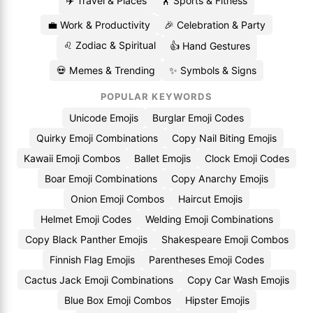
✈️ Travel & Places
🏋️ Sports & Fitness
💼 Work & Productivity
🎉 Celebration & Party
♌ Zodiac & Spiritual
👍 Hand Gestures
💀 Memes & Trending
✨ Symbols & Signs
POPULAR KEYWORDS
Unicode Emojis
Burglar Emoji Codes
Quirky Emoji Combinations
Copy Nail Biting Emojis
Kawaii Emoji Combos
Ballet Emojis
Clock Emoji Codes
Boar Emoji Combinations
Copy Anarchy Emojis
Onion Emoji Combos
Haircut Emojis
Helmet Emoji Codes
Welding Emoji Combinations
Copy Black Panther Emojis
Shakespeare Emoji Combos
Finnish Flag Emojis
Parentheses Emoji Codes
Cactus Jack Emoji Combinations
Copy Car Wash Emojis
Blue Box Emoji Combos
Hipster Emojis