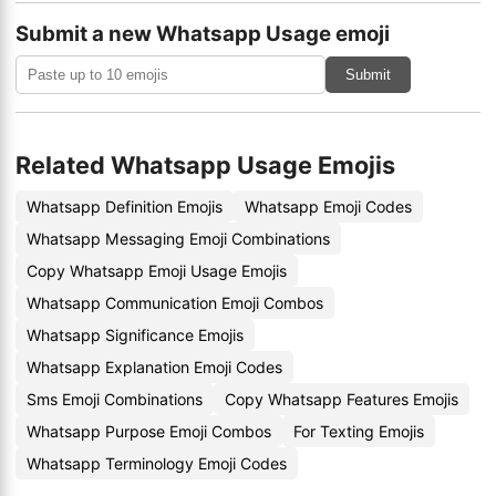
Submit a new Whatsapp Usage emoji
Submit
Related Whatsapp Usage Emojis
Whatsapp Definition Emojis
Whatsapp Emoji Codes
Whatsapp Messaging Emoji Combinations
Copy Whatsapp Emoji Usage Emojis
Whatsapp Communication Emoji Combos
Whatsapp Significance Emojis
Whatsapp Explanation Emoji Codes
Sms Emoji Combinations
Copy Whatsapp Features Emojis
Whatsapp Purpose Emoji Combos
For Texting Emojis
Whatsapp Terminology Emoji Codes