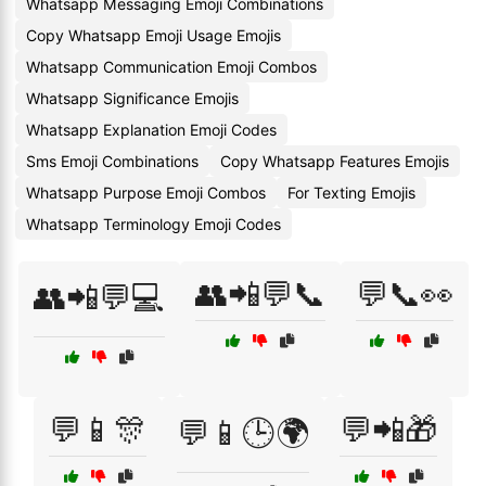
Whatsapp Messaging Emoji Combinations
Copy Whatsapp Emoji Usage Emojis
Whatsapp Communication Emoji Combos
Whatsapp Significance Emojis
Whatsapp Explanation Emoji Codes
Sms Emoji Combinations
Copy Whatsapp Features Emojis
Whatsapp Purpose Emoji Combos
For Texting Emojis
Whatsapp Terminology Emoji Codes
👥📲💬📞
💬📞👀
👥📲💬💻
💬📱🎊
💬📲🎁
💬📱🕒🌍