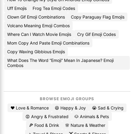
Uff Emojis
Frog Tea Emoji Codes
Clown Gif Emoji Combinations
Copy Paraguay Flag Emojis
Volcano Meaning Emoji Combos
Where Can I Watch Movie Emojis
Cry Gif Emoji Codes
Mom Copy And Paste Emoji Combinations
Copy Waxing Gibbious Emojis
What Does The Word “Emoji” Mean In Japanese? Emoji
Combos
BROWSE EMOJI GROUPS
❤️ Love & Romance
😄 Happy & Joy
😭 Sad & Crying
😡 Angry & Frustrated
🐶 Animals & Pets
🍕 Food & Drink
🌸 Nature & Weather