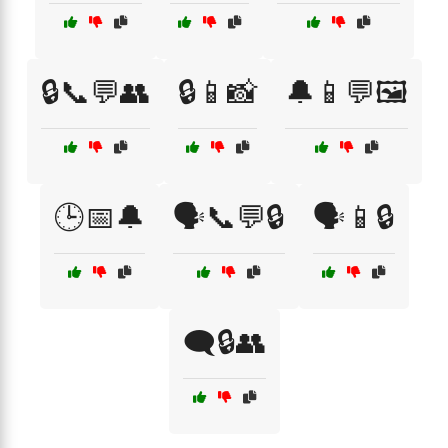
🔒📞💬👥
🔒📱📸
🔔📱💬🖼️
🕒📅🔔
🗣️📞💬🔒
🗣️📱🔒
🗨️🔒👥