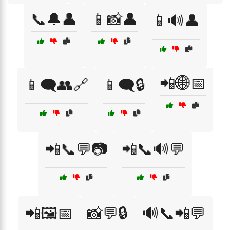
📞🔔👤
📱📸👤
📱🔊👤
📲🌐📅
📱🗨️👥🔗
📱🗨️🔒
📲📞💬📷
📲📞🔊💬
📲🖼️📅
📸💬🔒
🔊📞📲💬