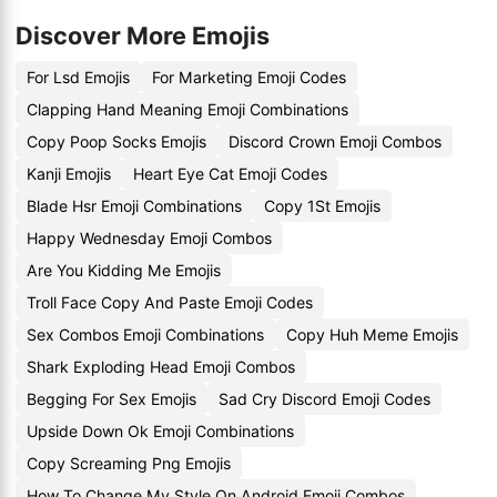
Discover More Emojis
For Lsd Emojis
For Marketing Emoji Codes
Clapping Hand Meaning Emoji Combinations
Copy Poop Socks Emojis
Discord Crown Emoji Combos
Kanji Emojis
Heart Eye Cat Emoji Codes
Blade Hsr Emoji Combinations
Copy 1St Emojis
Happy Wednesday Emoji Combos
Are You Kidding Me Emojis
Troll Face Copy And Paste Emoji Codes
Sex Combos Emoji Combinations
Copy Huh Meme Emojis
Shark Exploding Head Emoji Combos
Begging For Sex Emojis
Sad Cry Discord Emoji Codes
Upside Down Ok Emoji Combinations
Copy Screaming Png Emojis
How To Change My Style On Android Emoji Combos