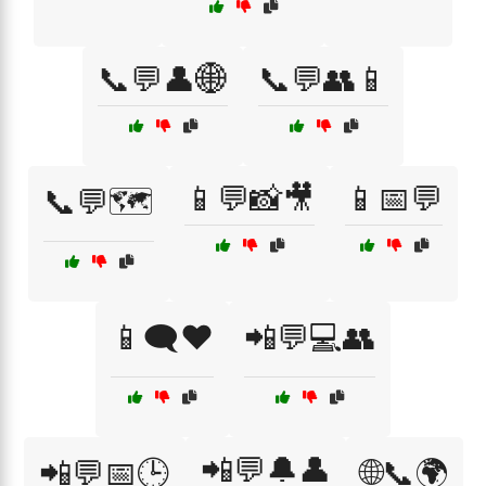
📞💬👤🌐
📞💬👥📱
📱💬📸🎥
📱📅💬
📞💬🗺️
📱🗨️❤️
📲💬💻👥
📲💬🔔👤
📲💬📅🕒
🌐📞🌍