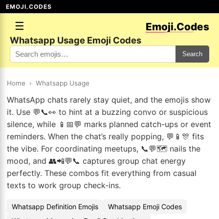
EMOJI.CODES
☰
Emoji.Codes
Whatsapp Usage Emoji Codes
Search
Home
›
Whatsapp Usage
WhatsApp chats rarely stay quiet, and the emojis show
it. Use 💬📞👀 to hint at a buzzing convo or suspicious
silence, while 📱📅💬 marks planned catch-ups or event
reminders. When the chat’s really popping, 💬📱🎊 fits
the vibe. For coordinating meetups, 📞💬🗺️ nails the
mood, and 👥📲💬📞 captures group chat energy
perfectly. These combos fit everything from casual
texts to work group check-ins.
Whatsapp Definition Emojis
Whatsapp Emoji Codes