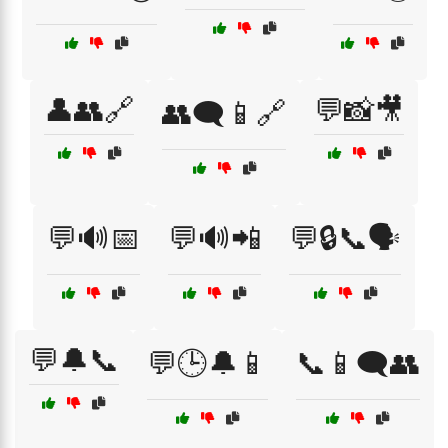
👤👥🔗
💬📸🎥
👥🗨️📱🔗
💬🔊📅
💬🔊📲
💬🔒📞🗣️
💬🔔📞
💬🕒🔔📱
📞📱🗨️👥