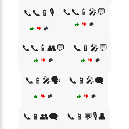
📞📞📱🎤💬
📞📞📱🎙️
📞📞📱👥💬
📞📱🎤💬
📞📱🎤🗣️
📞📱🎤🗨️
📞📱👥🗨️
📞📱💬🎙️👤