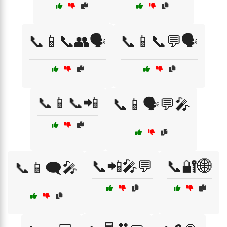
📞📱📞👥🗣️
📞📱📞💬🗣️
📞📱📞📲
📞📱🗣️💬🎤
📞📲🎤💬
📞🔐🌐
📞📱🗨️🎤