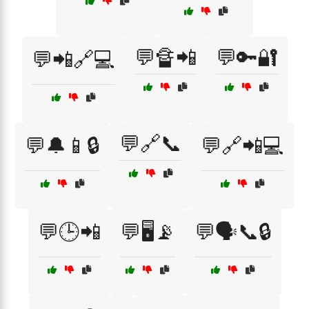
💬🔏📲
💬🔑🔐
💬📲🔗💻
💬🔗📞
💬🔔📱🔒
💬🔗📲💻
💬🕒📲
💬🖥️📡
💬🗣️📞🔒