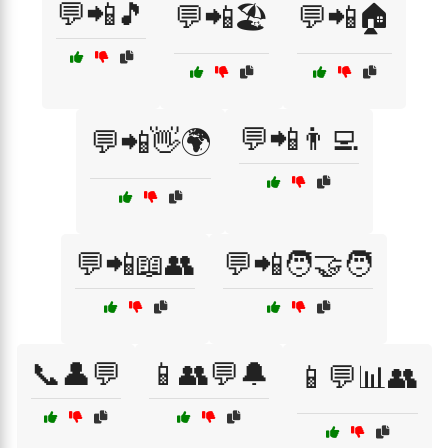
💬📲🎵
💬📲🏖️
💬📲🏠
💬📲👨‍💻
💬📲👋🌍
💬📲📖👥
💬📲🧑‍🤝‍🧑
📞👤💬
📱👥💬🔔
📱💬📊👥