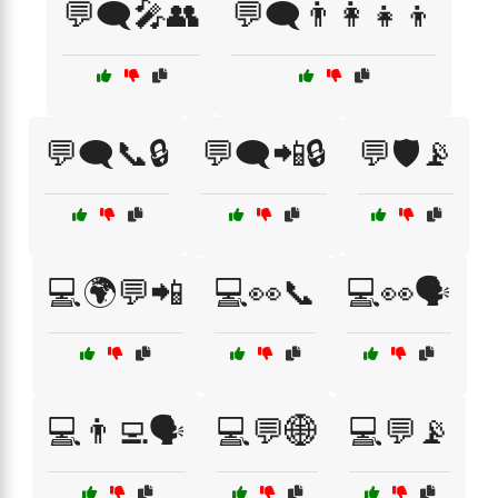
💬🗨️🎤👥
💬🗨️👨‍👩‍👧‍👦
💬🗨️📞🔒
💬🗨️📲🔒
💬🛡️📡
💻🌍💬📲
💻👀📞
💻👀🗣️
💻👨‍💻🗣️
💻💬🌐
💻💬📡