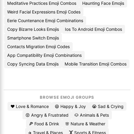
Meditative Practices Emoji Combos
Haunting Face Emojis
Weird Facial Expressions Emoji Codes
Eerie Countenance Emoji Combinations
Copy Bizarre Looks Emojis
Ios To Android Emoji Combos
Smartphone Switch Emojis
Contacts Migration Emoji Codes
App Compatibility Emoji Combinations
Copy Syncing Data Emojis
Mobile Transition Emoji Combos
BROWSE EMOJI GROUPS
❤️ Love & Romance
😄 Happy & Joy
😭 Sad & Crying
😡 Angry & Frustrated
🐶 Animals & Pets
🍕 Food & Drink
🌸 Nature & Weather
✈️ Travel & Places
🏋️ Sports & Fitness