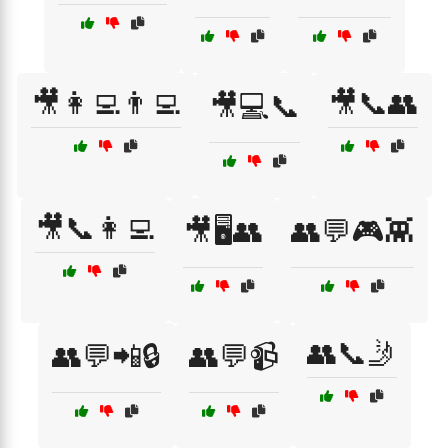
🎥👩‍💻👨‍💻
🎥📞👥
🎥💻📞
🎥📞👩‍💻
🎥🖥️👥
👥💬🎮👾
👥📞🤳
👥💬📲🔒
👥💬📹