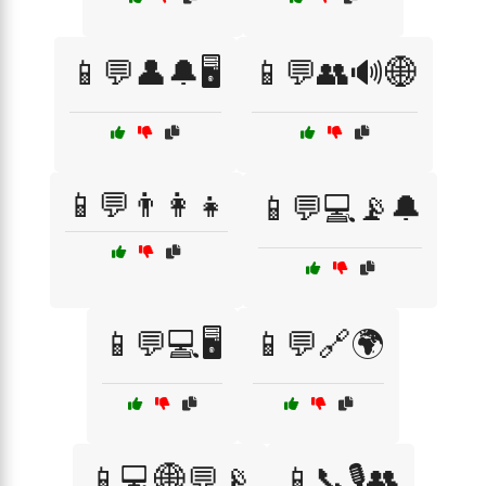
📱💬👤🔔🖥️
📱💬👥🔊🌐
📱💬👨‍👩‍👧
📱💬💻📡🔔
📱💬💻🖥️
📱💬🔗🌍
📱💻🌐💬📡
📱📞🎙️👥