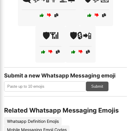
🛡️📶
🛡️🔒📲
Submit a new Whatsapp Messaging emoji
Submit
Related Whatsapp Messaging Emojis
Whatsapp Definition Emojis
Mobile Messaging Emoji Codes