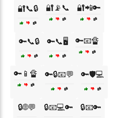
🔐📡📞
🔐📲🔑
🔐📞🔒
🔑📧🔏
🔑📞🔒
🔑📞🖥️
🔑📱🔏
🔑🔒📧💬
🔑🛡️💻
🔒🌐💬
🔒📧💻🔑
🔒📧🔑