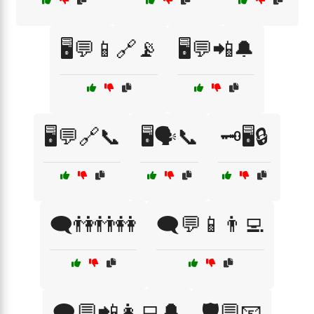
🖥️💬📱🔗📡
🖥️💬📲🔔
🖥️💬🔗📞
🖥️🗣️📞
🗝️🖥️🔒
🗨️👫👬👭
🗨️💬📱👨‍💻
🗨️💬📲👩‍💻🔔
🛡️💬📧