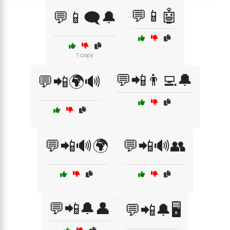
💬📱🤖
💬📱🗨️🔔
1 copy
💬📲👨‍💻🔔
💬📲🌍🔊
💬📲🔊🌍
💬📲🔊👥
💬📲🔔👤
💬📲🔔🖥️