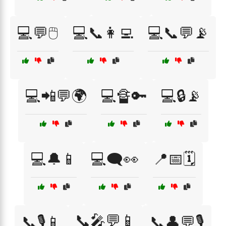
💻💬🖱️
💻📞👩‍💻
💻📞💬📡
💻📲💬🌍
💻🔏🔑
💻🔒📡
💻🔔📱
💻🗨️👀
📍📅🗓️
📞🎤💬📱
📞🎙️📱
📞👤💬🎙️