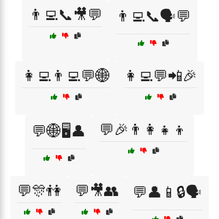
👨‍💻📞🎥💬
👨‍💻📞🗣️💬
👩‍💻👨‍💻💬🌐
👩‍💻💬📲🎉
💬🎉👨‍👩‍👧‍👦
💬🌐🖥️👤
💬🎊👫
💬🎥👥
💬👤📱🔒🗣️