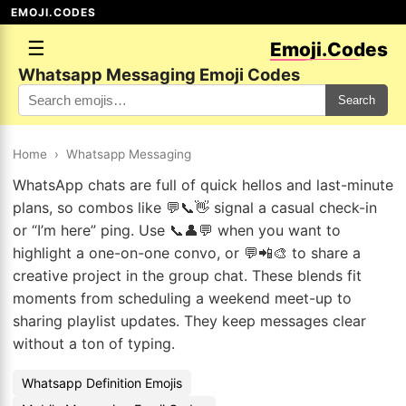
EMOJI.CODES
☰
Emoji.Codes
Whatsapp Messaging Emoji Codes
Search
Home
›
Whatsapp Messaging
WhatsApp chats are full of quick hellos and last-minute
plans, so combos like 💬📞👋 signal a casual check-in
or “I’m here” ping. Use 📞👤💬 when you want to
highlight a one-on-one convo, or 💬📲🎨 to share a
creative project in the group chat. These blends fit
moments from scheduling a weekend meet-up to
sharing playlist updates. They keep messages clear
without a ton of typing.
Whatsapp Definition Emojis