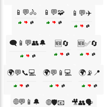
📱💬🚴
📱💬🧩
📱💬✈️
🗨️📱💬👥🔔
🆕🔄
🆕✅🔄
🌍💬📞💻
🌍💬📱💻
🌍📡📍
🌐💬📱🔔
🌐🛡️📧
🎥👥🗣️