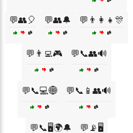
💬👥🎈
💬👥🔔
💬👨‍👩‍👧🎊
💬👨‍💻🎮
💬📞👥🔊
💬📞💻🌐
💬📞📱👥🔊
💬📞🖥️🌍🔔
💬📡🖥️