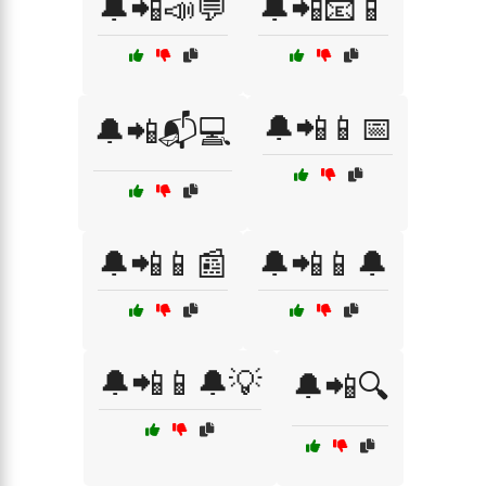
🔔📲📣💬
🔔📲📧📱
🔔📲📱📅
🔔📲📬💻
🔔📲📱📰
🔔📲📱🔔
🔔📲📱🔔💡
🔔📲🔍