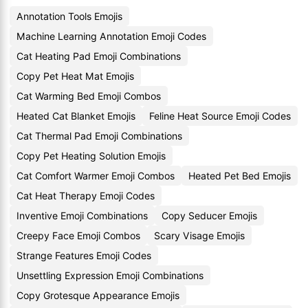
Annotation Tools Emojis
Machine Learning Annotation Emoji Codes
Cat Heating Pad Emoji Combinations
Copy Pet Heat Mat Emojis
Cat Warming Bed Emoji Combos
Heated Cat Blanket Emojis
Feline Heat Source Emoji Codes
Cat Thermal Pad Emoji Combinations
Copy Pet Heating Solution Emojis
Cat Comfort Warmer Emoji Combos
Heated Pet Bed Emojis
Cat Heat Therapy Emoji Codes
Inventive Emoji Combinations
Copy Seducer Emojis
Creepy Face Emoji Combos
Scary Visage Emojis
Strange Features Emoji Codes
Unsettling Expression Emoji Combinations
Copy Grotesque Appearance Emojis