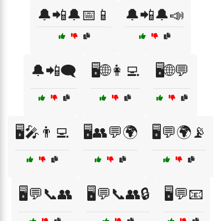
🔔📲🔔📅📱
🔔📲🔔📣
🔔📲🗨️
🖥️🌐👩‍💻
🖥️🌐💬
🖥️🎤👨‍💻
🖥️👥💬🌍
🖥️💬🌍📡
🖥️💬📞👥
🖥️💬📞👥🔒
🖥️💬📧