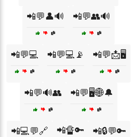
📲💬👤🔊
📲💬👥🔊
📲💬💻
📲💬💻📡
📲💬📩🖥️
📲💬🔊👥
📲💬🖥️🌐🔔
📲🔏🔑
📲💻💬🔗
📲🔒💬🔑