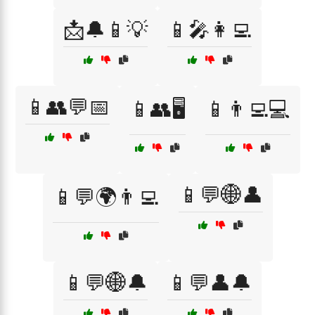
📩🔔📱💡
📱🎤👩‍💻
📱👥💬📅
📱👥🖥️
📱👨‍💻💻
📱💬🌐👤
📱💬🌍👨‍💻
📱💬🌐🔔
📱💬👤🔔