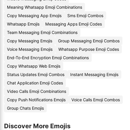
Meaning Whatsapp Emoji Combinations
Copy Messaging App Emojis
Sms Emoji Combos
Whatsapp Emojis
Messaging Apps Emoji Codes
Team Messaging Emoji Combinations
Copy Messaging Emojis
Group Messaging Emoji Combos
Voice Messaging Emojis
Whatsapp Purpose Emoji Codes
End-To-End Encryption Emoji Combinations
Copy Whatsapp Web Emojis
Status Updates Emoji Combos
Instant Messaging Emojis
Chat Application Emoji Codes
Video Calls Emoji Combinations
Copy Push Notifications Emojis
Voice Calls Emoji Combos
Group Chats Emojis
Discover More Emojis