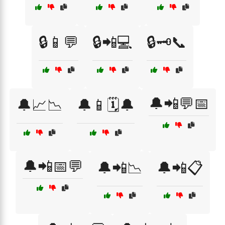
🔒📱💬
🔒📲💻
🔒🗝️📞
🔔📲💬📅
🔔📈📉
🔔📱🗓️🔔
🔔📲📅💬
🔔📲📉
🔔📲📋