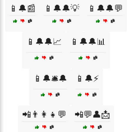
📱🔔📰
📱🔔🔔💡
📱🔔🔔💬
📱🔔🔔📈
📱🔔🔔📊
📱🔔🛎️🔔
📱🔔⚡
📲👨‍👩‍👧💬
📲💬👤📩