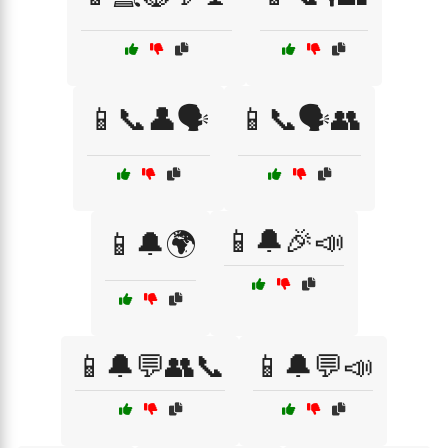
📱📞👤🗣️
📱📞🗣️👥
📱🔔🎉📣
📱🔔🌍
📱🔔💬👥📞
📱🔔💬📣