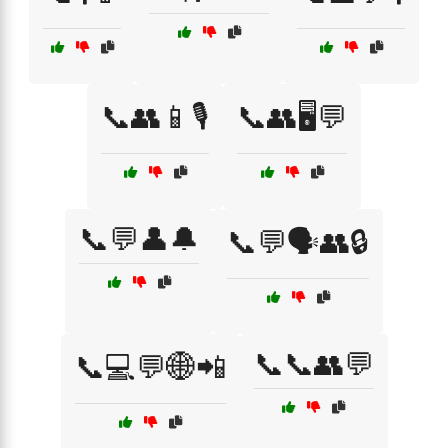
📞👥📱🎙️
📞👥🖥️💬
📞💬👤🔔
📞💬🗣️👥🔒
📞📞👥💬
📞💻💬🌐📲