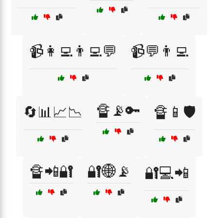
📹👩‍💻👨‍💻💬
📹💬👨‍💻
🔏📡🔑
🔄📊📈📉
🔏📱🛡️
🔏📲🔐
🔐🌐📡
🔐💻📲