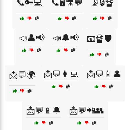
📞🔑💻
📞🖥️🎥💬
📡🔒🔏
📣👤📢
📣🔔📢
📧🔏🛡️
📩💬👩‍💻
📩💬📱👤
📩💬🌍
📩💬📱🔔
📩💬📲👥