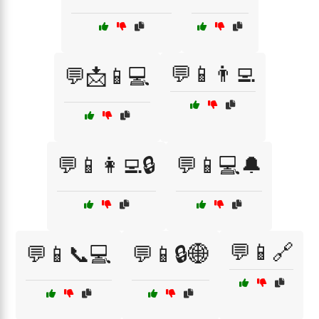
💬📱👨‍💻
💬📩📱💻
💬📱👩‍💻🔒
💬📱💻🔔
💬📱🔗
💬📱📞💻
💬📱🔒🌐