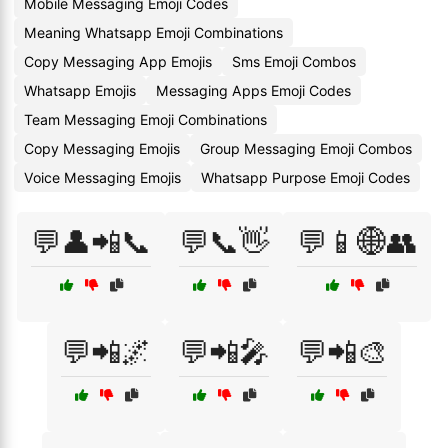
Mobile Messaging Emoji Codes
Meaning Whatsapp Emoji Combinations
Copy Messaging App Emojis
Sms Emoji Combos
Whatsapp Emojis
Messaging Apps Emoji Codes
Team Messaging Emoji Combinations
Copy Messaging Emojis
Group Messaging Emoji Combos
Voice Messaging Emojis
Whatsapp Purpose Emoji Codes
💬👤📲📞
💬📞👋
💬📱🌐👥
💬📲🌌
💬📲🎤
💬📲🎨