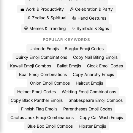
💼 Work & Productivity
🎉 Celebration & Party
♌ Zodiac & Spiritual
👍 Hand Gestures
💀 Memes & Trending
✨ Symbols & Signs
POPULAR KEYWORDS
Unicode Emojis
Burglar Emoji Codes
Quirky Emoji Combinations
Copy Nail Biting Emojis
Kawaii Emoji Combos
Ballet Emojis
Clock Emoji Codes
Boar Emoji Combinations
Copy Anarchy Emojis
Onion Emoji Combos
Haircut Emojis
Helmet Emoji Codes
Welding Emoji Combinations
Copy Black Panther Emojis
Shakespeare Emoji Combos
Finnish Flag Emojis
Parentheses Emoji Codes
Cactus Jack Emoji Combinations
Copy Car Wash Emojis
Blue Box Emoji Combos
Hipster Emojis