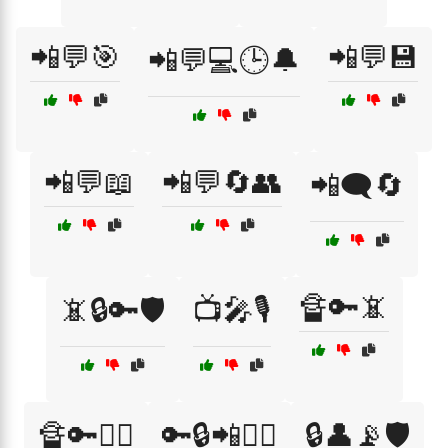
📲💬🎯
📲💬💾
📲💬💻🕒🔔
📲💬📖
📲💬🔄👥
📲🗨️🔄
🔏🔑📵
📵🔒🔑🛡️
📺🎤🎙️
🔏🔑🕵️‍♂️
🔑🔒📲🕵️‍♀️
🔒👤📡🛡️