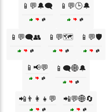
📱💬🔔🗨️
📱💬🕒🔔
📱💬🗨️👥
📱💬🗺️
📱💬🛡️
📱📢💬
📱🗨️🌐🔔
📲👨‍👩‍👧💬
📲💬🌐🔄