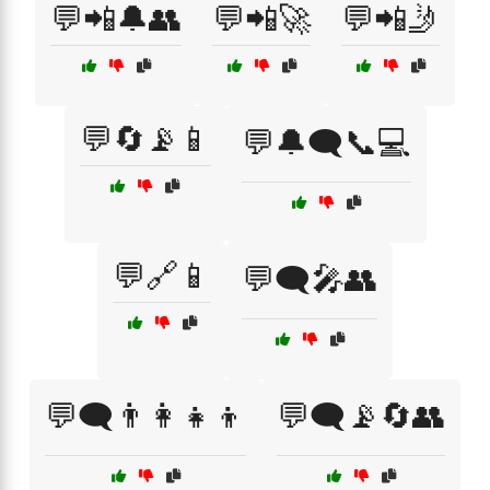
💬📲🔔👥
💬📲🚀
💬📲🤳
💬🔄📡📱
💬🔔🗨️📞💻
💬🔗📱
💬🗨️🎤👥
💬🗨️👨‍👩‍👧‍👦
💬🗨️📡🔄👥