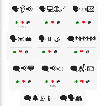
🗣️👂📢
🗣️💻🌐🔗
🗣️📜💌
1 copy
🗣️📧💼
🗣️📱🤝
🗨️👫👬👭
🗨️📢💬
🗨️📢📣
🗨️📬📧
1 copy
🗨️🔔📡📱
🗨️🗣️👥