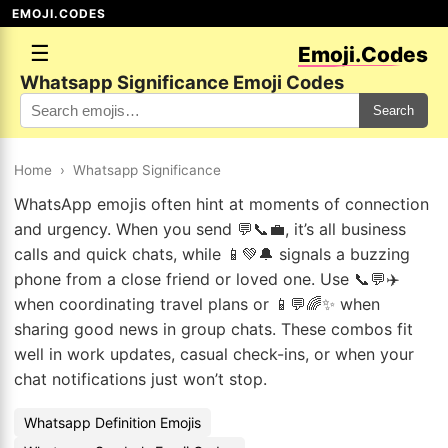
EMOJI.CODES
☰
Emoji.Codes
Whatsapp Significance Emoji Codes
Search
Home
›
Whatsapp Significance
WhatsApp emojis often hint at moments of connection
and urgency. When you send 💬📞💼, it’s all business
calls and quick chats, while 📱💚🔔 signals a buzzing
phone from a close friend or loved one. Use 📞💬✈️
when coordinating travel plans or 📱💬🌈✨ when
sharing good news in group chats. These combos fit
well in work updates, casual check-ins, or when your
chat notifications just won’t stop.
Whatsapp Definition Emojis