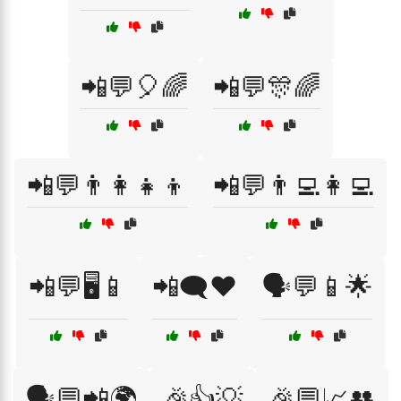
📲💬🎈🌈
📲💬🎊🌈
📲💬👨‍👩‍👧‍👦
📲💬👨‍💻👩‍💻
📲💬🖥️📱
📲🗨️❤️
🗣️💬📱🌟
🗣️💬📲🌍
🎉👍💡
🎉💬📈👥