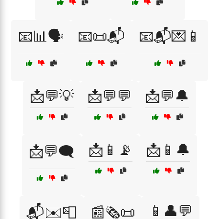
📧📊🗣️
📧📜📬
📧📬💌📱
📩💬💡
📩💬💬
📩💬🔔
📩📱📡
📩📱🔔
📩💬🗨️
📱👤💬
📬✉️📮
📰🗞️📜