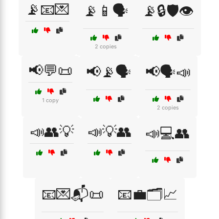
📡📧💌
📡📱🗣️
📡🔒🛡️👁️
2 copies
📢💬📜
📢📡🗣️
📢🗣️📣
1 copy
2 copies
📣👥💡
📣💡👥
📣💻👥
📧💌📬📜
📧💼🗂️📈