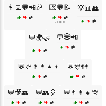
👩‍💻💬📲🎉
💌💬📝
💡📊👥
2 copies
💬🌐📲
💬🌍🤝
💬🎉👨‍👩‍👧‍👦
💬🎊👫
💬🎥👥
💬👥🎈
💬👨‍👩‍👧🎊