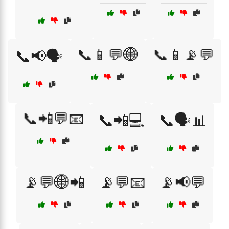
📞📱💬🌐
📞📱📡💬
📞📢🗣️
📞📲💬📧
📞📲💻
📞🗣️📊
📡💬🌐📲
📡💬📧
📡📢💬