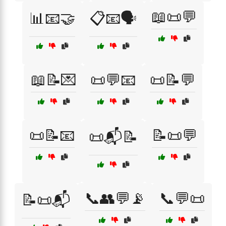
📖📜💬
📊📧🤝
📋📧🗣️
📖📝💌
📜💬📧
📜📝💬
📜📝📧
📝📜💬
📜📬📝
📞👥💬📡
📞💬📜
📝📜📬