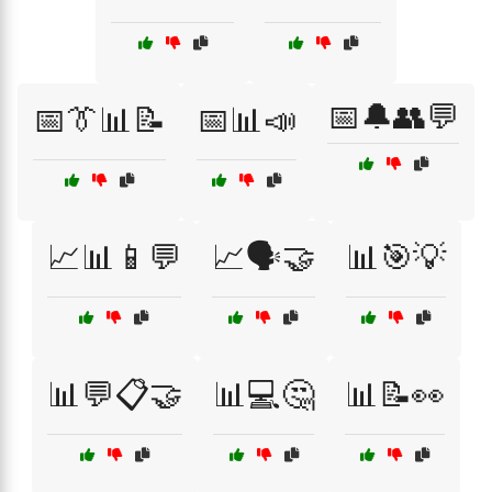
📅🔔👥💬
📅👔📊📝
📅📊📣
📈📊📱💬
📈🗣️🤝
📊🎯💡
📊💬📋🤝
📊💻🤔
📊📝👀