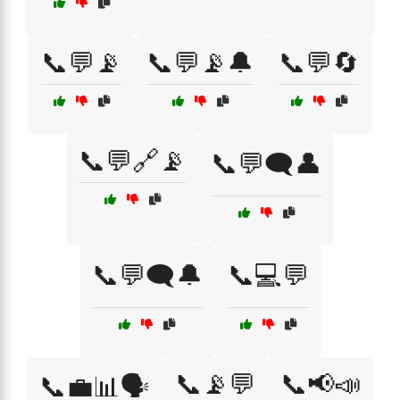
📞💬📡
📞💬📡🔔
📞💬🔄
📞💬🔗📡
📞💬🗨️👤
📞💬🗨️🔔
📞💻💬
📞📡💬
📞📢📣
📞💼📊🗣️