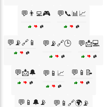
💬👨‍💻🎮
💬📞📊📈
💬📡🔗📱
💬📡🔗🕒
💬📩💻
💬📩🔔
💬📱📝
💬📱📈
💬📱🔔📡
💬📱🔗🌍📡