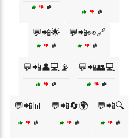
💬📲🌟
💬📲👀🔗
💬📲👤💻📡
💬📲👥💻
💬📲📊
💬📲🔄🌍
💬📲🔍