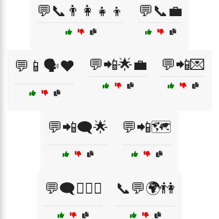
💬📞👨‍👩‍👧‍👦
💬📞💼
💬📲🌟💼
💬📲💌
💬📱🗣️❤️
💬📲🗨️🌟
💬📲🗺️
💬🗨️👩‍❤️‍👨
📞💬🌍👫