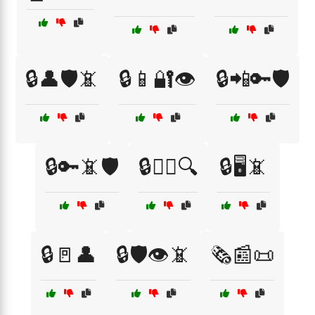
🔒👤🛡️📵
🔒📱🔐👁️
🔒📲🔑🛡️
🔒🔑📵🛡️
🔒🕵️‍♀️🔍
🔒🖥️📵
🔒🚪👤
🔒🛡️👁️📵
🗞️📰📜