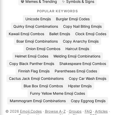
💀 Memes & Trending
✨ Symbols & Signs
POPULAR KEYWORDS
Unicode Emojis
Burglar Emoji Codes
Quirky Emoji Combinations
Copy Nail Biting Emojis
Kawaii Emoji Combos
Ballet Emojis
Clock Emoji Codes
Boar Emoji Combinations
Copy Anarchy Emojis
Onion Emoji Combos
Haircut Emojis
Helmet Emoji Codes
Welding Emoji Combinations
Copy Black Panther Emojis
Shakespeare Emoji Combos
Finnish Flag Emojis
Parentheses Emoji Codes
Cactus Jack Emoji Combinations
Copy Car Wash Emojis
Blue Box Emoji Combos
Hipster Emojis
Funny Yellow Meme Emoji Codes
Mammogram Emoji Combinations
Copy Eggnog Emojis
© 2026
Emoji.Codes
·
Browse A-Z
·
Groups
·
FAQ
·
Articles
·