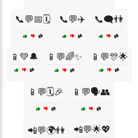
📞💬📅🗓️
📞💬✈️
📞🗨️👫
📱💚🔔
📱💬🌈✨
📱💬🎊🌟
📱💬🗓️🎉
📱💬🗣️👥
📲💬🌟💖
📲💬🌍👫