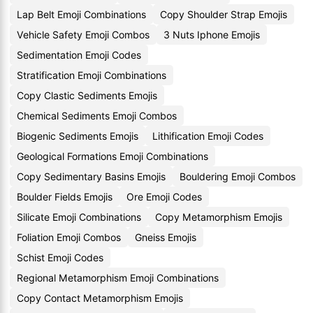
Lap Belt Emoji Combinations
Copy Shoulder Strap Emojis
Vehicle Safety Emoji Combos
3 Nuts Iphone Emojis
Sedimentation Emoji Codes
Stratification Emoji Combinations
Copy Clastic Sediments Emojis
Chemical Sediments Emoji Combos
Biogenic Sediments Emojis
Lithification Emoji Codes
Geological Formations Emoji Combinations
Copy Sedimentary Basins Emojis
Bouldering Emoji Combos
Boulder Fields Emojis
Ore Emoji Codes
Silicate Emoji Combinations
Copy Metamorphism Emojis
Foliation Emoji Combos
Gneiss Emojis
Schist Emoji Codes
Regional Metamorphism Emoji Combinations
Copy Contact Metamorphism Emojis