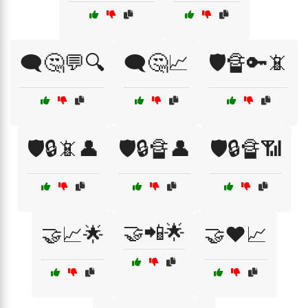
🗨️🤔💬🔍
🗨️🤔📈
🛡️🔏🔑📵
🛡️🔒📵👤
🛡️🔒🔏👤
🛡️🔒🔏📶
🤝📲🌟
🤝📈🌟
🤝❤️📈