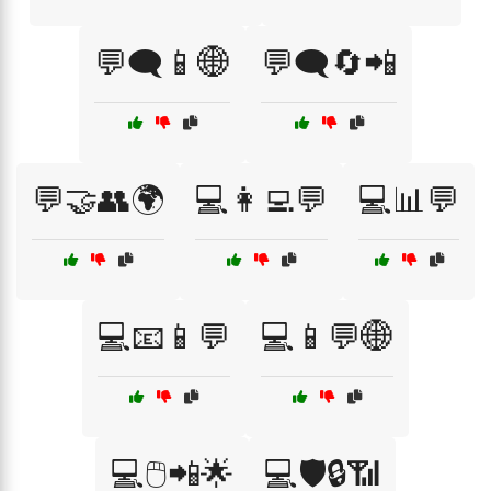
💬🗨️📱🌐
💬🗨️🔄📲
💬🤝👥🌍
💻👩‍💻💬
💻📊💬
💻📧📱💬
💻📱💬🌐
💻🖱️📲🌟
💻🛡️🔒📶