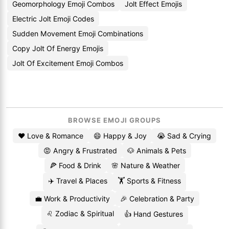
Geomorphology Emoji Combos
Jolt Effect Emojis
Electric Jolt Emoji Codes
Sudden Movement Emoji Combinations
Copy Jolt Of Energy Emojis
Jolt Of Excitement Emoji Combos
BROWSE EMOJI GROUPS
❤️ Love & Romance
😄 Happy & Joy
😭 Sad & Crying
😡 Angry & Frustrated
🐶 Animals & Pets
🍕 Food & Drink
🌸 Nature & Weather
✈️ Travel & Places
🏋️ Sports & Fitness
💼 Work & Productivity
🎉 Celebration & Party
♌ Zodiac & Spiritual
👍 Hand Gestures