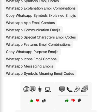
Whatsapp Symbols Emoji Codes
Whatsapp Explanation Emoji Combinations
Copy Whatsapp Symbols Explained Emojis
Whatsapp App Emoji Combos
Whatsapp Communication Emojis
Whatsapp Special Characters Emoji Codes
Whatsapp Features Emoji Combinations
Copy Whatsapp Purpose Emojis
Whatsapp Icons Emoji Combos
Whatsapp Messaging Emojis
Whatsapp Symbols Meaning Emoji Codes
🌐💬👩‍💻
💬📞🎉🌈