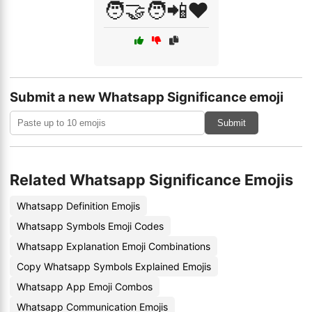
🧑‍🤝‍🧑📲❤️
Submit a new Whatsapp Significance emoji
Submit
Related Whatsapp Significance Emojis
Whatsapp Definition Emojis
Whatsapp Symbols Emoji Codes
Whatsapp Explanation Emoji Combinations
Copy Whatsapp Symbols Explained Emojis
Whatsapp App Emoji Combos
Whatsapp Communication Emojis