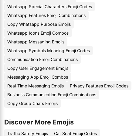
Whatsapp Special Characters Emoji Codes
Whatsapp Features Emoji Combinations
Copy Whatsapp Purpose Emojis
Whatsapp Icons Emoji Combos
Whatsapp Messaging Emojis
Whatsapp Symbols Meaning Emoji Codes
Communication Emoji Combinations
Copy User Engagement Emojis
Messaging App Emoji Combos
Real-Time Messaging Emojis
Privacy Features Emoji Codes
Business Communication Emoji Combinations
Copy Group Chats Emojis
Discover More Emojis
Traffic Safety Emojis
Car Seat Emoji Codes