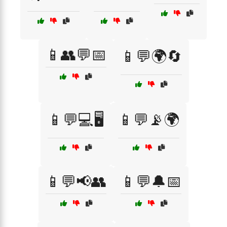
📱👥💬📅
📱💬🌍🔄
📱💬💻🖥️
📱💬📡🌍
📱💬📢👥
📱💬🔔📅