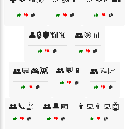
👤🔒🛡️📶📵
👥🎯📊
👥💬📱
👥💬🎮👾
👥📝📈
👥📞🤳
👥🔔📅
👩‍💻👨‍💻🤖