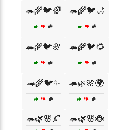
🦔🌾🐦🌈
🦔🌾🐦🌙
🦔🌾🐦🌸
🦔🌾🐦🌻
🦔🌾🐦✨
🦔🌿🌸🌍
🦔🌿🌸🍂
🦔🌿🌸🐞