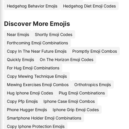
Hedgehog Behavior Emojis
Hedgehog Diet Emoji Codes
Discover More Emojis
Near Emojis
Shortly Emoji Codes
Forthcoming Emoji Combinations
Copy In The Near Future Emojis
Promptly Emoji Combos
Quickly Emojis
On The Horizon Emoji Codes
For Hug Emoji Combinations
Copy Mewing Technique Emojis
Mewing Exercises Emoji Combos
Orthotropics Emojis
Hug Iphone Emoji Codes
Plug Emoji Combinations
Copy Pfp Emojis
Iphone Case Emoji Combos
Phone Hugger Emojis
Iphone Grip Emoji Codes
Smartphone Holder Emoji Combinations
Copy Iphone Protection Emojis