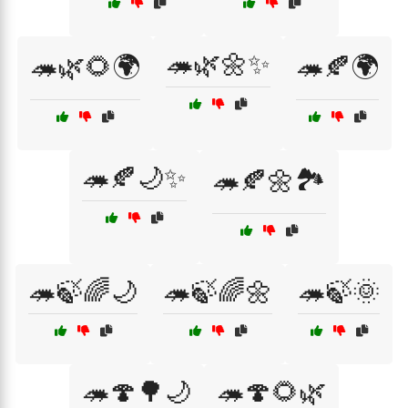
🦔🌿🌼✨
🦔🌿🌻🌍
🦔🍂🌍
🦔🍂🌙✨
🦔🍂🌼🏞️
🦔🍃🌈🌙
🦔🍃🌈🌼
🦔🍃🌞
🦔🍄🌳🌙
🦔🍄🌻🌿