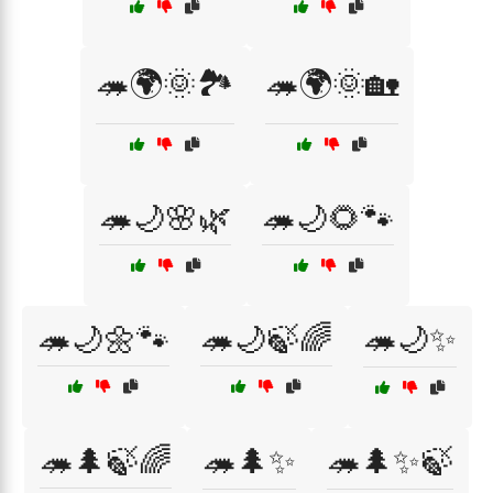
🦔🌍🌞🏞️
🦔🌍🌞🏡
🦔🌙🌸🌿
🦔🌙🌻🐾
🦔🌙🌼🐾
🦔🌙🍃🌈
🦔🌙✨
🦔🌲🍃🌈
🦔🌲✨
🦔🌲✨🍃