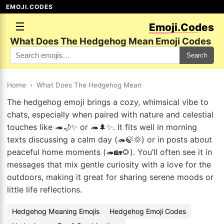
EMOJI.CODES
☰
Emoji.Codes
What Does The Hedgehog Mean Emoji Codes
Search
Home
›
What Does The Hedgehog Mean
The hedgehog emoji brings a cozy, whimsical vibe to
chats, especially when paired with nature and celestial
touches like 🦔🌙✨ or 🦔🌲✨. It fits well in morning
texts discussing a calm day (🦔🍃🌞) or in posts about
peaceful home moments (🦔🏡🌻). You’ll often see it in
messages that mix gentle curiosity with a love for the
outdoors, making it great for sharing serene moods or
little life reflections.
Hedgehog Meaning Emojis
Hedgehog Emoji Codes