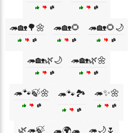
🦔🏡🌳🌼
🦔🏡🌻
🦔🏡🌻🌙
🦔🏡🌿🌙
🦔🏡🌿🌼
🦔🐾🍃🌼
🦔✨🌼
🦔🐾🏞️
🌿🦔🍃
🦔🌙🌷
🦔🌍🦔