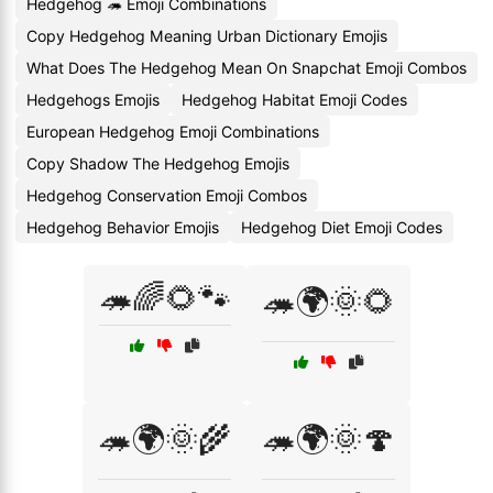
Hedgehog 🦔 Emoji Combinations
Copy Hedgehog Meaning Urban Dictionary Emojis
What Does The Hedgehog Mean On Snapchat Emoji Combos
Hedgehogs Emojis
Hedgehog Habitat Emoji Codes
European Hedgehog Emoji Combinations
Copy Shadow The Hedgehog Emojis
Hedgehog Conservation Emoji Combos
Hedgehog Behavior Emojis
Hedgehog Diet Emoji Codes
🦔🌈🌻🐾
🦔🌍🌞🌻
🦔🌍🌞🌾
🦔🌍🌞🍄