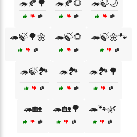
🦔🍂🌳
🦔🍂🌻
🦔🍃🌙
🦔🍃🌳🌼
🦔🍃🌻
🦔🍃🌼🐾
🦔🍃🏞️
🦔🏞️
🦔🏞️🌳
🦔🏡
🦔🏡🌳
🦔🐾🌿