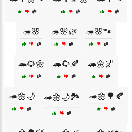
🦔🌸
🦔🌸🌿
🦔🌸🐾
🦔🌻🌼
🦔🌻🍂
🦔🌼🌌
🦔🌼🌙
🦔🌼🌳🍂
🦔🌼🌙🏞️