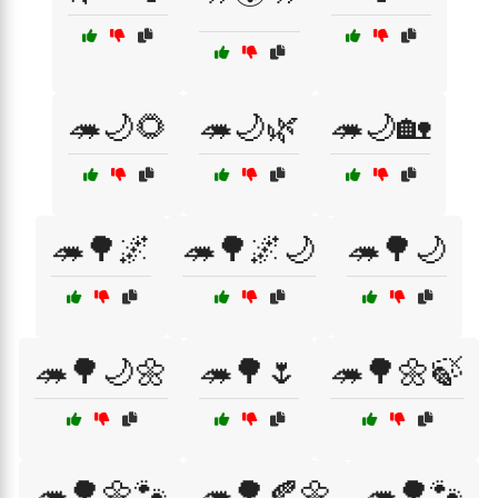
🦔🌙🌻
🦔🌙🌿
🦔🌙🏡
🦔🌳🌌
🦔🌳🌌🌙
🦔🌳🌙
🦔🌳🌙🌼
🦔🌳🌷
🦔🌳🌼🍃
🦔🌳🌼🐾
🦔🌳🍂🌼
🦔🌳🐾