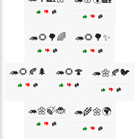
🦔🌻🌳🌈
🦔🌻🌳✨
🦔🌻🍂🌲
🦔🌻🍄
🦔🌼🍂🐦
🦔🌼🍃🐞
🦔🌾🌼🌍