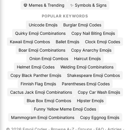
💀 Memes & Trending
✨ Symbols & Signs
POPULAR KEYWORDS
Unicode Emojis
Burglar Emoji Codes
Quirky Emoji Combinations
Copy Nail Biting Emojis
Kawaii Emoji Combos
Ballet Emojis
Clock Emoji Codes
Boar Emoji Combinations
Copy Anarchy Emojis
Onion Emoji Combos
Haircut Emojis
Helmet Emoji Codes
Welding Emoji Combinations
Copy Black Panther Emojis
Shakespeare Emoji Combos
Finnish Flag Emojis
Parentheses Emoji Codes
Cactus Jack Emoji Combinations
Copy Car Wash Emojis
Blue Box Emoji Combos
Hipster Emojis
Funny Yellow Meme Emoji Codes
Mammogram Emoji Combinations
Copy Eggnog Emojis
© 2026
Emoji.Codes
·
Browse A-Z
·
Groups
·
FAQ
·
Articles
·