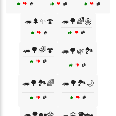
🦔🌲✨🍄
🦔🌳🌈🌼
🦔🌳🌈🍄
🦔🌳🌿🏞️
🦔🌳🏞️🌈
🦔🌳🏞️🌙
🦔🌳🏡🌼
🦔🌸🌍🏡