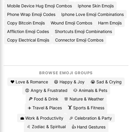
Mobile Device Hug Emoji Combos
Iphone Skin Emojis
Phone Wrap Emoji Codes
Iphone Love Emoji Combinations
Copy Bitcoin Emojis
Wound Emoji Combos
Harm Emojis
Affliction Emoji Codes
Shortcuts Emoji Combinations
Copy Electrical Emojis
Connector Emoji Combos
BROWSE EMOJI GROUPS
❤️ Love & Romance
😄 Happy & Joy
😭 Sad & Crying
😡 Angry & Frustrated
🐶 Animals & Pets
🍕 Food & Drink
🌸 Nature & Weather
✈️ Travel & Places
🏋️ Sports & Fitness
💼 Work & Productivity
🎉 Celebration & Party
♌ Zodiac & Spiritual
👍 Hand Gestures