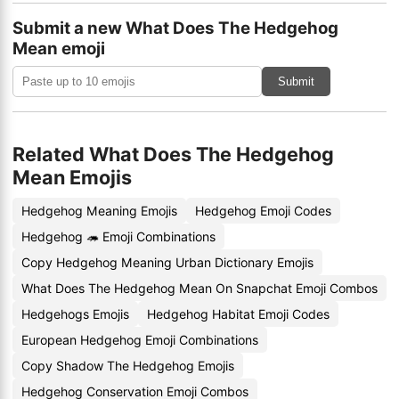
Submit a new What Does The Hedgehog
Mean emoji
Submit
Related What Does The Hedgehog
Mean Emojis
Hedgehog Meaning Emojis
Hedgehog Emoji Codes
Hedgehog 🦔 Emoji Combinations
Copy Hedgehog Meaning Urban Dictionary Emojis
What Does The Hedgehog Mean On Snapchat Emoji Combos
Hedgehogs Emojis
Hedgehog Habitat Emoji Codes
European Hedgehog Emoji Combinations
Copy Shadow The Hedgehog Emojis
Hedgehog Conservation Emoji Combos