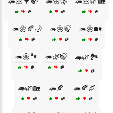
🦔🌼🌳🍃
🦔🌼🌿
🦔🌼🌿🏡
🦔🌼🍂🌙
🦔🌼🍃
🦔🌼🏡
🦔🌼🐾
🦔🌿🍃
🦔🌿🏞️
🦔🌿🏡
🦔🍂
🦔🍂🌌