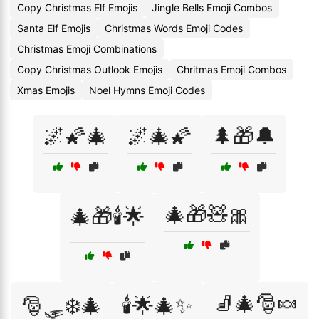
Copy Christmas Elf Emojis
Jingle Bells Emoji Combos
Santa Elf Emojis
Christmas Words Emoji Codes
Christmas Emoji Combinations
Copy Christmas Outlook Emojis
Chritmas Emoji Combos
Xmas Emojis
Noel Hymns Emoji Codes
🌌🌠🎄
🌌🎄🌠
🌲🎁🔔
🎄🎁🧸🎀
🎄🎁🕯️🌟
🧦🎄🎅🍬
🎅🛷❄️🎄
🕯️🌟🎄✨