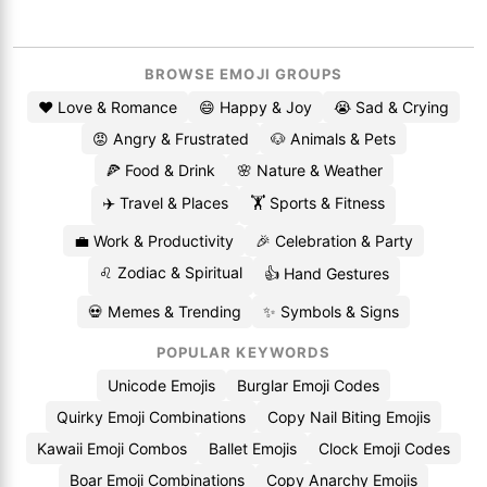
BROWSE EMOJI GROUPS
❤️ Love & Romance
😄 Happy & Joy
😭 Sad & Crying
😡 Angry & Frustrated
🐶 Animals & Pets
🍕 Food & Drink
🌸 Nature & Weather
✈️ Travel & Places
🏋️ Sports & Fitness
💼 Work & Productivity
🎉 Celebration & Party
♌ Zodiac & Spiritual
👍 Hand Gestures
💀 Memes & Trending
✨ Symbols & Signs
POPULAR KEYWORDS
Unicode Emojis
Burglar Emoji Codes
Quirky Emoji Combinations
Copy Nail Biting Emojis
Kawaii Emoji Combos
Ballet Emojis
Clock Emoji Codes
Boar Emoji Combinations
Copy Anarchy Emojis