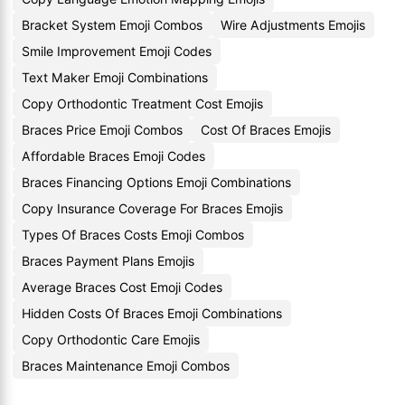
Bracket System Emoji Combos
Wire Adjustments Emojis
Smile Improvement Emoji Codes
Text Maker Emoji Combinations
Copy Orthodontic Treatment Cost Emojis
Braces Price Emoji Combos
Cost Of Braces Emojis
Affordable Braces Emoji Codes
Braces Financing Options Emoji Combinations
Copy Insurance Coverage For Braces Emojis
Types Of Braces Costs Emoji Combos
Braces Payment Plans Emojis
Average Braces Cost Emoji Codes
Hidden Costs Of Braces Emoji Combinations
Copy Orthodontic Care Emojis
Braces Maintenance Emoji Combos