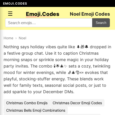
EMOJI.CODES
☰
Emoji.Codes
Noel Emoji Codes
Search
Home
›
Noel
Nothing says holiday vibes quite like 🌲🎁🔔 dropped in
a festive group chat. Use it to caption Christmas
morning snaps or sprinkle some magic in your holiday
party invites. The combo 🕯️🌟🎄✨ sets a cozy, twinkling
mood for winter evenings, while 🧦🎄🎅🍬 evokes that
playful, stocking-stuffer energy. These blends work
well for family texts, seasonal social posts, or just to
add sparkle to your December DMs.
Christmas Combo Emojis
Christmas Decor Emoji Codes
Christmas Bells Emoji Combinations