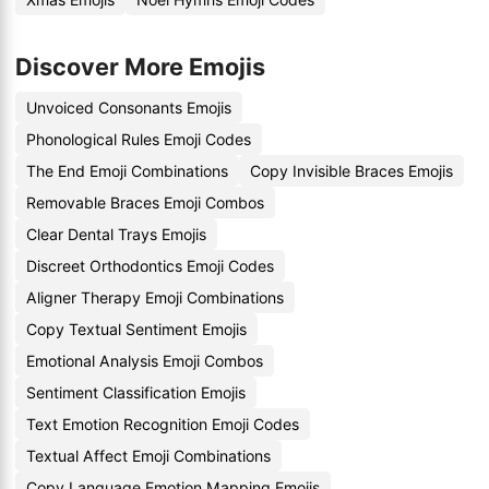
Discover More Emojis
Unvoiced Consonants Emojis
Phonological Rules Emoji Codes
The End Emoji Combinations
Copy Invisible Braces Emojis
Removable Braces Emoji Combos
Clear Dental Trays Emojis
Discreet Orthodontics Emoji Codes
Aligner Therapy Emoji Combinations
Copy Textual Sentiment Emojis
Emotional Analysis Emoji Combos
Sentiment Classification Emojis
Text Emotion Recognition Emoji Codes
Textual Affect Emoji Combinations
Copy Language Emotion Mapping Emojis