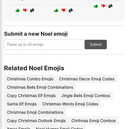
Submit a new Noel emoji
Submit
Related Noel Emojis
Christmas Combo Emojis
Christmas Decor Emoji Codes
Christmas Bells Emoji Combinations
Copy Christmas Elf Emojis
Jingle Bells Emoji Combos
Santa Elf Emojis
Christmas Words Emoji Codes
Christmas Emoji Combinations
Copy Christmas Outlook Emojis
Chritmas Emoji Combos
Xmas Emojis
Noel Hymns Emoji Codes